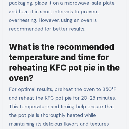
packaging, place it on a microwave-safe plate,
and heat it in short intervals to prevent
overheating. However, using an oven is
recommended for better results.
What is the recommended
temperature and time for
reheating KFC pot pie in the
oven?
For optimal results, preheat the oven to 350°F
and reheat the KFC pot pie for 20-25 minutes.
This temperature and timing help ensure that
the pot pie is thoroughly heated while
maintaining its delicious flavors and textures