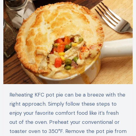
Reheating KFC pot pie can be a breeze with the
right approach. Simply follow these steps to
enjoy your favorite comfort food like it’s fresh
out of the oven. Preheat your conventional or
toaster oven to 350°F. Remove the pot pie from