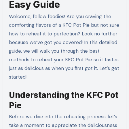
Easy Guide
Welcome, fellow foodies! Are you craving the
comforting flavors of a KFC Pot Pie but not sure
how to reheat it to perfection? Look no further
because we’ve got you covered! In this detailed
guide, we will walk you through the best
methods to reheat your KFC Pot Pie so it tastes
just as delicious as when you first got it. Let’s get
started!
Understanding the KFC Pot
Pie
Before we dive into the reheating process, let’s
take a moment to appreciate the deliciousness