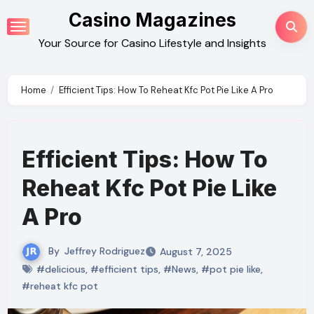
Skip
Casino Magazines
to
Your Source for Casino Lifestyle and Insights
content
Home
Efficient Tips: How To Reheat Kfc Pot Pie Like A Pro
Efficient Tips: How To
Reheat Kfc Pot Pie Like
A Pro
By
Jeffrey Rodriguez
August 7, 2025
#delicious
,
#efficient tips
,
#News
,
#pot pie like
,
#reheat kfc pot