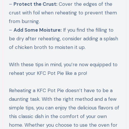
–
Protect the Crust:
Cover the edges of the
crust with foil when reheating to prevent them
from burning.
–
Add Some Moisture:
If you find the filling to
be dry after reheating, consider adding a splash
of chicken broth to moisten it up.
With these tips in mind, you’re now equipped to
reheat your KFC Pot Pie like a pro!
Reheating a KFC Pot Pie doesn’t have to be a
daunting task. With the right method and a few
simple tips, you can enjoy the delicious flavors of
this classic dish in the comfort of your own
home. Whether you choose to use the oven for