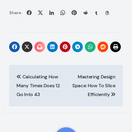
Share:
Post
Calculating How
Mastering Design
navigation
Many Times Does 12
Space: How To Slice
Go Into 43
Efficiently