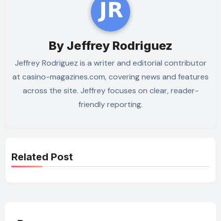
By
Jeffrey Rodriguez
Jeffrey Rodriguez is a writer and editorial contributor
at casino-magazines.com, covering news and features
across the site. Jeffrey focuses on clear, reader-
friendly reporting.
Related Post