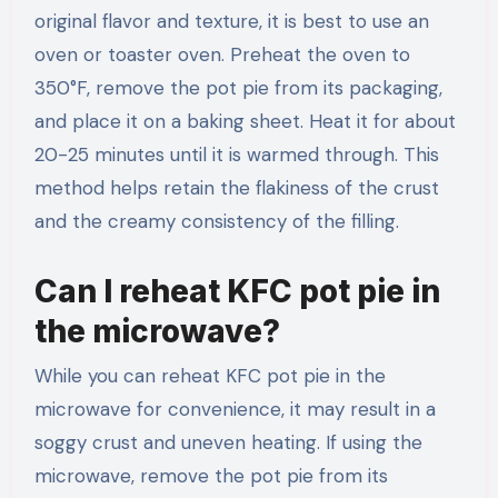
original flavor and texture, it is best to use an
oven or toaster oven. Preheat the oven to
350°F, remove the pot pie from its packaging,
and place it on a baking sheet. Heat it for about
20-25 minutes until it is warmed through. This
method helps retain the flakiness of the crust
and the creamy consistency of the filling.
Can I reheat KFC pot pie in
the microwave?
While you can reheat KFC pot pie in the
microwave for convenience, it may result in a
soggy crust and uneven heating. If using the
microwave, remove the pot pie from its