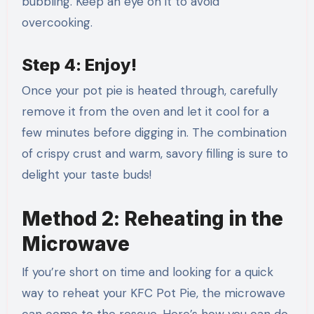
bubbling. Keep an eye on it to avoid
overcooking.
Step 4: Enjoy!
Once your pot pie is heated through, carefully
remove it from the oven and let it cool for a
few minutes before digging in. The combination
of crispy crust and warm, savory filling is sure to
delight your taste buds!
Method 2: Reheating in the
Microwave
If you’re short on time and looking for a quick
way to reheat your KFC Pot Pie, the microwave
can come to the rescue. Here’s how you can do