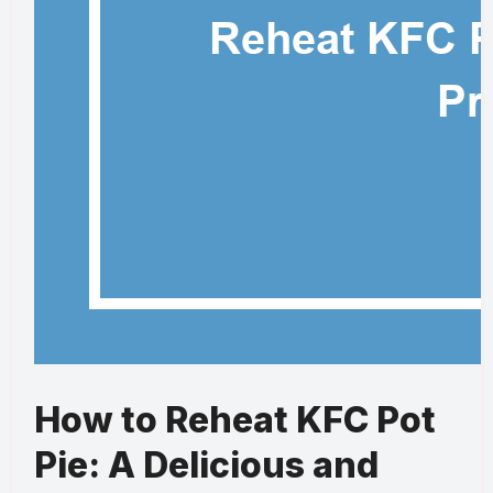
How to Reheat KFC Pot
Pie: A Delicious and