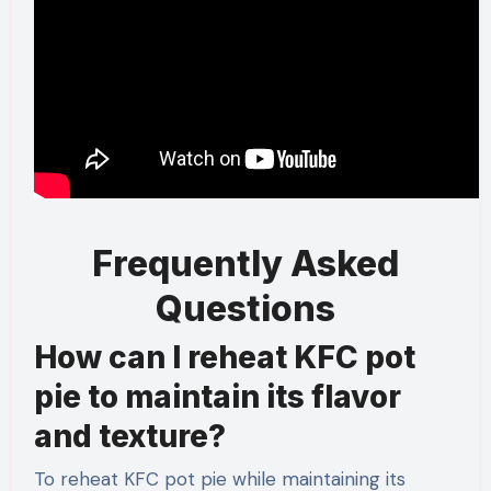
Frequently Asked
Questions
How can I reheat KFC pot
pie to maintain its flavor
and texture?
To reheat KFC pot pie while maintaining its