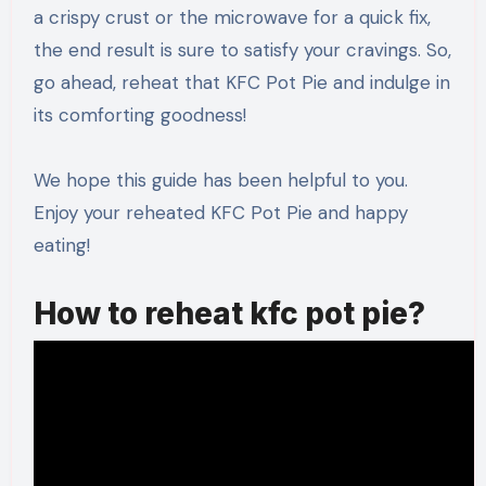
a crispy crust or the microwave for a quick fix,
the end result is sure to satisfy your cravings. So,
go ahead, reheat that KFC Pot Pie and indulge in
its comforting goodness!
We hope this guide has been helpful to you.
Enjoy your reheated KFC Pot Pie and happy
eating!
How to reheat kfc pot pie?