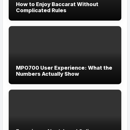
How to Enjoy Baccarat Without
Complicated Rules
MPO700 User Experience: What the
Numbers Actually Show