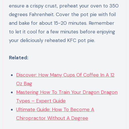
ensure a crispy crust, preheat your oven to 350
degrees Fahrenheit. Cover the pot pie with foil
and bake for about 15-20 minutes. Remember
to let it cool for a few minutes before enjoying
your deliciously reheated KFC pot pie.
Related:
Discover: How Many Cups Of Coffee In A 12
Oz Bag
Mastering How To Train Your Dragon Dragon
Types – Expert Guide
Ultimate Guide: How To Become A
Chiropractor Without A Degree