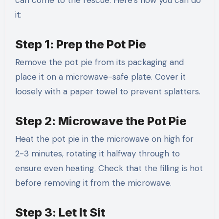
it:
Step 1: Prep the Pot Pie
Remove the pot pie from its packaging and
place it on a microwave-safe plate. Cover it
loosely with a paper towel to prevent splatters.
Step 2: Microwave the Pot Pie
Heat the pot pie in the microwave on high for
2-3 minutes, rotating it halfway through to
ensure even heating. Check that the filling is hot
before removing it from the microwave.
Step 3: Let It Sit