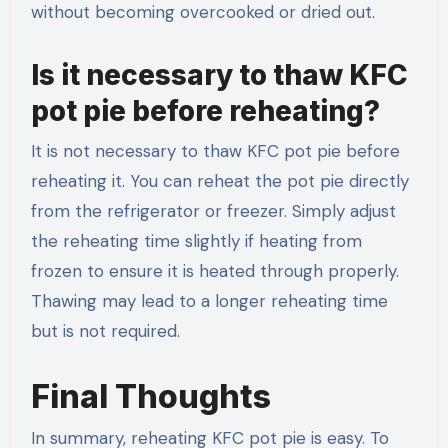
without becoming overcooked or dried out.
Is it necessary to thaw KFC
pot pie before reheating?
It is not necessary to thaw KFC pot pie before
reheating it. You can reheat the pot pie directly
from the refrigerator or freezer. Simply adjust
the reheating time slightly if heating from
frozen to ensure it is heated through properly.
Thawing may lead to a longer reheating time
but is not required.
Final Thoughts
In summary, reheating KFC pot pie is easy. To