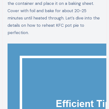
the container and place it on a baking sheet.
Cover with foil and bake for about 20-25
minutes until heated through. Let’s dive into the
details on how to reheat KFC pot pie to
perfection.