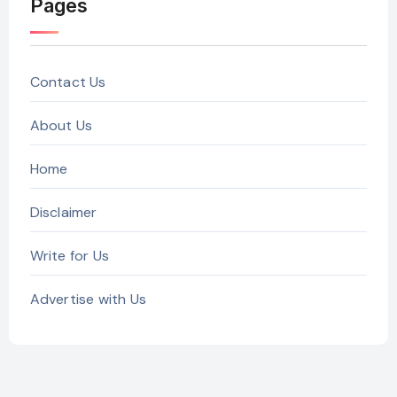
Pages
Contact Us
About Us
Home
Disclaimer
Write for Us
Advertise with Us