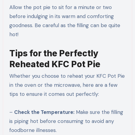
Allow the pot pie to sit for a minute or two
before indulging in its warm and comforting
goodness. Be careful as the filling can be quite
hot!
Tips for the Perfectly
Reheated KFC Pot Pie
Whether you choose to reheat your KFC Pot Pie
in the oven or the microwave, here are a few
tips to ensure it comes out perfectly:
–
Check the Temperature:
Make sure the filling
is piping hot before consuming to avoid any
foodborne illnesses.