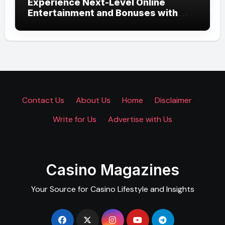
Experience Next-Level Online
Entertainment and Bonuses with
UGSLOT: A Modern Gaming
Experience
Contact Us
·
About Us
·
Home
·
Disclaimer
·
Write for Us
·
Advertise with Us
Casino Magazines
Your Source for Casino Lifestyle and Insights