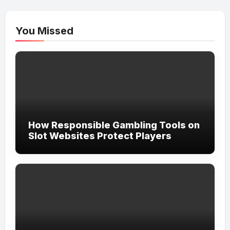
You Missed
How Responsible Gambling Tools on
Slot Websites Protect Players