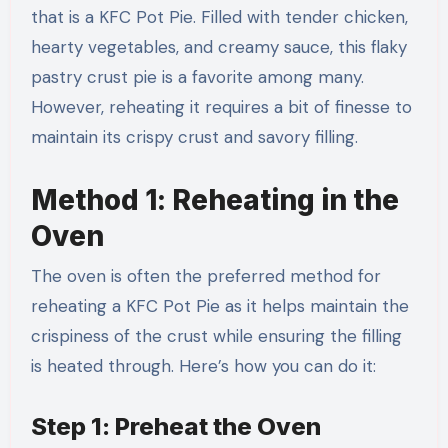
that is a KFC Pot Pie. Filled with tender chicken,
hearty vegetables, and creamy sauce, this flaky
pastry crust pie is a favorite among many.
However, reheating it requires a bit of finesse to
maintain its crispy crust and savory filling.
Method 1: Reheating in the
Oven
The oven is often the preferred method for
reheating a KFC Pot Pie as it helps maintain the
crispiness of the crust while ensuring the filling
is heated through. Here’s how you can do it:
Step 1: Preheat the Oven