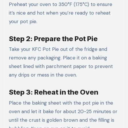
Preheat your oven to 350°F (175°C) to ensure
it’s nice and hot when you’re ready to reheat
your pot pie.
Step 2: Prepare the Pot Pie
Take your KFC Pot Pie out of the fridge and
remove any packaging. Place it on a baking
sheet lined with parchment paper to prevent
any drips or mess in the oven.
Step 3: Reheat in the Oven
Place the baking sheet with the pot pie in the
oven and let it bake for about 20-25 minutes or
until the crust is golden brown and the filling is