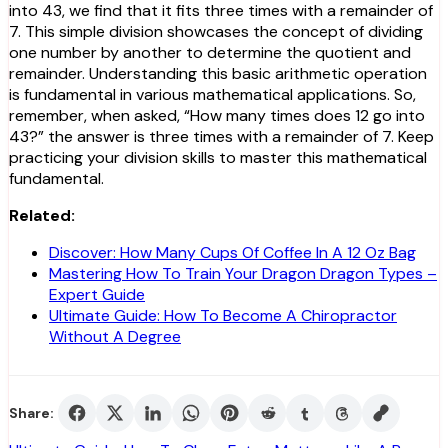
into 43, we find that it fits three times with a remainder of
7. This simple division showcases the concept of dividing
one number by another to determine the quotient and
remainder. Understanding this basic arithmetic operation
is fundamental in various mathematical applications. So,
remember, when asked, “How many times does 12 go into
43?” the answer is three times with a remainder of 7. Keep
practicing your division skills to master this mathematical
fundamental.
Related:
Discover: How Many Cups Of Coffee In A 12 Oz Bag
Mastering How To Train Your Dragon Dragon Types –
Expert Guide
Ultimate Guide: How To Become A Chiropractor
Without A Degree
Share: