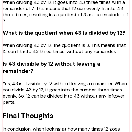
When dividing 43 by 12, it goes into 43 three times with a
remainder of 7. This means that 12 can evenly fit into 43
three times, resulting in a quotient of 3 and a remainder of
7.
What is the quotient when 43 is divided by 12?
When dividing 43 by 12, the quotient is 3. This means that
12 can fit into 43 three times, without any remainder.
Is 43 divisible by 12 without leaving a
remainder?
Yes, 43 is divisible by 12 without leaving a remainder. When
you divide 43 by 12, it goes into the number three times
evenly. So, 12 can be divided into 43 without any leftover
parts.
Final Thoughts
In conclusion, when looking at how many times 12 goes