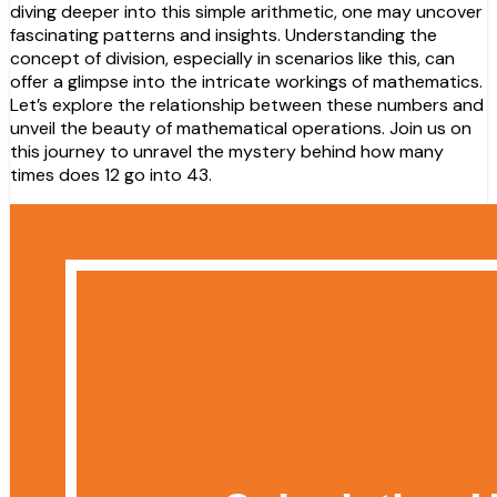
diving deeper into this simple arithmetic, one may uncover
fascinating patterns and insights. Understanding the
concept of division, especially in scenarios like this, can
offer a glimpse into the intricate workings of mathematics.
Let’s explore the relationship between these numbers and
unveil the beauty of mathematical operations. Join us on
this journey to unravel the mystery behind how many
times does 12 go into 43.