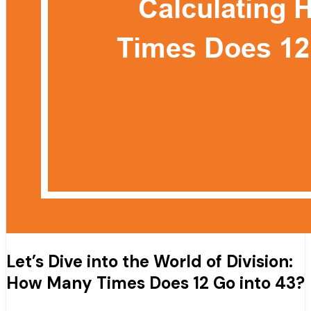
Let’s Dive into the World of Division:
How Many Times Does 12 Go into 43?