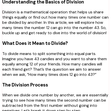
Understanding the Basics of Division
Division is a mathematical operation that helps us share
things equally or find out how many times one number can
be divided by another. In this article, we will explore how
many times the number 12 can go into the number 43. So,
buckle up and get ready to dive into the world of division!
What Does it Mean to Divide?
To divide means to split something into equal parts.
Imagine you have 43 candies and you want to share them
equally among 12 of your friends. How many candies will
each friend get? That’s the question we aim to answer
when we ask, “How many times does 12 go into 43?”
The Division Process
When we divide one number by another, we are essentially
trying to see how many times the second number can be
subtracted from the first number without going into
negatives. Let’s break it down step by step.