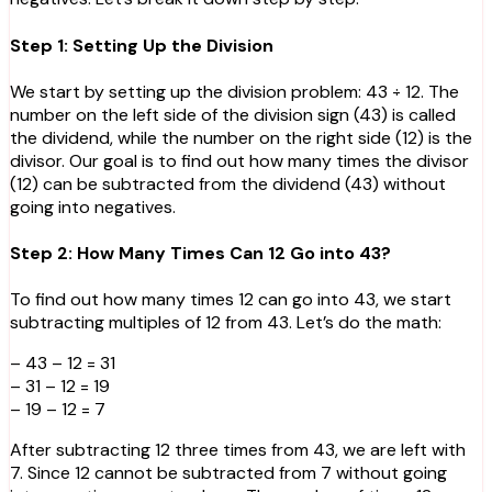
Step 1: Setting Up the Division
We start by setting up the division problem: 43 ÷ 12. The
number on the left side of the division sign (43) is called
the dividend, while the number on the right side (12) is the
divisor. Our goal is to find out how many times the divisor
(12) can be subtracted from the dividend (43) without
going into negatives.
Step 2: How Many Times Can 12 Go into 43?
To find out how many times 12 can go into 43, we start
subtracting multiples of 12 from 43. Let’s do the math:
– 43 – 12 = 31
– 31 – 12 = 19
– 19 – 12 = 7
After subtracting 12 three times from 43, we are left with
7. Since 12 cannot be subtracted from 7 without going