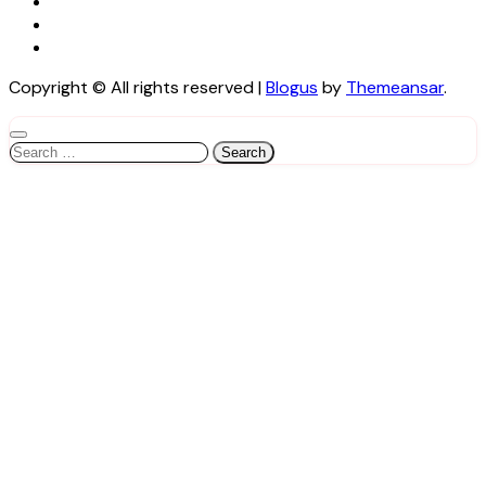
Copyright © All rights reserved
|
Blogus
by
Themeansar
.
Search
for: