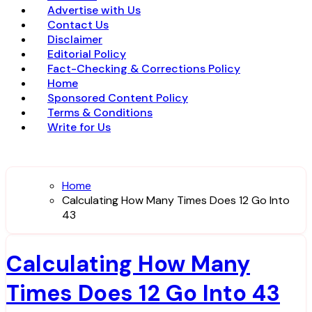
Advertise with Us
Contact Us
Disclaimer
Editorial Policy
Fact-Checking & Corrections Policy
Home
Sponsored Content Policy
Terms & Conditions
Write for Us
Home
Calculating How Many Times Does 12 Go Into
43
Calculating How Many
Times Does 12 Go Into 43