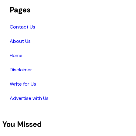
Pages
Contact Us
About Us
Home
Disclaimer
Write for Us
Advertise with Us
You Missed