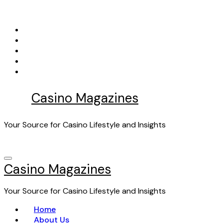
Skip
to
content
Casino Magazines
Your Source for Casino Lifestyle and Insights
Casino Magazines
Your Source for Casino Lifestyle and Insights
Home
About Us