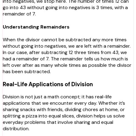
into negatives, we stop here. The number of times 12 can
go into 43 without going into negatives is 3 times, with a
remainder of 7.
Understanding Remainders
When the divisor cannot be subtracted any more times
without going into negatives, we are left with a remainder.
In our case, after subtracting 12 three times from 43, we
had a remainder of 7. The remainder tells us how much is
left over after as many whole times as possible the divisor
has been subtracted.
Real-Life Applications of Division
Division is not just a math concept; it has real-life
applications that we encounter every day. Whether it’s
sharing snacks with friends, dividing chores at home, or
splitting a pizza into equal slices, division helps us solve
everyday problems that involve sharing and equal
distribution.