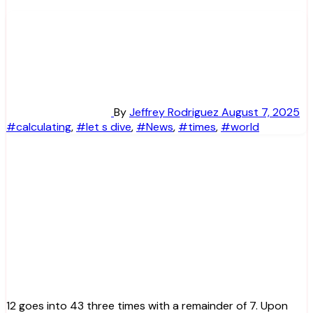
By
Jeffrey Rodriguez
August 7, 2025
#calculating
,
#let s dive
,
#News
,
#times
,
#world
12 goes into 43 three times with a remainder of 7. Upon