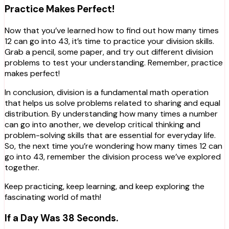
Practice Makes Perfect!
Now that you’ve learned how to find out how many times
12 can go into 43, it’s time to practice your division skills.
Grab a pencil, some paper, and try out different division
problems to test your understanding. Remember, practice
makes perfect!
In conclusion, division is a fundamental math operation
that helps us solve problems related to sharing and equal
distribution. By understanding how many times a number
can go into another, we develop critical thinking and
problem-solving skills that are essential for everyday life.
So, the next time you’re wondering how many times 12 can
go into 43, remember the division process we’ve explored
together.
Keep practicing, keep learning, and keep exploring the
fascinating world of math!
If a Day Was 38 Seconds.