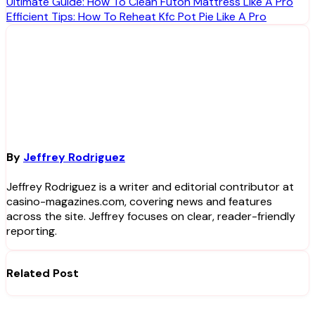
Post
Ultimate Guide: How To Clean Futon Mattress Like A Pro
Efficient Tips: How To Reheat Kfc Pot Pie Like A Pro
navigation
By
Jeffrey Rodriguez
Jeffrey Rodriguez is a writer and editorial contributor at
casino-magazines.com, covering news and features
across the site. Jeffrey focuses on clear, reader-friendly
reporting.
Related Post