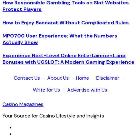
How Responsible Gambling Tools on Slot Websites
Protect Players
How to Enjoy Baccarat Without Complicated Rules
MPO700 User Experience: What the Numbers
Actually Show
Experience Next-Level Online Entertainment and
Bonuses with UGSLOT: A Modern Gaming Experience
Contact Us
·
About Us
·
Home
·
Disclaimer
·
Write for Us
·
Advertise with Us
Casino Magazines
Your Source for Casino Lifestyle and Insights