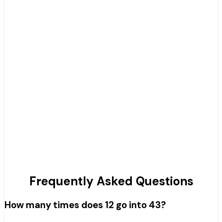
Frequently Asked Questions
How many times does 12 go into 43?