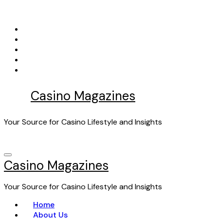
Skip
to
content
Casino Magazines
Your Source for Casino Lifestyle and Insights
Casino Magazines
Your Source for Casino Lifestyle and Insights
Home
About Us