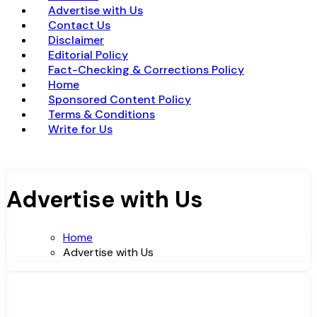
Advertise with Us
Contact Us
Disclaimer
Editorial Policy
Fact-Checking & Corrections Policy
Home
Sponsored Content Policy
Terms & Conditions
Write for Us
Advertise with Us
Home
Advertise with Us