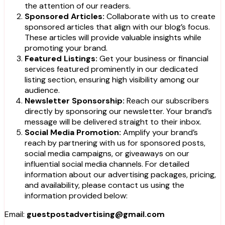
the attention of our readers.
Sponsored Articles:
Collaborate with us to create
sponsored articles that align with our blog’s focus.
These articles will provide valuable insights while
promoting your brand.
Featured Listings:
Get your business or financial
services featured prominently in our dedicated
listing section, ensuring high visibility among our
audience.
Newsletter Sponsorship:
Reach our subscribers
directly by sponsoring our newsletter. Your brand’s
message will be delivered straight to their inbox.
Social Media Promotion:
Amplify your brand’s
reach by partnering with us for sponsored posts,
social media campaigns, or giveaways on our
influential social media channels. For detailed
information about our advertising packages, pricing,
and availability, please contact us using the
information provided below:
Email:
guestpostadvertising@gmail.com