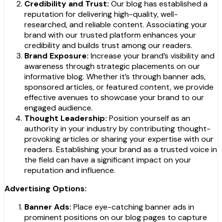
Credibility and Trust:
Our blog has established a
reputation for delivering high-quality, well-
researched, and reliable content. Associating your
brand with our trusted platform enhances your
credibility and builds trust among our readers.
Brand Exposure:
Increase your brand’s visibility and
awareness through strategic placements on our
informative blog. Whether it’s through banner ads,
sponsored articles, or featured content, we provide
effective avenues to showcase your brand to our
engaged audience.
Thought Leadership:
Position yourself as an
authority in your industry by contributing thought-
provoking articles or sharing your expertise with our
readers. Establishing your brand as a trusted voice in
the field can have a significant impact on your
reputation and influence.
Advertising Options:
Banner Ads:
Place eye-catching banner ads in
prominent positions on our blog pages to capture