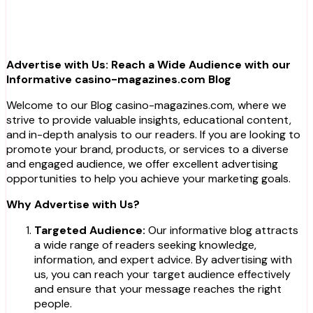
Advertise with Us: Reach a Wide Audience with our
Informative casino-magazines.com Blog
Welcome to our Blog casino-magazines.com, where we
strive to provide valuable insights, educational content,
and in-depth analysis to our readers. If you are looking to
promote your brand, products, or services to a diverse
and engaged audience, we offer excellent advertising
opportunities to help you achieve your marketing goals.
Why Advertise with Us?
Targeted Audience:
Our informative blog attracts
a wide range of readers seeking knowledge,
information, and expert advice. By advertising with
us, you can reach your target audience effectively
and ensure that your message reaches the right
people.