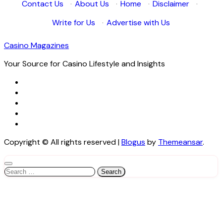
Contact Us
·
About Us
·
Home
·
Disclaimer
·
Write for Us
·
Advertise with Us
Casino Magazines
Your Source for Casino Lifestyle and Insights
Copyright © All rights reserved
|
Blogus
by
Themeansar
.
Search
for: