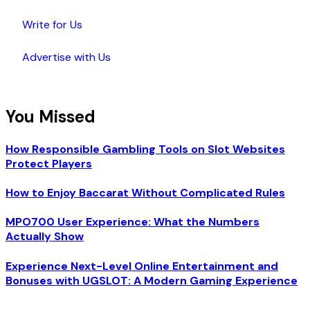
Write for Us
Advertise with Us
You Missed
How Responsible Gambling Tools on Slot Websites
Protect Players
How to Enjoy Baccarat Without Complicated Rules
MPO700 User Experience: What the Numbers
Actually Show
Experience Next-Level Online Entertainment and
Bonuses with UGSLOT: A Modern Gaming Experience