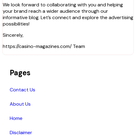
We look forward to collaborating with you and helping
your brand reach a wider audience through our
informative blog. Let’s connect and explore the advertising
possibilities!
Sincerely,
https://casino-magazines.com/ Team
Pages
Contact Us
About Us
Home
Disclaimer