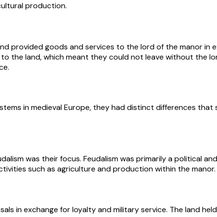
ultural production.
d provided goods and services to the lord of the manor in ex
to the land, which meant they could not leave without the lo
ce.
stems in medieval Europe, they had distinct differences that 
alism was their focus. Feudalism was primarily a political an
ivities such as agriculture and production within the manor.
sals in exchange for loyalty and military service. The land held