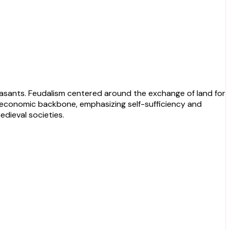
he economic backbone, emphasizing self-sufficiency and
dieval societies.