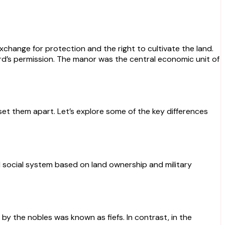
change for protection and the right to cultivate the land.
rd’s permission. The manor was the central economic unit of
set them apart. Let’s explore some of the key differences
d social system based on land ownership and military
 by the nobles was known as fiefs. In contrast, in the