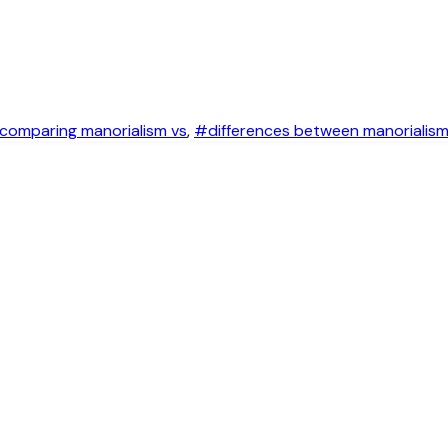
comparing manorialism vs
,
#differences between manorialis