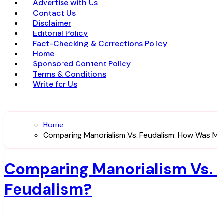
Advertise with Us
Contact Us
Disclaimer
Editorial Policy
Fact-Checking & Corrections Policy
Home
Sponsored Content Policy
Terms & Conditions
Write for Us
Home
Comparing Manorialism Vs. Feudalism: How Was M
Comparing Manorialism Vs. 
Feudalism?