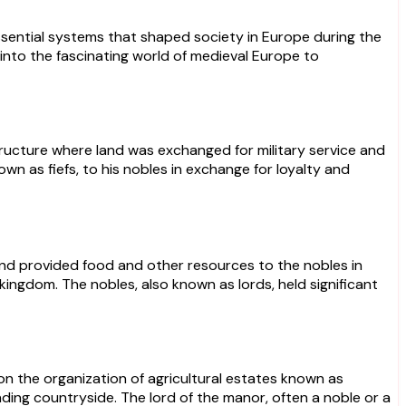
sential systems that shaped society in Europe during the
into the fascinating world of medieval Europe to
tructure where land was exchanged for military service and
wn as fiefs, to his nobles in exchange for loyalty and
and provided food and other resources to the nobles in
ingdom. The nobles, also known as lords, held significant
n the organization of agricultural estates known as
nding countryside. The lord of the manor, often a noble or a