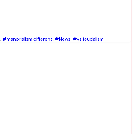
m
,
#manorialism different
,
#News
,
#vs feudalism