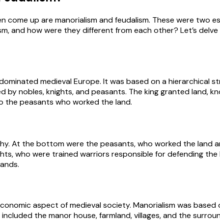
en come up are manorialism and feudalism. These were two es
m, and how were they different from each other? Let’s delve 
 dominated medieval Europe. It was based on a hierarchical s
ed by nobles, knights, and peasants. The king granted land, kno
 to the peasants who worked the land.
archy. At the bottom were the peasants, who worked the land 
s, who were trained warriors responsible for defending the k
lands.
economic aspect of medieval society. Manorialism was based o
 included the manor house, farmland, villages, and the surrou