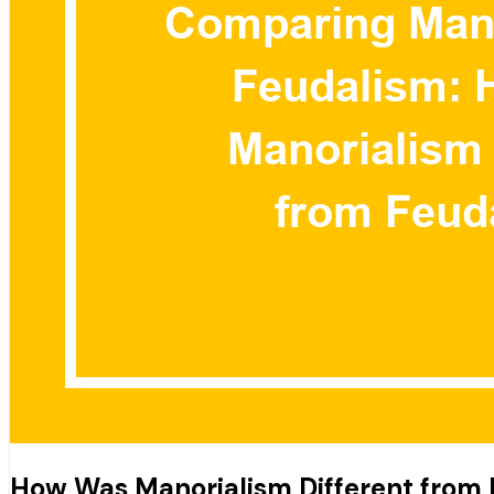
How Was Manorialism Different from