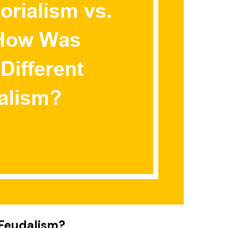
 Feudalism?