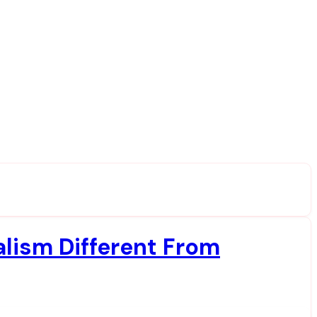
lism Different From