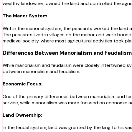
wealthy landowner, owned the land and controlled the agric
The Manor System
Within the manorial system, the peasants worked the land an
The peasants lived in villages on the manor and were bound 
medieval society, where most agricultural activities took pla
Differences Between Manorialism and Feudalism
While manorialism and feudalism were closely intertwined sy
between manorialism and feudalism:
Economic Focus:
One of the primary differences between manorialism and feud
service, while manorialism was more focused on economic act
Land Ownership:
In the feudal system, land was granted by the king to his vas