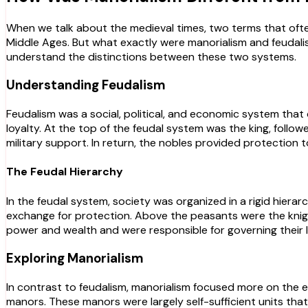
When we talk about the medieval times, two terms that oft
Middle Ages. But what exactly were manorialism and feudalis
understand the distinctions between these two systems.
Understanding Feudalism
Feudalism was a social, political, and economic system that
loyalty. At the top of the feudal system was the king, follow
military support. In return, the nobles provided protection
The Feudal Hierarchy
In the feudal system, society was organized in a rigid hier
exchange for protection. Above the peasants were the knight
power and wealth and were responsible for governing their 
Exploring Manorialism
In contrast to feudalism, manorialism focused more on the 
manors. These manors were largely self-sufficient units that