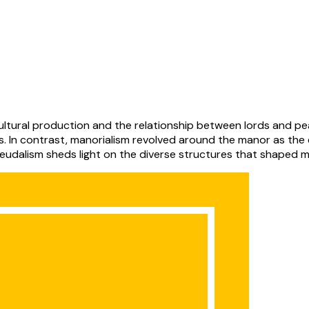
ions. In contrast, manorialism revolved around the manor as t
eudalism sheds light on the diverse structures that shaped me