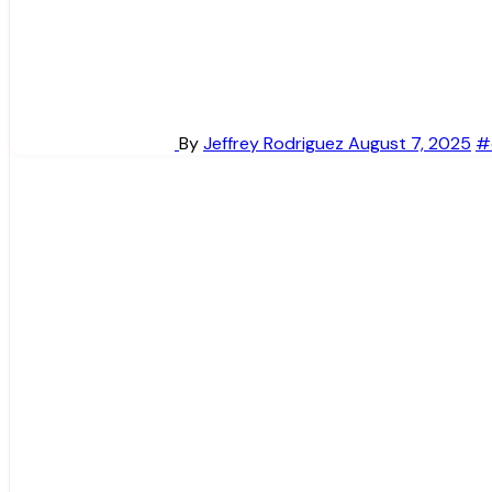
By
Jeffrey Rodriguez
August 7, 2025
#