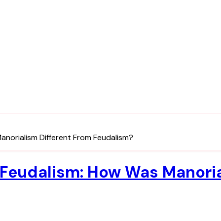
anorialism Different From Feudalism?
Feudalism: How Was Manoria