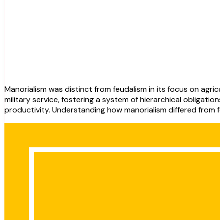
Manorialism was distinct from feudalism in its focus on agricultural production and the relationship between lords and peasants. Feudalism centered around the exchange of land for
military service, fostering a system of hierarchical obligat
productivity. Understanding how manorialism differed from f