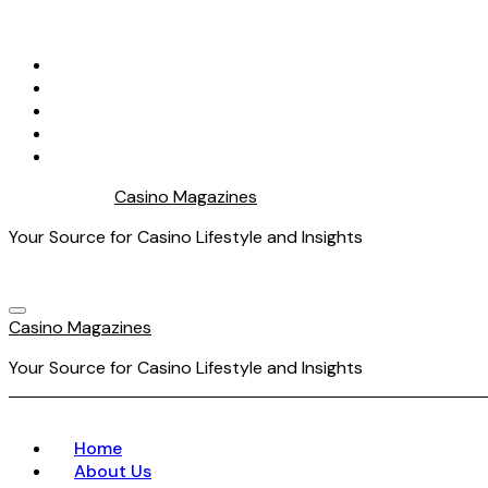
Skip
to
content
Casino Magazines
Your Source for Casino Lifestyle and Insights
Casino Magazines
Your Source for Casino Lifestyle and Insights
Home
About Us