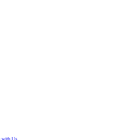
e with Us