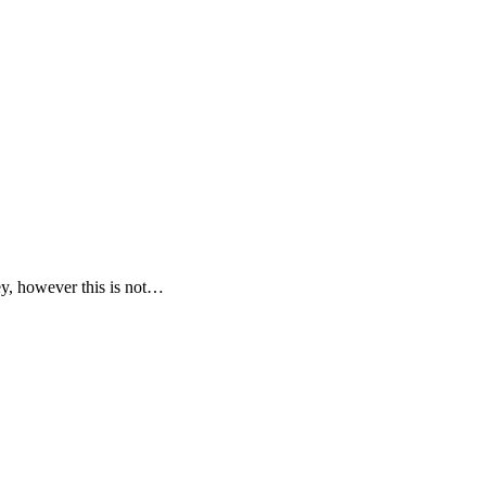
ney, however this is not…