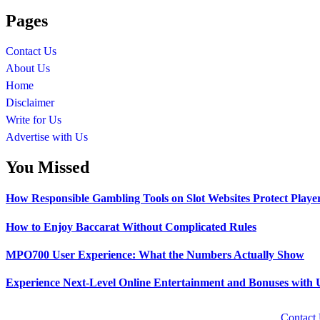
Pages
Contact Us
About Us
Home
Disclaimer
Write for Us
Advertise with Us
You Missed
How Responsible Gambling Tools on Slot Websites Protect Playe
How to Enjoy Baccarat Without Complicated Rules
MPO700 User Experience: What the Numbers Actually Show
Experience Next-Level Online Entertainment and Bonuses wi
Contact