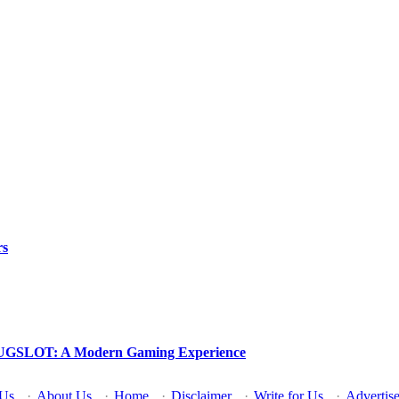
rs
th UGSLOT: A Modern Gaming Experience
 Us
·
About Us
·
Home
·
Disclaimer
·
Write for Us
·
Advertis