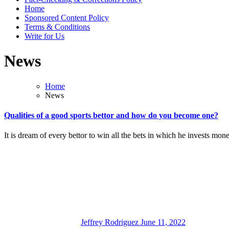
Home
Sponsored Content Policy
Terms & Conditions
Write for Us
News
Home
News
Qualities of a good sports bettor and how do you become one?
It is dream of every bettor to win all the bets in which he invests mo
Jeffrey Rodriguez
June 11, 2022