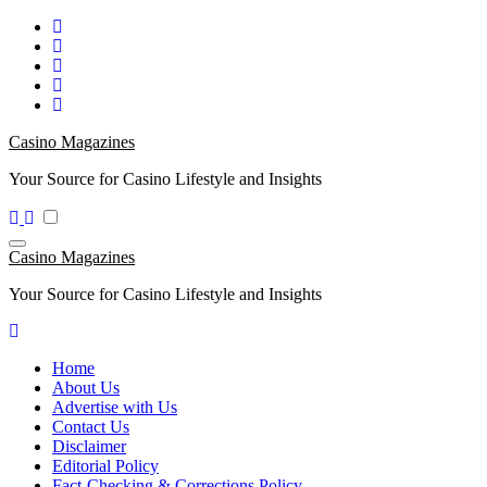
Skip
to
content
Casino Magazines
Your Source for Casino Lifestyle and Insights
Casino Magazines
Your Source for Casino Lifestyle and Insights
Home
About Us
Advertise with Us
Contact Us
Disclaimer
Editorial Policy
Fact-Checking & Corrections Policy