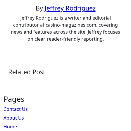
By
Jeffrey Rodriguez
Jeffrey Rodriguez is a writer and editorial
contributor at casino-magazines.com, covering
news and features across the site. Jeffrey focuses
on clear, reader-friendly reporting.
Related Post
Pages
Contact Us
About Us
Home