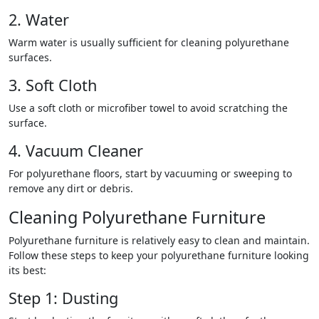
2. Water
Warm water is usually sufficient for cleaning polyurethane
surfaces.
3. Soft Cloth
Use a soft cloth or microfiber towel to avoid scratching the
surface.
4. Vacuum Cleaner
For polyurethane floors, start by vacuuming or sweeping to
remove any dirt or debris.
Cleaning Polyurethane Furniture
Polyurethane furniture is relatively easy to clean and maintain.
Follow these steps to keep your polyurethane furniture looking
its best:
Step 1: Dusting