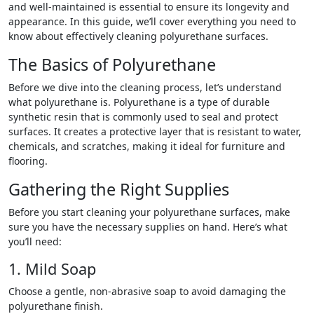
and well-maintained is essential to ensure its longevity and
appearance. In this guide, we’ll cover everything you need to
know about effectively cleaning polyurethane surfaces.
The Basics of Polyurethane
Before we dive into the cleaning process, let’s understand
what polyurethane is. Polyurethane is a type of durable
synthetic resin that is commonly used to seal and protect
surfaces. It creates a protective layer that is resistant to water,
chemicals, and scratches, making it ideal for furniture and
flooring.
Gathering the Right Supplies
Before you start cleaning your polyurethane surfaces, make
sure you have the necessary supplies on hand. Here’s what
you’ll need:
1. Mild Soap
Choose a gentle, non-abrasive soap to avoid damaging the
polyurethane finish.