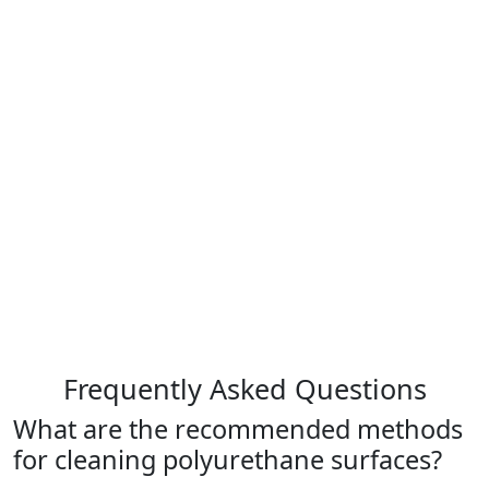
Frequently Asked Questions
What are the recommended methods
for cleaning polyurethane surfaces?