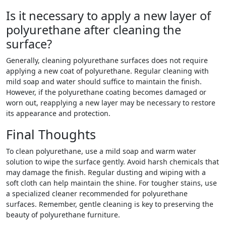
Is it necessary to apply a new layer of
polyurethane after cleaning the
surface?
Generally, cleaning polyurethane surfaces does not require
applying a new coat of polyurethane. Regular cleaning with
mild soap and water should suffice to maintain the finish.
However, if the polyurethane coating becomes damaged or
worn out, reapplying a new layer may be necessary to restore
its appearance and protection.
Final Thoughts
To clean polyurethane, use a mild soap and warm water
solution to wipe the surface gently. Avoid harsh chemicals that
may damage the finish. Regular dusting and wiping with a
soft cloth can help maintain the shine. For tougher stains, use
a specialized cleaner recommended for polyurethane
surfaces. Remember, gentle cleaning is key to preserving the
beauty of polyurethane furniture.