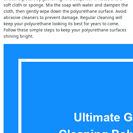
soft cloth or sponge. Mix the soap with water and dampen the
cloth, then gently wipe down the polyurethane surface. Avoid
abrasive cleaners to prevent damage. Regular cleaning will
keep your polyurethane looking its best for years to come.
Follow these simple steps to keep your polyurethane surfaces
shining bright.