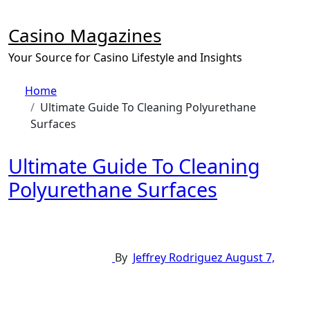
Skip
to
Casino Magazines
content
Your Source for Casino Lifestyle and Insights
Home
Ultimate Guide To Cleaning Polyurethane
Surfaces
Ultimate Guide To Cleaning
Polyurethane Surfaces
By
Jeffrey Rodriguez
August 7,