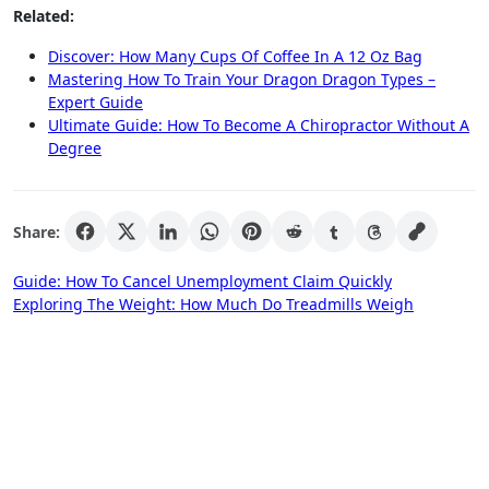
Related:
Discover: How Many Cups Of Coffee In A 12 Oz Bag
Mastering How To Train Your Dragon Dragon Types –
Expert Guide
Ultimate Guide: How To Become A Chiropractor Without A
Degree
Share:
Post
Guide: How To Cancel Unemployment Claim Quickly
Exploring The Weight: How Much Do Treadmills Weigh
navigation