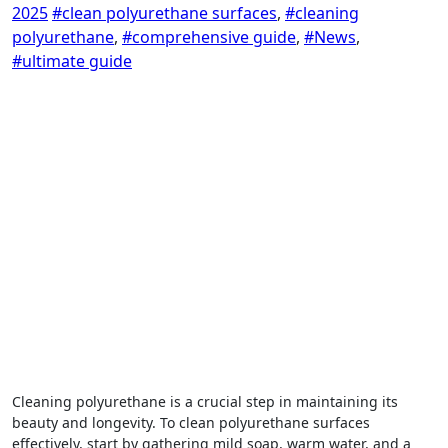
2025
#clean polyurethane surfaces
,
#cleaning
polyurethane
,
#comprehensive guide
,
#News
,
#ultimate guide
Cleaning polyurethane is a crucial step in maintaining its
beauty and longevity. To clean polyurethane surfaces
effectively, start by gathering mild soap, warm water, and a