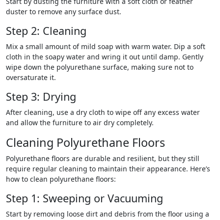
Start by dusting the furniture with a soft cloth or feather
duster to remove any surface dust.
Step 2: Cleaning
Mix a small amount of mild soap with warm water. Dip a soft
cloth in the soapy water and wring it out until damp. Gently
wipe down the polyurethane surface, making sure not to
oversaturate it.
Step 3: Drying
After cleaning, use a dry cloth to wipe off any excess water
and allow the furniture to air dry completely.
Cleaning Polyurethane Floors
Polyurethane floors are durable and resilient, but they still
require regular cleaning to maintain their appearance. Here’s
how to clean polyurethane floors:
Step 1: Sweeping or Vacuuming
Start by removing loose dirt and debris from the floor using a