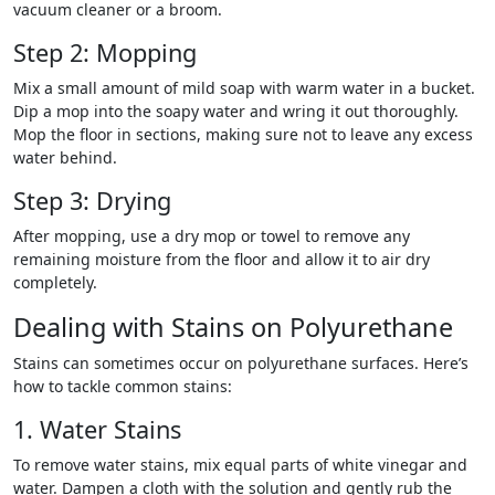
vacuum cleaner or a broom.
Step 2: Mopping
Mix a small amount of mild soap with warm water in a bucket.
Dip a mop into the soapy water and wring it out thoroughly.
Mop the floor in sections, making sure not to leave any excess
water behind.
Step 3: Drying
After mopping, use a dry mop or towel to remove any
remaining moisture from the floor and allow it to air dry
completely.
Dealing with Stains on Polyurethane
Stains can sometimes occur on polyurethane surfaces. Here’s
how to tackle common stains:
1. Water Stains
To remove water stains, mix equal parts of white vinegar and
water. Dampen a cloth with the solution and gently rub the