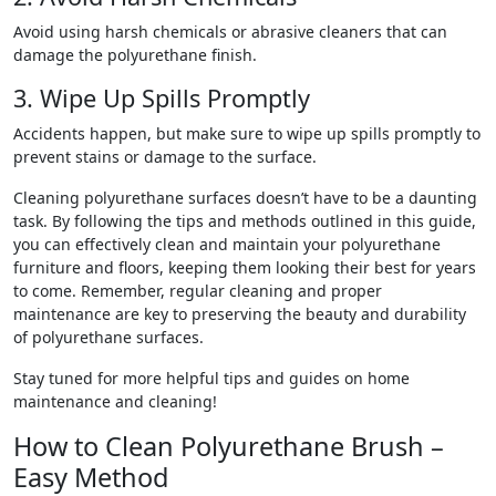
Avoid using harsh chemicals or abrasive cleaners that can
damage the polyurethane finish.
3. Wipe Up Spills Promptly
Accidents happen, but make sure to wipe up spills promptly to
prevent stains or damage to the surface.
Cleaning polyurethane surfaces doesn’t have to be a daunting
task. By following the tips and methods outlined in this guide,
you can effectively clean and maintain your polyurethane
furniture and floors, keeping them looking their best for years
to come. Remember, regular cleaning and proper
maintenance are key to preserving the beauty and durability
of polyurethane surfaces.
Stay tuned for more helpful tips and guides on home
maintenance and cleaning!
How to Clean Polyurethane Brush –
Easy Method