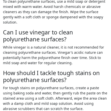
To clean polyurethane surfaces, use a mild soap or detergent
mixed with warm water. Avoid harsh chemicals or abrasive
cleaners as they can damage the finish. Wipe the surface
gently with a soft cloth or sponge dampened with the soapy
solution.
Can I use vinegar to clean
polyurethane surfaces?
While vinegar is a natural cleaner, it is not recommended for
cleaning polyurethane surfaces. Vinegar’s acidic nature can
potentially harm the polyurethane finish over time. Stick to
mild soap and water for regular cleaning.
How should I tackle tough stains on
polyurethane surfaces?
For tough stains on polyurethane surfaces, create a paste
using baking soda and water, then gently rub the paste on the
stained area using a soft cloth. Afterward, wipe the area clean
with a damp cloth and mild soap solution. Avoid using
abrasive scrubbers that can scratch the surface.