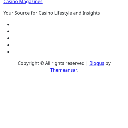
Casino Magazines
Your Source for Casino Lifestyle and Insights
Copyright © All rights reserved
|
Blogus
by
Themeansar
.