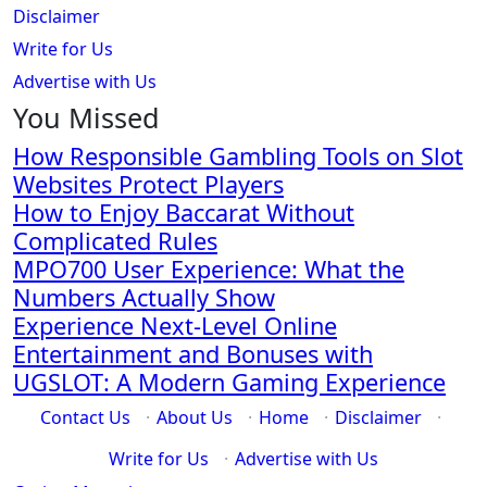
Disclaimer
Write for Us
Advertise with Us
You Missed
How Responsible Gambling Tools on Slot
Websites Protect Players
How to Enjoy Baccarat Without
Complicated Rules
MPO700 User Experience: What the
Numbers Actually Show
Experience Next-Level Online
Entertainment and Bonuses with
UGSLOT: A Modern Gaming Experience
Contact Us
·
About Us
·
Home
·
Disclaimer
·
Write for Us
·
Advertise with Us