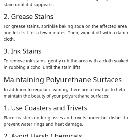
stain until it disappears.
2. Grease Stains
For grease stains, sprinkle baking soda on the affected area
and let it sit for a few minutes. Then, wipe it off with a damp
cloth.
3. Ink Stains
To remove ink stains, gently rub the area with a cloth soaked
in rubbing alcohol until the stain lifts.
Maintaining Polyurethane Surfaces
In addition to regular cleaning, there are a few tips to help
maintain the beauty of your polyurethane surfaces:
1. Use Coasters and Trivets
Place coasters under glasses and trivets under hot dishes to
prevent water rings and heat damage.
2. Avoid Harsh Chemicals