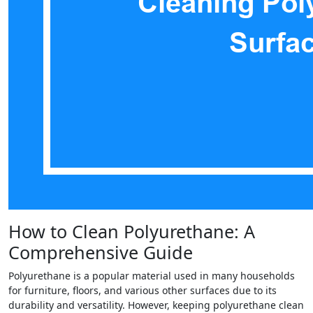
How to Clean Polyurethane: A
Comprehensive Guide
Polyurethane is a popular material used in many households
for furniture, floors, and various other surfaces due to its
durability and versatility. However, keeping polyurethane clean