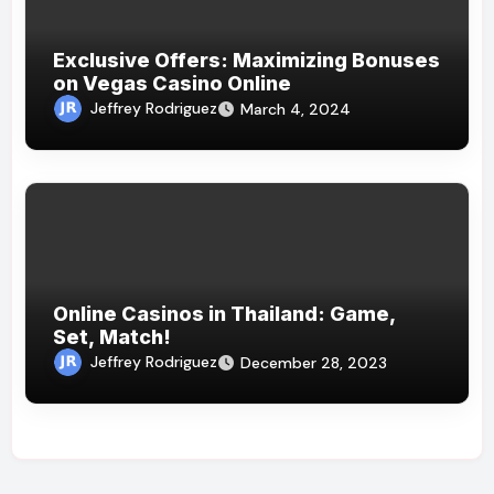
Exclusive Offers: Maximizing Bonuses
on Vegas Casino Online
Jeffrey Rodriguez
March 4, 2024
Online Casinos in Thailand: Game,
Set, Match!
Jeffrey Rodriguez
December 28, 2023