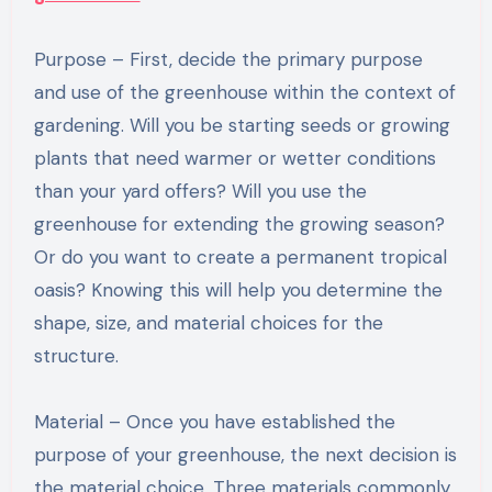
Purpose – First, decide the primary purpose
and use of the greenhouse within the context of
gardening. Will you be starting seeds or growing
plants that need warmer or wetter conditions
than your yard offers? Will you use the
greenhouse for extending the growing season?
Or do you want to create a permanent tropical
oasis? Knowing this will help you determine the
shape, size, and material choices for the
structure.
Material – Once you have established the
purpose of your greenhouse, the next decision is
the material choice. Three materials commonly