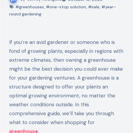
#greenhouses
,
#one-stop solution
,
#sale
,
#year-
round gardening
If you’re an avid gardener or someone who is
fond of growing plants, especially in regions with
extreme climates, then owning a greenhouse
might be the best decision you could ever make
for your gardening ventures. A greenhouse is a
structure designed to offer your plants an
optimal growing environment, no matter the
weather conditions outside. In this
comprehensive guide, we’ll take you through
what to consider when shopping for
greenhouse
.