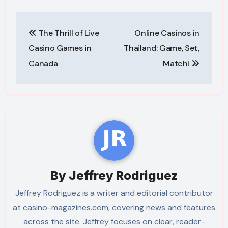
Post
The Thrill of Live
Online Casinos in
navigation
Casino Games in
Thailand: Game, Set,
Canada
Match!
By
Jeffrey Rodriguez
Jeffrey Rodriguez is a writer and editorial contributor
at casino-magazines.com, covering news and features
across the site. Jeffrey focuses on clear, reader-