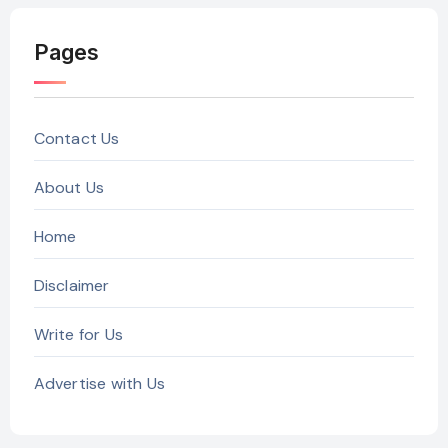
Pages
Contact Us
About Us
Home
Disclaimer
Write for Us
Advertise with Us