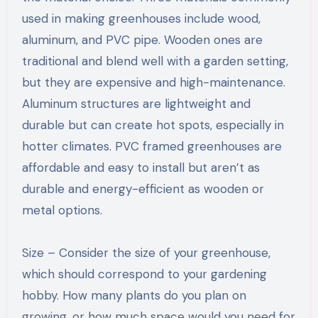
used in making greenhouses include wood,
aluminum, and PVC pipe. Wooden ones are
traditional and blend well with a garden setting,
but they are expensive and high-maintenance.
Aluminum structures are lightweight and
durable but can create hot spots, especially in
hotter climates. PVC framed greenhouses are
affordable and easy to install but aren’t as
durable and energy-efficient as wooden or
metal options.
Size – Consider the size of your greenhouse,
which should correspond to your gardening
hobby. How many plants do you plan on
growing, or how much space would you need for