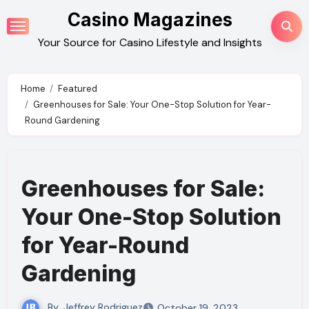
Skip
Casino Magazines
to
Your Source for Casino Lifestyle and Insights
content
Home
Featured
Greenhouses for Sale: Your One-Stop Solution for Year-
Round Gardening
Greenhouses for Sale:
Your One-Stop Solution
for Year-Round
Gardening
By
Jeffrey Rodriguez
October 19, 2023