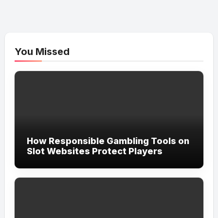
You Missed
How Responsible Gambling Tools on
Slot Websites Protect Players