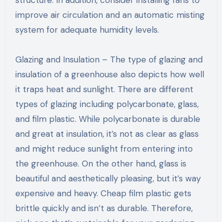
improve air circulation and an automatic misting
system for adequate humidity levels.
Glazing and Insulation – The type of glazing and
insulation of a greenhouse also depicts how well
it traps heat and sunlight. There are different
types of glazing including polycarbonate, glass,
and film plastic. While polycarbonate is durable
and great at insulation, it’s not as clear as glass
and might reduce sunlight from entering into
the greenhouse. On the other hand, glass is
beautiful and aesthetically pleasing, but it’s way
expensive and heavy. Cheap film plastic gets
brittle quickly and isn’t as durable. Therefore,