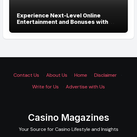
Experience Next-Level Online
Entertainment and Bonuses with
UGSLOT: A Modern Gaming
Experience
Contact Us
·
About Us
·
Home
·
Disclaimer
·
Write for Us
·
Advertise with Us
Casino Magazines
Your Source for Casino Lifestyle and Insights