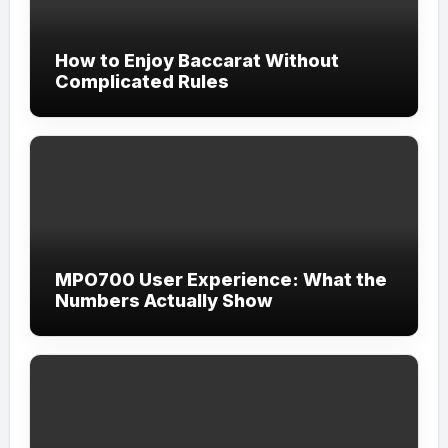
How to Enjoy Baccarat Without
Complicated Rules
MPO700 User Experience: What the
Numbers Actually Show