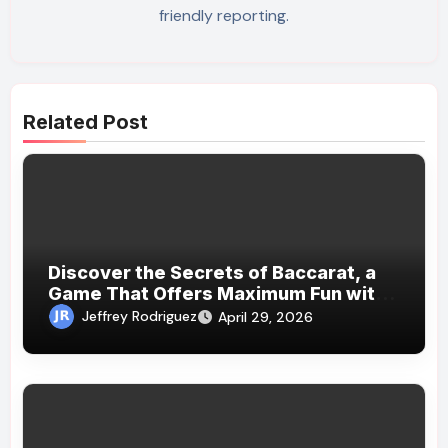
friendly reporting.
Related Post
Discover the Secrets of Baccarat, a
Game That Offers Maximum Fun with
Minimal Effort
Jeffrey Rodriguez
April 29, 2026