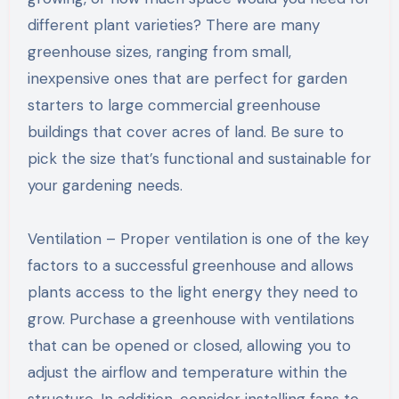
different plant varieties? There are many
greenhouse sizes, ranging from small,
inexpensive ones that are perfect for garden
starters to large commercial greenhouse
buildings that cover acres of land. Be sure to
pick the size that’s functional and sustainable for
your gardening needs.
Ventilation – Proper ventilation is one of the key
factors to a successful greenhouse and allows
plants access to the light energy they need to
grow. Purchase a greenhouse with ventilations
that can be opened or closed, allowing you to
adjust the airflow and temperature within the
structure. In addition, consider installing fans to