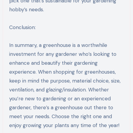
pick one that’s sustainable for your gardening
hobby’s needs.
Conclusion:
In summary, a greenhouse is a worthwhile
investment for any gardener who’s looking to
enhance and beautify their gardening
experience. When shopping for greenhouses,
keep in mind the purpose, material choice, size,
ventilation, and glazing/insulation. Whether
you’re new to gardening or an experienced
gardener, there’s a greenhouse out there to
meet your needs. Choose the right one and
enjoy growing your plants any time of the year!