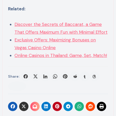
Related:
Discover the Secrets of Baccarat, a Game
That Offers Maximum Fun with Minimal Effort
Exclusive Offers: Maximizing Bonuses on
Vegas Casino Online
Online Casinos in Thailand: Game, Set, Match!
Share: