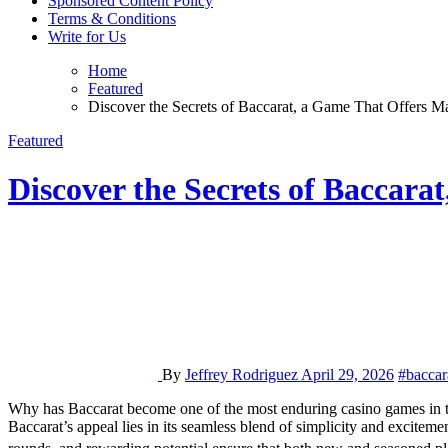
Sponsored Content Policy
Terms & Conditions
Write for Us
Home
Featured
Discover the Secrets of Baccarat, a Game That Offers 
Featured
Discover the Secrets of Baccar
By
Jeffrey Rodriguez
April 29, 2026
#baccar
Why has Baccarat become one of the most enduring casino games in 
Baccarat’s appeal lies in its seamless blend of simplicity and excitem