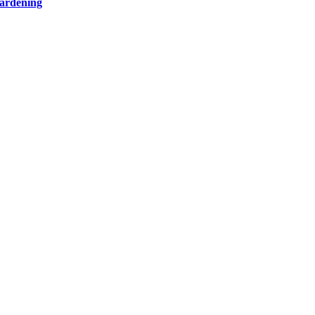
Gardening