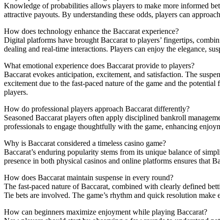
Knowledge of probabilities allows players to make more informed betti
attractive payouts. By understanding these odds, players can approach
How does technology enhance the Baccarat experience?
Digital platforms have brought Baccarat to players’ fingertips, combin
dealing and real-time interactions. Players can enjoy the elegance, su
What emotional experience does Baccarat provide to players?
Baccarat evokes anticipation, excitement, and satisfaction. The suspe
excitement due to the fast-paced nature of the game and the potentia
players.
How do professional players approach Baccarat differently?
Seasoned Baccarat players often apply disciplined bankroll management
professionals to engage thoughtfully with the game, enhancing enjoym
Why is Baccarat considered a timeless casino game?
Baccarat’s enduring popularity stems from its unique balance of simplici
presence in both physical casinos and online platforms ensures that B
How does Baccarat maintain suspense in every round?
The fast-paced nature of Baccarat, combined with clearly defined bett
Tie bets are involved. The game’s rhythm and quick resolution make e
How can beginners maximize enjoyment while playing Baccarat?