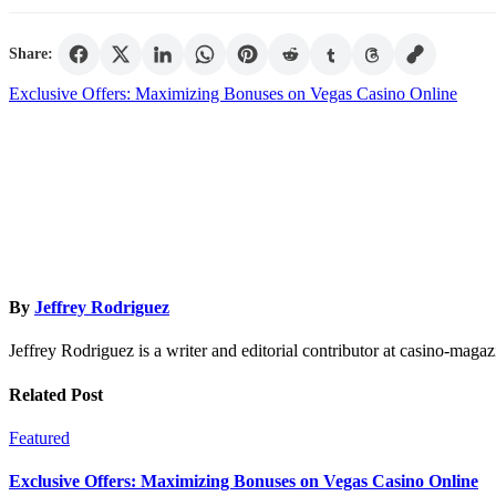
Share:
Post
Exclusive Offers: Maximizing Bonuses on Vegas Casino Online
navigation
By
Jeffrey Rodriguez
Jeffrey Rodriguez is a writer and editorial contributor at casino-magaz
Related Post
Featured
Exclusive Offers: Maximizing Bonuses on Vegas Casino Online