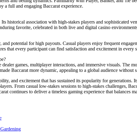
terns and betting dynamics. Familiarity with Player, Banker, and Tie 
njoy a full and engaging Baccarat experience.
. Its historical association with high-stakes players and sophisticated v
during favorite, celebrated in both live and digital casino environmen
y, and potential for high payouts. Casual players enjoy frequent engage
sures that every participant can find satisfaction and excitement in every 
pe?
ive dealer games, multiplayer interactions, and immersive visuals. The m
ade Baccarat more dynamic, appealing to a global audience without sacr
ity, and excitement that has sustained its popularity for generations. Its
ers. From casual low-stakes sessions to high-stakes challenges, Baccar
carat continues to deliver a timeless gaming experience that balances m
e
d Gardening