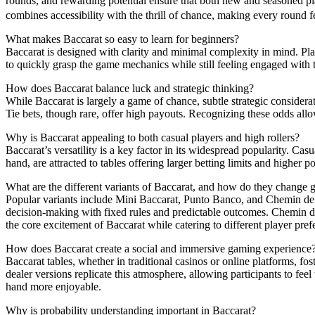
rounds, and rewarding potential ensure that both new and seasoned play
combines accessibility with the thrill of chance, making every round fe
What makes Baccarat so easy to learn for beginners?
Baccarat is designed with clarity and minimal complexity in mind. Pl
to quickly grasp the game mechanics while still feeling engaged with t
How does Baccarat balance luck and strategic thinking?
While Baccarat is largely a game of chance, subtle strategic considerat
Tie bets, though rare, offer high payouts. Recognizing these odds allo
Why is Baccarat appealing to both casual players and high rollers?
Baccarat’s versatility is a key factor in its widespread popularity. C
hand, are attracted to tables offering larger betting limits and higher 
What are the different variants of Baccarat, and how do they change
Popular variants include Mini Baccarat, Punto Banco, and Chemin de F
decision-making with fixed rules and predictable outcomes. Chemin de 
the core excitement of Baccarat while catering to different player pref
How does Baccarat create a social and immersive gaming experience
Baccarat tables, whether in traditional casinos or online platforms, f
dealer versions replicate this atmosphere, allowing participants to fe
hand more enjoyable.
Why is probability understanding important in Baccarat?