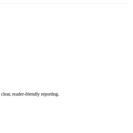
clear, reader-friendly reporting.