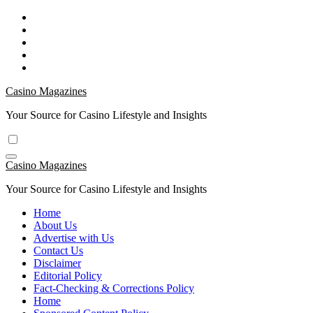
Skip
to
content
Casino Magazines
Your Source for Casino Lifestyle and Insights
Casino Magazines
Your Source for Casino Lifestyle and Insights
Home
About Us
Advertise with Us
Contact Us
Disclaimer
Editorial Policy
Fact-Checking & Corrections Policy
Home