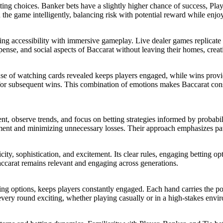
ng choices. Banker bets have a slightly higher chance of success, Playe
 the game intelligently, balancing risk with potential reward while enjo
ing accessibility with immersive gameplay. Live dealer games replicate 
spense, and social aspects of Baccarat without leaving their homes, cre
nse of watching cards revealed keeps players engaged, while wins provid
l for subsequent wins. This combination of emotions makes Baccarat con
, observe trends, and focus on betting strategies informed by probabili
ent and minimizing unnecessary losses. Their approach emphasizes pati
ty, sophistication, and excitement. Its clear rules, engaging betting opt
accarat remains relevant and engaging across generations.
ing options, keeps players constantly engaged. Each hand carries the po
very round exciting, whether playing casually or in a high-stakes envi