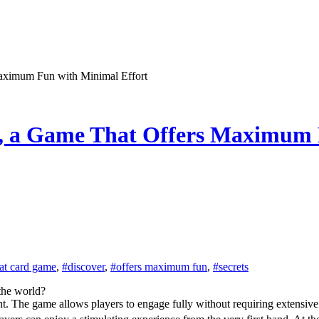
Maximum Fun with Minimal Effort
at, a Game That Offers Maximum
at card game
,
#discover
,
#offers maximum fun
,
#secrets
the world?
ent. The game allows players to engage fully without requiring extensive