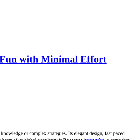
 Fun with Minimal Effort
 knowledge or complex strategies. Its elegant design, fast-paced