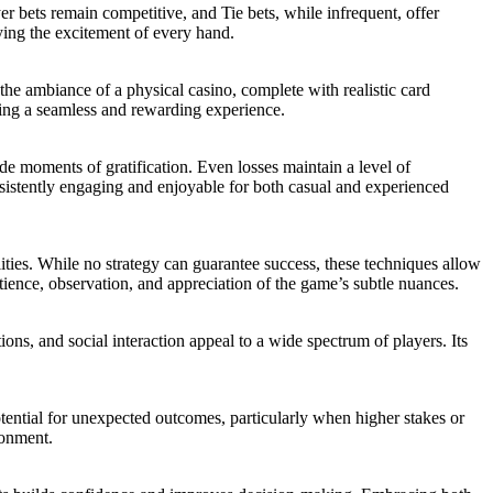
r bets remain competitive, and Tie bets, while infrequent, offer
ying the excitement of every hand.
the ambiance of a physical casino, complete with realistic card
ating a seamless and rewarding experience.
e moments of gratification. Even losses maintain a level of
sistently engaging and enjoyable for both casual and experienced
ties. While no strategy can guarantee success, these techniques allow
ence, observation, and appreciation of the game’s subtle nuances.
ions, and social interaction appeal to a wide spectrum of players. Its
tential for unexpected outcomes, particularly when higher stakes or
ronment.