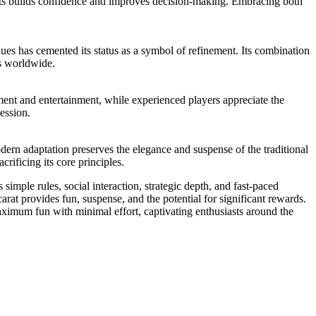
bets builds confidence and improves decision-making. Embracing both
enues has cemented its status as a symbol of refinement. Its combination
ts worldwide.
ment and entertainment, while experienced players appreciate the
session.
odern adaptation preserves the elegance and suspense of the traditional
ificing its core principles.
 simple rules, social interaction, strategic depth, and fast-paced
at provides fun, suspense, and the potential for significant rewards.
aximum fun with minimal effort, captivating enthusiasts around the