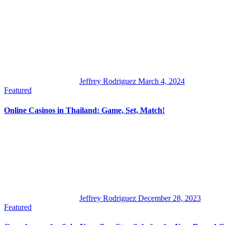
Jeffrey Rodriguez
March 4, 2024
Featured
Online Casinos in Thailand: Game, Set, Match!
Jeffrey Rodriguez
December 28, 2023
Featured