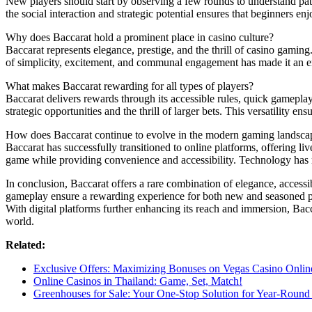
New players should start by observing a few rounds to understand pat
the social interaction and strategic potential ensures that beginners e
Why does Baccarat hold a prominent place in casino culture?
Baccarat represents elegance, prestige, and the thrill of casino gaming
of simplicity, excitement, and communal engagement has made it an en
What makes Baccarat rewarding for all types of players?
Baccarat delivers rewards through its accessible rules, quick gamepla
strategic opportunities and the thrill of larger bets. This versatility en
How does Baccarat continue to evolve in the modern gaming landsca
Baccarat has successfully transitioned to online platforms, offering l
game while providing convenience and accessibility. Technology has m
In conclusion, Baccarat offers a rare combination of elegance, accessibil
gameplay ensure a rewarding experience for both new and seasoned play
With digital platforms further enhancing its reach and immersion, Bac
world.
Related:
Exclusive Offers: Maximizing Bonuses on Vegas Casino Onlin
Online Casinos in Thailand: Game, Set, Match!
Greenhouses for Sale: Your One-Stop Solution for Year-Roun