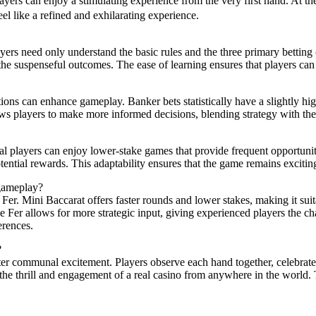
ers can enjoy a stimulating experience from the very first hand. At the 
el like a refined and exhilarating experience.
ayers need only understand the basic rules and the three primary betti
he suspenseful outcomes. The ease of learning ensures that players can f
ions can enhance gameplay. Banker bets statistically have a slightly hig
ws players to make more informed decisions, blending strategy with the in
asual players can enjoy lower-stake games that provide frequent opportuni
potential rewards. This adaptability ensures that the game remains exciti
 gameplay?
er. Mini Baccarat offers faster rounds and lower stakes, making it sui
Fer allows for more strategic input, giving experienced players the cha
erences.
?
oster communal excitement. Players observe each hand together, celebrate
el the thrill and engagement of a real casino from anywhere in the worl