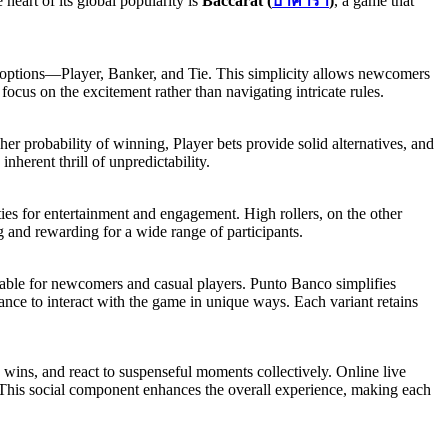
heart of its global popularity is
Baccarat (
บาคาร่า
)
, a game that
ng options—Player, Banker, and Tie. This simplicity allows newcomers
ocus on the excitement rather than navigating intricate rules.
her probability of winning, Player bets provide solid alternatives, and
herent thrill of unpredictability.
ties for entertainment and engagement. High rollers, on the other
ng and rewarding for a wide range of participants.
table for newcomers and casual players. Punto Banco simplifies
nce to interact with the game in unique ways. Each variant retains
 wins, and react to suspenseful moments collectively. Online live
d. This social component enhances the overall experience, making each