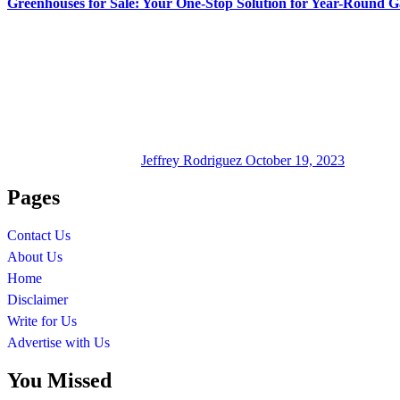
Greenhouses for Sale: Your One-Stop Solution for Year-Round 
Jeffrey Rodriguez
October 19, 2023
Pages
Contact Us
About Us
Home
Disclaimer
Write for Us
Advertise with Us
You Missed