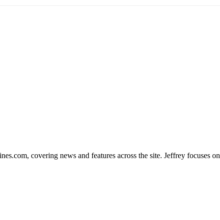
ines.com, covering news and features across the site. Jeffrey focuses on 