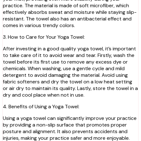
practice. The material is made of soft microfiber, which
effectively absorbs sweat and moisture while staying slip-
resistant. The towel also has an antibacterial effect and
comes in various trendy colors.
3. How to Care for Your Yoga Towel:
After investing in a good quality yoga towel, it’s important
to take care of it to avoid wear and tear. Firstly, wash the
towel before its first use to remove any excess dye or
chemicals. When washing, use a gentle cycle and mild
detergent to avoid damaging the material. Avoid using
fabric softeners and dry the towel on a low heat setting
or air dry to maintain its quality. Lastly, store the towel in a
dry and cool place when not in use.
4. Benefits of Using a Yoga Towel:
Using a yoga towel can significantly improve your practice
by providing a non-slip surface that promotes proper
posture and alignment. It also prevents accidents and
injuries, making your practice safer and more enjoyable.