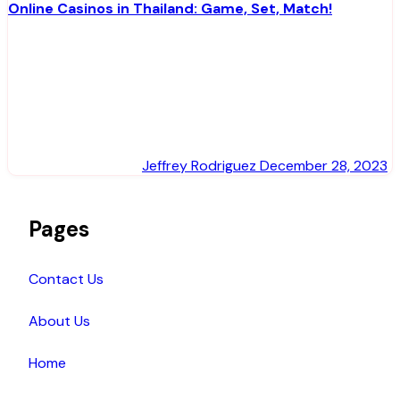
Online Casinos in Thailand: Game, Set, Match!
Jeffrey Rodriguez
December 28, 2023
Pages
Contact Us
About Us
Home