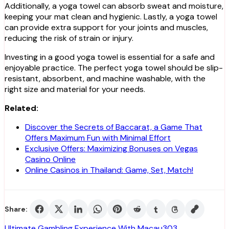
Additionally, a yoga towel can absorb sweat and moisture,
keeping your mat clean and hygienic. Lastly, a yoga towel
can provide extra support for your joints and muscles,
reducing the risk of strain or injury.
Investing in a good yoga towel is essential for a safe and
enjoyable practice. The perfect yoga towel should be slip-
resistant, absorbent, and machine washable, with the
right size and material for your needs.
Related:
Discover the Secrets of Baccarat, a Game That
Offers Maximum Fun with Minimal Effort
Exclusive Offers: Maximizing Bonuses on Vegas
Casino Online
Online Casinos in Thailand: Game, Set, Match!
Share:
Ultimate Gambling Experience With Macau303