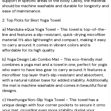
support in specific areas of the body. Lastly, the material
should be machine washable and durable for longevity and
ease of maintenance.
2. Top Picks for Best Yoga Towel:
a) Manduka eQua Yoga Towel – This towel is top-of-the-
line and features a slip-resistant, quick-drying microfiber
material. It’s also lightweight and compact, making it easy
to carry around. It comes in vibrant colors and is
affordable for its high quality.
b) Yoga Design Lab Combo Mat – This eco-friendly mat
combines a yoga mat and a towel in one, perfect for yogis
who want to have less gear to carry around. It features a
microfiber top layer that’s slip-resistant and absorbent,
with a natural rubber base for added stability. Additionally,
the mat is machine washable and comes in beautiful floral
designs.
c) Heathyoga Non-Slip Yoga Towel – This towel has a
unique design with four corner pockets to secure it onto
your mat, providing even more stability during your