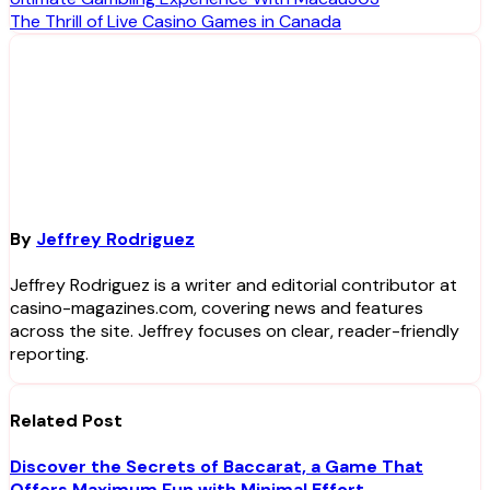
Post
The Thrill of Live Casino Games in Canada
navigation
By
Jeffrey Rodriguez
Jeffrey Rodriguez is a writer and editorial contributor at
casino-magazines.com, covering news and features
across the site. Jeffrey focuses on clear, reader-friendly
reporting.
Related Post
Discover the Secrets of Baccarat, a Game That
Offers Maximum Fun with Minimal Effort