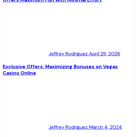
Jeffrey Rodriguez
April 29, 2026
Exclusive Offers: Maximizing Bonuses on Vegas
Casino Online
Jeffrey Rodriguez
March 4, 2024