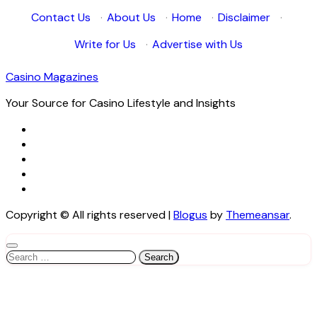
Contact Us
·
About Us
·
Home
·
Disclaimer
·
Write for Us
·
Advertise with Us
Casino Magazines
Your Source for Casino Lifestyle and Insights
Copyright © All rights reserved
|
Blogus
by
Themeansar
.
Search
for: