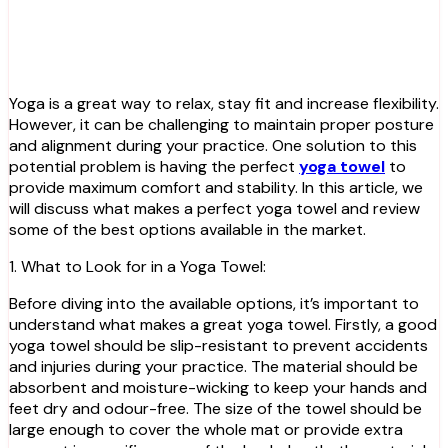
Yoga is a great way to relax, stay fit and increase flexibility.
However, it can be challenging to maintain proper posture
and alignment during your practice. One solution to this
potential problem is having the perfect
yoga towel
to
provide maximum comfort and stability. In this article, we
will discuss what makes a perfect yoga towel and review
some of the best options available in the market.
1. What to Look for in a Yoga Towel:
Before diving into the available options, it’s important to
understand what makes a great yoga towel. Firstly, a good
yoga towel should be slip-resistant to prevent accidents
and injuries during your practice. The material should be
absorbent and moisture-wicking to keep your hands and
feet dry and odour-free. The size of the towel should be
large enough to cover the whole mat or provide extra