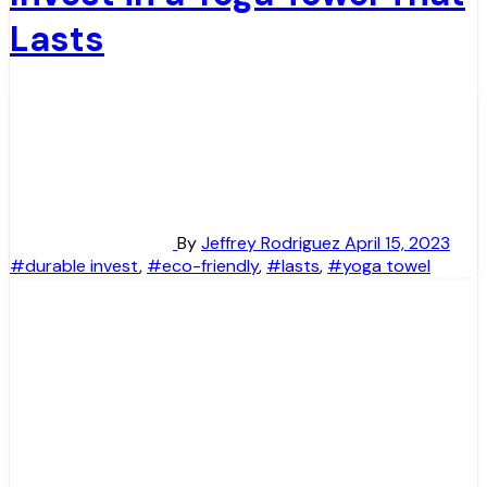
Lasts
By
Jeffrey Rodriguez
April 15, 2023
#durable invest
,
#eco-friendly
,
#lasts
,
#yoga towel