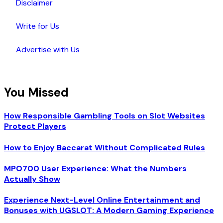
Disclaimer
Write for Us
Advertise with Us
You Missed
How Responsible Gambling Tools on Slot Websites
Protect Players
How to Enjoy Baccarat Without Complicated Rules
MPO700 User Experience: What the Numbers
Actually Show
Experience Next-Level Online Entertainment and
Bonuses with UGSLOT: A Modern Gaming Experience