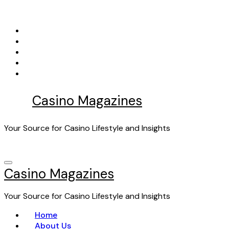
Skip
to
content
Casino Magazines
Your Source for Casino Lifestyle and Insights
Casino Magazines
Your Source for Casino Lifestyle and Insights
Home
About Us