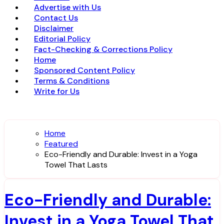
Advertise with Us
Contact Us
Disclaimer
Editorial Policy
Fact-Checking & Corrections Policy
Home
Sponsored Content Policy
Terms & Conditions
Write for Us
Home
Featured
Eco-Friendly and Durable: Invest in a Yoga
Towel That Lasts
Eco-Friendly and Durable:
Invest in a Yoga Towel That