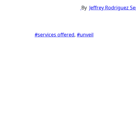
By
Jeffrey Rodriguez
Se
#services offered
,
#unveil