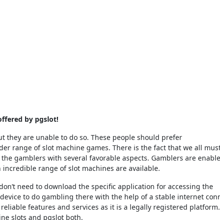
offered by pgslot!
ut they are unable to do so. These people should prefer
ader range of slot machine games. There is the fact that we all mu
ers the gamblers with several favorable aspects. Gamblers are enabl
 incredible range of slot machines are available.
 don’t need to download the specific application for accessing the
 device to do gambling there with the help of a stable internet con
eliable features and services as it is a legally registered platform.
ne slots and pgslot both.