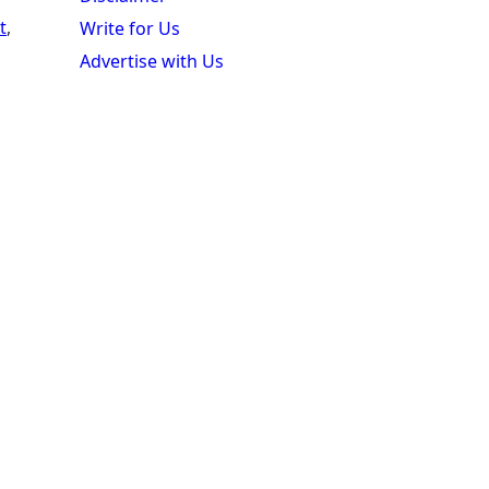
t
,
Write for Us
Advertise with Us