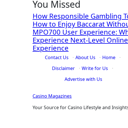
You Missed
How Responsible Gambling Too
How to Enjoy Baccarat Witho
MPO700 User Experience: Wh
Experience Next-Level Onli
Experience
Contact Us
·
About Us
·
Home
·
Disclaimer
·
Write for Us
·
Advertise with Us
Casino Magazines
Your Source for Casino Lifestyle and Insight