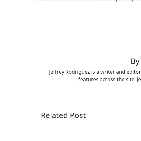
Post
navigation
B
Jeffrey Rodriguez is a writer and edit
features across the site. J
Related Post