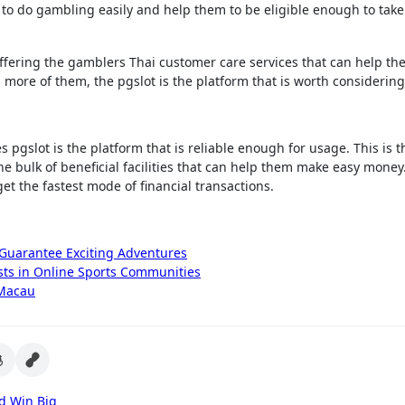
 to do gambling easily and help them to be eligible enough to take
offering the gamblers Thai customer care services that can help th
nd more of them, the pgslot is the platform that is worth considering
 pgslot is the platform that is reliable enough for usage. This is t
the bulk of beneficial facilities that can help them make easy money
et the fastest mode of financial transactions.
Guarantee Exciting Adventures
sts in Online Sports Communities
 Macau
nd Win Big