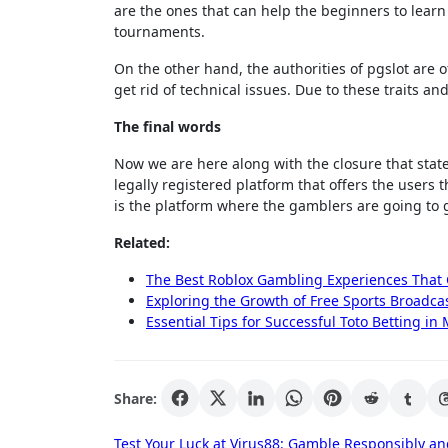
are the ones that can help the beginners to learn
tournaments.
On the other hand, the authorities of pgslot are 
get rid of technical issues. Due to these traits a
The final words
Now we are here along with the closure that states
legally registered platform that offers the users 
is the platform where the gamblers are going to g
Related:
The Best Roblox Gambling Experiences That 
Exploring the Growth of Free Sports Broadca
Essential Tips for Successful Toto Betting in
Share:
Test Your Luck at Virus88: Gamble Responsibly a