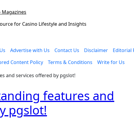
o Magazines
ource for Casino Lifestyle and Insights
 Us
Advertise with Us
Contact Us
Disclaimer
Editorial 
red Content Policy
Terms & Conditions
Write for Us
s and services offered by pgslot!
tanding features and
y pgslot!