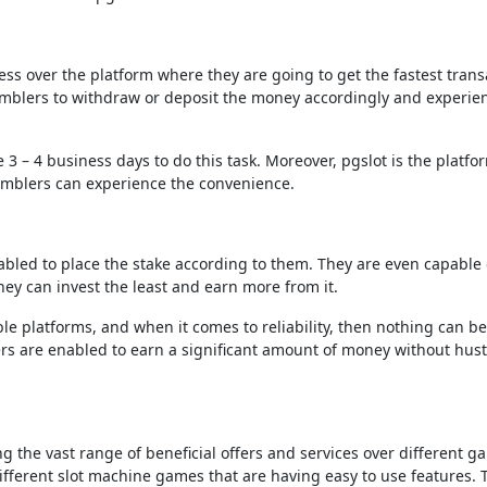
ess over the platform where they are going to get the fastest trans
amblers to withdraw or deposit the money accordingly and experie
 – 4 business days to do this task. Moreover, pgslot is the platfo
gamblers can experience the convenience.
abled to place the stake according to them. They are even capable 
hey can invest the least and earn more from it.
able platforms, and when it comes to reliability, then nothing can be
s are enabled to earn a significant amount of money without hust
ng the vast range of beneficial offers and services over different g
different slot machine games that are having easy to use features.