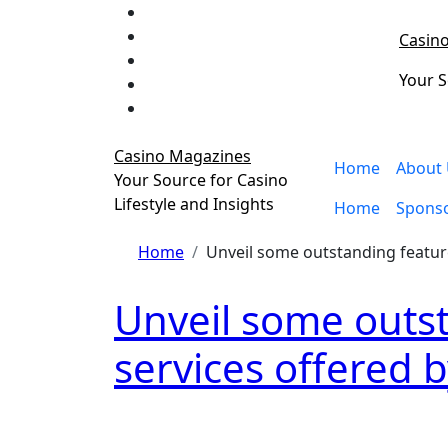
Skip
to
Casin
content
Your S
Casino Magazines
Home
About
Your Source for Casino
Lifestyle and Insights
Home
Sponso
Home
Unveil some outstanding feature
Unveil some outs
services offered b