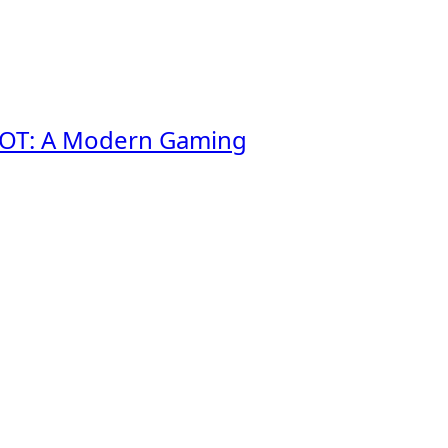
LOT: A Modern Gaming