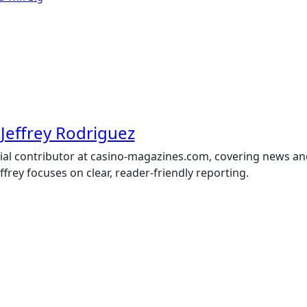
y
Jeffrey Rodriguez
orial contributor at casino-magazines.com, covering news an
effrey focuses on clear, reader-friendly reporting.