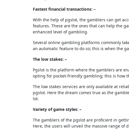
Fastest financial transactions: –
With the help of pgslot, the gamblers can get acc
features. These are the ones that can help the g
enhanced level of gambling.
Several online gambling platforms commonly take 3
an automatic feature to do so; this is when the 
The low stakes: –
Pgslot is the platform where the gamblers are en
opting for pocket-friendly gambling; this is how t
The low stakes services are only available at reli
pgslot. Here the dream comes true as the gambler
lot.
Variety of game styles: –
The gamblers of the pgslot are proficient in getti
Here, the users will unveil the massive range of 