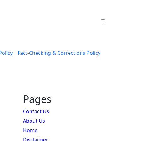
Policy
Fact-Checking & Corrections Policy
Pages
Contact Us
About Us
Home
Disclaimer