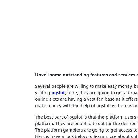
Unveil some outstanding features and services 
Several people are willing to make easy money, b
visiting
pgslot
;
here, they are going to get a bro
online slots are having a vast fan base as it off
make money with the help of pgslot as there is an
The best part of pgslot is that the platform users
platform. They are enabled to opt for the desired
The platform gamblers are going to get access to r
Hence, have a look below to learn more about onli