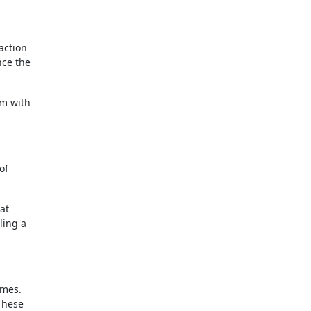
action
nce the
rm with
of
at
ling a
ames.
 These