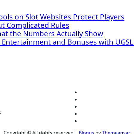
ls on Slot Websites Protect Players
ut Complicated Rules
at the Numbers Actually Show
ne Entertainment and Bonuses with UGS
s
Copyright © All rights reserved
|
Blogus
by
Themeansar
.