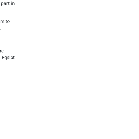
 part in
em to
.
he
. Pgslot