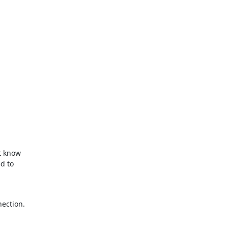
st know
ed to
nection.