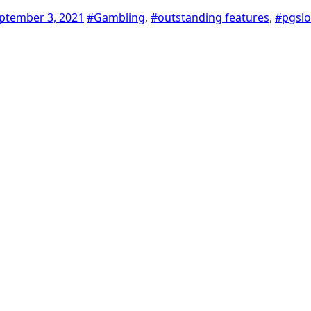
ptember 3, 2021
#Gambling
,
#outstanding features
,
#pgslo