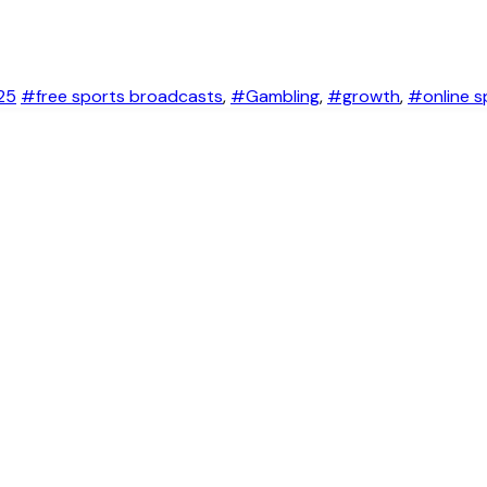
25
#free sports broadcasts
,
#Gambling
,
#growth
,
#online s