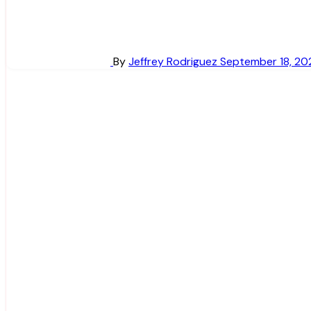
By
Jeffrey Rodriguez
September 18, 20