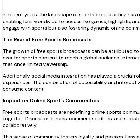
In recent years, the landscape of sports broadcasting has 
enabling fans worldwide to access live games, highlights, an
engage with sports but also fostering dynamic online comm
The Rise of Free Sports Broadcasts
The growth of free sports broadcasts can be attributed to s
ever for sports content to reach a global audience. Interne
that once limited viewership.
Additionally, social media integration has played a crucial ro
experiences. The combination of accessibility and interacti
consume content.
Impact on Online Sports Communities
Free sports broadcasts are redefining online sports communi
together. Discussion forums, comment sections, and social 
collaboratively.
This sense of community fosters loyalty and passion. Fans 