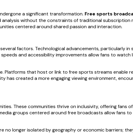
undergone a significant transformation.
Free sports broadca
d analysis without the constraints of traditional subscription
unities centered around shared passion and interaction.
everal factors. Technological advancements, particularly in 
t speeds and accessibility improvements allow fans to watch l
le. Platforms that host or link to free sports streams enable r
vity has created a more engaging viewing environment, encoura
ties. These communities thrive on inclusivity, offering fans
media groups centered around free broadcasts allow fans to e
are no longer isolated by geography or economic barriers; t