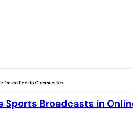
in Online Sports Communities
ee Sports Broadcasts in Onl