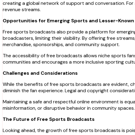
creating a global network of support and conversation. For
revenue streams.
Opportunities for Emerging Sports and Lesser-Known
Free sports broadcasts also provide a platform for emergin
broadcasters, limiting their visibility. By offering free stre
merchandise, sponsorships, and community support.
The accessibility of free broadcasts allows niche sports fa
communities and encourages a more inclusive sporting cultu
Challenges and Considerations
While the benefits of free sports broadcasts are evident, chal
diminish the fan experience. Legal and copyright considerat
Maintaining a safe and respectful online environment is equ
misinformation, or disruptive behavior in community spaces. 
The Future of Free Sports Broadcasts
Looking ahead, the growth of free sports broadcasts is pois