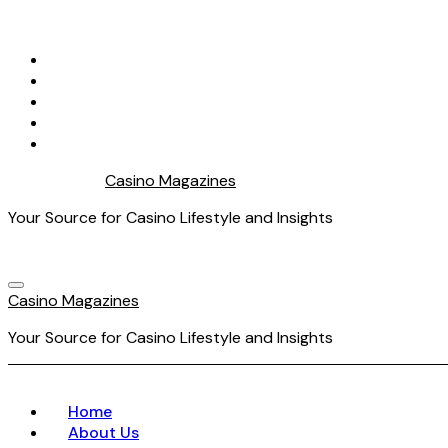
Skip
to
content
Casino Magazines
Your Source for Casino Lifestyle and Insights
Casino Magazines
Your Source for Casino Lifestyle and Insights
Home
About Us