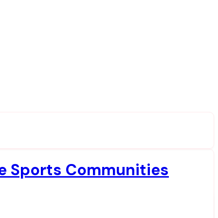
ine Sports Communities