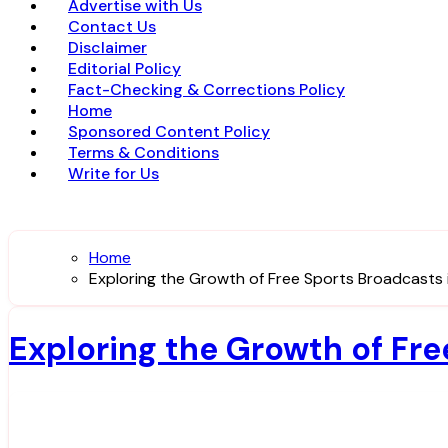
Advertise with Us
Contact Us
Disclaimer
Editorial Policy
Fact-Checking & Corrections Policy
Home
Sponsored Content Policy
Terms & Conditions
Write for Us
Home
Exploring the Growth of Free Sports Broadcasts 
Exploring the Growth of Fr