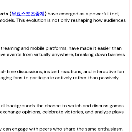
sts (
무료스포츠중계
)
have emerged as a powerful tool,
 models. This evolution is not only reshaping how audiences
streaming and mobile platforms, have made it easier than
ive events from virtually anywhere, breaking down barriers
eal-time discussions, instant reactions, and interactive fan
ging fans to participate actively rather than passively
 of all backgrounds the chance to watch and discuss games
xchange opinions, celebrate victories, and analyze plays
hey can engage with peers who share the same enthusiasm,