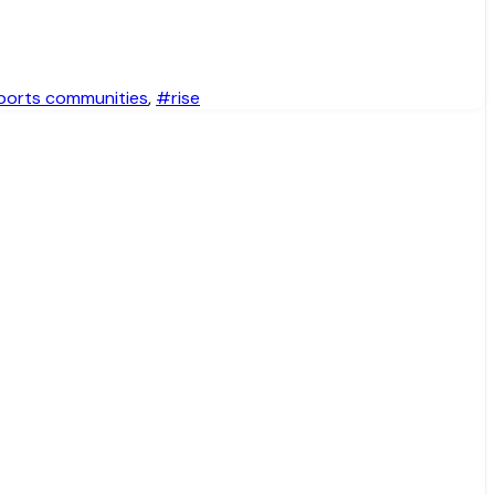
ports communities
,
#rise