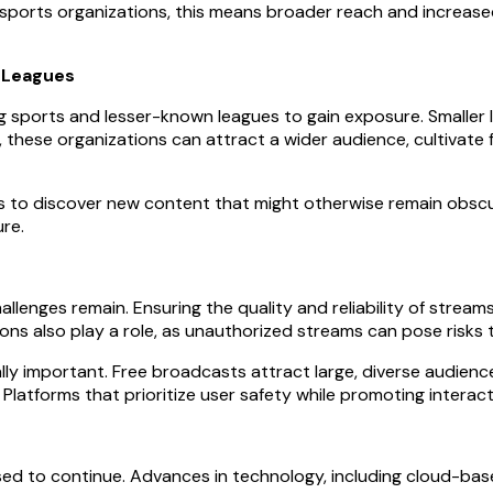
 sports organizations, this means broader reach and increas
 Leagues
g sports and lesser-known leagues to gain exposure. Smaller 
ams, these organizations can attract a wider audience, cultivat
ns to discover new content that might otherwise remain obscur
re.
lenges remain. Ensuring the quality and reliability of streams i
ions also play a role, as unauthorized streams can pose risks
ally important. Free broadcasts attract large, diverse audien
Platforms that prioritize user safety while promoting interac
ed to continue. Advances in technology, including cloud-base