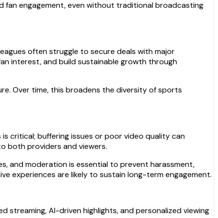
ed fan engagement, even without traditional broadcasting
leagues often struggle to secure deals with major
e fan interest, and build sustainable growth through
e. Over time, this broadens the diversity of sports
s critical; buffering issues or poor video quality can
 to both providers and viewers.
ces, and moderation is essential to prevent harassment,
tive experiences are likely to sustain long-term engagement.
d streaming, AI-driven highlights, and personalized viewing