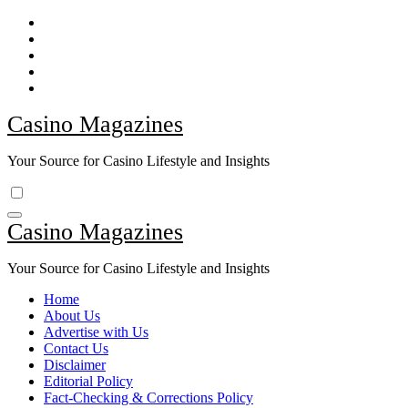
Skip
to
content
Casino Magazines
Your Source for Casino Lifestyle and Insights
Casino Magazines
Your Source for Casino Lifestyle and Insights
Home
About Us
Advertise with Us
Contact Us
Disclaimer
Editorial Policy
Fact-Checking & Corrections Policy