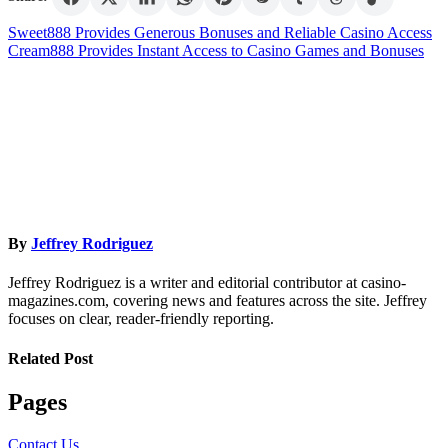
Post
Sweet888 Provides Generous Bonuses and Reliable Casino Access
Cream888 Provides Instant Access to Casino Games and Bonuses
navigation
By
Jeffrey Rodriguez
Jeffrey Rodriguez is a writer and editorial contributor at casino-
magazines.com, covering news and features across the site. Jeffrey
focuses on clear, reader-friendly reporting.
Related Post
Pages
Contact Us