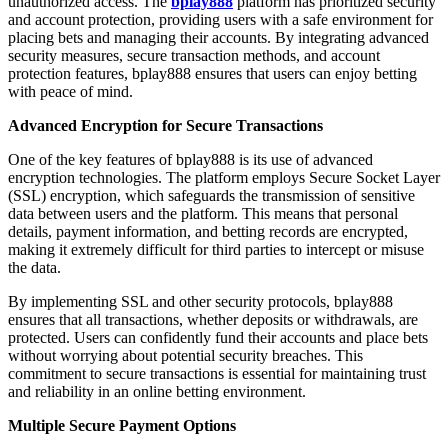
unauthorized access. The
bplay888
platform has prioritized security
and account protection, providing users with a safe environment for
placing bets and managing their accounts. By integrating advanced
security measures, secure transaction methods, and account
protection features, bplay888 ensures that users can enjoy betting
with peace of mind.
Advanced Encryption for Secure Transactions
One of the key features of bplay888 is its use of advanced
encryption technologies. The platform employs Secure Socket Layer
(SSL) encryption, which safeguards the transmission of sensitive
data between users and the platform. This means that personal
details, payment information, and betting records are encrypted,
making it extremely difficult for third parties to intercept or misuse
the data.
By implementing SSL and other security protocols, bplay888
ensures that all transactions, whether deposits or withdrawals, are
protected. Users can confidently fund their accounts and place bets
without worrying about potential security breaches. This
commitment to secure transactions is essential for maintaining trust
and reliability in an online betting environment.
Multiple Secure Payment Options