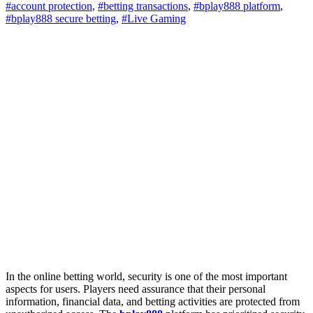
#account protection
,
#betting transactions
,
#bplay888 platform
,
#bplay888 secure betting
,
#Live Gaming
In the online betting world, security is one of the most important
aspects for users. Players need assurance that their personal
information, financial data, and betting activities are protected from