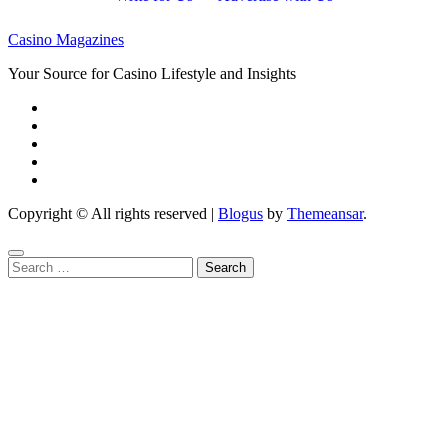
Casino Magazines
Your Source for Casino Lifestyle and Insights
Copyright © All rights reserved
|
Blogus
by
Themeansar
.
Search
for: