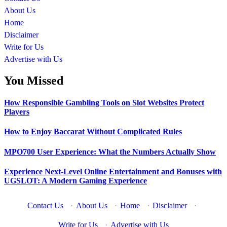
About Us
Home
Disclaimer
Write for Us
Advertise with Us
You Missed
How Responsible Gambling Tools on Slot Websites Protect
Players
How to Enjoy Baccarat Without Complicated Rules
MPO700 User Experience: What the Numbers Actually Show
Experience Next-Level Online Entertainment and Bonuses with
UGSLOT: A Modern Gaming Experience
Contact Us
·
About Us
·
Home
·
Disclaimer
·
Write for Us
·
Advertise with Us