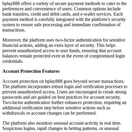
bplay888 offers a variety of secure payment methods to cater to the
preferences and convenience of users. Common options include
bank transfers, credit and debit cards, and e-wallet services. Each
payment method is carefully integrated with the platform’s security
system to ensure safe processing and immediate confirmation of
transactions.
Moreover, the platform uses two-factor authentication for sensitive
financial actions, adding an extra layer of security. This helps
prevent unauthorized access to user funds, ensuring that account
balances remain protected even in the event of compromised login
credentials.
Account Protection Features
Account protection on bplay888 goes beyond secure transactions.
The platform incorporates robust login and verification processes to
prevent unauthorized access. Users are encouraged to create strong
passwords and are guided on best practices for account security.
Two-factor authentication further enhances protection, requiring an
additional verification step before sensitive actions such as
withdrawals or account changes can be performed.
The platform also monitors unusual account activity in real time.
Suspicious logins, rapid changes in betting patterns, or unusual