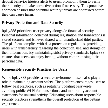
deposit behavior triggers alerts to users, prompting them to verify
their identity and take corrective action if necessary. This proactive
approach ensures that potential security threats are addressed before
they can cause harm.
Privacy Protection and Data Security
bplay888 prioritizes user privacy alongside financial security.
Personal information collected during registration and transactions is
stored securely and is never shared with unauthorized third parties.
The platform complies with data protection regulations, providing
users with transparency regarding the collection, use, and storage of
their information. By maintaining strict privacy standards, bplay888
ensures that users can enjoy betting without compromising their
personal data.
Responsible Security Practices for Users
While bplay888 provides a secure environment, users also play a
role in maintaining account safety. The platform encourages users to
follow best practices, such as regularly updating passwords,
avoiding public Wi-Fi for transactions, and monitoring account
statements for unusual activity. Educating users about responsible
security practices strengthens the overall protection of the betting
experience.