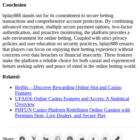
Conclusion
bplay888 stands out for its commitment to secure betting
transactions and comprehensive account protection. By combining
advanced encryption, multiple secure payment options, two-factor
authentication, and proactive monitoring, the platform provides a
safe environment for online betting. Coupled with strict privacy
policies and user education on security practices, bplay888 ensures
that players can focus on enjoying their betting experience without
concerns over data breaches or financial insecurity. These features
make the platform a reliable choice for both casual and experienced
bettors seeking safety and peace of mind in the online betting world.
Related:
Betflix – Discover Rewarding Online Slot and Casino
Features
UFA656 Online Casino Features and Access: A Statistical
Overview
PHFUN Casino Platform Redefining Online Gaming with
Premium Slots, Live Dealers, and Secure Play
Share: