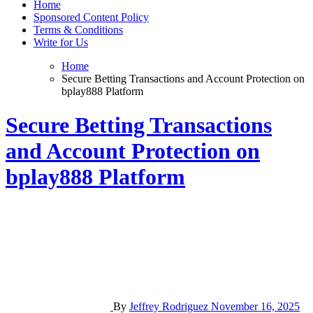
Home
Sponsored Content Policy
Terms & Conditions
Write for Us
Home
Secure Betting Transactions and Account Protection on
bplay888 Platform
Secure Betting Transactions
and Account Protection on
bplay888 Platform
By
Jeffrey Rodriguez
November 16, 2025