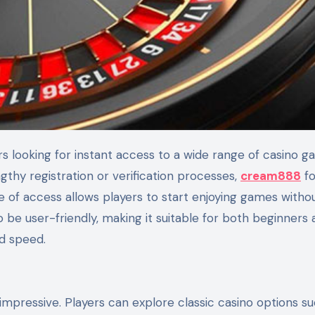
ngthy registration or verification processes,
cream888
fo
e of access allows players to start enjoying games witho
 be user-friendly, making it suitable for both beginners
d speed.
mpressive. Players can explore classic casino options su