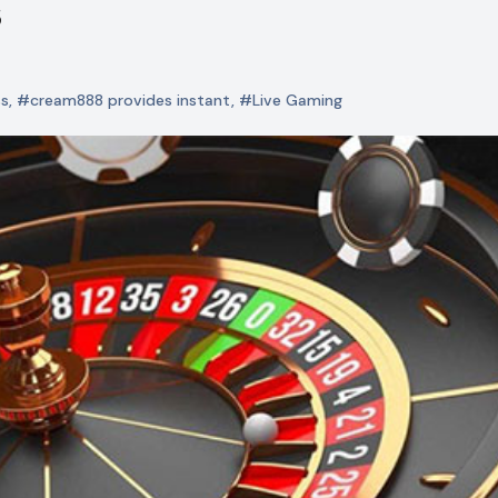
s
ss
,
#cream888 provides instant
,
#Live Gaming