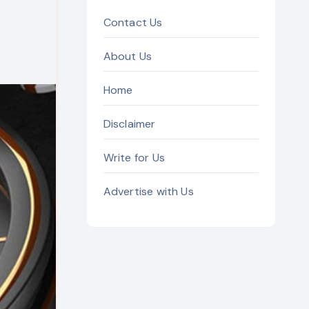
Contact Us
About Us
Home
Disclaimer
Write for Us
Advertise with Us