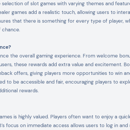
ide selection of slot games with varying themes and featur
aler games add a realistic touch, allowing users to inter
nsures that there is something for every type of player, 
f chance.
ence?
ce the overall gaming experience. From welcome bonu
users, these rewards add extra value and excitement. B
hback offers, giving players more opportunities to win a
d to be accessible and fair, encouraging players to expl
ditional rewards.
ames is highly valued. Players often want to enjoy a quic
’s focus on immediate access allows users to log in and 