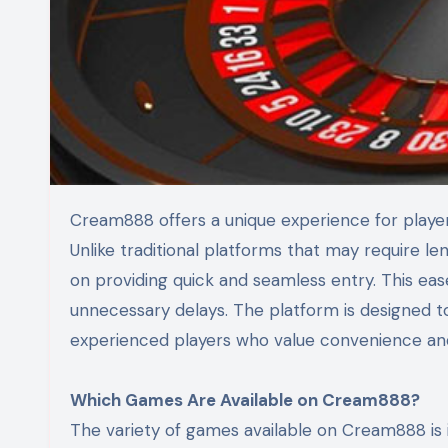
Cream888 offers a unique experience for players looking for instant access to a wide range of casino games.
Unlike traditional platforms that may require le
on providing quick and seamless entry. This eas
unnecessary delays. The platform is designed to
experienced players who value convenience an
Which Games Are Available on Cream888?
The variety of games available on Cream888 is i