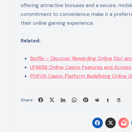
offering attractive bonuses and a secure, mobi
commitment to convenience make it a preferred 
their online gaming experience.
Related:
Betflix – Discover Rewarding Online Slot an
UFA656 Online Casino Features and Access: 
PHFUN Casino Platform Redefining Online G
Share: