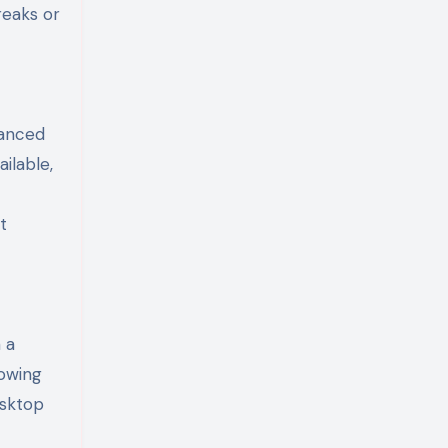
reaks or
vanced
ilable,
t
 a
lowing
esktop