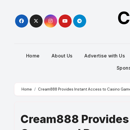
Skip
C
to
content
Home
About Us
Advertise with Us
Spons
Home
Cream888 Provides Instant Access to Casino Gam
Cream888 Provides 