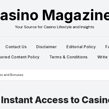
asino Magazin
Your Source for Casino Lifestyle and Insights
Contact Us
Disclaimer
Editorial Policy
F
ored Content Policy
Terms & Conditions
Write 
es and Bonuses
Instant Access to Casin