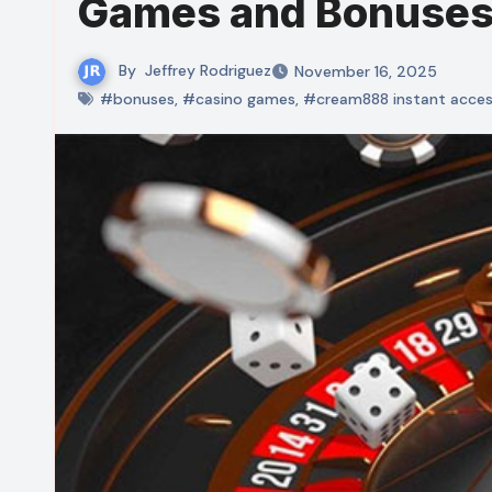
Games and Bonuse
By
Jeffrey Rodriguez
November 16, 2025
#bonuses
,
#casino games
,
#cream888 instant acce