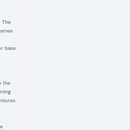
. The
 games
er base
e the
iming
ensures
le