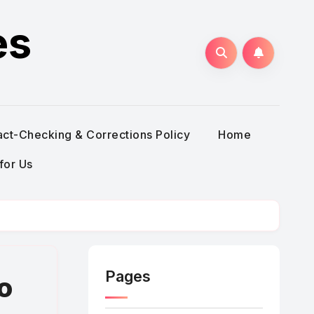
es
act-Checking & Corrections Policy
Home
for Us
Pages
o