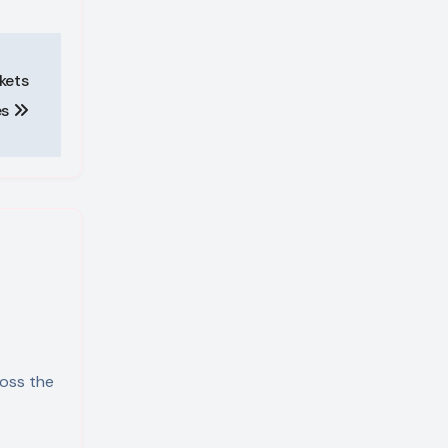
kets
es
ross the