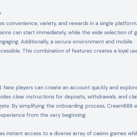
?
 convenience, variety, and rewards in a single platform
sions can start immediately, while the wide selection of
gaging. Additionally, a secure environment and mobile
cessible. This combination of features creates a loyal us
. New players can create an account quickly and explor
des clear instructions for deposits, withdrawals, and cla
gate. By simplifying the onboarding process, Cream888 
experience from the very beginning.
s instant access to a diverse array of casino games whi