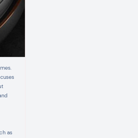
cuses
ut
 and
ch as