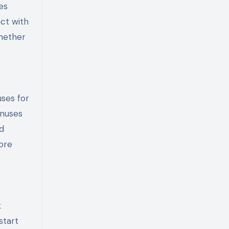
es
act with
whether
ses for
onuses
nd
ore
k
start