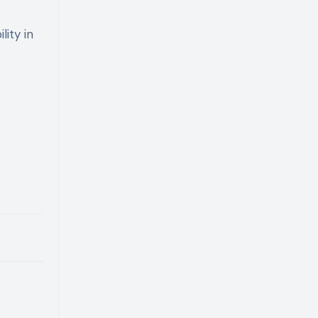
ity in