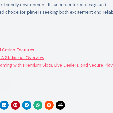
le-friendly environment. Its user-centered design and
choice for players seeking both excitement and reliabil
d Casino Features
A Statistical Overview
aming with Premium Slots, Live Dealers, and Secure Play