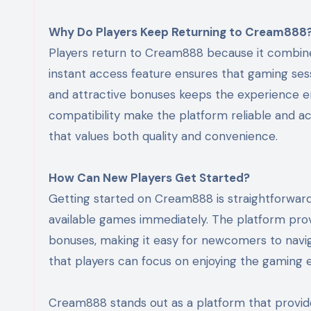
Why Do Players Keep Returning to Cream888
Players return to Cream888 because it combines
instant access feature ensures that gaming ses
and attractive bonuses keeps the experience en
compatibility make the platform reliable and ac
that values both quality and convenience.
How Can New Players Get Started?
Getting started on Cream888 is straightforward
available games immediately. The platform provi
bonuses, making it easy for newcomers to navi
that players can focus on enjoying the gaming 
Cream888 stands out as a platform that provide