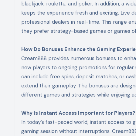
blackjack, roulette, and poker. In addition, a w
keeps the experience fresh and exciting. Live de
professional dealers in real-time. This range e
they prefer strategy-based games or games o
How Do Bonuses Enhance the Gaming Experi
Cream888 provides numerous bonuses to enhan
new players to ongoing promotions for regular 
can include free spins, deposit matches, or cas
extend their gameplay. The bonuses are designe
different games and strategies while enjoying ad
Why Is Instant Access Important for Players?
In today’s fast-paced world, instant access to g
gaming session without interruptions. Cream888