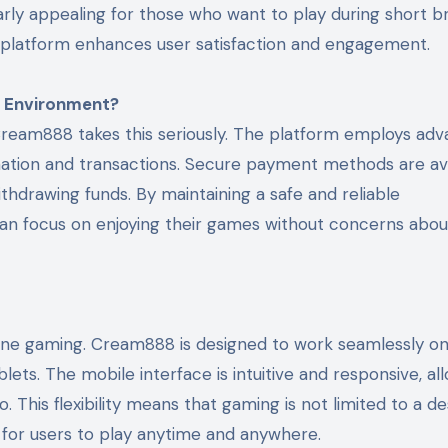
larly appealing for those who want to play during short b
he platform enhances user satisfaction and engagement.
 Environment?
nd Cream888 takes this seriously. The platform employs ad
ation and transactions. Secure payment methods are ava
thdrawing funds. By maintaining a safe and reliable
an focus on enjoying their games without concerns abou
nline gaming. Cream888 is designed to work seamlessly on
ets. The mobile interface is intuitive and responsive, al
. This flexibility means that gaming is not limited to a d
for users to play anytime and anywhere.