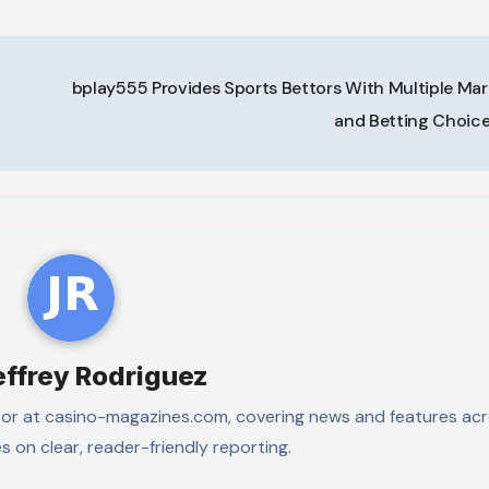
bplay555 Provides Sports Bettors With Multiple Mar
and Betting Choic
effrey Rodriguez
butor at casino-magazines.com, covering news and features ac
es on clear, reader-friendly reporting.