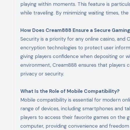
playing within moments. This feature is particu
while traveling. By minimizing waiting times, t
How Does Cream888 Ensure a Secure Gaming
Security is a priority for any online casino, a
encryption technologies to protect user inform
giving players confidence when depositing or wi
environment, Cream888 ensures that players c
privacy or security.
What Is the Role of Mobile Compatibility?
Mobile compatibility is essential for modern o
range of devices, including smartphones and tabl
players to access their favorite games on the go
computer, providing convenience and freedom 