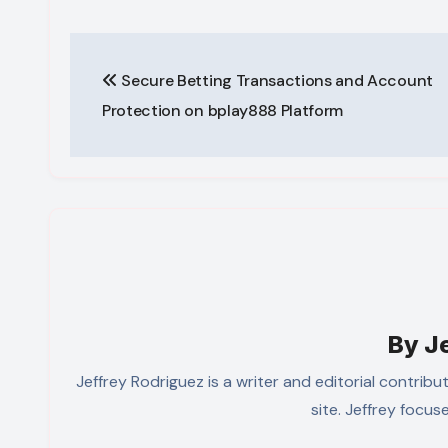
Post
Secure Betting Transactions and Account
navigation
Protection on bplay888 Platform
By
J
Jeffrey Rodriguez is a writer and editorial contri
site. Jeffrey focus