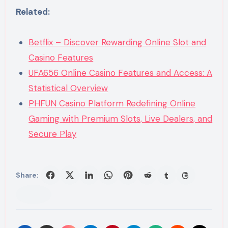
Related:
Betflix – Discover Rewarding Online Slot and
Casino Features
UFA656 Online Casino Features and Access: A
Statistical Overview
PHFUN Casino Platform Redefining Online
Gaming with Premium Slots, Live Dealers, and
Secure Play
Share: