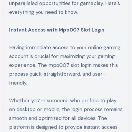
unparalleled opportunities for gameplay. Here’s
everything you need to know.
Instant Access with Mpo007 Slot Login
Having immediate access to your online gaming
account is crucial for maximizing your gaming
experience. The mpo007 slot login makes this
process quick, straightforward, and user-
friendly.
Whether you’re someone who prefers to play
on desktop or mobile, the login process remains
smooth and optimized for all devices. The
platform is designed to provide instant access