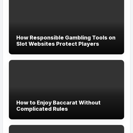
How Responsible Gambling Tools on
Slot Websites Protect Players
How to Enjoy Baccarat Without
Complicated Rules