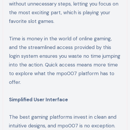
without unnecessary steps, letting you focus on
the most exciting part, which is playing your
favorite slot games.
Time is money in the world of online gaming,
and the streamlined access provided by this
login system ensures you waste no time jumping
into the action. Quick access means more time
to explore what the mpo007 platform has to
offer.
Simplified User Interface
The best gaming platforms invest in clean and
intuitive designs, and mpo007 is no exception.