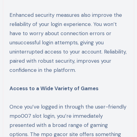
Enhanced security measures also improve the
reliability of your login experience. You won’t
have to worry about connection errors or
unsuccessful login attempts, giving you
uninterrupted access to your account. Reliability,
paired with robust security, improves your
confidence in the platform.
Access to a Wide Variety of Games
Once you’ve logged in through the user-friendly
mpo007 slot login, you’re immediately
presented with a broad range of gaming
options. The mpo gacor site offers something