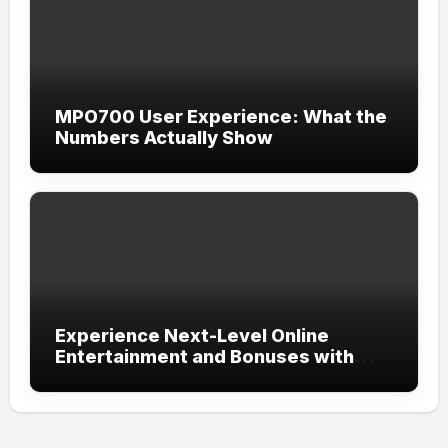
MPO700 User Experience: What the
Numbers Actually Show
Experience Next-Level Online
Entertainment and Bonuses with
UGSLOT: A Modern Gaming
Experience