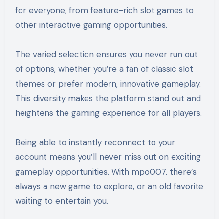
for everyone, from feature-rich slot games to
other interactive gaming opportunities.
The varied selection ensures you never run out
of options, whether you’re a fan of classic slot
themes or prefer modern, innovative gameplay.
This diversity makes the platform stand out and
heightens the gaming experience for all players.
Being able to instantly reconnect to your
account means you’ll never miss out on exciting
gameplay opportunities. With mpo007, there’s
always a new game to explore, or an old favorite
waiting to entertain you.