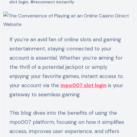
slot login
,
#reconnect instantly
If you’re an avid fan of online slots and gaming
entertainment, staying connected to your
account is essential. Whether you’re aiming for
the thrill of a potential jackpot or simply
enjoying your favorite games, instant access to
your account via the
mpo007 slot login
is your
gateway to seamless gaming.
This blog dives into the benefits of using the
mpo007 platform, focusing on how it simplifies
access, improves user experience, and offers