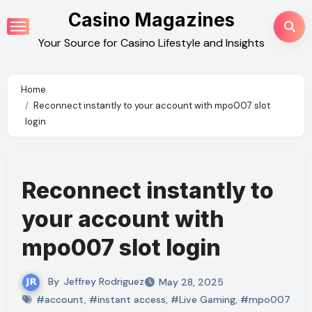
Skip
Casino Magazines
to
Your Source for Casino Lifestyle and Insights
content
Home
Reconnect instantly to your account with mpo007 slot
login
Reconnect instantly to
your account with
mpo007 slot login
By
Jeffrey Rodriguez
May 28, 2025
#account
,
#instant access
,
#Live Gaming
,
#mpo007