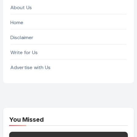
About Us
Home
Disclaimer
Write for Us
Advertise with Us
You Missed