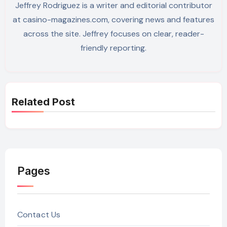
Jeffrey Rodriguez is a writer and editorial contributor
at casino-magazines.com, covering news and features
across the site. Jeffrey focuses on clear, reader-
friendly reporting.
Related Post
Pages
Contact Us