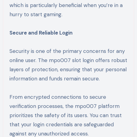
which is particularly beneficial when you’re in a
hurry to start gaming.
Secure and Reliable Login
Security is one of the primary concerns for any
online user. The mpo007 slot login offers robust
layers of protection, ensuring that your personal
information and funds remain secure.
From encrypted connections to secure
verification processes, the mpo007 platform
prioritizes the safety of its users. You can trust
that your login credentials are safeguarded
against any unauthorized access.