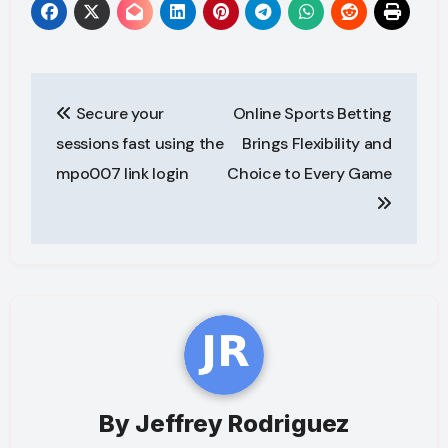
Post
Secure your
Online Sports Betting
navigation
sessions fast using the
Brings Flexibility and
mpo007 link login
Choice to Every Game
By
Jeffrey Rodriguez