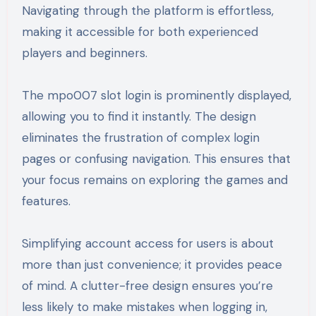
Navigating through the platform is effortless,
making it accessible for both experienced
players and beginners.
The mpo007 slot login is prominently displayed,
allowing you to find it instantly. The design
eliminates the frustration of complex login
pages or confusing navigation. This ensures that
your focus remains on exploring the games and
features.
Simplifying account access for users is about
more than just convenience; it provides peace
of mind. A clutter-free design ensures you’re
less likely to make mistakes when logging in,