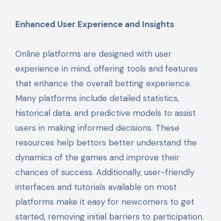
Enhanced User Experience and Insights
Online platforms are designed with user
experience in mind, offering tools and features
that enhance the overall betting experience.
Many platforms include detailed statistics,
historical data, and predictive models to assist
users in making informed decisions. These
resources help bettors better understand the
dynamics of the games and improve their
chances of success. Additionally, user-friendly
interfaces and tutorials available on most
platforms make it easy for newcomers to get
started, removing initial barriers to participation.