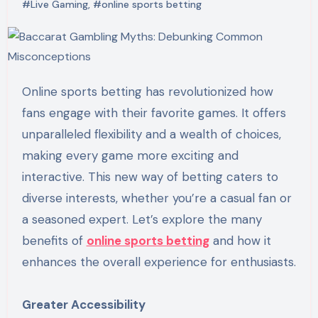
#Live Gaming
,
#online sports betting
Online sports betting has revolutionized how
fans engage with their favorite games. It offers
unparalleled flexibility and a wealth of choices,
making every game more exciting and
interactive. This new way of betting caters to
diverse interests, whether you’re a casual fan or
a seasoned expert. Let’s explore the many
benefits of
online sports betting
and how it
enhances the overall experience for enthusiasts.
Greater Accessibility