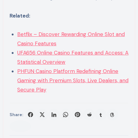
Related:
Betflix – Discover Rewarding Online Slot and
Casino Features
UFA656 Online Casino Features and Access: A
Statistical Overview
PHFUN Casino Platform Redefining Online
Gaming with Premium Slots, Live Dealers, and
Secure Play
Share: