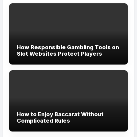
How Responsible Gambling Tools on
Slot Websites Protect Players
How to Enjoy Baccarat Without
Complicated Rules