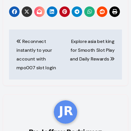
Post
Reconnect
Explore asia bet king
navigation
instantly to your
for Smooth Slot Play
account with
and Daily Rewards
mpo007 slot login