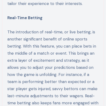
tailor their experience to their interests.
Real-Time Betting
The introduction of real-time, or live betting, is
another significant benefit of online sports
betting. With this feature, you can place bets in
the middle of a match or event. This brings an
extra layer of excitement and strategy, as it
allows you to adjust your predictions based on
how the game is unfolding. For instance, if a
team is performing better than expected or a
star player gets injured, savvy bettors can make
last-minute adjustments to their wagers. Real-
time betting also keeps fans more engaged with