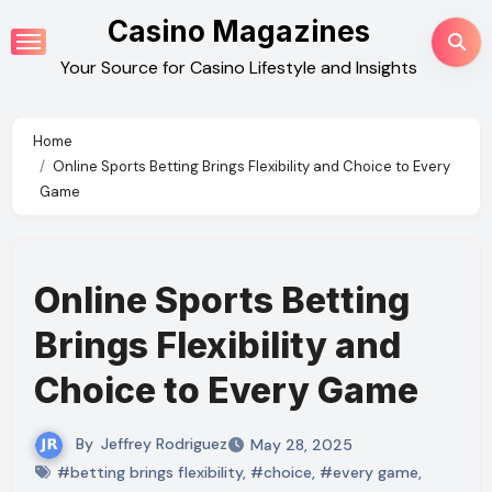
Skip
Casino Magazines
to
Your Source for Casino Lifestyle and Insights
content
Home
Online Sports Betting Brings Flexibility and Choice to Every
Game
Online Sports Betting
Brings Flexibility and
Choice to Every Game
By
Jeffrey Rodriguez
May 28, 2025
#betting brings flexibility
,
#choice
,
#every game
,