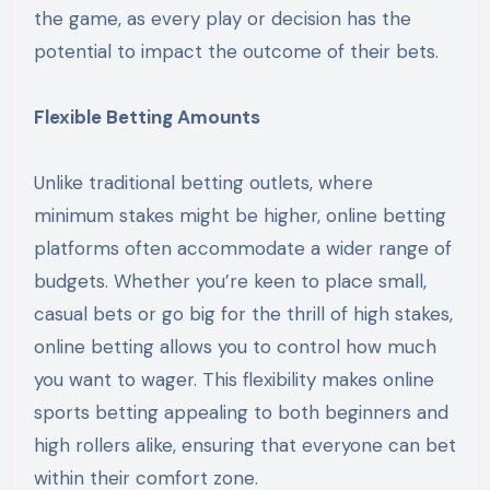
the game, as every play or decision has the
potential to impact the outcome of their bets.
Flexible Betting Amounts
Unlike traditional betting outlets, where
minimum stakes might be higher, online betting
platforms often accommodate a wider range of
budgets. Whether you’re keen to place small,
casual bets or go big for the thrill of high stakes,
online betting allows you to control how much
you want to wager. This flexibility makes online
sports betting appealing to both beginners and
high rollers alike, ensuring that everyone can bet
within their comfort zone.