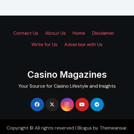
Contact Us
·
About Us
·
Home
·
Disclaimer
·
Write for Us
·
Advertise with Us
Casino Magazines
Your Source for Casino Lifestyle and Insights
Copyright © All rights reserved
|
Blogus
by
Themeansar
.