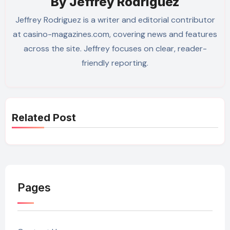
By
Jeffrey Rodriguez
Jeffrey Rodriguez is a writer and editorial contributor
at casino-magazines.com, covering news and features
across the site. Jeffrey focuses on clear, reader-
friendly reporting.
Related Post
Pages