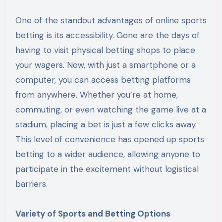
One of the standout advantages of online sports
betting is its accessibility. Gone are the days of
having to visit physical betting shops to place
your wagers. Now, with just a smartphone or a
computer, you can access betting platforms
from anywhere. Whether you’re at home,
commuting, or even watching the game live at a
stadium, placing a bet is just a few clicks away.
This level of convenience has opened up sports
betting to a wider audience, allowing anyone to
participate in the excitement without logistical
barriers.
Variety of Sports and Betting Options