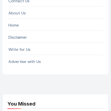
Contact Us
About Us
Home
Disclaimer
Write for Us
Advertise with Us
You Missed