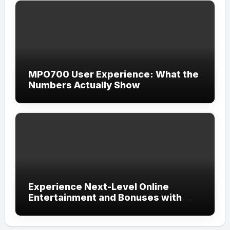
MPO700 User Experience: What the
Numbers Actually Show
Experience Next-Level Online
Entertainment and Bonuses with
UGSLOT: A Modern Gaming
Experience