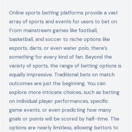
Online sports betting platforms provide a vast
array of sports and events for users to bet on.
From mainstream games like football,
basketball, and soccer to niche options like
esports, darts, or even water polo, there’s
something for every kind of fan. Beyond the
variety of sports, the range of betting options is
equally impressive. Traditional bets on match
outcomes are just the beginning. You can
explore more intricate choices, such as betting
on individual player performances, specific
game events, or even predicting how many
goals or points will be scored by half-time. The
options are nearly limitless, allowing bettors to