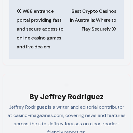
Post
W88 entrance
Best Crypto Casinos
navigation
portal providing fast
in Australia: Where to
and secure access to
Play Securely
online casino games
and live dealers
By
Jeffrey Rodriguez
Jeffrey Rodriguez is a writer and editorial contributor
at casino-magazines.com, covering news and features
across the site. Jeffrey focuses on clear, reader-
friendly reporting.