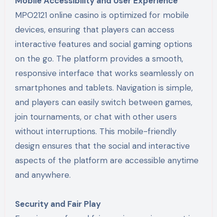
Mobile Accessibility and User Experience
MPO2121 online casino is optimized for mobile
devices, ensuring that players can access
interactive features and social gaming options
on the go. The platform provides a smooth,
responsive interface that works seamlessly on
smartphones and tablets. Navigation is simple,
and players can easily switch between games,
join tournaments, or chat with other users
without interruptions. This mobile-friendly
design ensures that the social and interactive
aspects of the platform are accessible anytime
and anywhere.
Security and Fair Play