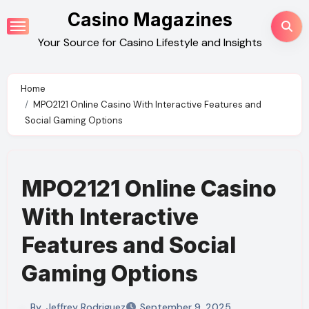
Skip
Casino Magazines
to
Your Source for Casino Lifestyle and Insights
content
Home
MPO2121 Online Casino With Interactive Features and
Social Gaming Options
MPO2121 Online Casino
With Interactive
Features and Social
Gaming Options
By
Jeffrey Rodriguez
September 9, 2025