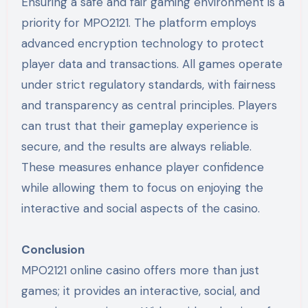
Ensuring a safe and fair gaming environment is a
priority for MPO2121. The platform employs
advanced encryption technology to protect
player data and transactions. All games operate
under strict regulatory standards, with fairness
and transparency as central principles. Players
can trust that their gameplay experience is
secure, and the results are always reliable.
These measures enhance player confidence
while allowing them to focus on enjoying the
interactive and social aspects of the casino.
Conclusion
MPO2121 online casino offers more than just
games; it provides an interactive, social, and