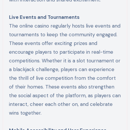
Live Events and Tournaments
The online casino regularly hosts live events and
tournaments to keep the community engaged.
These events offer exciting prizes and
encourage players to participate in real-time
competitions. Whether it is a slot tournament or
a blackjack challenge, players can experience
the thrill of live competition from the comfort
of their homes. These events also strengthen
the social aspect of the platform, as players can
interact, cheer each other on, and celebrate
wins together.