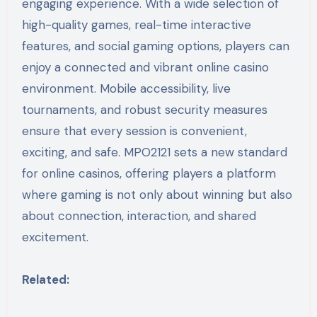
engaging experience. With a wide selection of
high-quality games, real-time interactive
features, and social gaming options, players can
enjoy a connected and vibrant online casino
environment. Mobile accessibility, live
tournaments, and robust security measures
ensure that every session is convenient,
exciting, and safe. MPO2121 sets a new standard
for online casinos, offering players a platform
where gaming is not only about winning but also
about connection, interaction, and shared
excitement.
Related: