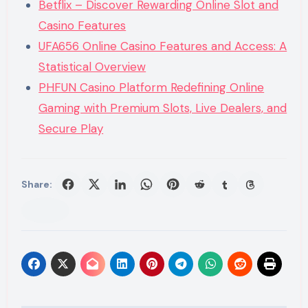
Betflix – Discover Rewarding Online Slot and
Casino Features
UFA656 Online Casino Features and Access: A
Statistical Overview
PHFUN Casino Platform Redefining Online
Gaming with Premium Slots, Live Dealers, and
Secure Play
Share: