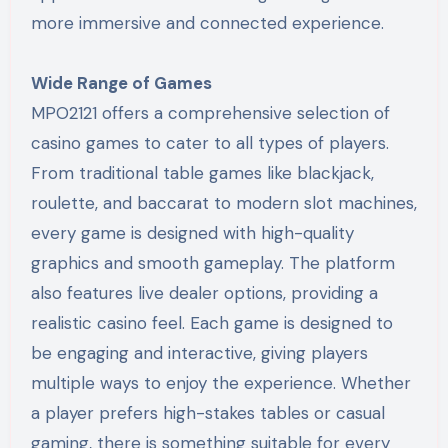
more immersive and connected experience.
Wide Range of Games
MPO2121 offers a comprehensive selection of
casino games to cater to all types of players.
From traditional table games like blackjack,
roulette, and baccarat to modern slot machines,
every game is designed with high-quality
graphics and smooth gameplay. The platform
also features live dealer options, providing a
realistic casino feel. Each game is designed to
be engaging and interactive, giving players
multiple ways to enjoy the experience. Whether
a player prefers high-stakes tables or casual
gaming, there is something suitable for every