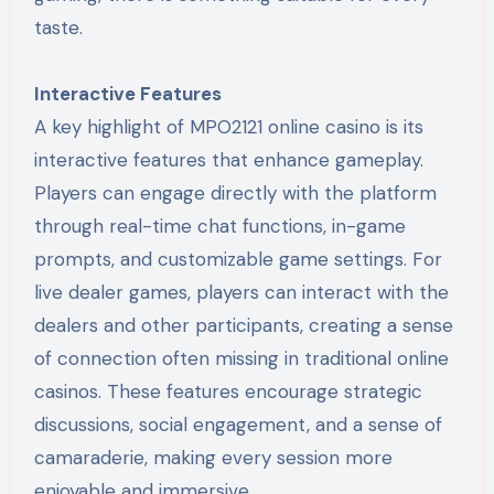
taste.
Interactive Features
A key highlight of MPO2121 online casino is its
interactive features that enhance gameplay.
Players can engage directly with the platform
through real-time chat functions, in-game
prompts, and customizable game settings. For
live dealer games, players can interact with the
dealers and other participants, creating a sense
of connection often missing in traditional online
casinos. These features encourage strategic
discussions, social engagement, and a sense of
camaraderie, making every session more
enjoyable and immersive.