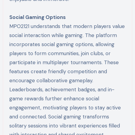
Social Gaming Options
MPO2121 understands that modern players value
social interaction while gaming. The platform
incorporates social gaming options, allowing
players to form communities, join clubs, or
participate in multiplayer tournaments. These
features create friendly competition and
encourage collaborative gameplay.
Leaderboards, achievement badges, and in-
game rewards further enhance social
engagement, motivating players to stay active
and connected. Social gaming transforms
solitary sessions into vibrant experiences filled
with interaction and shared excitement.