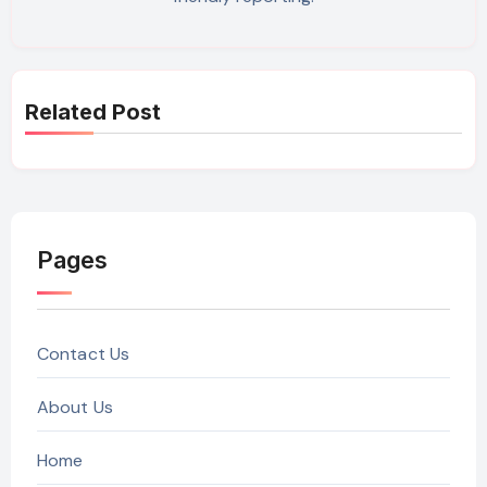
Related Post
Pages
Contact Us
About Us
Home