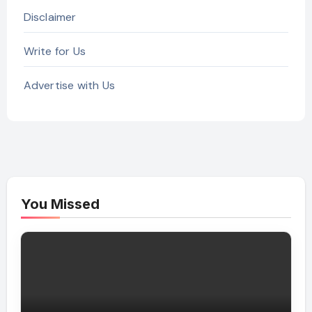
Disclaimer
Write for Us
Advertise with Us
You Missed