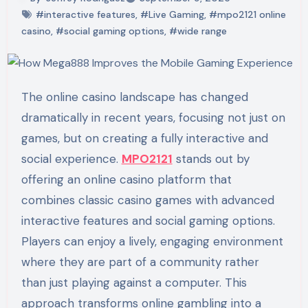
#interactive features
,
#Live Gaming
,
#mpo2121 online
casino
,
#social gaming options
,
#wide range
The online casino landscape has changed
dramatically in recent years, focusing not just on
games, but on creating a fully interactive and
social experience.
MPO2121
stands out by
offering an online casino platform that
combines classic casino games with advanced
interactive features and social gaming options.
Players can enjoy a lively, engaging environment
where they are part of a community rather
than just playing against a computer. This
approach transforms online gambling into a