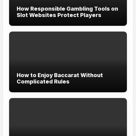
How Responsible Gambling Tools on
Slot Websites Protect Players
How to Enjoy Baccarat Without
Complicated Rules