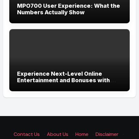
MPO700 User Experience: What the
Numbers Actually Show
Experience Next-Level Online
Entertainment and Bonuses with
UGSLOT: A Modern Gaming
Experience
Contact Us
·
About Us
·
Home
·
Disclaimer
·