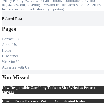
Jeffrey Rodriguez is a writer and editorial contributor at casino-
magazines.com, covering news and features across the site. Jeffrey
focuses on clear, reader-friendly reporting.
Related Post
Pages
Contact Us
About Us
Home
Disclaimer
Write for Us
Advertise with Us
You Missed
How Responsible Gambling Tools on Slot Websites Protect
Players
How to Enjoy Baccarat Without Complicated Rules