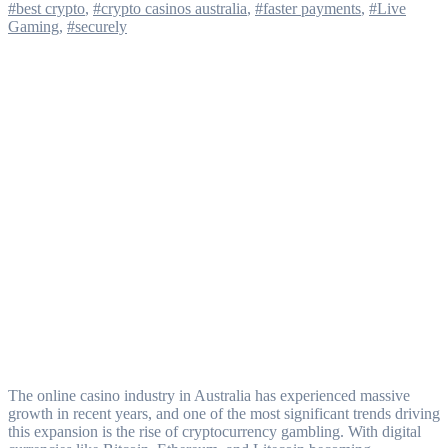
#best crypto
,
#crypto casinos australia
,
#faster payments
,
#Live
Gaming
,
#securely
The online casino industry in Australia has experienced massive
growth in recent years, and one of the most significant trends driving
this expansion is the rise of cryptocurrency gambling. With digital