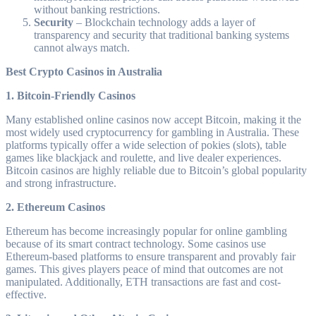
without banking restrictions.
Security
– Blockchain technology adds a layer of
transparency and security that traditional banking systems
cannot always match.
Best Crypto Casinos in Australia
1. Bitcoin-Friendly Casinos
Many established online casinos now accept Bitcoin, making it the
most widely used cryptocurrency for gambling in Australia. These
platforms typically offer a wide selection of pokies (slots), table
games like blackjack and roulette, and live dealer experiences.
Bitcoin casinos are highly reliable due to Bitcoin’s global popularity
and strong infrastructure.
2. Ethereum Casinos
Ethereum has become increasingly popular for online gambling
because of its smart contract technology. Some casinos use
Ethereum-based platforms to ensure transparent and provably fair
games. This gives players peace of mind that outcomes are not
manipulated. Additionally, ETH transactions are fast and cost-
effective.