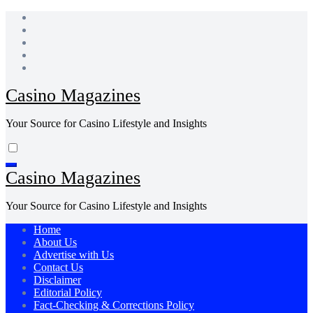
Skip
to
content
Casino Magazines
Your Source for Casino Lifestyle and Insights
Casino Magazines
Your Source for Casino Lifestyle and Insights
Home
About Us
Advertise with Us
Contact Us
Disclaimer
Editorial Policy
Fact-Checking & Corrections Policy