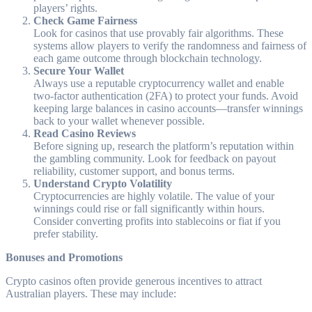
players’ rights.
Check Game Fairness
Look for casinos that use provably fair algorithms. These
systems allow players to verify the randomness and fairness of
each game outcome through blockchain technology.
Secure Your Wallet
Always use a reputable cryptocurrency wallet and enable
two-factor authentication (2FA) to protect your funds. Avoid
keeping large balances in casino accounts—transfer winnings
back to your wallet whenever possible.
Read Casino Reviews
Before signing up, research the platform’s reputation within
the gambling community. Look for feedback on payout
reliability, customer support, and bonus terms.
Understand Crypto Volatility
Cryptocurrencies are highly volatile. The value of your
winnings could rise or fall significantly within hours.
Consider converting profits into stablecoins or fiat if you
prefer stability.
Bonuses and Promotions
Crypto casinos often provide generous incentives to attract
Australian players. These may include: