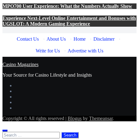
MPO700 User Experience: What the Numbers Actually Show
Experience Next-Level Online Entertainment and Bonuses with
UGSLOT: A Modern Gaming Experience
Contact Us
·
About Us
·
Home
·
Disclaimer
·
Write for Us
·
Advertise with Us
Casino Magazines
Your Source for Casino Lifestyle and Insights
Copyright © All rights reserved
|
Blogus
by
Themeansar
.
Search