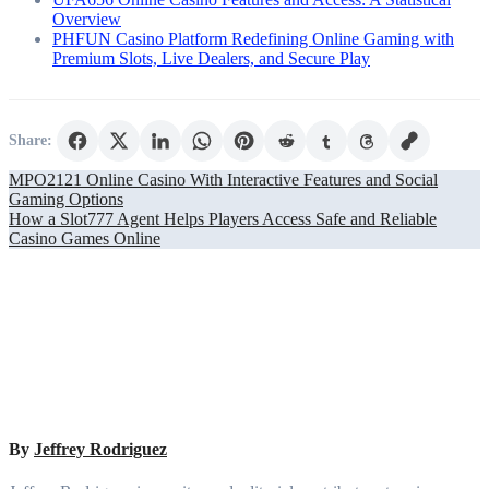
Overview
PHFUN Casino Platform Redefining Online Gaming with
Premium Slots, Live Dealers, and Secure Play
Share:
Post
MPO2121 Online Casino With Interactive Features and Social
Gaming Options
navigation
How a Slot777 Agent Helps Players Access Safe and Reliable
Casino Games Online
By
Jeffrey Rodriguez