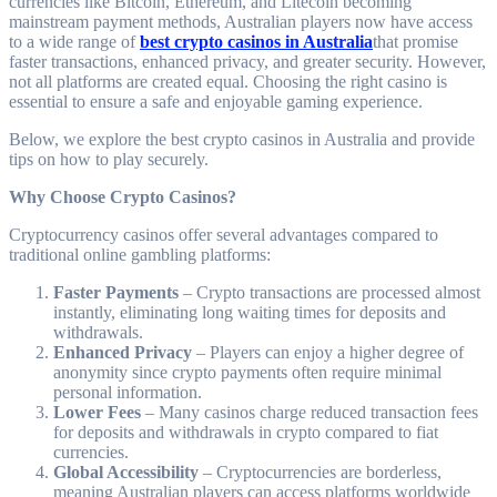
currencies like Bitcoin, Ethereum, and Litecoin becoming
mainstream payment methods, Australian players now have access
to a wide range of
best crypto casinos in Australia
that promise
faster transactions, enhanced privacy, and greater security. However,
not all platforms are created equal. Choosing the right casino is
essential to ensure a safe and enjoyable gaming experience.
Below, we explore the best crypto casinos in Australia and provide
tips on how to play securely.
Why Choose Crypto Casinos?
Cryptocurrency casinos offer several advantages compared to
traditional online gambling platforms:
Faster Payments
– Crypto transactions are processed almost
instantly, eliminating long waiting times for deposits and
withdrawals.
Enhanced Privacy
– Players can enjoy a higher degree of
anonymity since crypto payments often require minimal
personal information.
Lower Fees
– Many casinos charge reduced transaction fees
for deposits and withdrawals in crypto compared to fiat
currencies.
Global Accessibility
– Cryptocurrencies are borderless,
meaning Australian players can access platforms worldwide