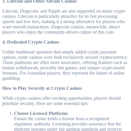
3. Litecoin and Other Altcoin Casinos
Litecoin, Dogecoin, and Ripple are also supported on many crypto
casinos. Litecoin is particularly attractive for its fast processing
speeds and low fees, making it a strong alternative for players who
want smooth transactions. Dogecoin casinos, meanwhile, attract
players who enjoy the community-driven culture of this coin.
4. Dedicated Crypto Casinos
Unlike traditional operators that simply added crypto payment
options, some casinos were built exclusively around cryptocurrency.
These platforms are often more innovative, offering features such as
instant withdrawals, provably fair games, and unique crypto-based
bonuses. For Australian players, they represent the future of online
gambling.
How to Play Securely at Crypto Casinos
While crypto casinos offer exciting opportunities, players should
prioritize security. Here are some essential tips:
Choose Licensed Platforms
Ensure the casino holds a license from a recognized
regulatory authority. Licensing provides assurance that the
platform operates under fair gaming standards and protects