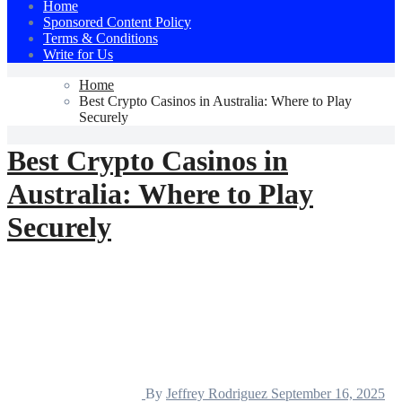
Home
Sponsored Content Policy
Terms & Conditions
Write for Us
Home
Best Crypto Casinos in Australia: Where to Play
Securely
Best Crypto Casinos in
Australia: Where to Play
Securely
By
Jeffrey Rodriguez
September 16, 2025