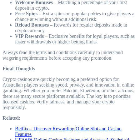
Welcome Bonuses
– Matching a percentage of your first
deposit in crypto.
Free Spins
– Extra spins on popular pokies to give players a
chance at winning without additional risk.
Reload Bonuses
– Rewards for regular deposits made in
cryptocurrency.
VIP Rewards
– Exclusive benefits for loyal players, such as
faster withdrawals or higher betting limits.
Always read the terms and conditions carefully to understand
wagering requirements before accepting any promotion.
Final Thoughts
Crypto casinos are quickly becoming a preferred option for
Australian players seeking speed, privacy, and innovation in online
gambling. Whether you prefer Bitcoin, Ethereum, or other altcoins,
there are many secure platforms available. The key is to prioritize
licensed casinos, verify fairness, and manage your crypto
responsibly.
Related:
Betflix – Discover Rewarding Online Slot and Casino
Features
UFA656 Online Casino Features and Access: A Statistical