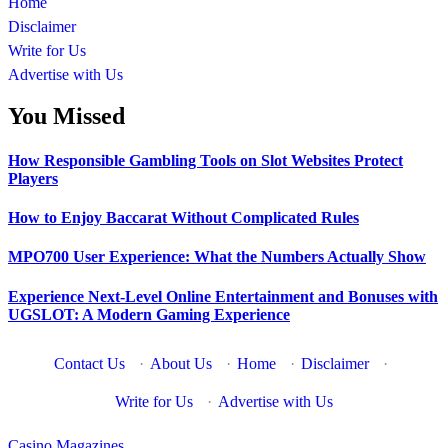
Home
Disclaimer
Write for Us
Advertise with Us
You Missed
How Responsible Gambling Tools on Slot Websites Protect
Players
How to Enjoy Baccarat Without Complicated Rules
MPO700 User Experience: What the Numbers Actually Show
Experience Next-Level Online Entertainment and Bonuses with
UGSLOT: A Modern Gaming Experience
Contact Us
·
About Us
·
Home
·
Disclaimer
·
Write for Us
·
Advertise with Us
Casino Magazines