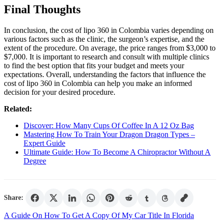
Final Thoughts
In conclusion, the cost of lipo 360 in Colombia varies depending on
various factors such as the clinic, the surgeon’s expertise, and the
extent of the procedure. On average, the price ranges from $3,000 to
$7,000. It is important to research and consult with multiple clinics
to find the best option that fits your budget and meets your
expectations. Overall, understanding the factors that influence the
cost of lipo 360 in Colombia can help you make an informed
decision for your desired procedure.
Related:
Discover: How Many Cups Of Coffee In A 12 Oz Bag
Mastering How To Train Your Dragon Dragon Types –
Expert Guide
Ultimate Guide: How To Become A Chiropractor Without A
Degree
Share:
Post
A Guide On How To Get A Copy Of My Car Title In Florida