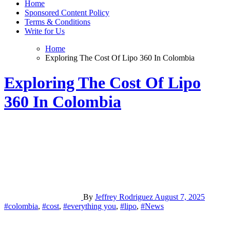
Home
Sponsored Content Policy
Terms & Conditions
Write for Us
Home
Exploring The Cost Of Lipo 360 In Colombia
Exploring The Cost Of Lipo
360 In Colombia
By
Jeffrey Rodriguez
August 7, 2025
#colombia
,
#cost
,
#everything you
,
#lipo
,
#News