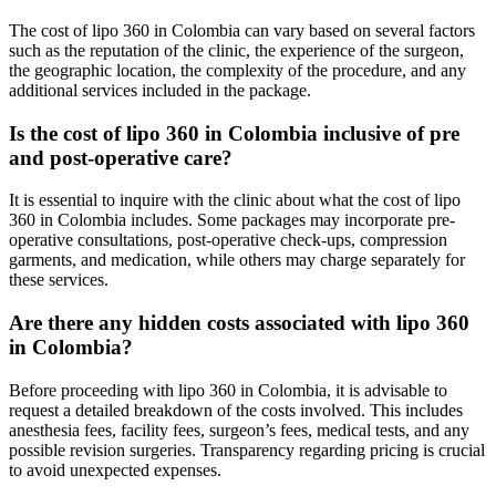
The cost of lipo 360 in Colombia can vary based on several factors
such as the reputation of the clinic, the experience of the surgeon,
the geographic location, the complexity of the procedure, and any
additional services included in the package.
Is the cost of lipo 360 in Colombia inclusive of pre
and post-operative care?
It is essential to inquire with the clinic about what the cost of lipo
360 in Colombia includes. Some packages may incorporate pre-
operative consultations, post-operative check-ups, compression
garments, and medication, while others may charge separately for
these services.
Are there any hidden costs associated with lipo 360
in Colombia?
Before proceeding with lipo 360 in Colombia, it is advisable to
request a detailed breakdown of the costs involved. This includes
anesthesia fees, facility fees, surgeon’s fees, medical tests, and any
possible revision surgeries. Transparency regarding pricing is crucial
to avoid unexpected expenses.