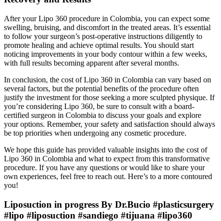
After your Lipo 360 procedure in Colombia, you can expect some
swelling, bruising, and discomfort in the treated areas. It’s essential
to follow your surgeon’s post-operative instructions diligently to
promote healing and achieve optimal results. You should start
noticing improvements in your body contour within a few weeks,
with full results becoming apparent after several months.
In conclusion, the cost of Lipo 360 in Colombia can vary based on
several factors, but the potential benefits of the procedure often
justify the investment for those seeking a more sculpted physique. If
you’re considering Lipo 360, be sure to consult with a board-
certified surgeon in Colombia to discuss your goals and explore
your options. Remember, your safety and satisfaction should always
be top priorities when undergoing any cosmetic procedure.
We hope this guide has provided valuable insights into the cost of
Lipo 360 in Colombia and what to expect from this transformative
procedure. If you have any questions or would like to share your
own experiences, feel free to reach out. Here’s to a more contoured
you!
Liposuction in progress By Dr.Bucio #plasticsurgery
#lipo #liposuction #sandiego #tijuana #lipo360