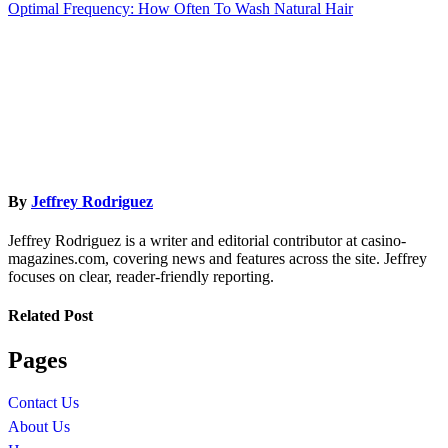
Optimal Frequency: How Often To Wash Natural Hair
navigation
By
Jeffrey Rodriguez
Jeffrey Rodriguez is a writer and editorial contributor at casino-
magazines.com, covering news and features across the site. Jeffrey
focuses on clear, reader-friendly reporting.
Related Post
Pages
Contact Us
About Us