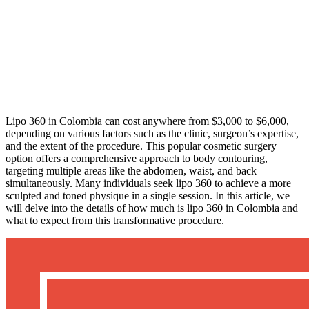
Lipo 360 in Colombia can cost anywhere from $3,000 to $6,000,
depending on various factors such as the clinic, surgeon’s expertise,
and the extent of the procedure. This popular cosmetic surgery
option offers a comprehensive approach to body contouring,
targeting multiple areas like the abdomen, waist, and back
simultaneously. Many individuals seek lipo 360 to achieve a more
sculpted and toned physique in a single session. In this article, we
will delve into the details of how much is lipo 360 in Colombia and
what to expect from this transformative procedure.