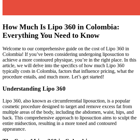
How Much Is Lipo 360 in Colombia:
Everything You Need to Know
Welcome to our comprehensive guide on the cost of Lipo 360 in
Colombia! If you’ve been considering undergoing liposuction to
achieve a more contoured physique, you’re in the right place. In this
article, we will delve into the specifics of how much Lipo 360
typically costs in Colombia, factors that influence pricing, what the
procedure entails, and much more. Let’s get started!
Understanding Lipo 360
Lipo 360, also known as circumferential liposuction, is a popular
cosmetic procedure designed to target and remove excess fat from
multiple areas of the body, including the abdomen, waist, hips, and
back. This comprehensive approach to liposuction aims to sculpt the
entire midsection, resulting in a more toned and contoured
appearance.