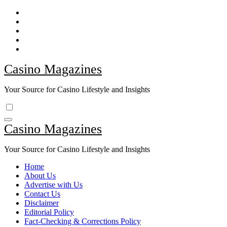
Skip
to
content
Casino Magazines
Your Source for Casino Lifestyle and Insights
Casino Magazines
Your Source for Casino Lifestyle and Insights
Home
About Us
Advertise with Us
Contact Us
Disclaimer
Editorial Policy
Fact-Checking & Corrections Policy