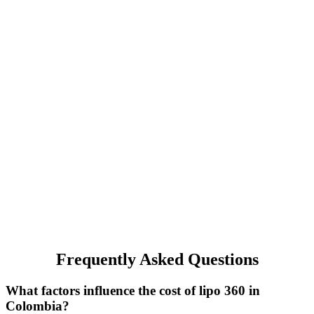
Frequently Asked Questions
What factors influence the cost of lipo 360 in
Colombia?