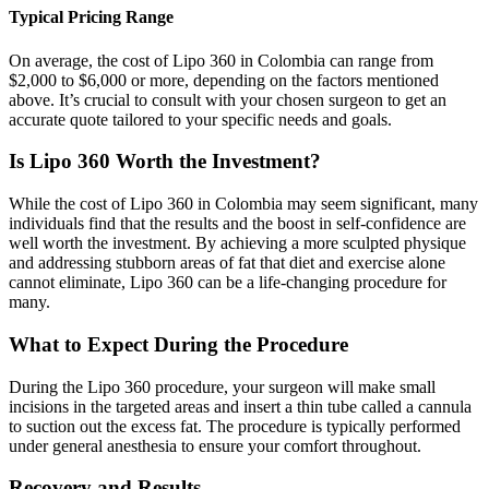
Typical Pricing Range
On average, the cost of Lipo 360 in Colombia can range from
$2,000 to $6,000 or more, depending on the factors mentioned
above. It’s crucial to consult with your chosen surgeon to get an
accurate quote tailored to your specific needs and goals.
Is Lipo 360 Worth the Investment?
While the cost of Lipo 360 in Colombia may seem significant, many
individuals find that the results and the boost in self-confidence are
well worth the investment. By achieving a more sculpted physique
and addressing stubborn areas of fat that diet and exercise alone
cannot eliminate, Lipo 360 can be a life-changing procedure for
many.
What to Expect During the Procedure
During the Lipo 360 procedure, your surgeon will make small
incisions in the targeted areas and insert a thin tube called a cannula
to suction out the excess fat. The procedure is typically performed
under general anesthesia to ensure your comfort throughout.
Recovery and Results