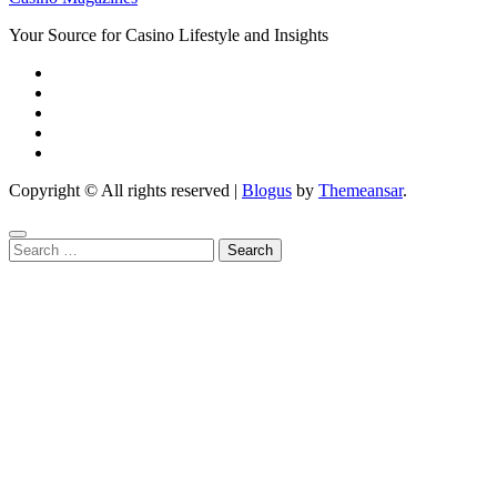
Your Source for Casino Lifestyle and Insights
Copyright © All rights reserved
|
Blogus
by
Themeansar
.
Search
for: