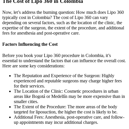
The Cost of Lipo 360 in Colombia
Now, let’s address the burning question: How much does Lipo 360
typically cost in Colombia? The cost of Lipo 360 can vary
depending on several factors, such as the location of the clinic, the
expertise of the surgeon, the extent of the procedure, and additional
fees for anesthesia and post-operative care.
Factors Influencing the Cost
Before you book your Lipo 360 procedure in Colombia, it’s
essential to understand the factors that can influence the overall cost.
Here are some key considerations:
The Reputation and Experience of the Surgeon: Highly
experienced and reputable surgeons may charge higher fees
for their services.
The Location of the Clinic: Cosmetic procedures in urban
areas like Bogotá or Medellín may be more expensive than in
smaller cities.
The Extent of the Procedure: The more areas of the body
targeted for liposuction, the higher the cost is likely to be.
Additional Fees: Anesthesia, post-operative care, and follow-
up appointments may incur additional charges.