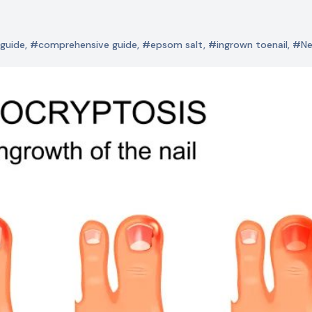
guide
,
#comprehensive guide
,
#epsom salt
,
#ingrown toenail
,
#N