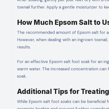
toenail further. Apply a gentle moisturizer to 
How Much Epsom Salt to U
The recommended amount of Epsom salt for a foo
However, when dealing with an ingrown toenail, 
results.
For an effective Epsom salt foot soak for an in
warm water. The increased concentration can h
soak.
Additional Tips for Treatin
While Epsom salt foot soaks can be beneficial f
promote healing and prevent further complicat