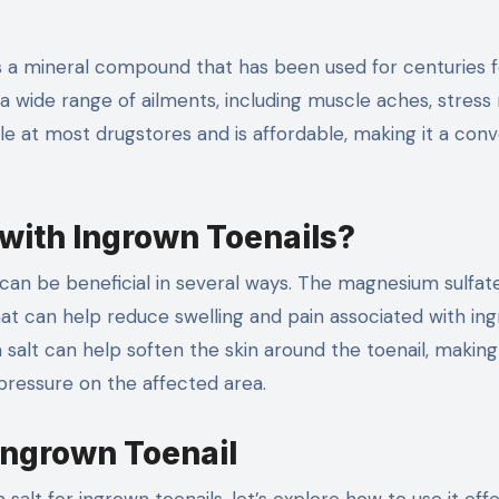
s a mineral compound that has been used for centuries fo
a wide range of ailments, including muscle aches, stress r
able at most drugstores and is affordable, making it a con
with Ingrown Toenails?
can be beneficial in several ways. The magnesium sulfate
at can help reduce swelling and pain associated with in
m salt can help soften the skin around the toenail, making 
pressure on the affected area.
Ingrown Toenail