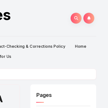
es
act-Checking & Corrections Policy
Home
for Us
Pages
A