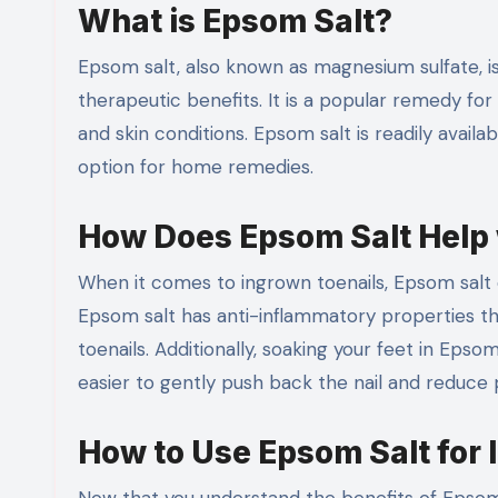
What is Epsom Salt?
Epsom salt, also known as magnesium sulfate, i
therapeutic benefits. It is a popular remedy for 
and skin conditions. Epsom salt is readily avail
option for home remedies.
How Does Epsom Salt Help 
When it comes to ingrown toenails, Epsom salt 
Epsom salt has anti-inflammatory properties th
toenails. Additionally, soaking your feet in Epso
easier to gently push back the nail and reduce 
How to Use Epsom Salt for 