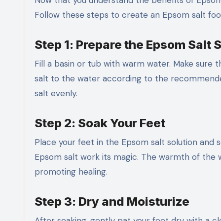
Now that you understand the benefits of Epsom sa
Follow these steps to create an Epsom salt foo
Step 1: Prepare the Epsom Salt 
Fill a basin or tub with warm water. Make sure 
salt to the water according to the recommended
salt evenly.
Step 2: Soak Your Feet
Place your feet in the Epsom salt solution and s
Epsom salt work its magic. The warmth of the wa
promoting healing.
Step 3: Dry and Moisturize
After soaking, gently pat your feet dry with a cl