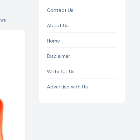
Contact Us
ews
About Us
Home
Disclaimer
Write for Us
Advertise with Us