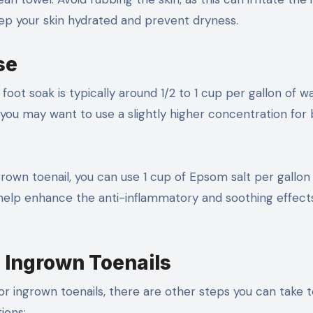
keep your skin hydrated and prevent dryness.
se
t soak is typically around 1/2 to 1 cup per gallon of wa
you may want to use a slightly higher concentration for 
grown toenail, you can use 1 cup of Epsom salt per gallon
elp enhance the anti-inflammatory and soothing effects
g Ingrown Toenails
or ingrown toenails, there are other steps you can take 
ions: