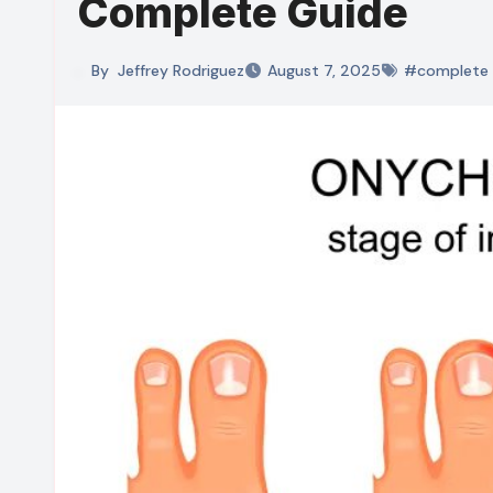
Complete Guide
By
Jeffrey Rodriguez
August 7, 2025
#complete 