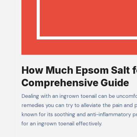
How Much Epsom Salt fo
Comprehensive Guide
Dealing with an ingrown toenail can be uncomfo
remedies you can try to alleviate the pain and
known for its soothing and anti-inflammatory pr
for an ingrown toenail effectively.