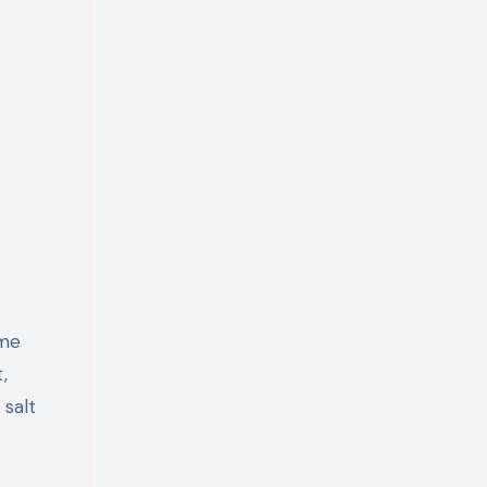
ome
,
 salt