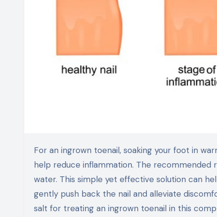
For an ingrown toenail, soaking your foot in warm water mixed with Epsom salt can provide soothing relief and
help reduce inflammation. The recommended rat
water. This simple yet effective solution can he
gently push back the nail and alleviate discom
salt for treating an ingrown toenail in this com