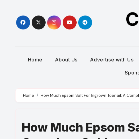
Skip
C
to
content
Home
About Us
Advertise with Us
Spons
Home
How Much Epsom Salt For Ingrown Toenail: A Comp
How Much Epsom Sal