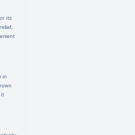
r its
elief,
venient
 in
grown
it