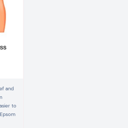
m
asier to
g Epsom