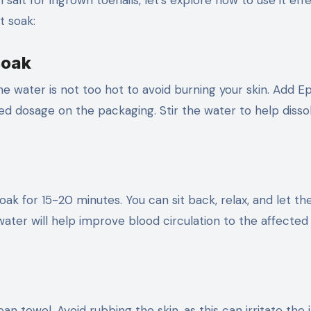
lt for ingrown toenails, let’s explore how to use it effe
t soak:
Soak
the water is not too hot to avoid burning your skin. Add 
 dosage on the packaging. Stir the water to help disso
oak for 15-20 minutes. You can sit back, relax, and let th
ter will help improve blood circulation to the affected 
ean towel. Avoid rubbing the skin, as this can irritate the