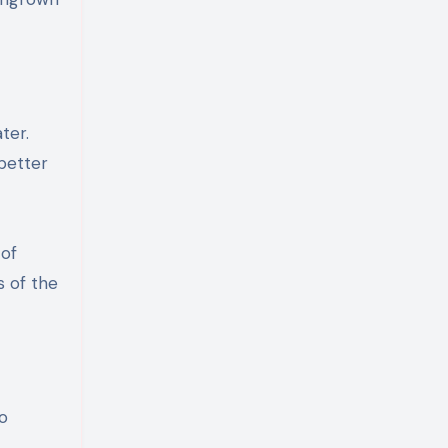
ter.
better
 of
 of the
to