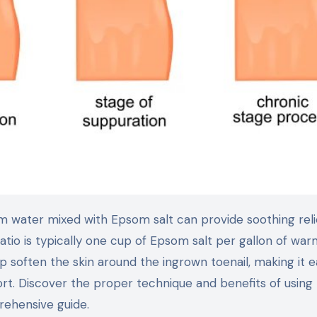
io is typically one cup of Epsom salt per gallon of war
lp soften the skin around the ingrown toenail, making it e
fort. Discover the proper technique and benefits of usin
prehensive guide.