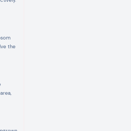
ctively.
Epsom
lve the
e
area,
 ingrown