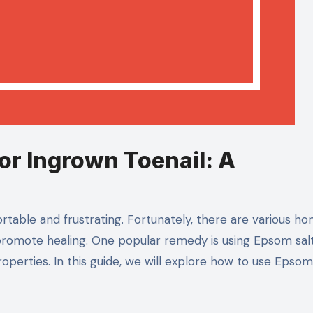
r Ingrown Toenail: A
rtable and frustrating. Fortunately, there are various h
 promote healing. One popular remedy is using Epsom salt
operties. In this guide, we will explore how to use Epsom