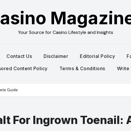
asino Magazin
Your Source for Casino Lifestyle and Insights
Contact Us
Disclaimer
Editorial Policy
F
ored Content Policy
Terms & Conditions
Write 
lete Guide
t For Ingrown Toenail: 