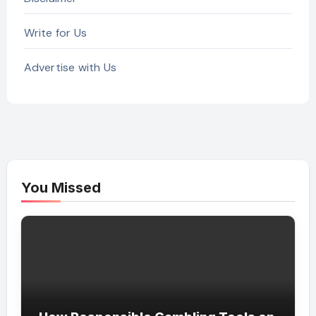
Write for Us
Advertise with Us
You Missed