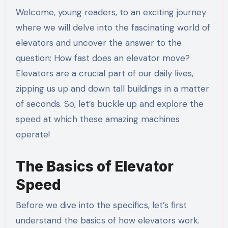
Welcome, young readers, to an exciting journey
where we will delve into the fascinating world of
elevators and uncover the answer to the
question: How fast does an elevator move?
Elevators are a crucial part of our daily lives,
zipping us up and down tall buildings in a matter
of seconds. So, let’s buckle up and explore the
speed at which these amazing machines
operate!
The Basics of Elevator
Speed
Before we dive into the specifics, let’s first
understand the basics of how elevators work.