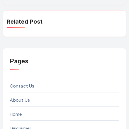
Related Post
Pages
Contact Us
About Us
Home
Disclaimer