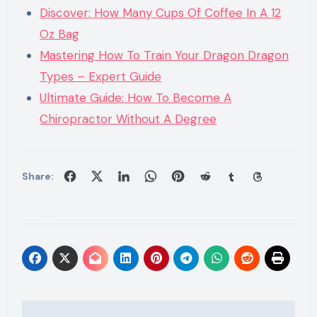
Discover: How Many Cups Of Coffee In A 12
Oz Bag
Mastering How To Train Your Dragon Dragon
Types – Expert Guide
Ultimate Guide: How To Become A
Chiropractor Without A Degree
Share:
Post