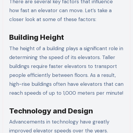
There are several key factors that influence
how fast an elevator can move. Let’s take a
closer look at some of these factors:
Building Height
The height of a building plays a significant role in
determining the speed of its elevators. Taller
buildings require faster elevators to transport
people efficiently between floors. As a result,
high-rise buildings often have elevators that can
reach speeds of up to 1,000 meters per minute!
Technology and Design
Advancements in technology have greatly
improved elevator speeds over the years.