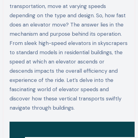
transportation, move at varying speeds
depending on the type and design. So, how fast
does an elevator move? The answer lies in the
mechanism and purpose behind its operation.
From sleek high-speed elevators in skyscrapers
to standard models in residential buildings, the
speed at which an elevator ascends or
descends impacts the overall efficiency and
experience of the ride. Let’s delve into the
fascinating world of elevator speeds and
discover how these vertical transports swiftly
navigate through buildings.