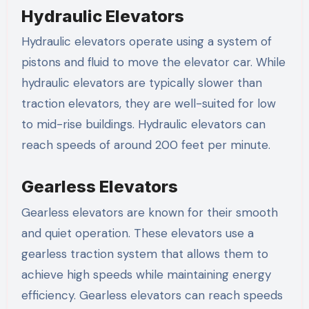
Hydraulic Elevators
Hydraulic elevators operate using a system of
pistons and fluid to move the elevator car. While
hydraulic elevators are typically slower than
traction elevators, they are well-suited for low
to mid-rise buildings. Hydraulic elevators can
reach speeds of around 200 feet per minute.
Gearless Elevators
Gearless elevators are known for their smooth
and quiet operation. These elevators use a
gearless traction system that allows them to
achieve high speeds while maintaining energy
efficiency. Gearless elevators can reach speeds