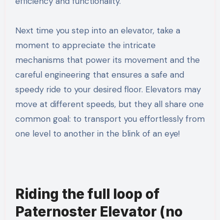
efficiency and functionality.
Next time you step into an elevator, take a
moment to appreciate the intricate
mechanisms that power its movement and the
careful engineering that ensures a safe and
speedy ride to your desired floor. Elevators may
move at different speeds, but they all share one
common goal: to transport you effortlessly from
one level to another in the blink of an eye!
Riding the full loop of
Paternoster Elevator (no