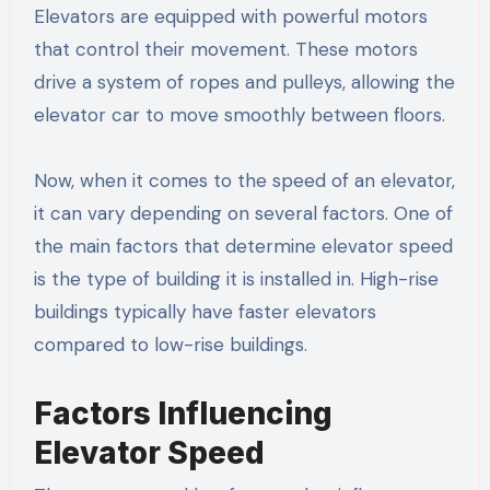
Elevators are equipped with powerful motors
that control their movement. These motors
drive a system of ropes and pulleys, allowing the
elevator car to move smoothly between floors.
Now, when it comes to the speed of an elevator,
it can vary depending on several factors. One of
the main factors that determine elevator speed
is the type of building it is installed in. High-rise
buildings typically have faster elevators
compared to low-rise buildings.
Factors Influencing
Elevator Speed