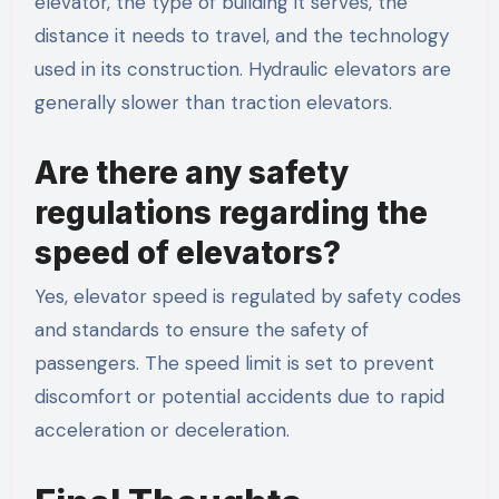
elevator, the type of building it serves, the
distance it needs to travel, and the technology
used in its construction. Hydraulic elevators are
generally slower than traction elevators.
Are there any safety
regulations regarding the
speed of elevators?
Yes, elevator speed is regulated by safety codes
and standards to ensure the safety of
passengers. The speed limit is set to prevent
discomfort or potential accidents due to rapid
acceleration or deceleration.