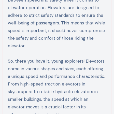
between speed and safety when it comes to
elevator operation. Elevators are designed to
adhere to strict safety standards to ensure the
well-being of passengers. This means that while
speed is important, it should never compromise
the safety and comfort of those riding the
elevator.
So, there you have it, young explorers! Elevators
come in various shapes and sizes, each offering
a unique speed and performance characteristic.
From high-speed traction elevators in
skyscrapers to reliable hydraulic elevators in
smaller buildings, the speed at which an
elevator moves is a crucial factor in its