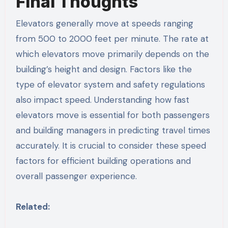
Final Thoughts
Elevators generally move at speeds ranging
from 500 to 2000 feet per minute. The rate at
which elevators move primarily depends on the
building’s height and design. Factors like the
type of elevator system and safety regulations
also impact speed. Understanding how fast
elevators move is essential for both passengers
and building managers in predicting travel times
accurately. It is crucial to consider these speed
factors for efficient building operations and
overall passenger experience.
Related: