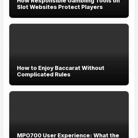
How Responsible Gambling Tools on
Slot Websites Protect Players
How to Enjoy Baccarat Without
Complicated Rules
MPO700 User Experience: What the