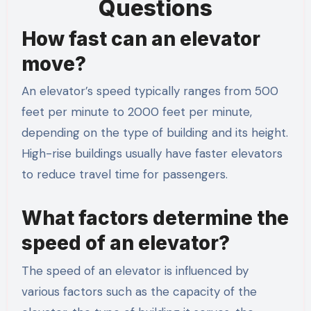
Questions
How fast can an elevator
move?
An elevator’s speed typically ranges from 500
feet per minute to 2000 feet per minute,
depending on the type of building and its height.
High-rise buildings usually have faster elevators
to reduce travel time for passengers.
What factors determine the
speed of an elevator?
The speed of an elevator is influenced by
various factors such as the capacity of the