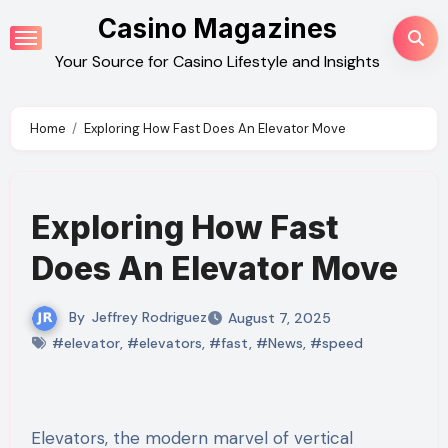
Skip
Casino Magazines
to
Your Source for Casino Lifestyle and Insights
content
Home
Exploring How Fast Does An Elevator Move
Exploring How Fast
Does An Elevator Move
By
Jeffrey Rodriguez
August 7, 2025
#elevator
,
#elevators
,
#fast
,
#News
,
#speed
Elevators, the modern marvel of vertical