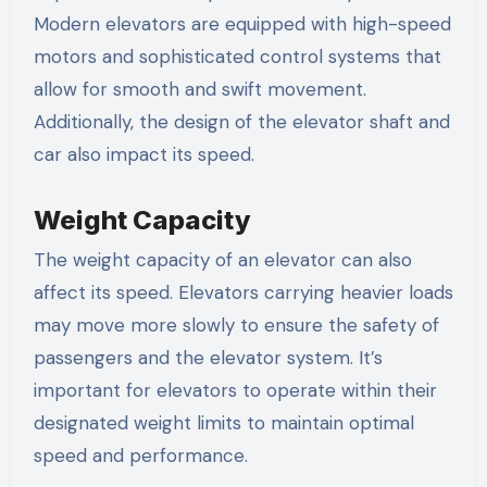
Modern elevators are equipped with high-speed
motors and sophisticated control systems that
allow for smooth and swift movement.
Additionally, the design of the elevator shaft and
car also impact its speed.
Weight Capacity
The weight capacity of an elevator can also
affect its speed. Elevators carrying heavier loads
may move more slowly to ensure the safety of
passengers and the elevator system. It’s
important for elevators to operate within their
designated weight limits to maintain optimal
speed and performance.