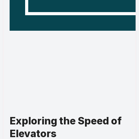
Exploring the Speed of
Elevators