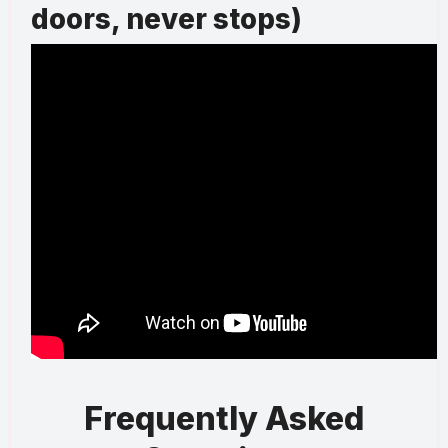
doors, never stops)
Frequently Asked