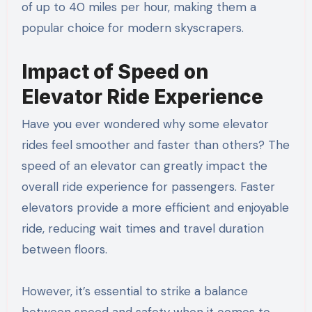
of up to 40 miles per hour, making them a
popular choice for modern skyscrapers.
Impact of Speed on
Elevator Ride Experience
Have you ever wondered why some elevator
rides feel smoother and faster than others? The
speed of an elevator can greatly impact the
overall ride experience for passengers. Faster
elevators provide a more efficient and enjoyable
ride, reducing wait times and travel duration
between floors.
However, it’s essential to strike a balance