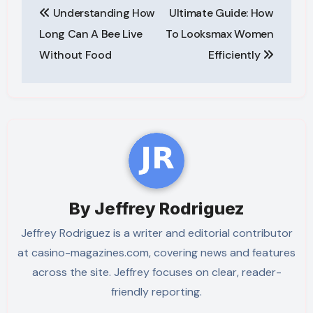
Understanding How
Ultimate Guide: How
navigation
Long Can A Bee Live
To Looksmax Women
Without Food
Efficiently
By
Jeffrey Rodriguez
Jeffrey Rodriguez is a writer and editorial contributor
at casino-magazines.com, covering news and features
across the site. Jeffrey focuses on clear, reader-
friendly reporting.