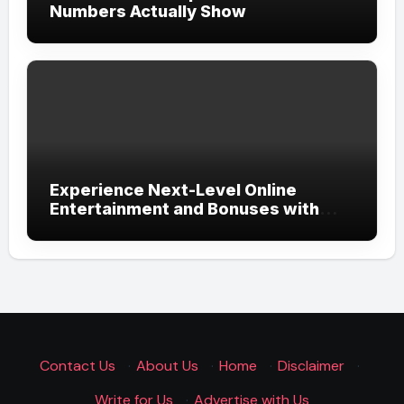
Numbers Actually Show
Experience Next-Level Online
Entertainment and Bonuses with
UGSLOT: A Modern Gaming
Experience
Contact Us
·
About Us
·
Home
·
Disclaimer
·
Write for Us
·
Advertise with Us