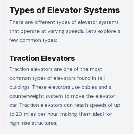
Types of Elevator Systems
There are different types of elevator systems
that operate at varying speeds. Let’s explore a
few common types:
Traction Elevators
Traction elevators are one of the most
common types of elevators found in tall
buildings. These elevators use cables and a
counterweight system to move the elevator
car. Traction elevators can reach speeds of up
to 20 miles per hour, making them ideal for
high-rise structures.