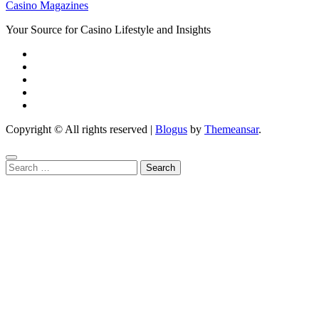
Casino Magazines
Your Source for Casino Lifestyle and Insights
Copyright © All rights reserved
|
Blogus
by
Themeansar
.
Search
for: