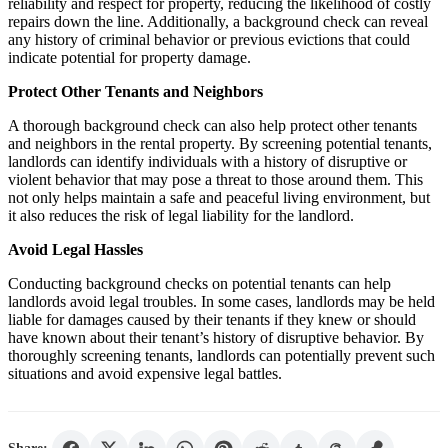
reliability and respect for property, reducing the likelihood of costly
repairs down the line. Additionally, a background check can reveal
any history of criminal behavior or previous evictions that could
indicate potential for property damage.
Protect Other Tenants and Neighbors
A thorough background check can also help protect other tenants
and neighbors in the rental property. By screening potential tenants,
landlords can identify individuals with a history of disruptive or
violent behavior that may pose a threat to those around them. This
not only helps maintain a safe and peaceful living environment, but
it also reduces the risk of legal liability for the landlord.
Avoid Legal Hassles
Conducting background checks on potential tenants can help
landlords avoid legal troubles. In some cases, landlords may be held
liable for damages caused by their tenants if they knew or should
have known about their tenant’s history of disruptive behavior. By
thoroughly screening tenants, landlords can potentially prevent such
situations and avoid expensive legal battles.