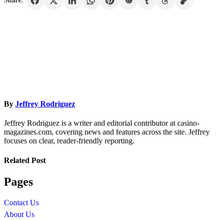
Share:
By
Jeffrey Rodriguez
Jeffrey Rodriguez is a writer and editorial contributor at casino-
magazines.com, covering news and features across the site. Jeffrey
focuses on clear, reader-friendly reporting.
Related Post
Pages
Contact Us
About Us