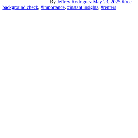
By
Jeffrey Rodriguez
May 23, 2025
#free
background check
,
#importance
,
#instant insights
,
#renters