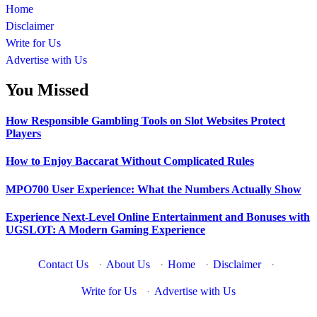
Home
Disclaimer
Write for Us
Advertise with Us
You Missed
How Responsible Gambling Tools on Slot Websites Protect
Players
How to Enjoy Baccarat Without Complicated Rules
MPO700 User Experience: What the Numbers Actually Show
Experience Next-Level Online Entertainment and Bonuses with
UGSLOT: A Modern Gaming Experience
Contact Us
·
About Us
·
Home
·
Disclaimer
·
Write for Us
·
Advertise with Us