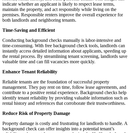
indicate whether an applicant is likely to respect lease terms,
maintain the property, and act responsibly while living on the
premises. Responsible renters improve the overall experience for
both landlords and neighboring tenants.
Time-Saving and Efficient
Conducting background checks manually is labor-intensive and
time-consuming. With free background check tools, landlords can
instantly access detailed information about applicants, speeding up
the rental process. By streamlining tenant screening, landlords save
valuable time and can fill vacancies more quickly.
Enhance Tenant Reliability
Reliable tenants are the foundation of successful property
management. They pay rent on time, follow lease agreements, and
contribute to a positive rental experience. Background checks help
identify tenant reliability by providing valuable information such as
rental history and references that corroborate their trustworthiness.
Reduce Risk of Property Damage
Property damage is costly and frustrating for landlords to handle. A
background check can offer insights into a potential tenant’s