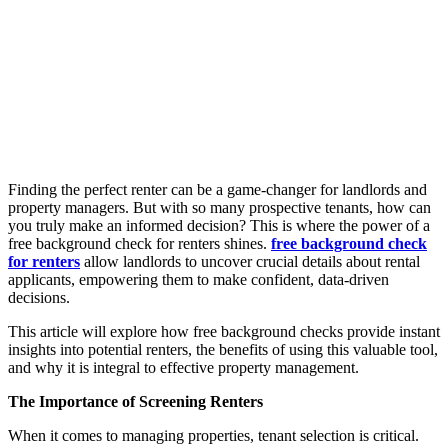
Finding the perfect renter can be a game-changer for landlords and
property managers. But with so many prospective tenants, how can
you truly make an informed decision? This is where the power of a
free background check for renters shines.
free background check
for renters
allow landlords to uncover crucial details about rental
applicants, empowering them to make confident, data-driven
decisions.
This article will explore how free background checks provide instant
insights into potential renters, the benefits of using this valuable tool,
and why it is integral to effective property management.
The Importance of Screening Renters
When it comes to managing properties, tenant selection is critical.