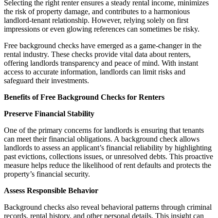
Selecting the right renter ensures a steady rental income, minimizes
the risk of property damage, and contributes to a harmonious
landlord-tenant relationship. However, relying solely on first
impressions or even glowing references can sometimes be risky.
Free background checks have emerged as a game-changer in the
rental industry. These checks provide vital data about renters,
offering landlords transparency and peace of mind. With instant
access to accurate information, landlords can limit risks and
safeguard their investments.
Benefits of Free Background Checks for Renters
Preserve Financial Stability
One of the primary concerns for landlords is ensuring that tenants
can meet their financial obligations. A background check allows
landlords to assess an applicant’s financial reliability by highlighting
past evictions, collections issues, or unresolved debts. This proactive
measure helps reduce the likelihood of rent defaults and protects the
property’s financial security.
Assess Responsible Behavior
Background checks also reveal behavioral patterns through criminal
records, rental history, and other personal details. This insight can