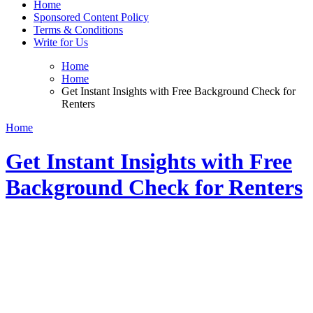
Home
Sponsored Content Policy
Terms & Conditions
Write for Us
Home
Home
Get Instant Insights with Free Background Check for
Renters
Home
Get Instant Insights with Free
Background Check for Renters