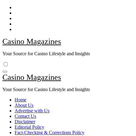
Skip
to
content
Casino Magazines
Your Source for Casino Lifestyle and Insights
Casino Magazines
Your Source for Casino Lifestyle and Insights
Home
About Us
Advertise with Us
Contact Us
Disclaimer
Editorial Policy
Fact-Checking & Corrections Policy