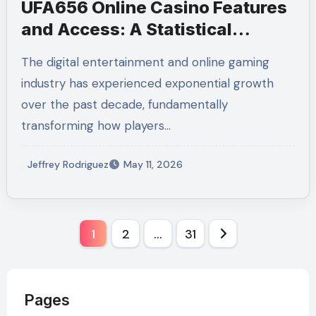
UFA656 Online Casino Features
and Access: A Statistical
Overview
The digital entertainment and online gaming
industry has experienced exponential growth
over the past decade, fundamentally
transforming how players…
Jeffrey Rodriguez
May 11, 2026
Posts
1
2
…
31
pagination
Pages