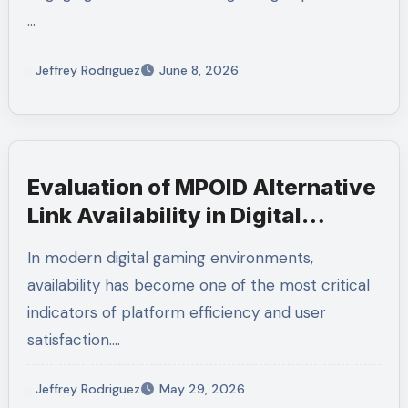
…
Jeffrey Rodriguez
June 8, 2026
Evaluation of MPOID Alternative
Link Availability in Digital
Gaming
In modern digital gaming environments,
availability has become one of the most critical
indicators of platform efficiency and user
satisfaction.…
Jeffrey Rodriguez
May 29, 2026