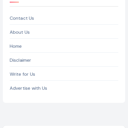
Contact Us
About Us
Home
Disclaimer
Write for Us
Advertise with Us