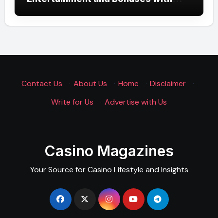
UGSLOT: A Modern Gaming
Experience
Contact Us
·
About Us
·
Home
·
Disclaimer
·
Write for Us
·
Advertise with Us
Casino Magazines
Your Source for Casino Lifestyle and Insights