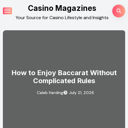
Skip
Casino Magazines
to
Your Source for Casino Lifestyle and Insights
content
How to Enjoy Baccarat Without
Complicated Rules
Caleb Harding
July 21, 2026