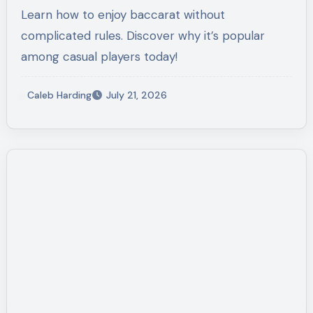
Learn how to enjoy baccarat without
complicated rules. Discover why it’s popular
among casual players today!
Caleb Harding
July 21, 2026