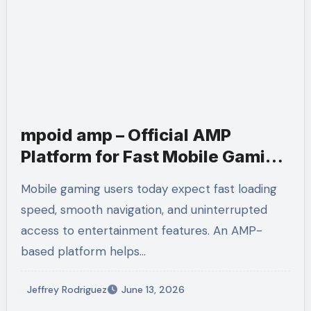
mpoid amp – Official AMP
Platform for Fast Mobile Gaming
Experience
Mobile gaming users today expect fast loading
speed, smooth navigation, and uninterrupted
access to entertainment features. An AMP-
based platform helps…
Jeffrey Rodriguez
June 13, 2026