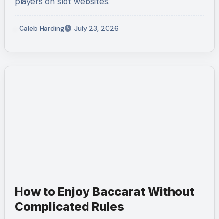
players on slot websites.
Caleb Harding
July 23, 2026
How to Enjoy Baccarat Without
Complicated Rules