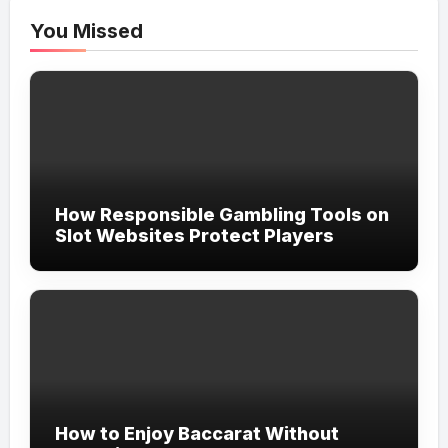
You Missed
How Responsible Gambling Tools on
Slot Websites Protect Players
How to Enjoy Baccarat Without