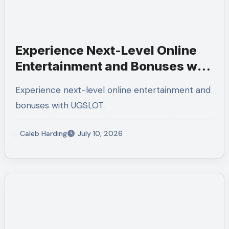
Experience Next-Level Online
Entertainment and Bonuses with
UGSLOT: A Modern Gaming
Experience next-level online entertainment and
Experience
bonuses with UGSLOT.
Caleb Harding
July 10, 2026