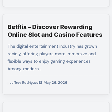
Betflix – Discover Rewarding
Online Slot and Casino Features
The digital entertainment industry has grown
rapidly, offering players more immersive and
flexible ways to enjoy gaming experiences.
Among modern…
Jeffrey Rodriguez
May 26, 2026