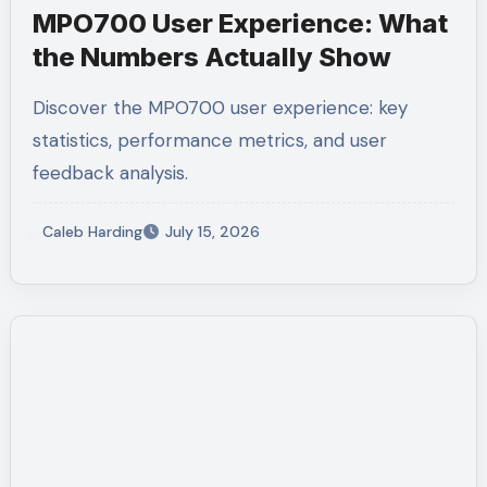
MPO700 User Experience: What
the Numbers Actually Show
Discover the MPO700 user experience: key
statistics, performance metrics, and user
feedback analysis.
Caleb Harding
July 15, 2026