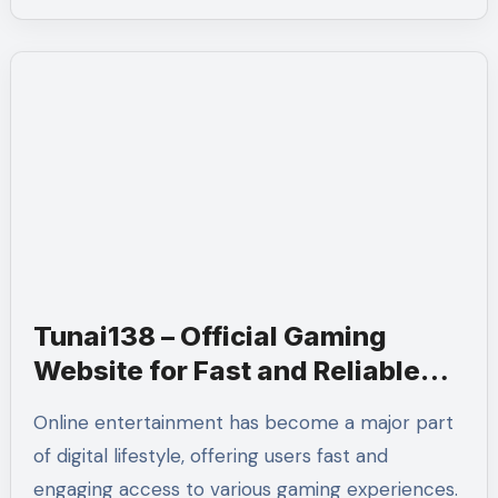
Tunai138 – Official Gaming
Website for Fast and Reliable
Entertainment Access
Online entertainment has become a major part
of digital lifestyle, offering users fast and
engaging access to various gaming experiences.