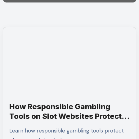
How Responsible Gambling
Tools on Slot Websites Protect
Players
Learn how responsible gambling tools protect