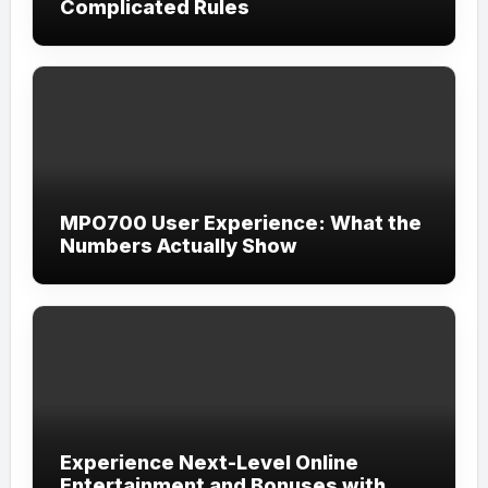
Complicated Rules
MPO700 User Experience: What the
Numbers Actually Show
Experience Next-Level Online
Entertainment and Bonuses with