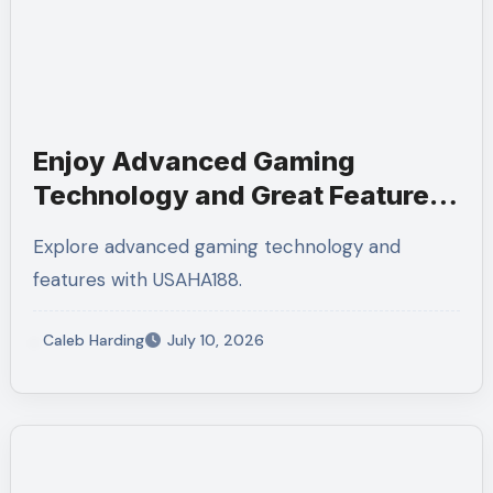
Enjoy Advanced Gaming
Technology and Great Features
With USAHA188
Explore advanced gaming technology and
features with USAHA188.
Caleb Harding
July 10, 2026