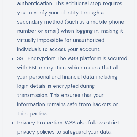
authentication. This additional step requires
you to verify your identity through a
secondary method (such as a mobile phone
number or email) when logging in, making it
virtually impossible for unauthorized
individuals to access your account.
SSL Encryption: The W88 platform is secured
with SSL encryption, which means that all
your personal and financial data, including
login details, is encrypted during
transmission. This ensures that your
information remains safe from hackers or
third parties.
Privacy Protection: W88 also follows strict
privacy policies to safeguard your data.