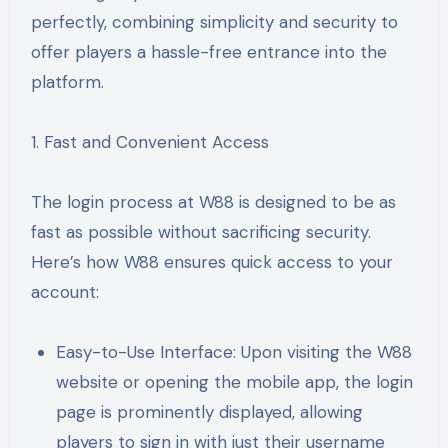
perfectly, combining simplicity and security to
offer players a hassle-free entrance into the
platform.
1. Fast and Convenient Access
The login process at W88 is designed to be as
fast as possible without sacrificing security.
Here’s how W88 ensures quick access to your
account:
Easy-to-Use Interface: Upon visiting the W88
website or opening the mobile app, the login
page is prominently displayed, allowing
players to sign in with just their username