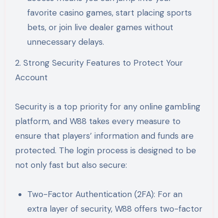
favorite casino games, start placing sports
bets, or join live dealer games without
unnecessary delays.
2. Strong Security Features to Protect Your
Account
Security is a top priority for any online gambling
platform, and W88 takes every measure to
ensure that players’ information and funds are
protected. The login process is designed to be
not only fast but also secure:
Two-Factor Authentication (2FA): For an
extra layer of security, W88 offers two-factor