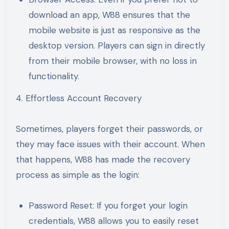
download an app, W88 ensures that the
mobile website is just as responsive as the
desktop version. Players can sign in directly
from their mobile browser, with no loss in
functionality.
4. Effortless Account Recovery
Sometimes, players forget their passwords, or
they may face issues with their account. When
that happens, W88 has made the recovery
process as simple as the login:
Password Reset: If you forget your login
credentials, W88 allows you to easily reset