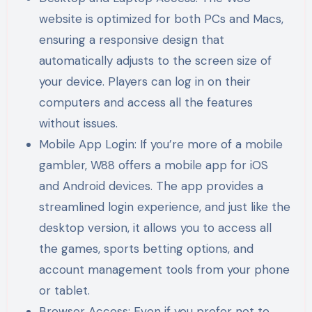
website is optimized for both PCs and Macs,
ensuring a responsive design that
automatically adjusts to the screen size of
your device. Players can log in on their
computers and access all the features
without issues.
Mobile App Login: If you’re more of a mobile
gambler, W88 offers a mobile app for iOS
and Android devices. The app provides a
streamlined login experience, and just like the
desktop version, it allows you to access all
the games, sports betting options, and
account management tools from your phone
or tablet.
Browser Access: Even if you prefer not to