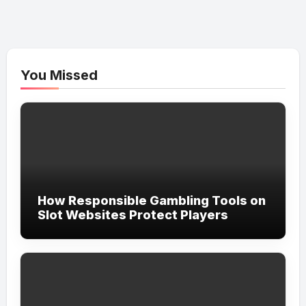
You Missed
How Responsible Gambling Tools on
Slot Websites Protect Players