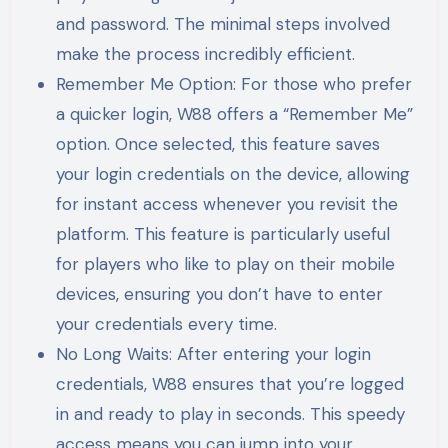
and password. The minimal steps involved
make the process incredibly efficient.
Remember Me Option: For those who prefer
a quicker login, W88 offers a “Remember Me”
option. Once selected, this feature saves
your login credentials on the device, allowing
for instant access whenever you revisit the
platform. This feature is particularly useful
for players who like to play on their mobile
devices, ensuring you don’t have to enter
your credentials every time.
No Long Waits: After entering your login
credentials, W88 ensures that you’re logged
in and ready to play in seconds. This speedy
access means you can jump into your