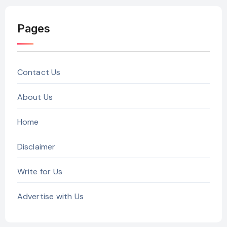
Pages
Contact Us
About Us
Home
Disclaimer
Write for Us
Advertise with Us