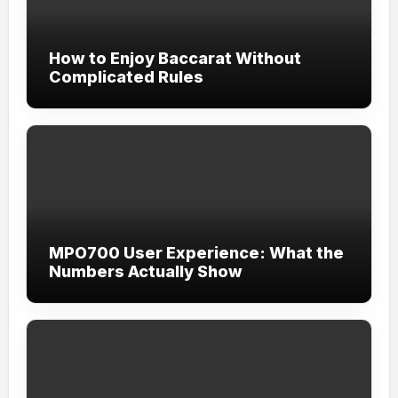
How to Enjoy Baccarat Without
Complicated Rules
MPO700 User Experience: What the
Numbers Actually Show