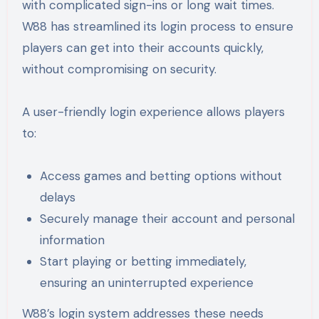
with complicated sign-ins or long wait times.
W88 has streamlined its login process to ensure
players can get into their accounts quickly,
without compromising on security.
A user-friendly login experience allows players
to:
Access games and betting options without
delays
Securely manage their account and personal
information
Start playing or betting immediately,
ensuring an uninterrupted experience
W88’s login system addresses these needs