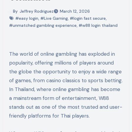
By
Jeffrey Rodriguez
March 12, 2026
#easy login
,
#Live Gaming
,
#login fast secure
,
#unmatched gambling experience
,
#w88 login thailand
The world of online gambling has exploded in
popularity, offering millions of players around
the globe the opportunity to enjoy a wide range
of games, from casino classics to sports betting.
In Thailand, where online gambling has become
a mainstream form of entertainment, W88
stands out as one of the most trusted and user-
friendly platforms for Thai players.