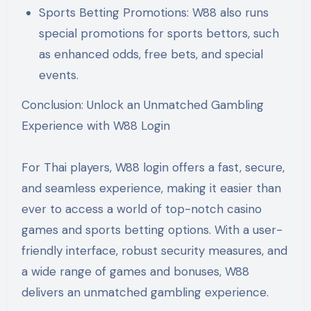
Sports Betting Promotions: W88 also runs
special promotions for sports bettors, such
as enhanced odds, free bets, and special
events.
Conclusion: Unlock an Unmatched Gambling
Experience with W88 Login
For Thai players, W88 login offers a fast, secure,
and seamless experience, making it easier than
ever to access a world of top-notch casino
games and sports betting options. With a user-
friendly interface, robust security measures, and
a wide range of games and bonuses, W88
delivers an unmatched gambling experience.