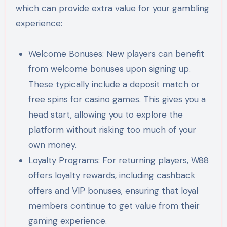
which can provide extra value for your gambling
experience:
Welcome Bonuses: New players can benefit
from welcome bonuses upon signing up.
These typically include a deposit match or
free spins for casino games. This gives you a
head start, allowing you to explore the
platform without risking too much of your
own money.
Loyalty Programs: For returning players, W88
offers loyalty rewards, including cashback
offers and VIP bonuses, ensuring that loyal
members continue to get value from their
gaming experience.