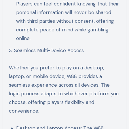
Players can feel confident knowing that their
personal information will never be shared
with third parties without consent, offering
complete peace of mind while gambling
online.
3. Seamless Multi-Device Access
Whether you prefer to play on a desktop,
laptop, or mobile device, W88 provides a
seamless experience across all devices. The
login process adapts to whichever platform you
choose, offering players flexibility and
convenience.
Desktop and Laptop Access: The W88