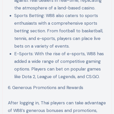
against real dealers in real-time, replicating
the atmosphere of a land-based casino.
Sports Betting: W88 also caters to sports
enthusiasts with a comprehensive sports
betting section. From football to basketball,
tennis, and e-sports, players can place live
bets on a variety of events.
E-Sports: With the rise of e-sports, W88 has
added a wide range of competitive gaming
options. Players can bet on popular games
like Dota 2, League of Legends, and CS:GO.
6. Generous Promotions and Rewards
After logging in, Thai players can take advantage
of W88’s generous bonuses and promotions,