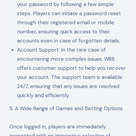
your password by following a few simple
steps. Players can initiate a password reset
through their registered email or mobile
number, ensuring quick access to their
accounts even in case of forgotten details.
Account Support: In the rare case of
encountering more complex issues, W88
offers customer support to help you recover
your account. The support team is available
24/7, ensuring that any issues are resolved
quickly and efficiently.
5. A Wide Range of Games and Betting Options
Once logged in, players are immediately
presented with an impressive selection of