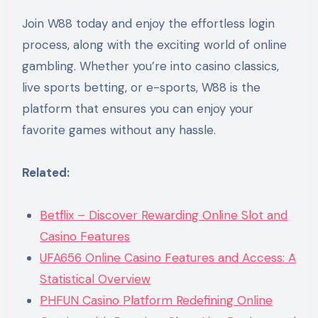
Join W88 today and enjoy the effortless login
process, along with the exciting world of online
gambling. Whether you’re into casino classics,
live sports betting, or e-sports, W88 is the
platform that ensures you can enjoy your
favorite games without any hassle.
Related:
Betflix – Discover Rewarding Online Slot and
Casino Features
UFA656 Online Casino Features and Access: A
Statistical Overview
PHFUN Casino Platform Redefining Online