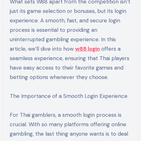
What sets W88 apart from the competition isn’t
just its game selection or bonuses, but its login
experience. A smooth, fast, and secure login
process is essential to providing an
uninterrupted gambling experience. In this
article, we’ll dive into how
w88 login
offers a
seamless experience, ensuring that Thai players
have easy access to their favorite games and
betting options whenever they choose.
The Importance of a Smooth Login Experience
For Thai gamblers, a smooth login process is
crucial. With so many platforms offering online
gambling, the last thing anyone wants is to deal