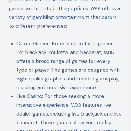
games and sports betting options. W88 offers a
variety of gambling entertainment that caters
to different preferences:
Casino Games: From slots to table games
like blackjack, roulette, and baccarat, W88
offers a broad range of games for every
type of player. The games are designed with
high-quality graphics and smooth gameplay,
ensuring an immersive experience.
Live Casino: For those seeking a more
interactive experience, W88 features live
dealer games, including live blackjack and live
baccarat. These games allow you to play