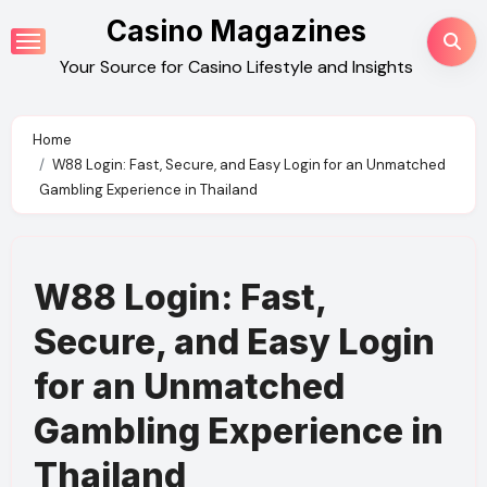
Skip
Casino Magazines
to
Your Source for Casino Lifestyle and Insights
content
Home
W88 Login: Fast, Secure, and Easy Login for an Unmatched
Gambling Experience in Thailand
W88 Login: Fast,
Secure, and Easy Login
for an Unmatched
Gambling Experience in
Thailand