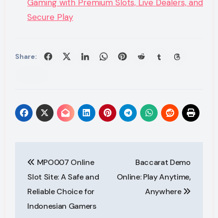
Gaming with Premium Slots, Live Dealers, and
Secure Play
Share:
Post
MPO007 Online
Baccarat Demo
navigation
Slot Site: A Safe and
Online: Play Anytime,
Reliable Choice for
Anywhere
Indonesian Gamers