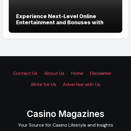
Experience Next-Level Online
Entertainment and Bonuses with
UGSLOT: A Modern Gaming
Experience
Contact Us
·
About Us
·
Home
·
Disclaimer
·
Write for Us
·
Advertise with Us
Casino Magazines
Your Source for Casino Lifestyle and Insights