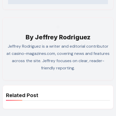
By
Jeffrey Rodriguez
Jeffrey Rodriguez is a writer and editorial contributor
at casino-magazines.com, covering news and features
across the site. Jeffrey focuses on clear, reader-
friendly reporting.
Related Post