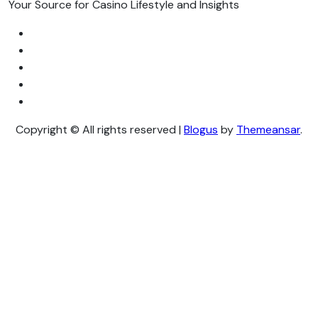
Your Source for Casino Lifestyle and Insights
Copyright © All rights reserved
|
Blogus
by
Themeansar
.