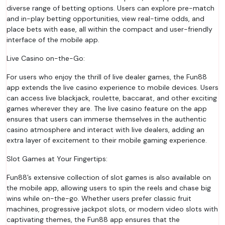
diverse range of betting options. Users can explore pre-match
and in-play betting opportunities, view real-time odds, and
place bets with ease, all within the compact and user-friendly
interface of the mobile app.
Live Casino on-the-Go:
For users who enjoy the thrill of live dealer games, the Fun88
app extends the live casino experience to mobile devices. Users
can access live blackjack, roulette, baccarat, and other exciting
games wherever they are. The live casino feature on the app
ensures that users can immerse themselves in the authentic
casino atmosphere and interact with live dealers, adding an
extra layer of excitement to their mobile gaming experience.
Slot Games at Your Fingertips:
Fun88’s extensive collection of slot games is also available on
the mobile app, allowing users to spin the reels and chase big
wins while on-the-go. Whether users prefer classic fruit
machines, progressive jackpot slots, or modern video slots with
captivating themes, the Fun88 app ensures that the