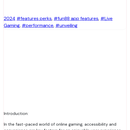
2024
#features perks
,
#fun88 app features
,
#Live
Gaming
,
#performance
,
#unveiling
Introduction:
In the fast-paced world of online gaming, accessibility and