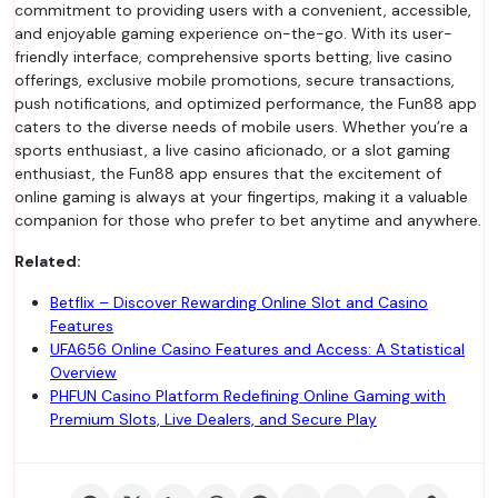
commitment to providing users with a convenient, accessible,
and enjoyable gaming experience on-the-go. With its user-
friendly interface, comprehensive sports betting, live casino
offerings, exclusive mobile promotions, secure transactions,
push notifications, and optimized performance, the Fun88 app
caters to the diverse needs of mobile users. Whether you’re a
sports enthusiast, a live casino aficionado, or a slot gaming
enthusiast, the Fun88 app ensures that the excitement of
online gaming is always at your fingertips, making it a valuable
companion for those who prefer to bet anytime and anywhere.
Related:
Betflix – Discover Rewarding Online Slot and Casino
Features
UFA656 Online Casino Features and Access: A Statistical
Overview
PHFUN Casino Platform Redefining Online Gaming with
Premium Slots, Live Dealers, and Secure Play