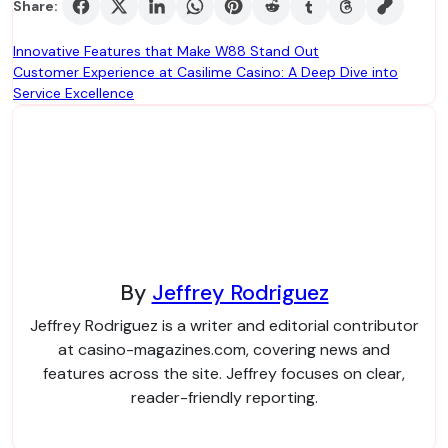
Share:
Post
Innovative Features that Make W88 Stand Out
Customer Experience at Casilime Casino: A Deep Dive into
navigation
Service Excellence
By
Jeffrey Rodriguez
Jeffrey Rodriguez is a writer and editorial contributor
at casino-magazines.com, covering news and
features across the site. Jeffrey focuses on clear,
reader-friendly reporting.