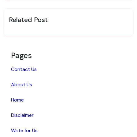
Related Post
Pages
Contact Us
About Us
Home
Disclaimer
Write for Us