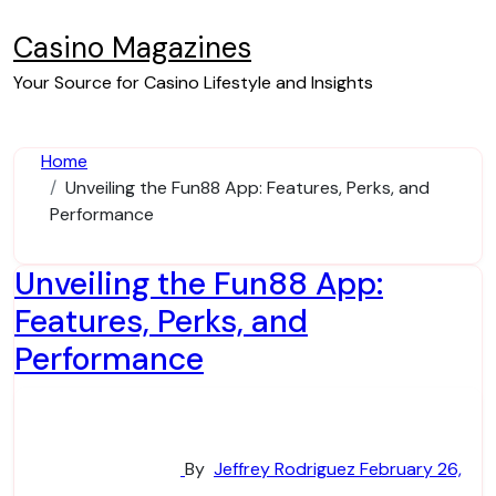
Skip
to
Casino Magazines
content
Your Source for Casino Lifestyle and Insights
Home
Unveiling the Fun88 App: Features, Perks, and
Performance
Unveiling the Fun88 App:
Features, Perks, and
Performance
By
Jeffrey Rodriguez
February 26,