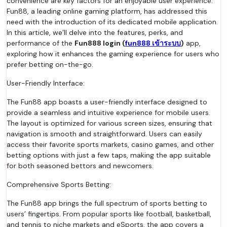
convenience are key factors for an enjoyable user experience.
Fun88, a leading online gaming platform, has addressed this
need with the introduction of its dedicated mobile application.
In this article, we’ll delve into the features, perks, and
performance of the
Fun888 login (
fun888
เข้าระบบ
)
app,
exploring how it enhances the gaming experience for users who
prefer betting on-the-go.
User-Friendly Interface:
The Fun88 app boasts a user-friendly interface designed to
provide a seamless and intuitive experience for mobile users.
The layout is optimized for various screen sizes, ensuring that
navigation is smooth and straightforward. Users can easily
access their favorite sports markets, casino games, and other
betting options with just a few taps, making the app suitable
for both seasoned bettors and newcomers.
Comprehensive Sports Betting:
The Fun88 app brings the full spectrum of sports betting to
users’ fingertips. From popular sports like football, basketball,
and tennis to niche markets and eSports, the app covers a