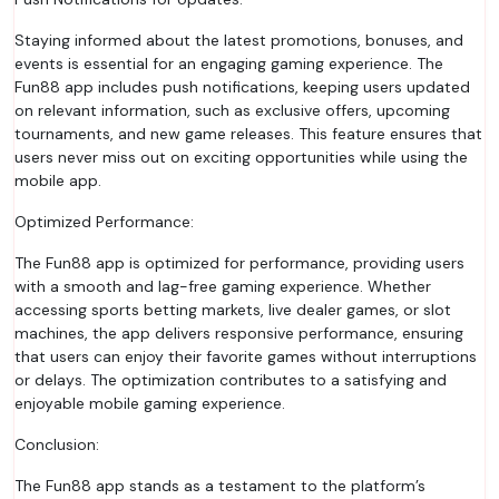
Staying informed about the latest promotions, bonuses, and
events is essential for an engaging gaming experience. The
Fun88 app includes push notifications, keeping users updated
on relevant information, such as exclusive offers, upcoming
tournaments, and new game releases. This feature ensures that
users never miss out on exciting opportunities while using the
mobile app.
Optimized Performance:
The Fun88 app is optimized for performance, providing users
with a smooth and lag-free gaming experience. Whether
accessing sports betting markets, live dealer games, or slot
machines, the app delivers responsive performance, ensuring
that users can enjoy their favorite games without interruptions
or delays. The optimization contributes to a satisfying and
enjoyable mobile gaming experience.
Conclusion:
The Fun88 app stands as a testament to the platform’s