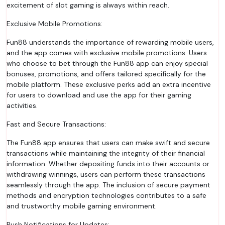
excitement of slot gaming is always within reach.
Exclusive Mobile Promotions:
Fun88 understands the importance of rewarding mobile users,
and the app comes with exclusive mobile promotions. Users
who choose to bet through the Fun88 app can enjoy special
bonuses, promotions, and offers tailored specifically for the
mobile platform. These exclusive perks add an extra incentive
for users to download and use the app for their gaming
activities.
Fast and Secure Transactions:
The Fun88 app ensures that users can make swift and secure
transactions while maintaining the integrity of their financial
information. Whether depositing funds into their accounts or
withdrawing winnings, users can perform these transactions
seamlessly through the app. The inclusion of secure payment
methods and encryption technologies contributes to a safe
and trustworthy mobile gaming environment.
Push Notifications for Updates: