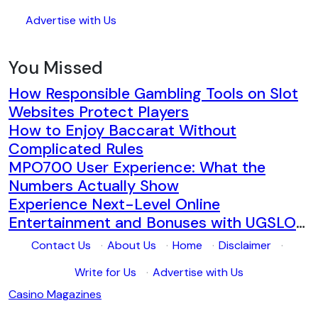
Advertise with Us
You Missed
How Responsible Gambling Tools on Slot
Websites Protect Players
How to Enjoy Baccarat Without
Complicated Rules
MPO700 User Experience: What the
Numbers Actually Show
Experience Next-Level Online
Entertainment and Bonuses with UGSLOT:
A Modern Gaming Experience
Contact Us
·
About Us
·
Home
·
Disclaimer
·
Write for Us
·
Advertise with Us
Casino Magazines