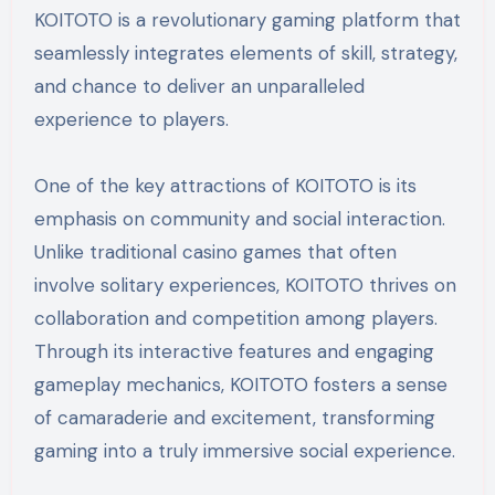
KOITOTO is a revolutionary gaming platform that
seamlessly integrates elements of skill, strategy,
and chance to deliver an unparalleled
experience to players.
One of the key attractions of KOITOTO is its
emphasis on community and social interaction.
Unlike traditional casino games that often
involve solitary experiences, KOITOTO thrives on
collaboration and competition among players.
Through its interactive features and engaging
gameplay mechanics, KOITOTO fosters a sense
of camaraderie and excitement, transforming
gaming into a truly immersive social experience.