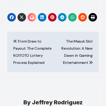
Post
From Draw to
The Masuk Slot
navigation
Payout: The Complete
Revolution: A New
KOITOTO Lottery
Dawn in Gaming
Process Explained
Entertainment
By
Jeffrey Rodriguez