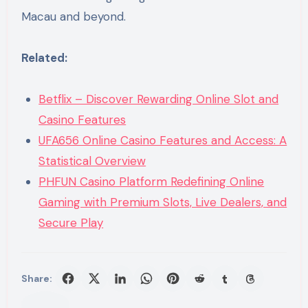
Macau and beyond.
Related:
Betflix – Discover Rewarding Online Slot and
Casino Features
UFA656 Online Casino Features and Access: A
Statistical Overview
PHFUN Casino Platform Redefining Online
Gaming with Premium Slots, Live Dealers, and
Secure Play
Share: