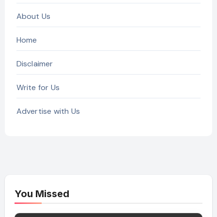
About Us
Home
Disclaimer
Write for Us
Advertise with Us
You Missed