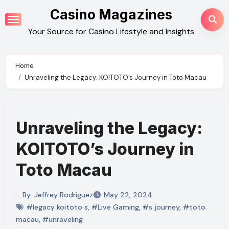
Skip
Casino Magazines
to
Your Source for Casino Lifestyle and Insights
content
Home
Unraveling the Legacy: KOITOTO’s Journey in Toto Macau
Unraveling the Legacy:
KOITOTO’s Journey in
Toto Macau
By
Jeffrey Rodriguez
May 22, 2024
#legacy koitoto s
,
#Live Gaming
,
#s journey
,
#toto
macau
,
#unraveling