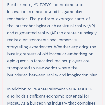
Furthermore, KOITOTO’s commitment to
innovation extends beyond its gameplay
mechanics. The platform leverages state-of-
the-art technologies such as virtual reality (VR)
and augmented reality (AR) to create stunningly
realistic environments and immersive
storytelling experiences. Whether exploring the
bustling streets of old Macau or embarking on
epic quests in fantastical realms, players are
transported to new worlds where the
boundaries between reality and imagination blur.
In addition to its entertainment value, KOITOTO
also holds significant economic potential for
Macau. As a burgeoning industry that combines