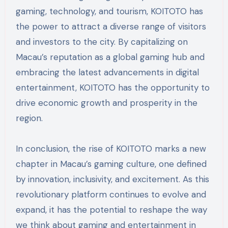
gaming, technology, and tourism, KOITOTO has
the power to attract a diverse range of visitors
and investors to the city. By capitalizing on
Macau’s reputation as a global gaming hub and
embracing the latest advancements in digital
entertainment, KOITOTO has the opportunity to
drive economic growth and prosperity in the
region.
In conclusion, the rise of KOITOTO marks a new
chapter in Macau’s gaming culture, one defined
by innovation, inclusivity, and excitement. As this
revolutionary platform continues to evolve and
expand, it has the potential to reshape the way
we think about gaming and entertainment in