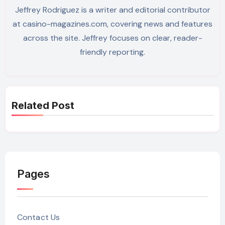
Jeffrey Rodriguez is a writer and editorial contributor
at casino-magazines.com, covering news and features
across the site. Jeffrey focuses on clear, reader-
friendly reporting.
Related Post
Pages
Contact Us