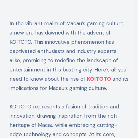
In the vibrant realm of Macau’s gaming culture,
a new era has dawned with the advent of
KOITOTO. This innovative phenomenon has
captivated enthusiasts and industry experts
alike, promising to redefine the landscape of
entertainment in this bustling city. Here’s all you
need to know about the rise of
KOITOTO
and its
implications for Macau’s gaming culture.
KOITOTO represents a fusion of tradition and
innovation, drawing inspiration from the rich
heritage of Macau while embracing cutting-
edge technology and concepts. At its core,