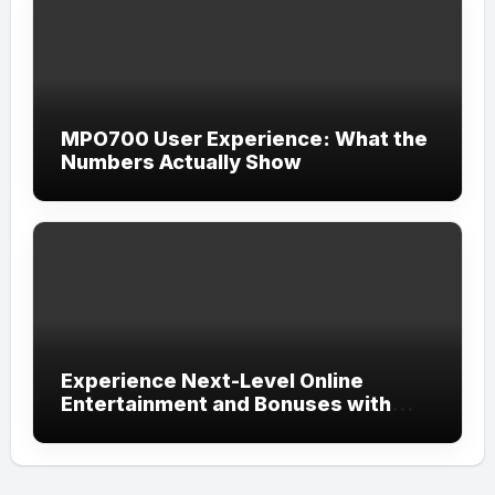
MPO700 User Experience: What the
Numbers Actually Show
Experience Next-Level Online
Entertainment and Bonuses with
UGSLOT: A Modern Gaming
Experience