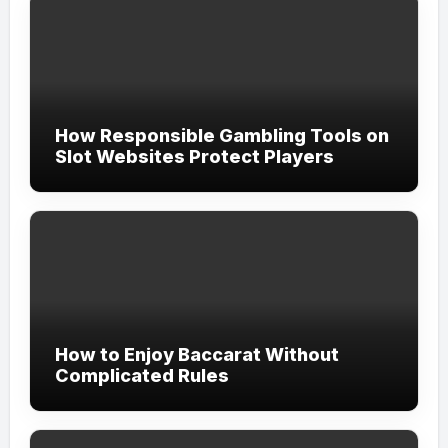
How Responsible Gambling Tools on
Slot Websites Protect Players
How to Enjoy Baccarat Without
Complicated Rules