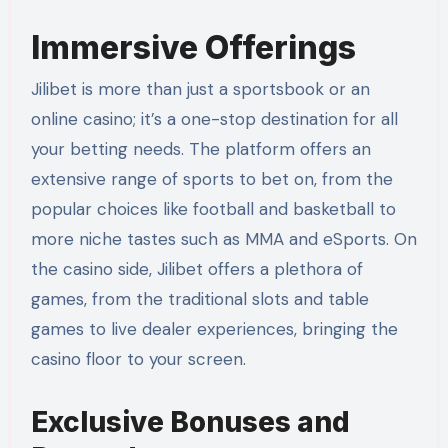
Immersive Offerings
Jilibet is more than just a sportsbook or an
online casino; it’s a one-stop destination for all
your betting needs. The platform offers an
extensive range of sports to bet on, from the
popular choices like football and basketball to
more niche tastes such as MMA and eSports. On
the casino side, Jilibet offers a plethora of
games, from the traditional slots and table
games to live dealer experiences, bringing the
casino floor to your screen.
Exclusive Bonuses and