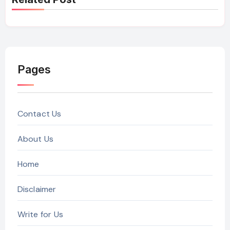
Pages
Contact Us
About Us
Home
Disclaimer
Write for Us