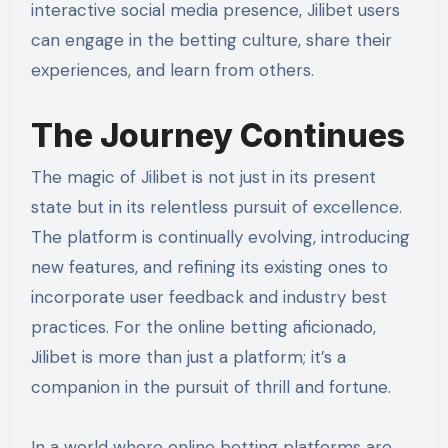
interactive social media presence, Jilibet users
can engage in the betting culture, share their
experiences, and learn from others.
The Journey Continues
The magic of Jilibet is not just in its present
state but in its relentless pursuit of excellence.
The platform is continually evolving, introducing
new features, and refining its existing ones to
incorporate user feedback and industry best
practices. For the online betting aficionado,
Jilibet is more than just a platform; it’s a
companion in the pursuit of thrill and fortune.
In a world where online betting platforms are