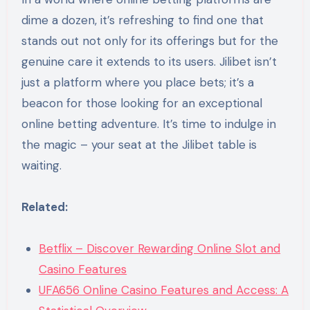
dime a dozen, it’s refreshing to find one that
stands out not only for its offerings but for the
genuine care it extends to its users. Jilibet isn’t
just a platform where you place bets; it’s a
beacon for those looking for an exceptional
online betting adventure. It’s time to indulge in
the magic – your seat at the Jilibet table is
waiting.
Related:
Betflix – Discover Rewarding Online Slot and
Casino Features
UFA656 Online Casino Features and Access: A