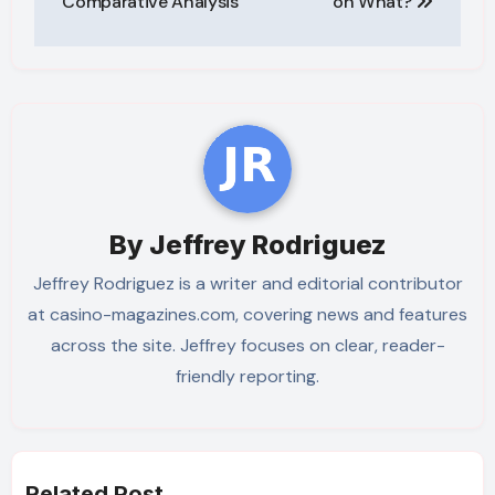
Comparative Analysis
on What?
By
Jeffrey Rodriguez
Jeffrey Rodriguez is a writer and editorial contributor
at casino-magazines.com, covering news and features
across the site. Jeffrey focuses on clear, reader-
friendly reporting.
Related Post