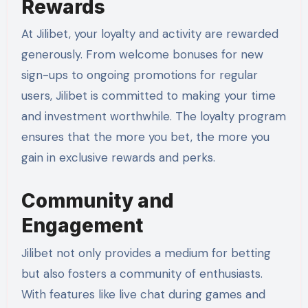
Rewards
At Jilibet, your loyalty and activity are rewarded
generously. From welcome bonuses for new
sign-ups to ongoing promotions for regular
users, Jilibet is committed to making your time
and investment worthwhile. The loyalty program
ensures that the more you bet, the more you
gain in exclusive rewards and perks.
Community and
Engagement
Jilibet not only provides a medium for betting
but also fosters a community of enthusiasts.
With features like live chat during games and