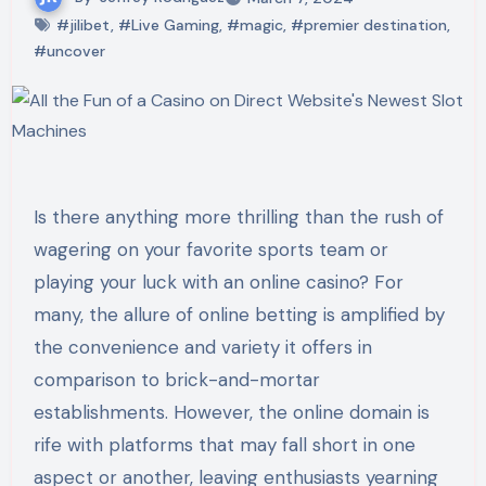
#jilibet
,
#Live Gaming
,
#magic
,
#premier destination
,
#uncover
Is there anything more thrilling than the rush of
wagering on your favorite sports team or
playing your luck with an online casino? For
many, the allure of online betting is amplified by
the convenience and variety it offers in
comparison to brick-and-mortar
establishments. However, the online domain is
rife with platforms that may fall short in one
aspect or another, leaving enthusiasts yearning