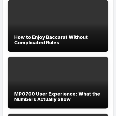
How to Enjoy Baccarat Without
Complicated Rules
MPO700 User Experience: What the
Numbers Actually Show