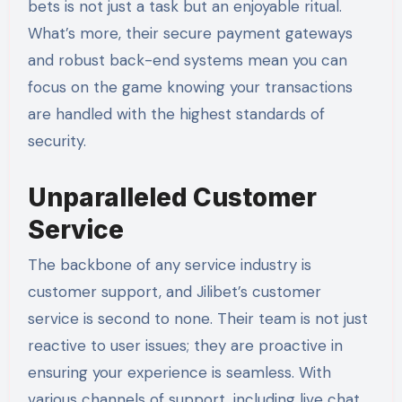
bets is not just a task but an enjoyable ritual.
What’s more, their secure payment gateways
and robust back-end systems mean you can
focus on the game knowing your transactions
are handled with the highest standards of
security.
Unparalleled Customer
Service
The backbone of any service industry is
customer support, and Jilibet’s customer
service is second to none. Their team is not just
reactive to user issues; they are proactive in
ensuring your experience is seamless. With
various channels of support, including live chat,