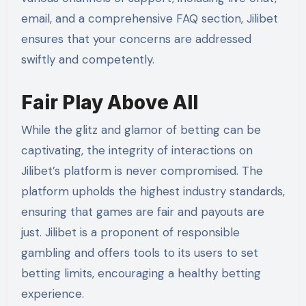
email, and a comprehensive FAQ section, Jilibet
ensures that your concerns are addressed
swiftly and competently.
Fair Play Above All
While the glitz and glamor of betting can be
captivating, the integrity of interactions on
Jilibet’s platform is never compromised. The
platform upholds the highest industry standards,
ensuring that games are fair and payouts are
just. Jilibet is a proponent of responsible
gambling and offers tools to its users to set
betting limits, encouraging a healthy betting
experience.