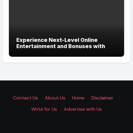
Experience Next-Level Online
Entertainment and Bonuses with
UGSLOT: A Modern Gaming
Experience
Contact Us
·
About Us
·
Home
·
Disclaimer
·
Write for Us
·
Advertise with Us