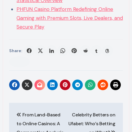
Statistical Overview
PHFUN Casino Platform Redefining Online
Gaming with Premium Slots, Live Dealers, and
Secure Play
Share:
Post
From Land-Based
Celebrity Betters on
navigation
to Online Casinos: A
Ufabet: Who’s Betting