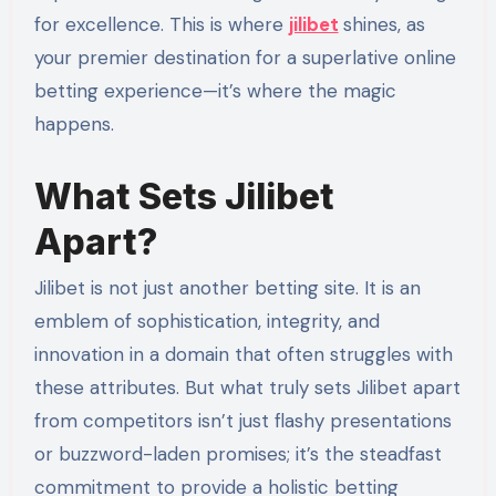
for excellence. This is where
jilibet
shines, as
your premier destination for a superlative online
betting experience—it’s where the magic
happens.
What Sets Jilibet
Apart?
Jilibet is not just another betting site. It is an
emblem of sophistication, integrity, and
innovation in a domain that often struggles with
these attributes. But what truly sets Jilibet apart
from competitors isn’t just flashy presentations
or buzzword-laden promises; it’s the steadfast
commitment to provide a holistic betting