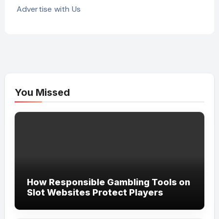
Advertise with Us
You Missed
How Responsible Gambling Tools on
Slot Websites Protect Players