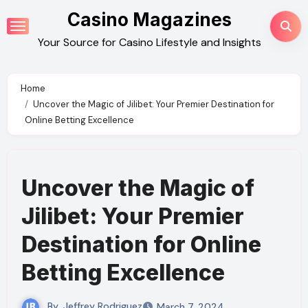
Skip
Casino Magazines
to
Your Source for Casino Lifestyle and Insights
content
Home
Uncover the Magic of Jilibet: Your Premier Destination for
Online Betting Excellence
Uncover the Magic of
Jilibet: Your Premier
Destination for Online
Betting Excellence
By
Jeffrey Rodriguez
March 7, 2024