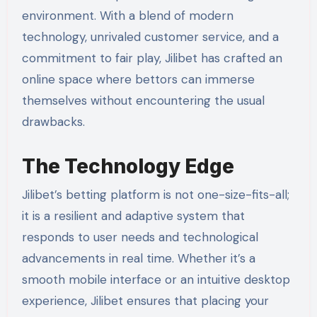
environment. With a blend of modern
technology, unrivaled customer service, and a
commitment to fair play, Jilibet has crafted an
online space where bettors can immerse
themselves without encountering the usual
drawbacks.
The Technology Edge
Jilibet’s betting platform is not one-size-fits-all;
it is a resilient and adaptive system that
responds to user needs and technological
advancements in real time. Whether it’s a
smooth mobile interface or an intuitive desktop
experience, Jilibet ensures that placing your