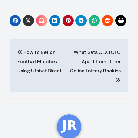
Post
How to Bet on
What Sets OLXTOTO
navigation
Football Matches
Apart from Other
Using Ufabet Direct
Online Lottery Bookies