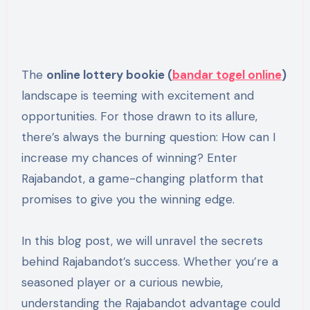
The
online lottery bookie (
bandar togel online
)
landscape is teeming with excitement and
opportunities. For those drawn to its allure,
there’s always the burning question: How can I
increase my chances of winning? Enter
Rajabandot, a game-changing platform that
promises to give you the winning edge.
In this blog post, we will unravel the secrets
behind Rajabandot’s success. Whether you’re a
seasoned player or a curious newbie,
understanding the Rajabandot advantage could