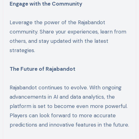
Engage with the Community
Leverage the power of the Rajabandot
community. Share your experiences, learn from
others, and stay updated with the latest
strategies.
The Future of Rajabandot
Rajabandot continues to evolve. With ongoing
advancements in AI and data analytics, the
platform is set to become even more powerful.
Players can look forward to more accurate
predictions and innovative features in the future.