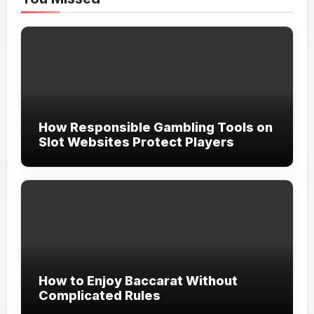
How Responsible Gambling Tools on
Slot Websites Protect Players
How to Enjoy Baccarat Without
Complicated Rules