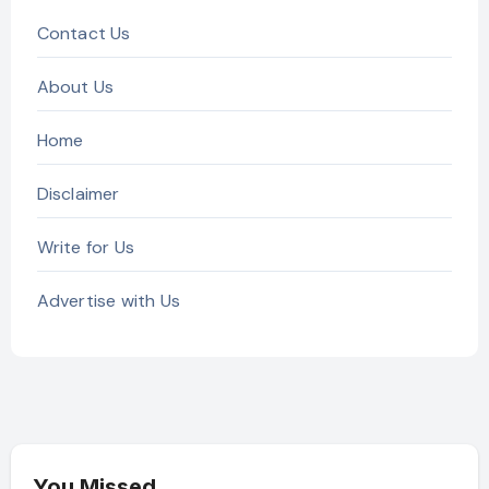
Contact Us
About Us
Home
Disclaimer
Write for Us
Advertise with Us
You Missed