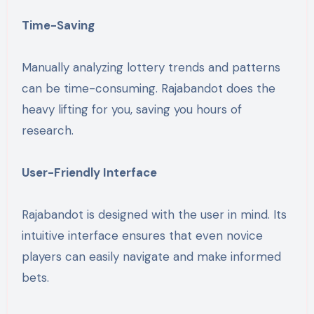
Time-Saving
Manually analyzing lottery trends and patterns
can be time-consuming. Rajabandot does the
heavy lifting for you, saving you hours of
research.
User-Friendly Interface
Rajabandot is designed with the user in mind. Its
intuitive interface ensures that even novice
players can easily navigate and make informed
bets.