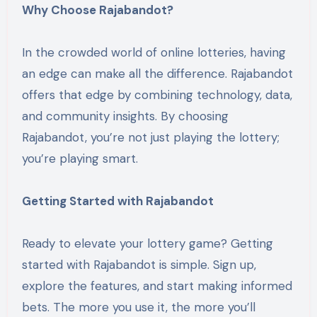
Why Choose Rajabandot?
In the crowded world of online lotteries, having
an edge can make all the difference. Rajabandot
offers that edge by combining technology, data,
and community insights. By choosing
Rajabandot, you’re not just playing the lottery;
you’re playing smart.
Getting Started with Rajabandot
Ready to elevate your lottery game? Getting
started with Rajabandot is simple. Sign up,
explore the features, and start making informed
bets. The more you use it, the more you’ll