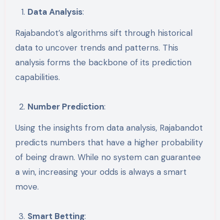
Data Analysis
:
Rajabandot’s algorithms sift through historical
data to uncover trends and patterns. This
analysis forms the backbone of its prediction
capabilities.
Number Prediction
:
Using the insights from data analysis, Rajabandot
predicts numbers that have a higher probability
of being drawn. While no system can guarantee
a win, increasing your odds is always a smart
move.
Smart Betting
: