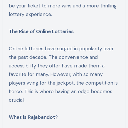
be your ticket to more wins and a more thrilling
lottery experience.
The Rise of Online Lotteries
Online lotteries have surged in popularity over
the past decade. The convenience and
accessibility they offer have made them a
favorite for many. However, with so many
players vying for the jackpot, the competition is
fierce. This is where having an edge becomes
crucial.
What is Rajabandot?