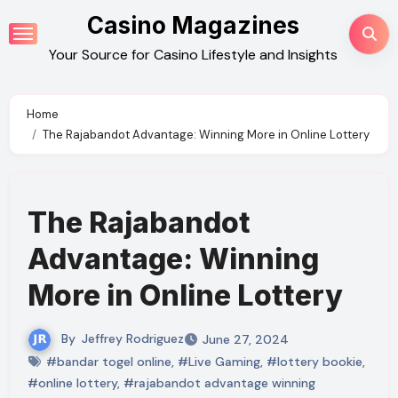
Skip
Casino Magazines
to
Your Source for Casino Lifestyle and Insights
content
Home
The Rajabandot Advantage: Winning More in Online Lottery
The Rajabandot
Advantage: Winning
More in Online Lottery
By
Jeffrey Rodriguez
June 27, 2024
#bandar togel online
,
#Live Gaming
,
#lottery bookie
,
#online lottery
,
#rajabandot advantage winning