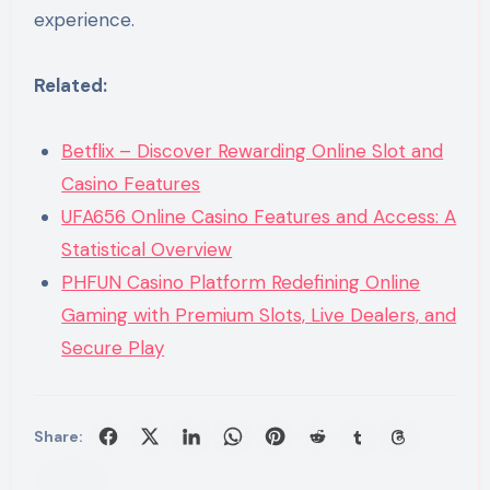
experience.
Related:
Betflix – Discover Rewarding Online Slot and
Casino Features
UFA656 Online Casino Features and Access: A
Statistical Overview
PHFUN Casino Platform Redefining Online
Gaming with Premium Slots, Live Dealers, and
Secure Play
Share: