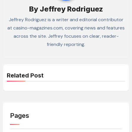
By
Jeffrey Rodriguez
Jeffrey Rodriguez is a writer and editorial contributor
at casino-magazines.com, covering news and features
across the site. Jeffrey focuses on clear, reader-
friendly reporting.
Related Post
Pages