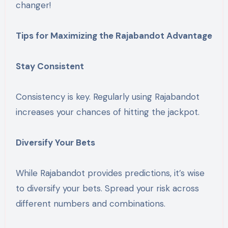
changer!
Tips for Maximizing the Rajabandot Advantage
Stay Consistent
Consistency is key. Regularly using Rajabandot
increases your chances of hitting the jackpot.
Diversify Your Bets
While Rajabandot provides predictions, it’s wise
to diversify your bets. Spread your risk across
different numbers and combinations.