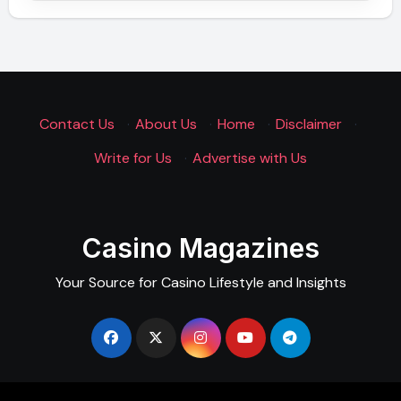
Experience
Contact Us
·
About Us
·
Home
·
Disclaimer
·
Write for Us
·
Advertise with Us
Casino Magazines
Your Source for Casino Lifestyle and Insights