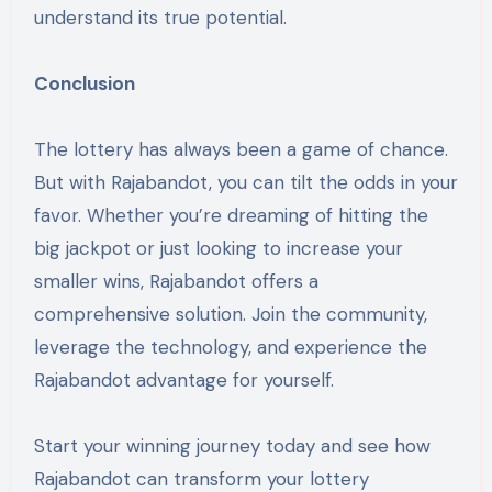
understand its true potential.
Conclusion
The lottery has always been a game of chance.
But with Rajabandot, you can tilt the odds in your
favor. Whether you’re dreaming of hitting the
big jackpot or just looking to increase your
smaller wins, Rajabandot offers a
comprehensive solution. Join the community,
leverage the technology, and experience the
Rajabandot advantage for yourself.
Start your winning journey today and see how
Rajabandot can transform your lottery