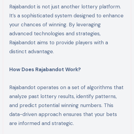
Rajabandot is not just another lottery platform.
It’s a sophisticated system designed to enhance
your chances of winning. By leveraging
advanced technologies and strategies,
Rajabandot aims to provide players with a
distinct advantage.
How Does Rajabandot Work?
Rajabandot operates on a set of algorithms that
analyze past lottery results, identify patterns,
and predict potential winning numbers. This
data-driven approach ensures that your bets
are informed and strategic.