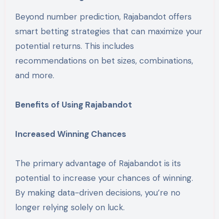
Beyond number prediction, Rajabandot offers
smart betting strategies that can maximize your
potential returns. This includes
recommendations on bet sizes, combinations,
and more.
Benefits of Using Rajabandot
Increased Winning Chances
The primary advantage of Rajabandot is its
potential to increase your chances of winning.
By making data-driven decisions, you’re no
longer relying solely on luck.