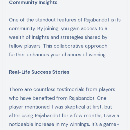
Community Insights
One of the standout features of Rajabandot is its
community. By joining, you gain access to a
wealth of insights and strategies shared by
fellow players. This collaborative approach
further enhances your chances of winning.
Real-Life Success Stories
There are countless testimonials from players
who have benefited from Rajabandot. One
player mentioned, I was skeptical at first, but
after using Rajabandot for a few months, I saw a
noticeable increase in my winnings. It’s a game-