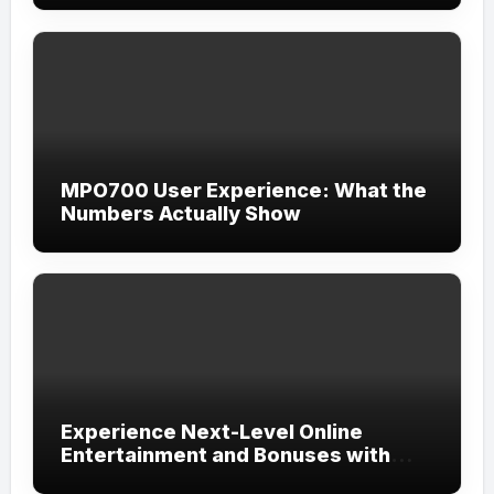
MPO700 User Experience: What the
Numbers Actually Show
Experience Next-Level Online
Entertainment and Bonuses with
UGSLOT: A Modern Gaming