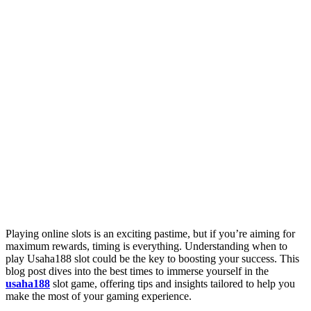
Playing online slots is an exciting pastime, but if you’re aiming for
maximum rewards, timing is everything. Understanding when to
play Usaha188 slot could be the key to boosting your success. This
blog post dives into the best times to immerse yourself in the
usaha188
slot game, offering tips and insights tailored to help you
make the most of your gaming experience.