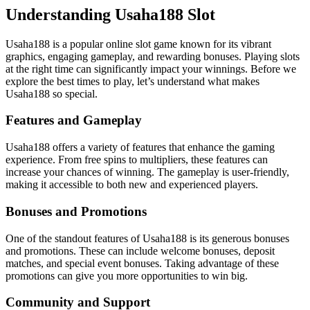
Understanding Usaha188 Slot
Usaha188 is a popular online slot game known for its vibrant
graphics, engaging gameplay, and rewarding bonuses. Playing slots
at the right time can significantly impact your winnings. Before we
explore the best times to play, let’s understand what makes
Usaha188 so special.
Features and Gameplay
Usaha188 offers a variety of features that enhance the gaming
experience. From free spins to multipliers, these features can
increase your chances of winning. The gameplay is user-friendly,
making it accessible to both new and experienced players.
Bonuses and Promotions
One of the standout features of Usaha188 is its generous bonuses
and promotions. These can include welcome bonuses, deposit
matches, and special event bonuses. Taking advantage of these
promotions can give you more opportunities to win big.
Community and Support