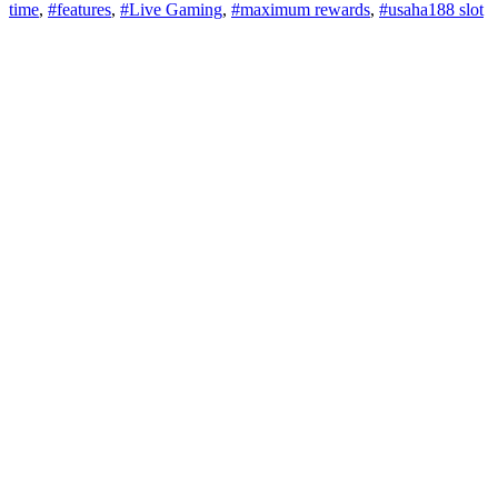
time
,
#features
,
#Live Gaming
,
#maximum rewards
,
#usaha188 slot