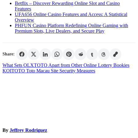
Betflix – Discover Rewarding Online Slot and Casino
Features
UFA656 Online Casino Features and Access: A Statistical
Overview
PHFUN Casino Platform Redefining Online Gaming with
Premium Slots, Live Dealers, and Secure Play
Share:
Post
What Sets OLXTOTO Apart from Other Online Lottery Bookies
KOITOTO Toto Macau Site Security Measures
navigation
By
Jeffrey Rodriguez