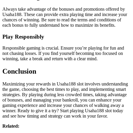
Always take advantage of the bonuses and promotions offered by
Usaha188. These can provide extra playing time and increase your
chances of winning. Be sure to read the terms and conditions of
each bonus to fully understand how to maximize its benefits.
Play Responsibly
Responsible gaming is crucial. Ensure you’re playing for fun and
not chasing losses. If you find yourself becoming too focused on
winning, take a break and return with a clear mind.
Conclusion
Maximizing your rewards in Usaha188 slot involves understanding
the game, choosing the best times to play, and implementing smart
strategies. By playing during less crowded times, taking advantage
of bonuses, and managing your bankroll, you can enhance your
gaming experience and increase your chances of walking away a
winner. Ready to give it a try? Start playing Usaha188 slot today
and see how timing and strategy can work in your favor.
Related: