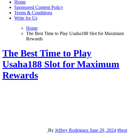
Home
Sponsored Content Policy
Terms & Conditions
Write for Us
Home
The Best Time to Play Usaha188 Slot for Maximum
Rewards
The Best Time to Play
Usaha188 Slot for Maximum
Rewards
By
Jeffrey Rodriguez
June 29, 2024
#best