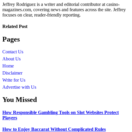
Jeffrey Rodriguez is a writer and editorial contributor at casino-
magazines.com, covering news and features across the site. Jeffrey
focuses on clear, reader-friendly reporting.
Related Post
Pages
Contact Us
About Us
Home
Disclaimer
Write for Us
Advertise with Us
You Missed
How Responsible Gambling Tools on Slot Websites Protect
Players
How to Enjoy Baccarat Without Complicated Rules