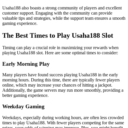
Usaha188 also boasts a strong community of players and excellent
customer support. Engaging with the community can provide
valuable tips and strategies, while the support team ensures a smooth
gaming experience.
The Best Times to Play Usaha188 Slot
Timing can play a crucial role in maximizing your rewards when
playing Usaha188 slot. Here are some optimal times to consider:
Early Morning Play
Many players have found success playing Usaha188 in the early
morning hours. During this time, there are typically fewer players
online, which may increase your chances of hitting a jackpot.
Additionally, the game servers may run more smoothly, providing a
better gaming experience.
Weekday Gaming
Weekdays, especially during working hours, are often less crowded
times to play Usaha188. With fewer players competing for the same
prizes, your odds of winning may improve. Plus, you might benefit