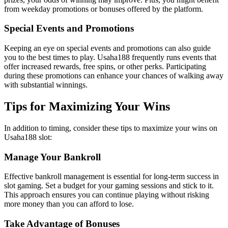
from weekday promotions or bonuses offered by the platform.
Special Events and Promotions
Keeping an eye on special events and promotions can also guide
you to the best times to play. Usaha188 frequently runs events that
offer increased rewards, free spins, or other perks. Participating
during these promotions can enhance your chances of walking away
with substantial winnings.
Tips for Maximizing Your Wins
In addition to timing, consider these tips to maximize your wins on
Usaha188 slot:
Manage Your Bankroll
Effective bankroll management is essential for long-term success in
slot gaming. Set a budget for your gaming sessions and stick to it.
This approach ensures you can continue playing without risking
more money than you can afford to lose.
Take Advantage of Bonuses