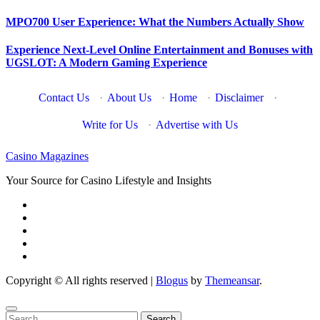
MPO700 User Experience: What the Numbers Actually Show
Experience Next-Level Online Entertainment and Bonuses with
UGSLOT: A Modern Gaming Experience
Contact Us
·
About Us
·
Home
·
Disclaimer
·
Write for Us
·
Advertise with Us
Casino Magazines
Your Source for Casino Lifestyle and Insights
Copyright © All rights reserved
|
Blogus
by
Themeansar
.
Search