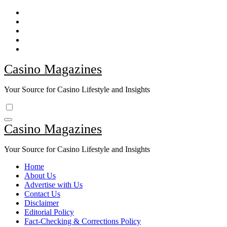
Skip
to
content
Casino Magazines
Your Source for Casino Lifestyle and Insights
Casino Magazines
Your Source for Casino Lifestyle and Insights
Home
About Us
Advertise with Us
Contact Us
Disclaimer
Editorial Policy
Fact-Checking & Corrections Policy