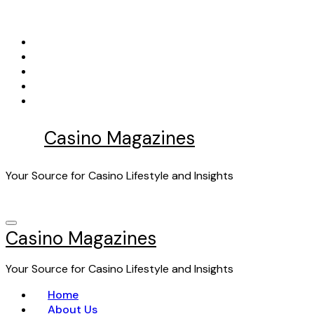
Skip
to
content
Casino Magazines
Your Source for Casino Lifestyle and Insights
Casino Magazines
Your Source for Casino Lifestyle and Insights
Home
About Us