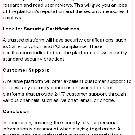
research and read user reviews. This will give you an idea
of the platform’s reputation and the security measures it
employs.
Look for Security Certifications
A trusted platform will have security certifications, such
as SSL encryption and PCI compliance. These
certifications indicate that the platform follows industry-
standard security practices.
Customer Support
A reliable platform will offer excellent customer support to
address any security concerns or issues. Look for
platforms that provide 24/7 customer support through
various channels, such as live chat, email, or phone.
Conclusion
In conclusion, ensuring the security of your personal
information is paramount when playing togel online. A