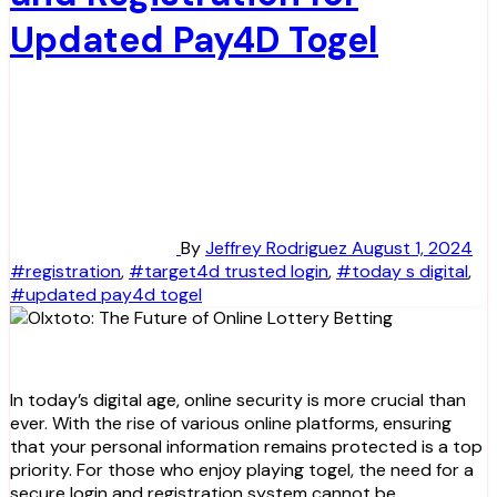
Updated Pay4D Togel
By
Jeffrey Rodriguez
August 1, 2024
#registration
,
#target4d trusted login
,
#today s digital
,
#updated pay4d togel
In today’s digital age, online security is more crucial than
ever. With the rise of various online platforms, ensuring
that your personal information remains protected is a top
priority. For those who enjoy playing togel, the need for a
secure login and registration system cannot be