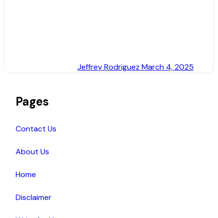
Jeffrey Rodriguez
March 4, 2025
Pages
Contact Us
About Us
Home
Disclaimer