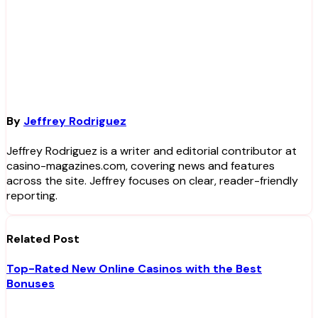
navigation
By
Jeffrey Rodriguez
Jeffrey Rodriguez is a writer and editorial contributor at
casino-magazines.com, covering news and features
across the site. Jeffrey focuses on clear, reader-friendly
reporting.
Related Post
Top-Rated New Online Casinos with the Best
Bonuses