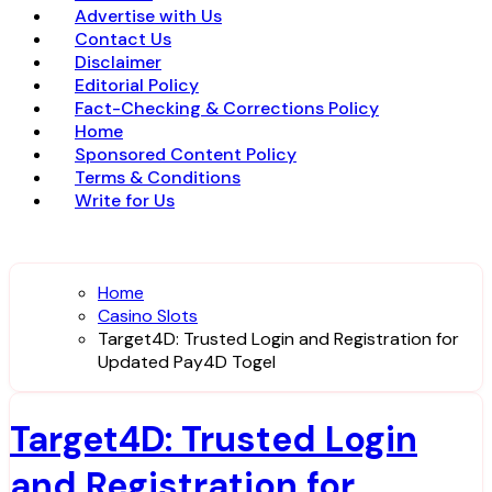
Advertise with Us
Contact Us
Disclaimer
Editorial Policy
Fact-Checking & Corrections Policy
Home
Sponsored Content Policy
Terms & Conditions
Write for Us
Home
Casino Slots
Target4D: Trusted Login and Registration for
Updated Pay4D Togel
Target4D: Trusted Login
and Registration for