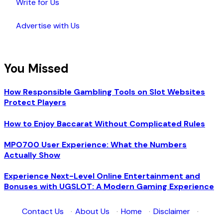
Write for Us
Advertise with Us
You Missed
How Responsible Gambling Tools on Slot Websites
Protect Players
How to Enjoy Baccarat Without Complicated Rules
MPO700 User Experience: What the Numbers
Actually Show
Experience Next-Level Online Entertainment and
Bonuses with UGSLOT: A Modern Gaming Experience
Contact Us
·
About Us
·
Home
·
Disclaimer
·