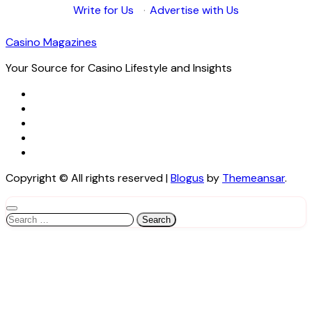
Write for Us
·
Advertise with Us
Casino Magazines
Your Source for Casino Lifestyle and Insights
Copyright © All rights reserved
|
Blogus
by
Themeansar
.
Search
for: