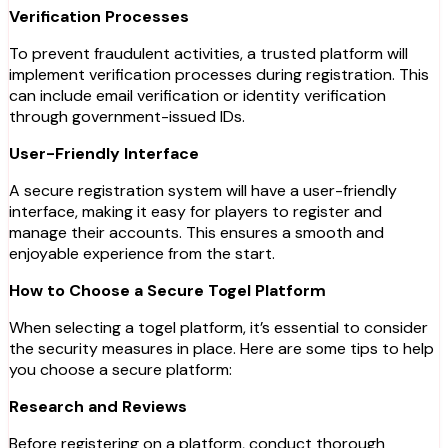
Verification Processes
To prevent fraudulent activities, a trusted platform will
implement verification processes during registration. This
can include email verification or identity verification
through government-issued IDs.
User-Friendly Interface
A secure registration system will have a user-friendly
interface, making it easy for players to register and
manage their accounts. This ensures a smooth and
enjoyable experience from the start.
How to Choose a Secure Togel Platform
When selecting a togel platform, it’s essential to consider
the security measures in place. Here are some tips to help
you choose a secure platform:
Research and Reviews
Before registering on a platform, conduct thorough