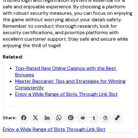
trusted login and registration system is essential for a
safe and enjoyable experience. By choosing a platform
with robust security measures, you can focus on enjoying
the game without worrying about your data’s safety.
Remember to conduct thorough research, look for
security certifications, and prioritize platforms with
excellent customer support. Stay safe and secure while
enjoying the thrill of togel!
Related:
Top-Rated New Online Casinos with the Best
Bonuses
Master Baccarat: Tips and Strategies for Winning
Consistently
Enjoy a Wide Range of Slots Through Link Slot
Share:
Post
Enjoy a Wide Range of Slots Through Link Slot