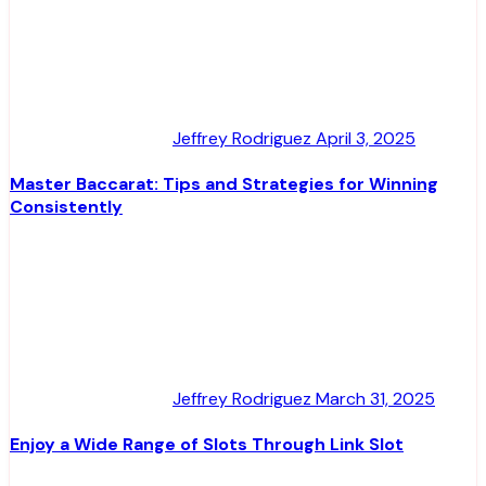
Jeffrey Rodriguez
April 3, 2025
Master Baccarat: Tips and Strategies for Winning
Consistently
Jeffrey Rodriguez
March 31, 2025
Enjoy a Wide Range of Slots Through Link Slot