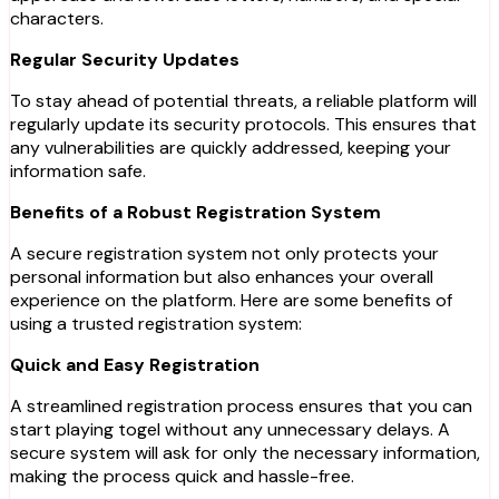
characters.
Regular Security Updates
To stay ahead of potential threats, a reliable platform will
regularly update its security protocols. This ensures that
any vulnerabilities are quickly addressed, keeping your
information safe.
Benefits of a Robust Registration System
A secure registration system not only protects your
personal information but also enhances your overall
experience on the platform. Here are some benefits of
using a trusted registration system:
Quick and Easy Registration
A streamlined registration process ensures that you can
start playing togel without any unnecessary delays. A
secure system will ask for only the necessary information,
making the process quick and hassle-free.