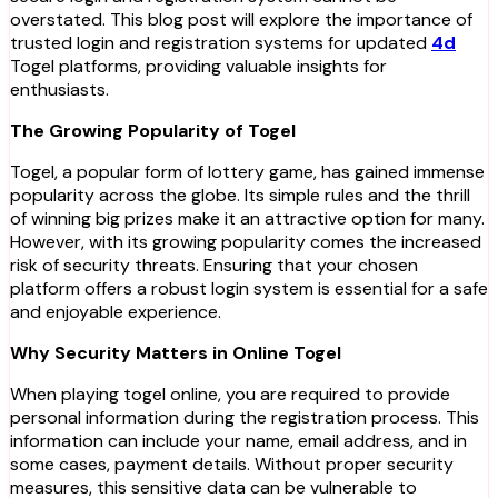
overstated. This blog post will explore the importance of
trusted login and registration systems for updated
4d
Togel platforms, providing valuable insights for
enthusiasts.
The Growing Popularity of Togel
Togel, a popular form of lottery game, has gained immense
popularity across the globe. Its simple rules and the thrill
of winning big prizes make it an attractive option for many.
However, with its growing popularity comes the increased
risk of security threats. Ensuring that your chosen
platform offers a robust login system is essential for a safe
and enjoyable experience.
Why Security Matters in Online Togel
When playing togel online, you are required to provide
personal information during the registration process. This
information can include your name, email address, and in
some cases, payment details. Without proper security
measures, this sensitive data can be vulnerable to