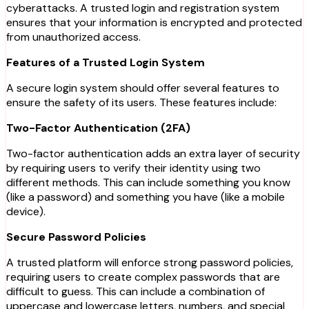
cyberattacks. A trusted login and registration system
ensures that your information is encrypted and protected
from unauthorized access.
Features of a Trusted Login System
A secure login system should offer several features to
ensure the safety of its users. These features include:
Two-Factor Authentication (2FA)
Two-factor authentication adds an extra layer of security
by requiring users to verify their identity using two
different methods. This can include something you know
(like a password) and something you have (like a mobile
device).
Secure Password Policies
A trusted platform will enforce strong password policies,
requiring users to create complex passwords that are
difficult to guess. This can include a combination of
uppercase and lowercase letters, numbers, and special