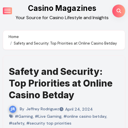
Skip
Casino Magazines
to
Your Source for Casino Lifestyle and Insights
content
Home
Safety and Security: Top Priorities at Online Casino Betday
Safety and Security:
Top Priorities at Online
Casino Betday
By
Jeffrey Rodriguez
April 24, 2024
#Gaming
,
#Live Gaming
,
#online casino betday
,
#safety
,
#security top priorities