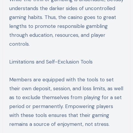
understands the darker sides of uncontrolled
gaming habits. Thus, the casino goes to great
lengths to promote responsible gambling
through education, resources, and player
controls.
Limitations and Self-Exclusion Tools
Members are equipped with the tools to set
their own deposit, session, and loss limits, as well
as to exclude themselves from playing for a set
period or permanently. Empowering players
with these tools ensures that their gaming
remains a source of enjoyment, not stress.