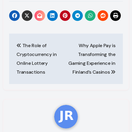
Post
The Role of
Why Apple Pay is
navigation
Cryptocurrency in
Transforming the
Online Lottery
Gaming Experience in
Transactions
Finland’s Casinos