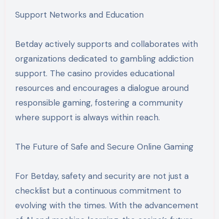
Support Networks and Education
Betday actively supports and collaborates with
organizations dedicated to gambling addiction
support. The casino provides educational
resources and encourages a dialogue around
responsible gaming, fostering a community
where support is always within reach.
The Future of Safe and Secure Online Gaming
For Betday, safety and security are not just a
checklist but a continuous commitment to
evolving with the times. With the advancement