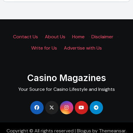
Contact Us
·
About Us
·
Home
·
Disclaimer
·
Write for Us
·
Advertise with Us
Casino Magazines
Your Source for Casino Lifestyle and Insights
Copyright © All rights reserved
|
Blogus
by
Themeansar
.