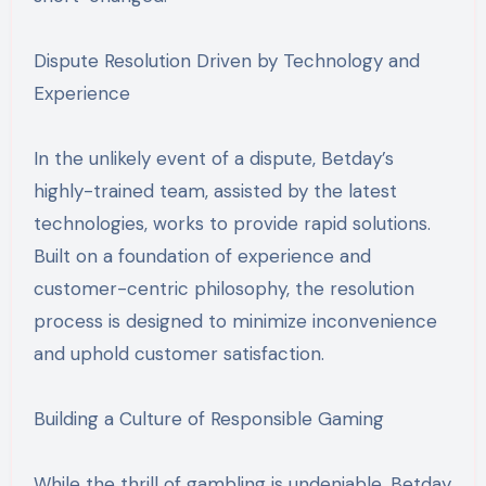
Dispute Resolution Driven by Technology and
Experience
In the unlikely event of a dispute, Betday’s
highly-trained team, assisted by the latest
technologies, works to provide rapid solutions.
Built on a foundation of experience and
customer-centric philosophy, the resolution
process is designed to minimize inconvenience
and uphold customer satisfaction.
Building a Culture of Responsible Gaming
While the thrill of gambling is undeniable, Betday