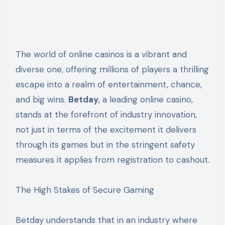
The world of online casinos is a vibrant and
diverse one, offering millions of players a thrilling
escape into a realm of entertainment, chance,
and big wins.
Betday
, a leading online casino,
stands at the forefront of industry innovation,
not just in terms of the excitement it delivers
through its games but in the stringent safety
measures it applies from registration to cashout.
The High Stakes of Secure Gaming
Betday understands that in an industry where