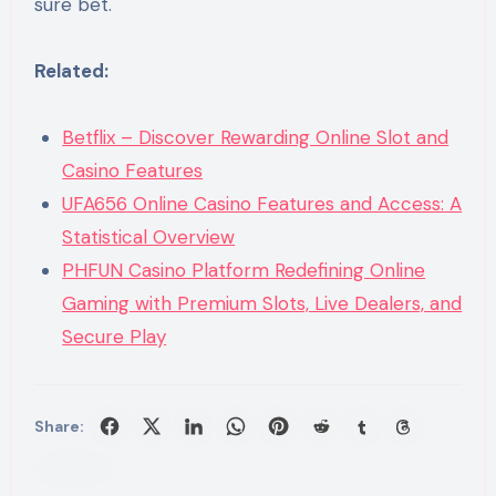
sure bet.
Related:
Betflix – Discover Rewarding Online Slot and
Casino Features
UFA656 Online Casino Features and Access: A
Statistical Overview
PHFUN Casino Platform Redefining Online
Gaming with Premium Slots, Live Dealers, and
Secure Play
Share: