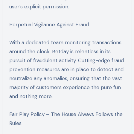
user’s explicit permission.
Perpetual Vigilance Against Fraud
With a dedicated team monitoring transactions
around the clock, Betday is relentless in its
pursuit of fraudulent activity. Cutting-edge fraud
prevention measures are in place to detect and
neutralize any anomalies, ensuring that the vast
majority of customers experience the pure fun
and nothing more.
Fair Play Policy – The House Always Follows the
Rules