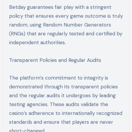
Betday guarantees fair play with a stringent
policy that ensures every game outcome is truly
random, using Random Number Generators
(RNGs) that are regularly tested and certified by
independent authorities.
Transparent Policies and Regular Audits
The platform’s commitment to integrity is
demonstrated through its transparent policies
and the regular audits it undergoes by leading
testing agencies. These audits validate the
casino’s adherence to internationally recognized
standards and ensure that players are never
short-changed.