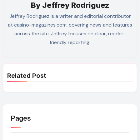
By
Jeffrey Rodriguez
Jeffrey Rodriguez is a writer and editorial contributor
at casino-magazines.com, covering news and features
across the site. Jeffrey focuses on clear, reader-
friendly reporting.
Related Post
Pages