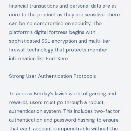
financial transactions and personal data are as
core to the product as they are sensitive, there
can be no compromise on security. The
platform’s digital fortress begins with
sophisticated SSL encryption and multi-tier
firewall technology that protects member
information like Fort Knox.
Strong User Authentication Protocols
To access Betday’s lavish world of gaming and
rewards, users must go through a robust
authentication system. This includes two-factor
authentication and password hashing to ensure
that each account is impenetrable without the