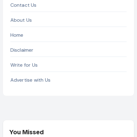
Contact Us
About Us
Home
Disclaimer
Write for Us
Advertise with Us
You Missed