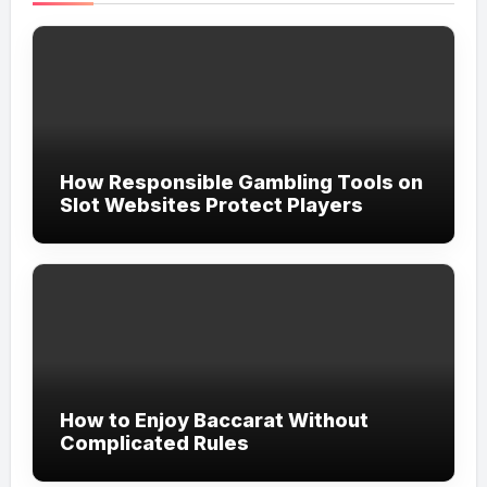
How Responsible Gambling Tools on
Slot Websites Protect Players
How to Enjoy Baccarat Without
Complicated Rules