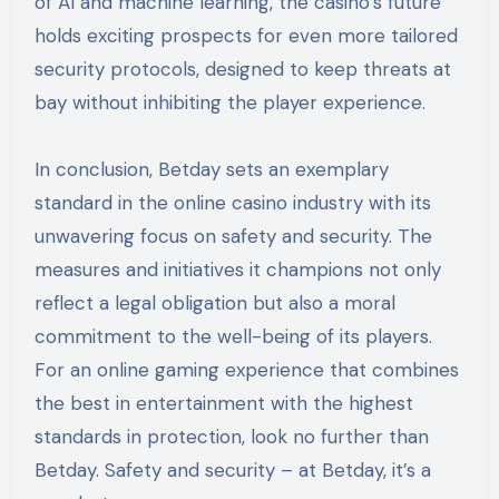
of AI and machine learning, the casino’s future
holds exciting prospects for even more tailored
security protocols, designed to keep threats at
bay without inhibiting the player experience.
In conclusion, Betday sets an exemplary
standard in the online casino industry with its
unwavering focus on safety and security. The
measures and initiatives it champions not only
reflect a legal obligation but also a moral
commitment to the well-being of its players.
For an online gaming experience that combines
the best in entertainment with the highest
standards in protection, look no further than
Betday. Safety and security – at Betday, it’s a