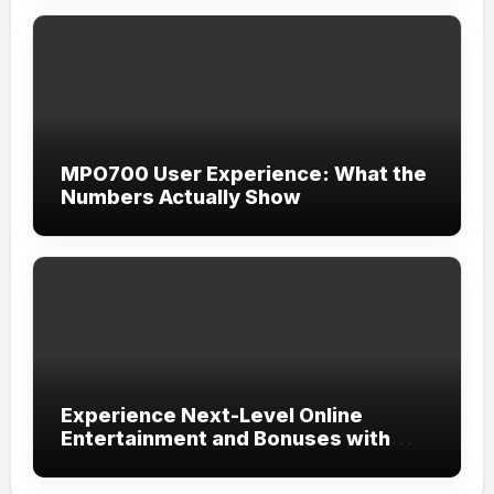
MPO700 User Experience: What the
Numbers Actually Show
Experience Next-Level Online
Entertainment and Bonuses with
UGSLOT: A Modern Gaming
Experience