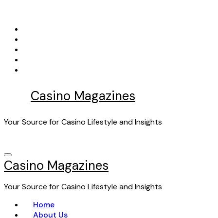
Skip
to
content
Casino Magazines
Your Source for Casino Lifestyle and Insights
Casino Magazines
Your Source for Casino Lifestyle and Insights
Home
About Us