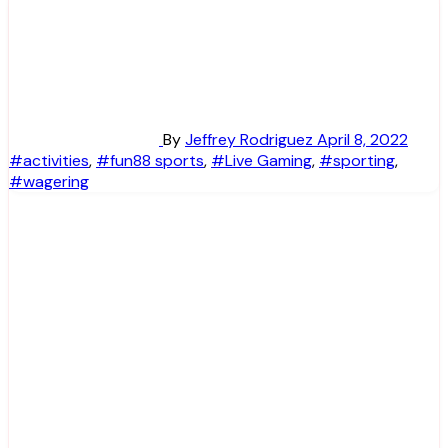
By
Jeffrey Rodriguez
April 8, 2022
#activities
,
#fun88 sports
,
#Live Gaming
,
#sporting
,
#wagering