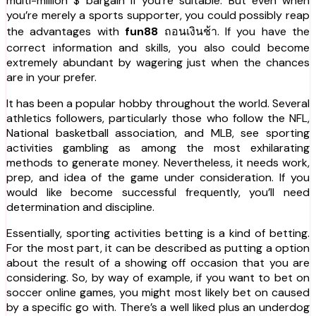
multi-million $ bargain if you’re suitable. But even when
you’re merely a sports supporter, you could possibly reap
the advantages with
fun88
ถอนเงินช้า. If you have the
correct information and skills, you also could become
extremely abundant by wagering just when the chances
are in your prefer.
It has been a popular hobby throughout the world. Several
athletics followers, particularly those who follow the NFL,
National basketball association, and MLB, see sporting
activities gambling as among the most exhilarating
methods to generate money. Nevertheless, it needs work,
prep, and idea of the game under consideration. If you
would like become successful frequently, you’ll need
determination and discipline.
Essentially, sporting activities betting is a kind of betting.
For the most part, it can be described as putting a option
about the result of a showing off occasion that you are
considering. So, by way of example, if you want to bet on
soccer online games, you might most likely bet on caused
by a specific go with. There’s a well liked plus an underdog