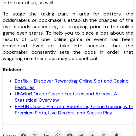
in the matchup, as well.
To stage the taking part in area for bettors, the
oddsmakers or bookmakers establish the chances of the
two squads succeeding or dropping prior to the online
game even starts. To help you to place a bet about the
results of just one online game or event has been
completed. Even so, take into account that the
bookmaker constantly sets the odds in order that
wagering on either sides may be beneficial.
Related:
Betflix – Discover Rewarding Online Slot and Casino
Features
UFA656 Online Casino Features and Access: A
Statistical Overview
PHFUN Casino Platform Redefining Online Gaming with
Premium Slots, Live Dealers, and Secure Play
Share: