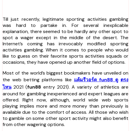
Till just recently, legitimate sporting activities gambling
was hard to partake in. For several inexplicable
explanation, there seemed to be hardly any other spot to
spot a wager except in the middle of the desert. The
Internet’s coming has irrevocably modified sporting
activities gambling. When it comes to people who would
like to guess on their favorite sports activities squads or
occasions, they have opened up another field of options.
Most of the world’s biggest bookmakers have unveiled on
the web betting platforms like
แต้มรีวอร์ด
fun88
ดู
ตรง
ไหน
2021 (
fun88
entry 2021). A variety of athletics are
around for gambling inexperienced and expert leagues are
offered. Right now, although, world wide web sports
playing implies more and more money than previously is
available due to the comfort of access. All those who wish
to gamble on some other sport activity might also benefit
from other wagering options.