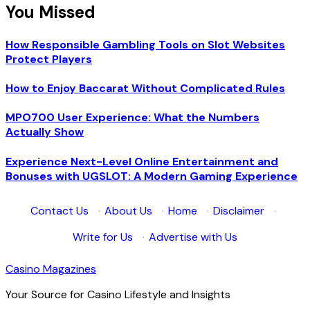
You Missed
How Responsible Gambling Tools on Slot Websites
Protect Players
How to Enjoy Baccarat Without Complicated Rules
MPO700 User Experience: What the Numbers
Actually Show
Experience Next-Level Online Entertainment and
Bonuses with UGSLOT: A Modern Gaming Experience
Contact Us
·
About Us
·
Home
·
Disclaimer
·
Write for Us
·
Advertise with Us
Casino Magazines
Your Source for Casino Lifestyle and Insights