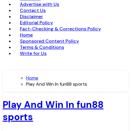
Advertise with Us
Contact Us
Disclaimer
Editorial Policy
Fact-Checking & Corrections Policy
Home
Sponsored Content Policy
Terms & Conditions
Write for Us
Home
Play And Win In fun88 sports
Play And Win In fun88
sports