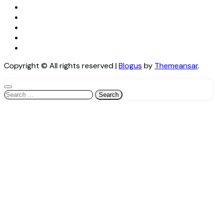
Copyright © All rights reserved
|
Blogus
by
Themeansar
.
Search
for: