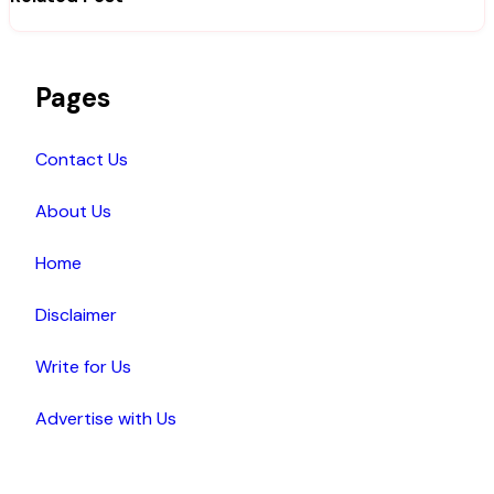
Pages
Contact Us
About Us
Home
Disclaimer
Write for Us
Advertise with Us