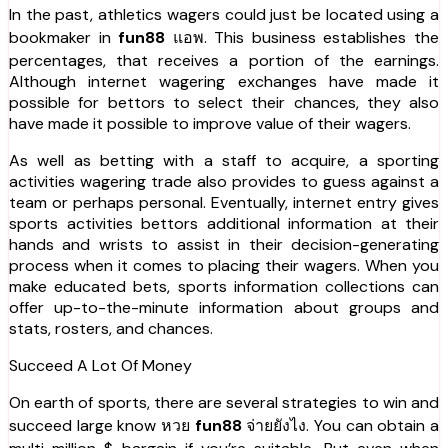
In the past, athletics wagers could just be located using a
bookmaker in
fun88
แอพ. This business establishes the
percentages, that receives a portion of the earnings.
Although internet wagering exchanges have made it
possible for bettors to select their chances, they also
have made it possible to improve value of their wagers.
As well as betting with a staff to acquire, a sporting
activities wagering trade also provides to guess against a
team or perhaps personal. Eventually, internet entry gives
sports activities bettors additional information at their
hands and wrists to assist in their decision-generating
process when it comes to placing their wagers. When you
make educated bets, sports information collections can
offer up-to-the-minute information about groups and
stats, rosters, and chances.
Succeed A Lot Of Money
On earth of sports, there are several strategies to win and
succeed large know หวย
fun88
จ่ายยังไง. You can obtain a