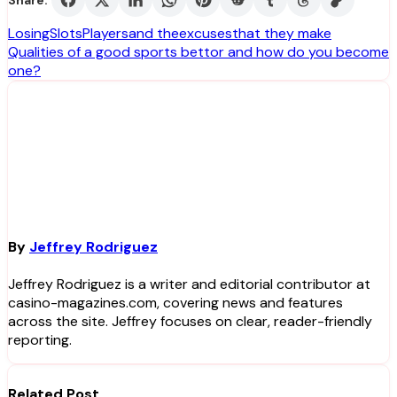
Post
LosingSlotsPlayersand theexcusesthat they make
Qualities of a good sports bettor and how do you become
navigation
one?
By
Jeffrey Rodriguez
Jeffrey Rodriguez is a writer and editorial contributor at
casino-magazines.com, covering news and features
across the site. Jeffrey focuses on clear, reader-friendly
reporting.
Related Post