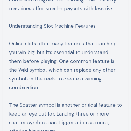
machines offer smaller payouts with less risk.
Understanding Slot Machine Features
Online slots offer many features that can help
you win big, but it’s essential to understand
them before playing. One common feature is
the Wild symbol, which can replace any other
symbol on the reels to create a winning
combination.
The Scatter symbol is another critical feature to
keep an eye out for. Landing three or more
scatter symbols can trigger a bonus round,