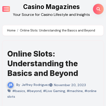
Skip
Casino Magazines
to
Your Source for Casino Lifestyle and Insights
content
Home
Online Slots: Understanding the Basics and Beyond
Online Slots:
Understanding the
Basics and Beyond
By
Jeffrey Rodriguez
November 20, 2023
#basics
,
#beyond
,
#Live Gaming
,
#machine
,
#online
slots