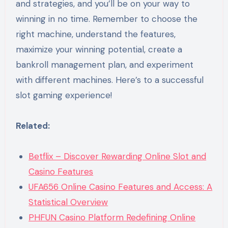
and strategies, and you’ll be on your way to
winning in no time. Remember to choose the
right machine, understand the features,
maximize your winning potential, create a
bankroll management plan, and experiment
with different machines. Here’s to a successful
slot gaming experience!
Related:
Betflix – Discover Rewarding Online Slot and
Casino Features
UFA656 Online Casino Features and Access: A
Statistical Overview
PHFUN Casino Platform Redefining Online