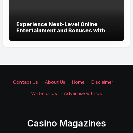
Experience Next-Level Online
Entertainment and Bonuses with
UGSLOT: A Modern Gaming
Experience
Contact Us
·
About Us
·
Home
·
Disclaimer
·
Write for Us
·
Advertise with Us
Casino Magazines