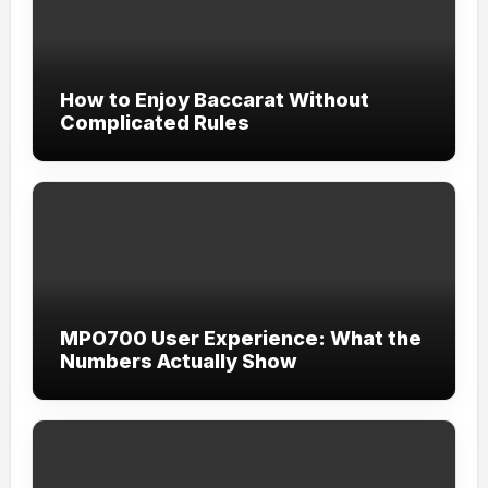
How to Enjoy Baccarat Without
Complicated Rules
MPO700 User Experience: What the
Numbers Actually Show