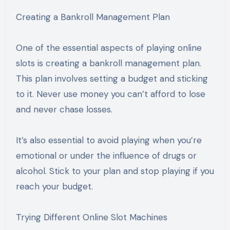
Creating a Bankroll Management Plan
One of the essential aspects of playing online
slots is creating a bankroll management plan.
This plan involves setting a budget and sticking
to it. Never use money you can’t afford to lose
and never chase losses.
It’s also essential to avoid playing when you’re
emotional or under the influence of drugs or
alcohol. Stick to your plan and stop playing if you
reach your budget.
Trying Different Online Slot Machines