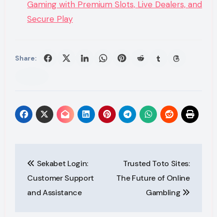
Gaming with Premium Slots, Live Dealers, and
Secure Play
Share:
Post
Sekabet Login:
Trusted Toto Sites:
navigation
Customer Support
The Future of Online
and Assistance
Gambling