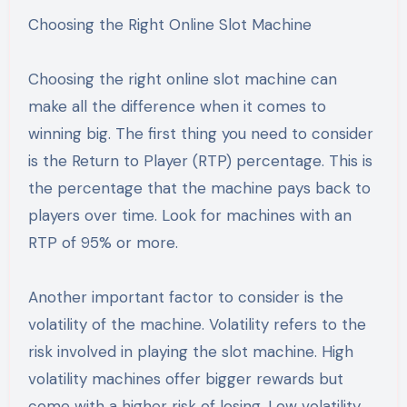
Choosing the Right Online Slot Machine
Choosing the right online slot machine can
make all the difference when it comes to
winning big. The first thing you need to consider
is the Return to Player (RTP) percentage. This is
the percentage that the machine pays back to
players over time. Look for machines with an
RTP of 95% or more.
Another important factor to consider is the
volatility of the machine. Volatility refers to the
risk involved in playing the slot machine. High
volatility machines offer bigger rewards but
come with a higher risk of losing. Low volatility