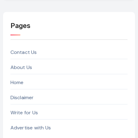
Pages
Contact Us
About Us
Home
Disclaimer
Write for Us
Advertise with Us