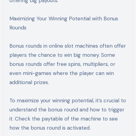
offering big payouts.
Maximizing Your Winning Potential with Bonus
Rounds
Bonus rounds in online slot machines often offer
players the chance to win big money. Some
bonus rounds offer free spins, multipliers, or
even mini-games where the player can win
additional prizes.
To maximize your winning potential, it’s crucial to
understand the bonus round and how to trigger
it. Check the paytable of the machine to see
how the bonus round is activated.