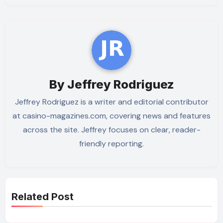
By
Jeffrey Rodriguez
Jeffrey Rodriguez is a writer and editorial contributor
at casino-magazines.com, covering news and features
across the site. Jeffrey focuses on clear, reader-
friendly reporting.
Related Post