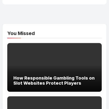
You Missed
How Responsible Gambling Tools on
Slot Websites Protect Players