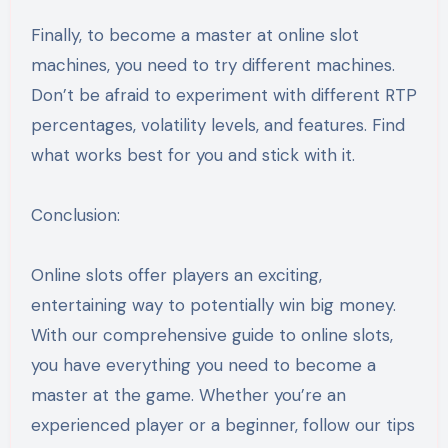
Finally, to become a master at online slot
machines, you need to try different machines.
Don’t be afraid to experiment with different RTP
percentages, volatility levels, and features. Find
what works best for you and stick with it.
Conclusion:
Online slots offer players an exciting,
entertaining way to potentially win big money.
With our comprehensive guide to online slots,
you have everything you need to become a
master at the game. Whether you’re an
experienced player or a beginner, follow our tips