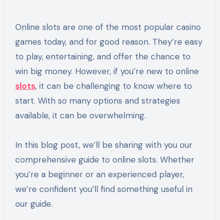
Online slots are one of the most popular casino
games today, and for good reason. They’re easy
to play, entertaining, and offer the chance to
win big money. However, if you’re new to online
slots
, it can be challenging to know where to
start. With so many options and strategies
available, it can be overwhelming.
In this blog post, we’ll be sharing with you our
comprehensive guide to online slots. Whether
you’re a beginner or an experienced player,
we’re confident you’ll find something useful in
our guide.