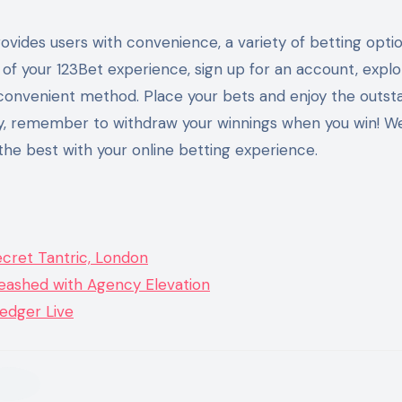
provides users with convenience, a variety of betting opti
f your 123Bet experience, sign up for an account, explo
 convenient method. Place your bets and enjoy the outst
ally, remember to withdraw your winnings when you win! 
 the best with your online betting experience.
ecret Tantric, London
eashed with Agency Elevation
edger Live