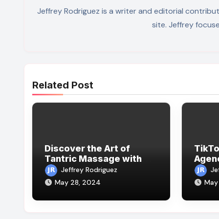
Jeffrey Rodriguez is a writer and editorial contri
site. Jeffrey focus
Related Post
Discover the Art of
TikT
Tantric Massage with
Agen
Secret Tantric, London
Unle
Jeffrey Rodriguez
Je
Eleva
May 28, 2024
May