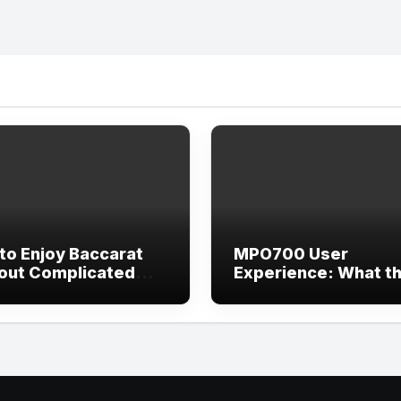
to Enjoy Baccarat
MPO700 User
out Complicated
Experience: What t
s
Numbers Actually S