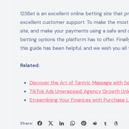
123Bet is an excellent online betting site that 
excellent customer support. To make the most o
site, and make your payments using a safe and
betting options the platform has to offer. Fin
this guide has been helpful, and we wish you all
Related:
Discover the Art of Tantric Massage with S
TikTok Ads Unwrapped: Agency Growth Unl
Streamlining Your Finances with Purchase L
Share: