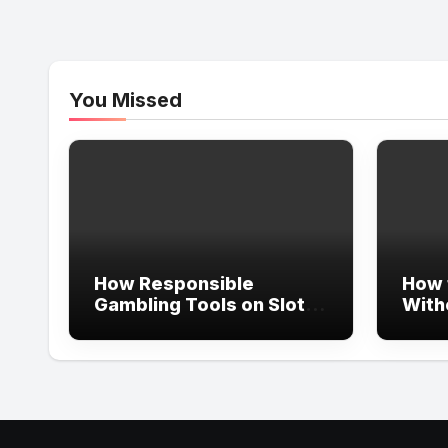
You Missed
How Responsible
How 
Gambling Tools on Slot
With
Websites Protect
Rule
Players