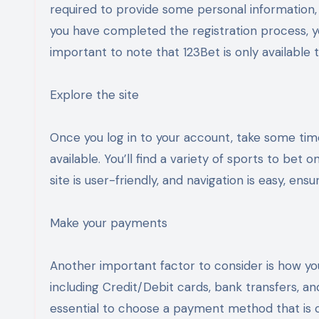
required to provide some personal information
you have completed the registration process, you’
important to note that 123Bet is only available
Explore the site
Once you log in to your account, take some time
available. You’ll find a variety of sports to bet o
site is user-friendly, and navigation is easy, ens
Make your payments
Another important factor to consider is how yo
including Credit/Debit cards, bank transfers, an
essential to choose a payment method that is 