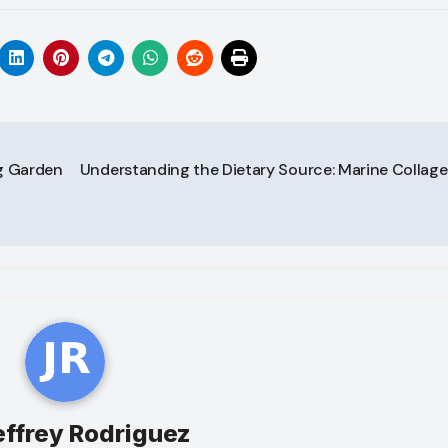
g Garden
Understanding the Dietary Source: Marine Collag
effrey Rodriguez