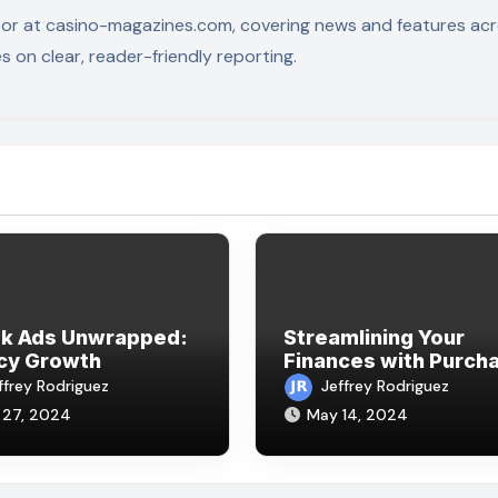
butor at casino-magazines.com, covering news and features ac
es on clear, reader-friendly reporting.
ok Ads Unwrapped:
Streamlining Your
cy Growth
Finances with Purch
ashed with Agency
Ledger Live
ffrey Rodriguez
Jeffrey Rodriguez
tion
 27, 2024
May 14, 2024