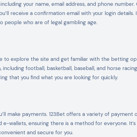
, including your name, email address, and phone number.
ll receive a confirmation email with your login details. I
 to people who are of legal gambling age.
 to explore the site and get familiar with the betting op
n, including football, basketball, baseball, and horse racin
uring that you find what you are looking for quickly.
u’ll make payments. 123Bet offers a variety of payment o
d e-wallets, ensuring there is a method for everyone. It’s
convenient and secure for you.