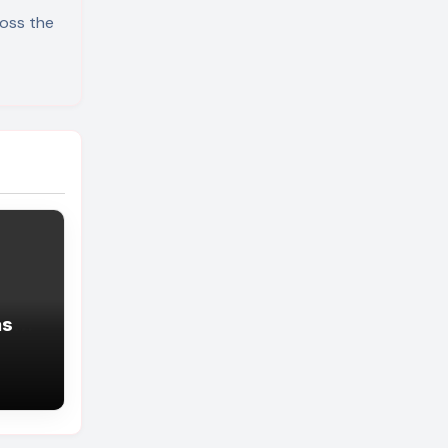
ross the
ase