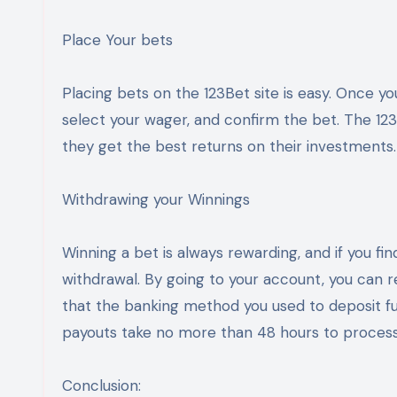
Place Your bets
Placing bets on the 123Bet site is easy. Once y
select your wager, and confirm the bet. The 123
they get the best returns on their investments.
Withdrawing your Winnings
Winning a bet is always rewarding, and if you find
withdrawal. By going to your account, you can re
that the banking method you used to deposit fu
payouts take no more than 48 hours to process, 
Conclusion: