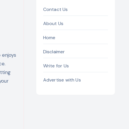
Contact Us
About Us
Home
Disclaimer
 enjoys
ce.
Write for Us
tting
Advertise with Us
your