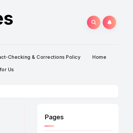
es
act-Checking & Corrections Policy
Home
for Us
Pages