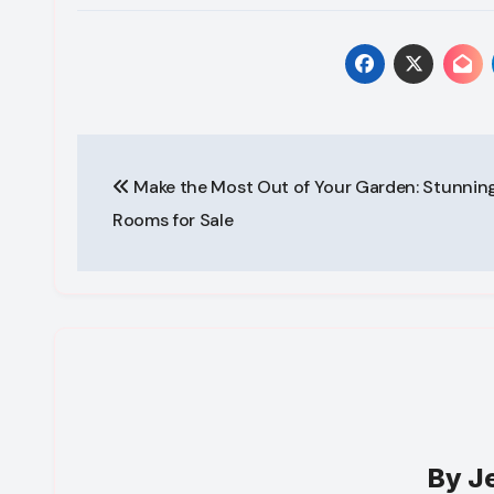
Post
Make the Most Out of Your Garden: Stunnin
navigation
Rooms for Sale
By
J