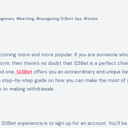
ginners
,
#betting
,
#navigating 123bet tips
,
#tricks
e becoming more and more popular. If you are someone who
form, then there’s no doubt that 123Bet is a perfect choi
ed one,
123Bet
offers you an extraordinary and unique be
gh a step-by-step guide on how you can make the most of 
s to making withdrawals.
123Bet experience is to sign up for an account. You’ll be