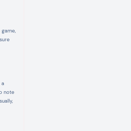
e game,
nsure
 a
to note
ually,