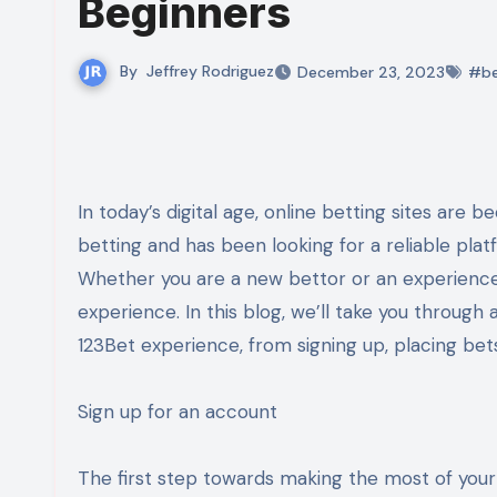
Beginners
By
Jeffrey Rodriguez
December 23, 2023
#be
In today’s digital age, online betting sites ar
betting and has been looking for a reliable plat
Whether you are a new bettor or an experienc
experience. In this blog, we’ll take you throu
123Bet experience, from signing up, placing bet
Sign up for an account
The first step towards making the most of your 