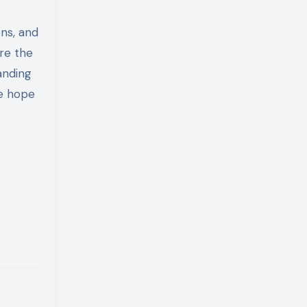
ons, and
re the
anding
We hope