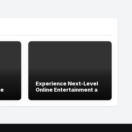
Experience Next-Level
he
Online Entertainment and
how
Bonuses with UGSLOT: A
Modern Gaming
Experience