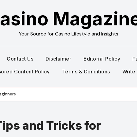
asino Magazin
Your Source for Casino Lifestyle and Insights
Contact Us
Disclaimer
Editorial Policy
F
ored Content Policy
Terms & Conditions
Write 
Beginners
ips and Tricks for