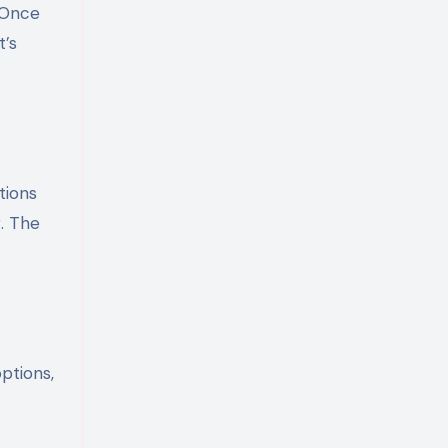
 Once
t’s
tions
g. The
ptions,