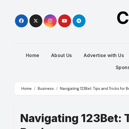
Skip
C
to
content
Home
About Us
Advertise with Us
Spons
Home
Business
Navigating 123Bet: Tips and Tricks for 
Navigating 123Bet: T