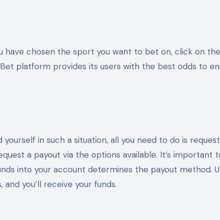
ou have chosen the sport you want to bet on, click on th
Bet platform provides its users with the best odds to e
 yourself in such a situation, all you need to do is request
quest a payout via the options available. It’s important 
nds into your account determines the payout method. Us
and you’ll receive your funds.