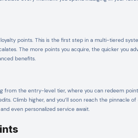
alty points. This is the first step in a multi-tiered sys
alates. The more points you acquire, the quicker you a
anced benefits.
ing from the entry-level tier, where you can redeem point
dits. Climb higher, and you’ll soon reach the pinnacle of 
, and even personalized service await.
ints