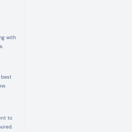
ong with
e.
 best
ew.
ent to
sured.