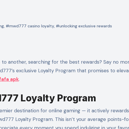
ng
,
#mwd777 casino loyalty
,
#unlocking exclusive rewards
o to another, searching for the best rewards? Say no mor
d777’s exclusive Loyalty Program that promises to eleva
fafa apk
.
777 Loyalty Program
remier destination for online gaming — it actively reward
wd777 Loyalty Program. This isn’t your average points-fo
ppreciate every moment you spend indulging in your favor