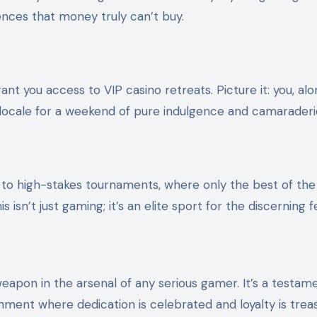
ences that money truly can’t buy.
rant you access to VIP casino retreats. Picture it: you, al
us locale for a weekend of pure indulgence and camaraderi
 to high-stakes tournaments, where only the best of the
s isn’t just gaming; it’s an elite sport for the discerning f
apon in the arsenal of any serious gamer. It’s a testam
ment where dedication is celebrated and loyalty is trea