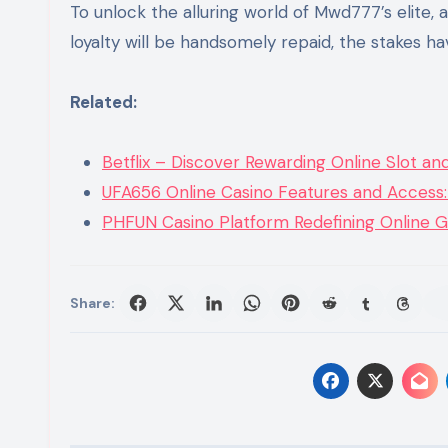
To unlock the alluring world of Mwd777’s elite, 
loyalty will be handsomely repaid, the stakes 
Related:
Betflix – Discover Rewarding Online Slot an
UFA656 Online Casino Features and Access: 
PHFUN Casino Platform Redefining Online G
Share: