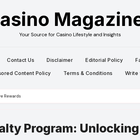
asino Magazin
Your Source for Casino Lifestyle and Insights
Contact Us
Disclaimer
Editorial Policy
F
ored Content Policy
Terms & Conditions
Write 
ive Rewards
lty Program: Unlocking