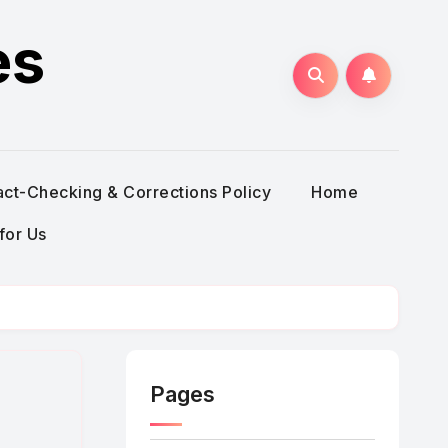
es
act-Checking & Corrections Policy
Home
for Us
Pages