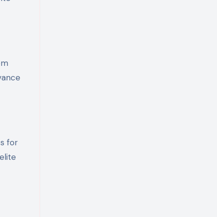
tem
dvance
s for
elite