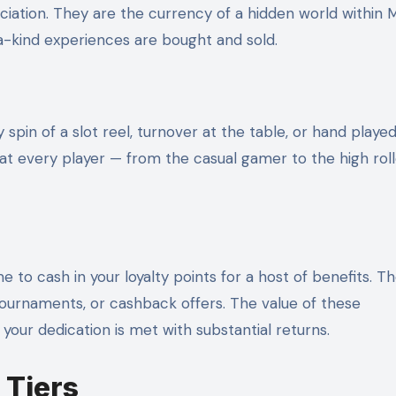
iation. They are the currency of a hidden world within
-kind experiences are bought and sold.
pin of a slot reel, turnover at the table, or hand played,
hat every player — from the casual gamer to the high roll
e to cash in your loyalty points for a host of benefits. T
tournaments, or cashback offers. The value of these
your dedication is met with substantial returns.
 Tiers