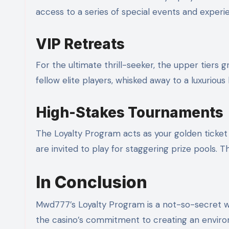
access to a series of special events and experi
VIP Retreats
For the ultimate thrill-seeker, the upper tiers g
fellow elite players, whisked away to a luxurio
High-Stakes Tournaments
The Loyalty Program acts as your golden ticket
are invited to play for staggering prize pools. Thi
In Conclusion
Mwd777’s Loyalty Program is a not-so-secret we
the casino’s commitment to creating an environ