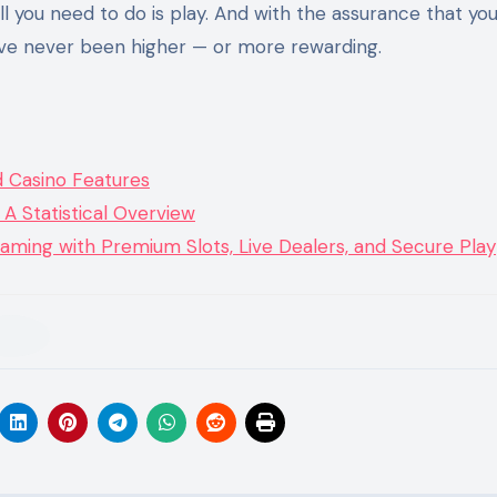
all you need to do is play. And with the assurance that yo
have never been higher — or more rewarding.
d Casino Features
A Statistical Overview
aming with Premium Slots, Live Dealers, and Secure Play