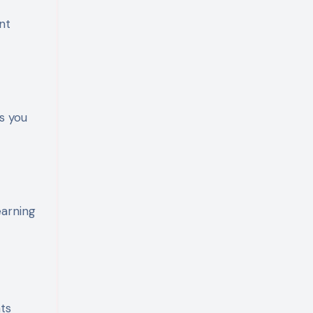
nt
as you
earning
ts