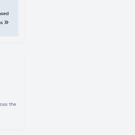
nsed
os
ross the