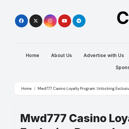
Skip
C
to
content
Home
About Us
Advertise with Us
Spons
Home
Mwd777 Casino Loyalty Program: Unlocking Exclus
Mwd777 Casino Loya