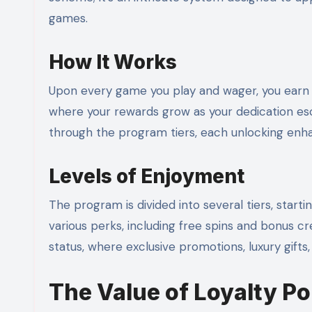
games.
How It Works
Upon every game you play and wager, you earn loy
where your rewards grow as your dedication esc
through the program tiers, each unlocking enh
Levels of Enjoyment
The program is divided into several tiers, start
various perks, including free spins and bonus cre
status, where exclusive promotions, luxury gifts
The Value of Loyalty Po