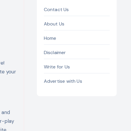
Contact Us
About Us
Home
Disclaimer
e!
Write for Us
te your
Advertise with Us
s and
r-play
ite