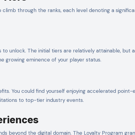
limb through the ranks, each level denoting a significa
to unlock. The initial tiers are relatively attainable, but 
he growing eminence of your player status.
its. You could find yourself enjoying accelerated point-
tations to top-tier industry events.
eriences
nds beyond the digital domain. The Loyalty Program gran