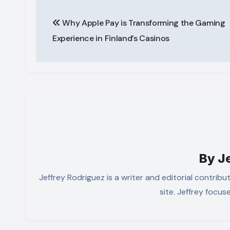
Post
Why Apple Pay is Transforming the Gaming
navigation
Experience in Finland’s Casinos
By
J
Jeffrey Rodriguez is a writer and editorial contri
site. Jeffrey focus