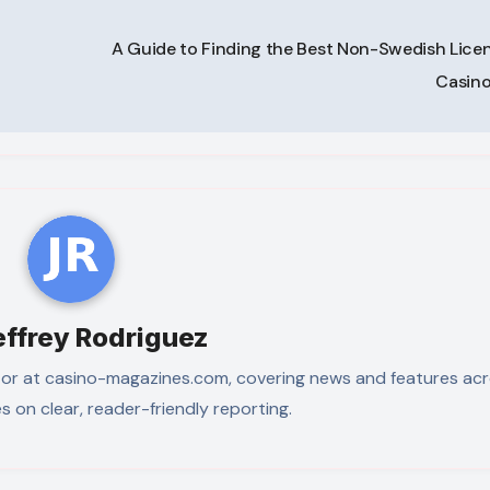
A Guide to Finding the Best Non-Swedish Lice
Casin
effrey Rodriguez
butor at casino-magazines.com, covering news and features ac
es on clear, reader-friendly reporting.