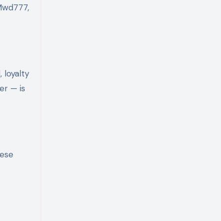
 Mwd777,
 loyalty
er — is
hese