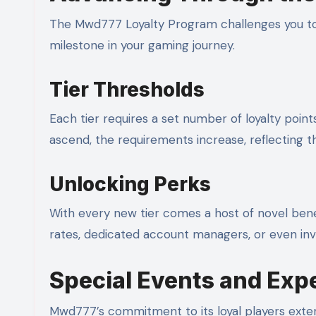
The Mwd777 Loyalty Program challenges you to c
milestone in your gaming journey.
Tier Thresholds
Each tier requires a set number of loyalty points 
ascend, the requirements increase, reflecting t
Unlocking Perks
With every new tier comes a host of novel benef
rates, dedicated account managers, or even invi
Special Events and Exp
Mwd777’s commitment to its loyal players exte