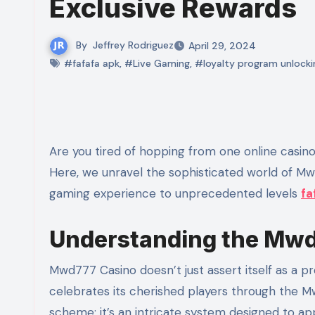
Exclusive Rewards
By
Jeffrey Rodriguez
April 29, 2024
#fafafa apk
,
#Live Gaming
,
#loyalty program unlocki
Are you tired of hopping from one online casin
Here, we unravel the sophisticated world of Mw
gaming experience to unprecedented levels
fa
Understanding the Mwd
Mwd777 Casino doesn’t just assert itself as a p
celebrates its cherished players through the M
scheme; it’s an intricate system designed to a