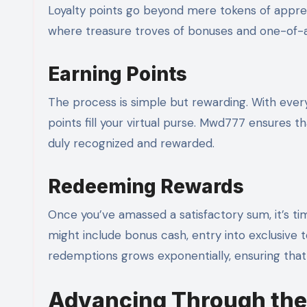
Loyalty points go beyond mere tokens of apprec
where treasure troves of bonuses and one-of-a
Earning Points
The process is simple but rewarding. With every s
points fill your virtual purse. Mwd777 ensures t
duly recognized and rewarded.
Redeeming Rewards
Once you’ve amassed a satisfactory sum, it’s tim
might include bonus cash, entry into exclusive 
redemptions grows exponentially, ensuring that 
Advancing Through the