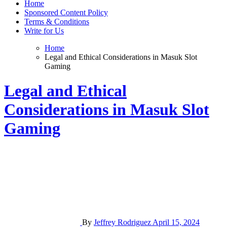
Home
Sponsored Content Policy
Terms & Conditions
Write for Us
Home
Legal and Ethical Considerations in Masuk Slot
Gaming
Legal and Ethical
Considerations in Masuk Slot
Gaming
By
Jeffrey Rodriguez
April 15, 2024