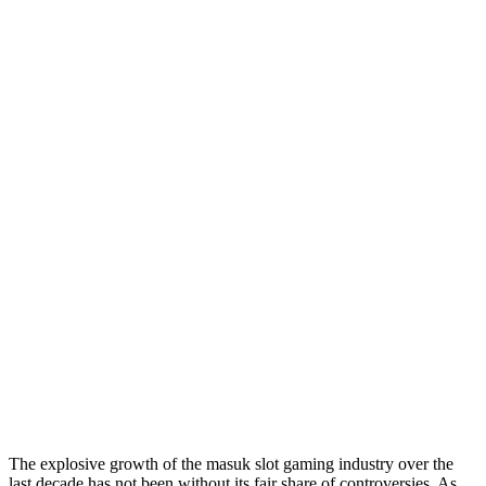
The explosive growth of the masuk slot gaming industry over the
last decade has not been without its fair share of controversies. As