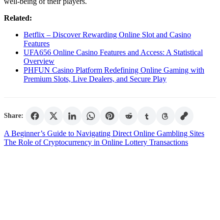
well-being of their players.
Related:
Betflix – Discover Rewarding Online Slot and Casino
Features
UFA656 Online Casino Features and Access: A Statistical
Overview
PHFUN Casino Platform Redefining Online Gaming with
Premium Slots, Live Dealers, and Secure Play
Share:
Post
A Beginner’s Guide to Navigating Direct Online Gambling Sites
The Role of Cryptocurrency in Online Lottery Transactions
navigation