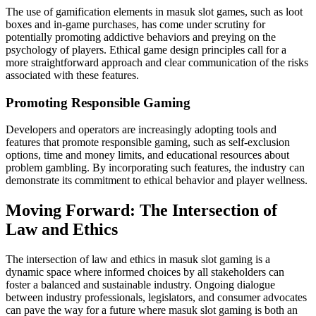
The use of gamification elements in masuk slot games, such as loot
boxes and in-game purchases, has come under scrutiny for
potentially promoting addictive behaviors and preying on the
psychology of players. Ethical game design principles call for a
more straightforward approach and clear communication of the risks
associated with these features.
Promoting Responsible Gaming
Developers and operators are increasingly adopting tools and
features that promote responsible gaming, such as self-exclusion
options, time and money limits, and educational resources about
problem gambling. By incorporating such features, the industry can
demonstrate its commitment to ethical behavior and player wellness.
Moving Forward: The Intersection of
Law and Ethics
The intersection of law and ethics in masuk slot gaming is a
dynamic space where informed choices by all stakeholders can
foster a balanced and sustainable industry. Ongoing dialogue
between industry professionals, legislators, and consumer advocates
can pave the way for a future where masuk slot gaming is both an