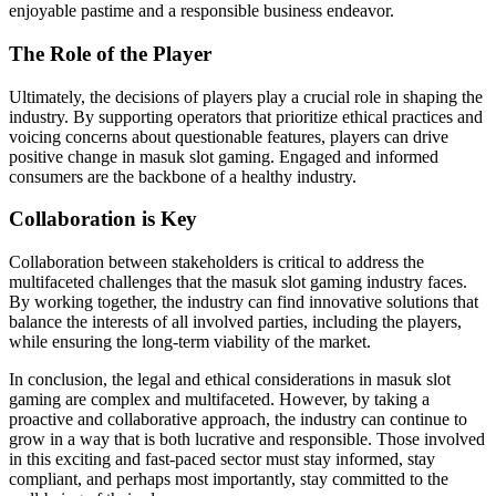
enjoyable pastime and a responsible business endeavor.
The Role of the Player
Ultimately, the decisions of players play a crucial role in shaping the
industry. By supporting operators that prioritize ethical practices and
voicing concerns about questionable features, players can drive
positive change in masuk slot gaming. Engaged and informed
consumers are the backbone of a healthy industry.
Collaboration is Key
Collaboration between stakeholders is critical to address the
multifaceted challenges that the masuk slot gaming industry faces.
By working together, the industry can find innovative solutions that
balance the interests of all involved parties, including the players,
while ensuring the long-term viability of the market.
In conclusion, the legal and ethical considerations in masuk slot
gaming are complex and multifaceted. However, by taking a
proactive and collaborative approach, the industry can continue to
grow in a way that is both lucrative and responsible. Those involved
in this exciting and fast-paced sector must stay informed, stay
compliant, and perhaps most importantly, stay committed to the