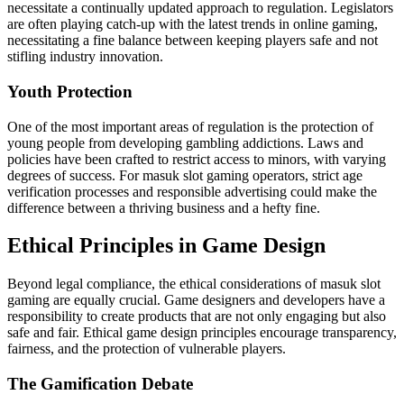
necessitate a continually updated approach to regulation. Legislators
are often playing catch-up with the latest trends in online gaming,
necessitating a fine balance between keeping players safe and not
stifling industry innovation.
Youth Protection
One of the most important areas of regulation is the protection of
young people from developing gambling addictions. Laws and
policies have been crafted to restrict access to minors, with varying
degrees of success. For masuk slot gaming operators, strict age
verification processes and responsible advertising could make the
difference between a thriving business and a hefty fine.
Ethical Principles in Game Design
Beyond legal compliance, the ethical considerations of masuk slot
gaming are equally crucial. Game designers and developers have a
responsibility to create products that are not only engaging but also
safe and fair. Ethical game design principles encourage transparency,
fairness, and the protection of vulnerable players.
The Gamification Debate