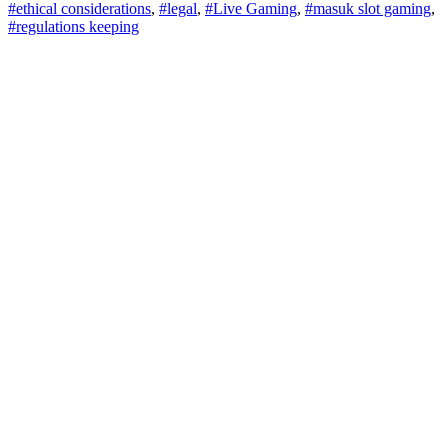
#ethical considerations
,
#legal
,
#Live Gaming
,
#masuk slot gaming
,
#regulations keeping