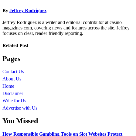
By
Jeffrey Rodriguez
Jeffrey Rodriguez is a writer and editorial contributor at casino-
magazines.com, covering news and features across the site. Jeffrey
focuses on clear, reader-friendly reporting.
Related Post
Pages
Contact Us
About Us
Home
Disclaimer
Write for Us
Advertise with Us
You Missed
How Responsible Gambling Tools on Slot Websites Protect