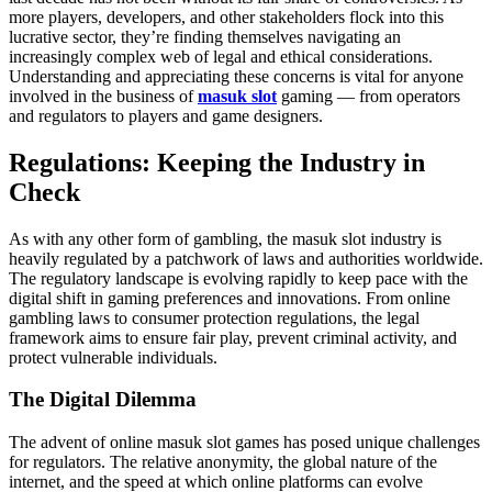
more players, developers, and other stakeholders flock into this
lucrative sector, they’re finding themselves navigating an
increasingly complex web of legal and ethical considerations.
Understanding and appreciating these concerns is vital for anyone
involved in the business of
masuk slot
gaming — from operators
and regulators to players and game designers.
Regulations: Keeping the Industry in
Check
As with any other form of gambling, the masuk slot industry is
heavily regulated by a patchwork of laws and authorities worldwide.
The regulatory landscape is evolving rapidly to keep pace with the
digital shift in gaming preferences and innovations. From online
gambling laws to consumer protection regulations, the legal
framework aims to ensure fair play, prevent criminal activity, and
protect vulnerable individuals.
The Digital Dilemma
The advent of online masuk slot games has posed unique challenges
for regulators. The relative anonymity, the global nature of the
internet, and the speed at which online platforms can evolve