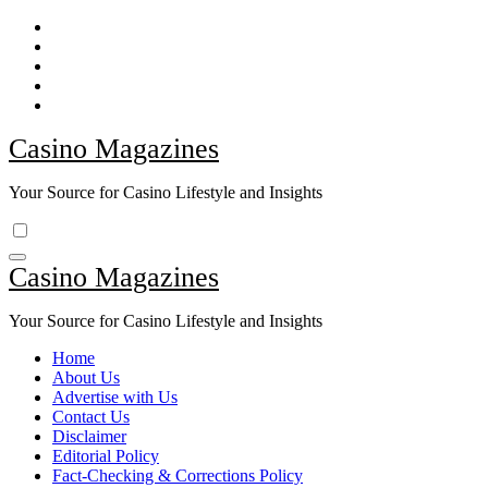
Skip
to
content
Casino Magazines
Your Source for Casino Lifestyle and Insights
Casino Magazines
Your Source for Casino Lifestyle and Insights
Home
About Us
Advertise with Us
Contact Us
Disclaimer
Editorial Policy
Fact-Checking & Corrections Policy