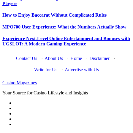
Players
How to Enjoy Baccarat Without Complicated Rules
MPO700 User Experience: What the Numbers Actually Show
Experience Next-Level Online Entertainment and Bonuses with
UGSLOT: A Modern Gaming Experience
Contact Us
·
About Us
·
Home
·
Disclaimer
·
Write for Us
·
Advertise with Us
Casino Magazines
Your Source for Casino Lifestyle and Insights