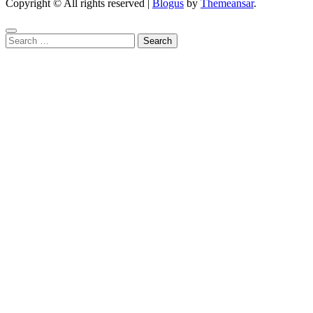
Copyright © All rights reserved
|
Blogus
by
Themeansar
.
Search
for: