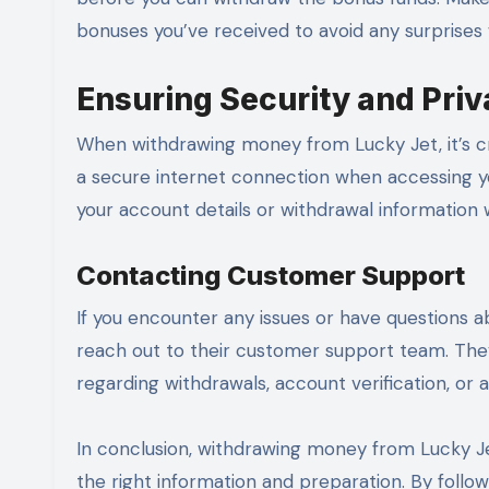
bonuses you’ve received to avoid any surprises 
Ensuring Security and Pri
When withdrawing money from Lucky Jet, it’s cruc
a secure internet connection when accessing you
your account details or withdrawal information
Contacting Customer Support
If you encounter any issues or have questions 
reach out to their customer support team. They
regarding withdrawals, account verification, or 
In conclusion, withdrawing money from Lucky Jet
the right information and preparation. By follow