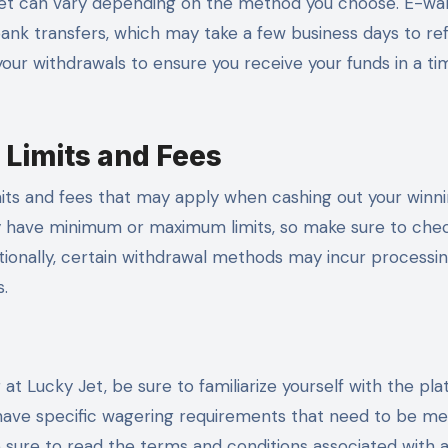
Jet can vary depending on the method you choose. E-wal
ank transfers, which may take a few business days to ref
our withdrawals to ensure you receive your funds in a ti
Limits and Fees
mits and fees that may apply when cashing out your winn
 have minimum or maximum limits, so make sure to che
ditionally, certain withdrawal methods may incur processin
s.
at Lucky Jet, be sure to familiarize yourself with the pla
have specific wagering requirements that need to be me
sure to read the terms and conditions associated with 