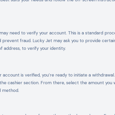
 may need to verify your account. This is a standard pro
d prevent fraud. Lucky Jet may ask you to provide certai
 address, to verify your identity.
ccount is verified, you’re ready to initiate a withdrawal
o the cashier section. From there, select the amount you 
l method.