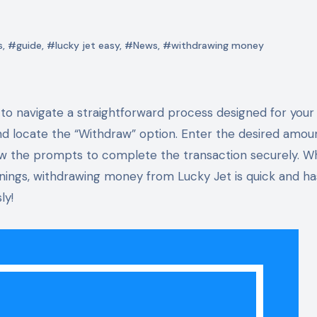
s
,
#guide
,
#lucky jet easy
,
#News
,
#withdrawing money
d locate the “Withdraw” option. Enter the desired amou
ow the prompts to complete the transaction securely. W
nnings, withdrawing money from Lucky Jet is quick and ha
ly!