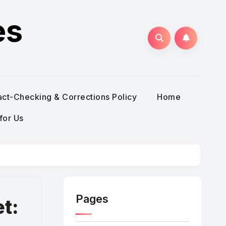
es
act-Checking & Corrections Policy
Home
for Us
Pages
t: