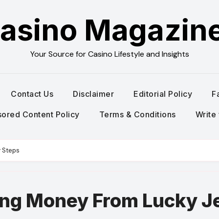
asino Magazin
Your Source for Casino Lifestyle and Insights
Contact Us
Disclaimer
Editorial Policy
F
ored Content Policy
Terms & Conditions
Write 
 Steps
ng Money From Lucky Je