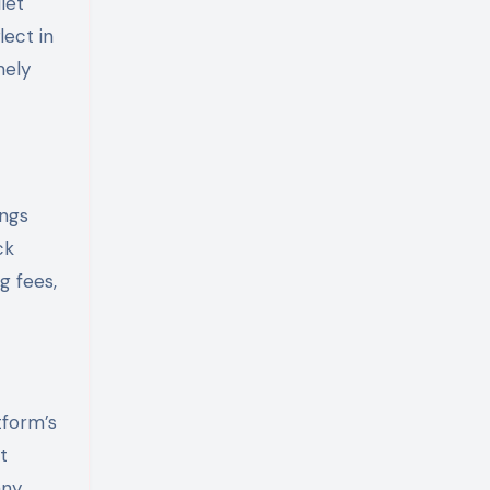
let
lect in
mely
ings
ck
g fees,
tform’s
t
any