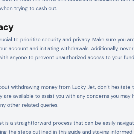
when trying to cash out.
vacy
ial to prioritize security and privacy. Make sure you ar
r account and initiating withdrawals. Additionally, neve
 with anyone to prevent unauthorized access to your fund
about withdrawing money from Lucky Jet, don’t hesitate 
 are available to assist you with any concerns you may 
any other related queries.
 is a straightforward process that can be easily naviga
ing the steps outlined in this guide and staying informed