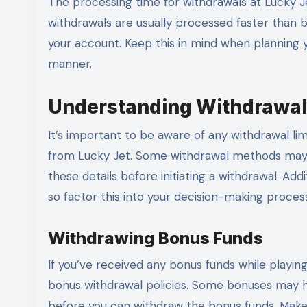
The processing time for withdrawals at Lucky 
withdrawals are usually processed faster than b
your account. Keep this in mind when planning y
manner.
Understanding Withdrawal 
It’s important to be aware of any withdrawal li
from Lucky Jet. Some withdrawal methods may
these details before initiating a withdrawal. Ad
so factor this into your decision-making proces
Withdrawing Bonus Funds
If you’ve received any bonus funds while playing 
bonus withdrawal policies. Some bonuses may 
before you can withdraw the bonus funds. Make 