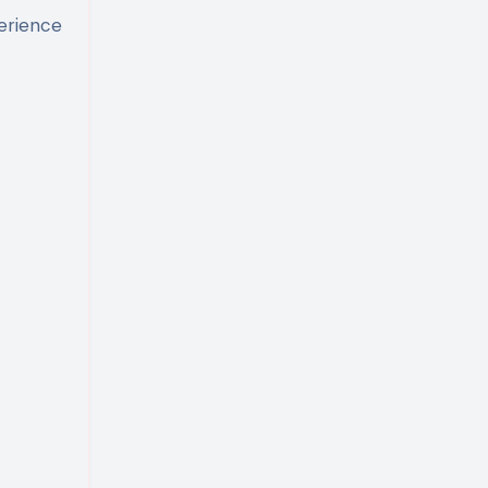
erience