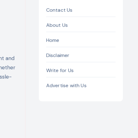
Contact Us
About Us
Home
Disclaimer
nt and
hether
Write for Us
ssle-
Advertise with Us