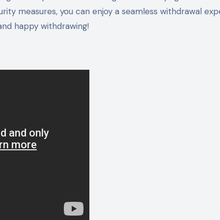
urity measures, you can enjoy a seamless withdrawal exp
 and happy withdrawing!