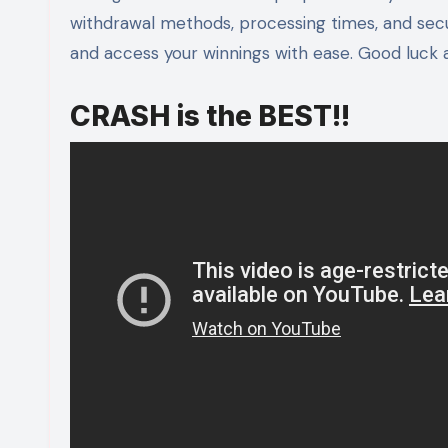
withdrawal methods, processing times, and sec
and access your winnings with ease. Good luck
CRASH is the BEST!!