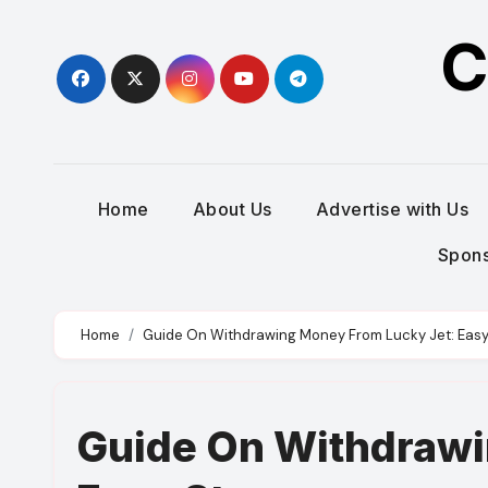
Skip
C
to
content
Home
About Us
Advertise with Us
Spons
Home
Guide On Withdrawing Money From Lucky Jet: Easy
Guide On Withdrawi