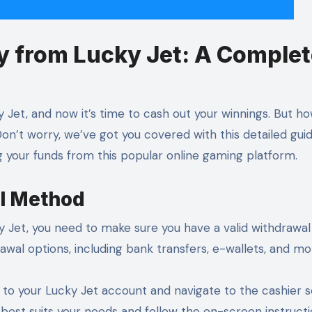
 from Lucky Jet: A Complet
y Jet, and now it’s time to cash out your winnings. But h
n’t worry, we’ve got you covered with this detailed gui
your funds from this popular online gaming platform.
al Method
Jet, you need to make sure you have a valid withdrawal
awal options, including bank transfers, e-wallets, and mo
 to your Lucky Jet account and navigate to the cashier s
best suits your needs and follow the on-screen instructi