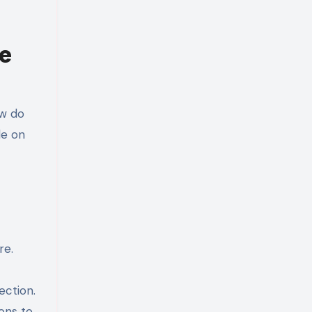
e
ow do
de on
re.
ection.
ons to