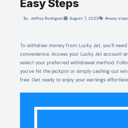
Easy Steps
By
Jeffrey Rodriguez
August 7, 2025
#easy step
To withdraw money from Lucky Jet, you’ll need to navigate a straightforward process designed for your
convenience. Access your Lucky Jet account an
select your preferred withdrawal method. Foll
you’ve hit the jackpot or simply cashing out wi
free. Get ready to enjoy your earnings effortless