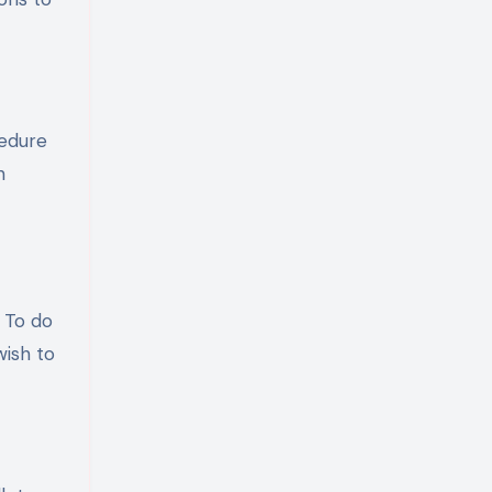
cedure
n
. To do
wish to