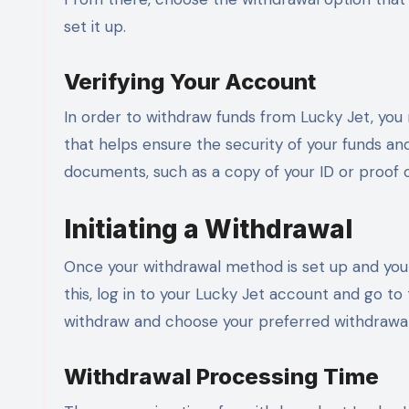
set it up.
Verifying Your Account
In order to withdraw funds from Lucky Jet, you
that helps ensure the security of your funds an
documents, such as a copy of your ID or proof of
Initiating a Withdrawal
Once your withdrawal method is set up and your a
this, log in to your Lucky Jet account and go t
withdraw and choose your preferred withdrawa
Withdrawal Processing Time