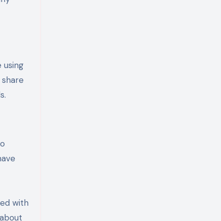
e using
r share
s.
to
have
ted with
 about