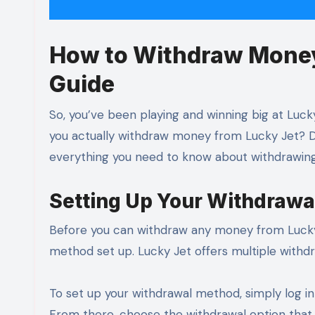
How to Withdraw Money
Guide
So, you’ve been playing and winning big at Luck
you actually withdraw money from Lucky Jet? Do
everything you need to know about withdrawing 
Setting Up Your Withdraw
Before you can withdraw any money from Lucky 
method set up. Lucky Jet offers multiple withdr
To set up your withdrawal method, simply log in
From there, choose the withdrawal option that 