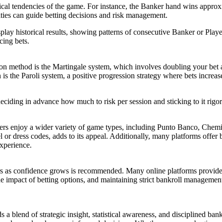
istical tendencies of the game. For instance, the Banker hand wins appr
ties can guide betting decisions and risk management.
display historical results, showing patterns of consecutive Banker or Pl
cing bets.
method is the Martingale system, which involves doubling your bet afte
 is the Paroli system, a positive progression strategy where bets increa
deciding in advance how much to risk per session and sticking to it rigor
yers enjoy a wider variety of game types, including Punto Banco, Chemin
 or dress codes, adds to its appeal. Additionally, many platforms offe
experience.
ers as confidence grows is recommended. Many online platforms provide 
e impact of betting options, and maintaining strict bankroll management a
 a blend of strategic insight, statistical awareness, and disciplined ba