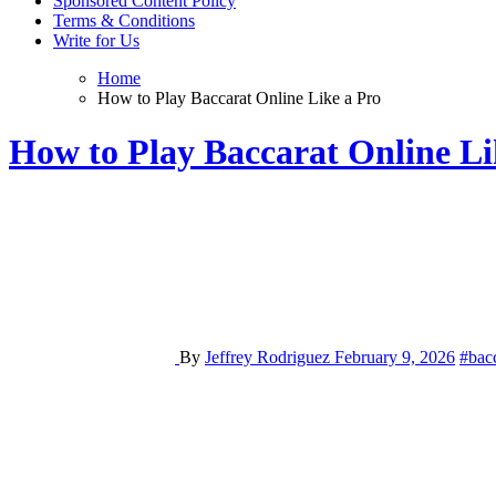
Sponsored Content Policy
Terms & Conditions
Write for Us
Home
How to Play Baccarat Online Like a Pro
How to Play Baccarat Online Li
By
Jeffrey Rodriguez
February 9, 2026
#bacc