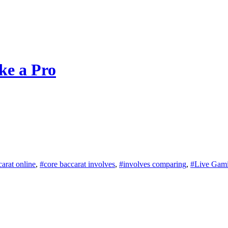
ke a Pro
arat online
,
#core baccarat involves
,
#involves comparing
,
#Live Gam