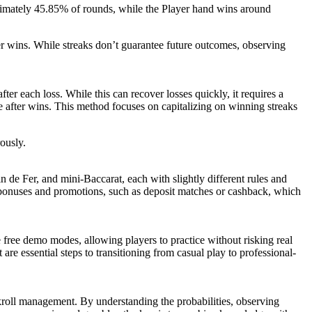
oximately 45.85% of rounds, while the Player hand wins around
ayer wins. While streaks don’t guarantee future outcomes, observing
r each loss. While this can recover losses quickly, it requires a
se after wins. This method focuses on capitalizing on winning streaks
ously.
 de Fer, and mini-Baccarat, each with slightly different rules and
r bonuses and promotions, such as deposit matches or cashback, which
free demo modes, allowing players to practice without risking real
re essential steps to transitioning from casual play to professional-
nkroll management. By understanding the probabilities, observing