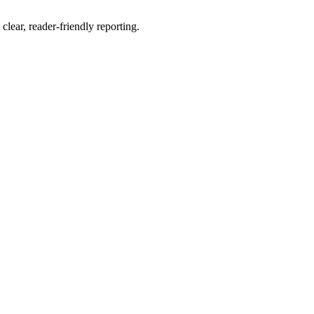
clear, reader-friendly reporting.