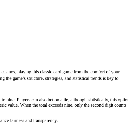
 casinos, playing this classic card game from the comfort of your
 the game’s structure, strategies, and statistical trends is key to
 nine. Players can also bet on a tie, although statistically, this option
meric value. When the total exceeds nine, only the second digit counts.
hance fairness and transparency.