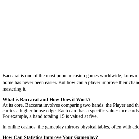
Baccarat is one of the most popular casino games worldwide, known for 
home has never been easier. But how can a player improve their cha
mastering it.
What is Baccarat and How Does it Work?
At its core, Baccarat involves comparing two hands: the Player and the B
carries a higher house edge. Each card has a specific value: face cards
For example, a hand totaling 15 is valued at five.
In online casinos, the gameplay mirrors physical tables, often with ad
How Can Statistics Improve Your Gameplay?