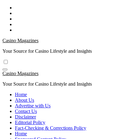
Skip
to
content
Casino Magazines
Your Source for Casino Lifestyle and Insights
Casino Magazines
Your Source for Casino Lifestyle and Insights
Home
About Us
Advertise with Us
Contact Us
Disclaimer
Editorial Policy
Fact-Checking & Corrections Policy
Home