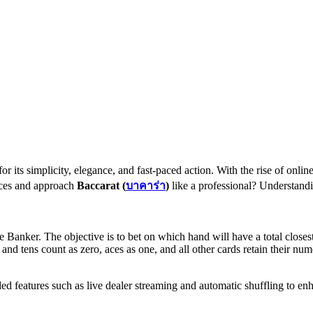
its simplicity, elegance, and fast-paced action. With the rise of online
nces and approach
Baccarat (
บาคาร่า
)
like a professional? Understanding
anker. The objective is to bet on which hand will have a total closest to
 and tens count as zero, aces as one, and all other cards retain their nu
ded features such as live dealer streaming and automatic shuffling to en