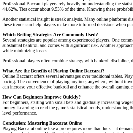
Professional Baccarat players rely heavily on understanding the stat
44.62%. Ties occur about 9.53% of the time. Knowing these probabili
Another statistical insight is streak analysis. Many online platforms 
these trends can help players make more informed decisions when pla
Which Betting Strategies Are Commonly Used?
Several strategies are popular among experienced players. One common 
substantial bankroll and comes with significant risk. Another approach
while minimizing losses.
Professional players often combine strategy with bankroll discipline, 
What Are the Benefits of Playing Online Baccarat?
Online Baccarat offers several advantages over traditional tables. Pla
pacing. The convenience of playing anytime, anywhere, without travel
can increase your effective bankroll and enhance the overall gaming 
How Can Beginners Improve Quickly?
For beginners, starting with small bets and gradually increasing wag
money. Learning to read the game’s statistical trends, understanding th
level performance.
Conclusion: Mastering Baccarat Online
Playing Baccarat online like a pro requires more than luck—it demands