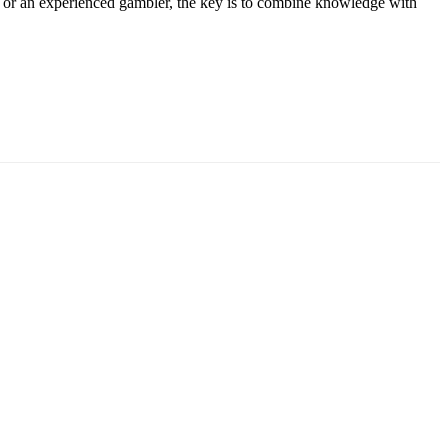
er or an experienced gambler, the key is to combine knowledge with