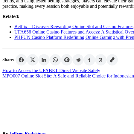
trends, and using tested betting strategies, players can elevate the
practice, making every session both enjoyable and potentially rewardi
Related:
Betflix – Discover Rewarding Online Slot and Casino Features
UFA656 Online Casino Features and Access: A Statistical Ove
PHFUN Casino Platform Redefining Online Gaming with Premi
Share:
Post
How to Access the UFABET Direct Website Safely
MPO007 Online Slot Site: A Safe and Reliable Choice for Indonesia
navigation
By
Jeffrey Rodriguez