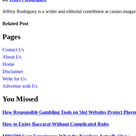
Jeffrey Rodriguez is a writer and editorial contributor at casino-magaz
Related Post
Pages
Contact Us
About Us
Home
Disclaimer
Write for Us
Advertise with Us
You Missed
How Responsible Gambling Tools on Slot Websites Protect Playe
How to Enjoy Baccarat Without Complicated Rules