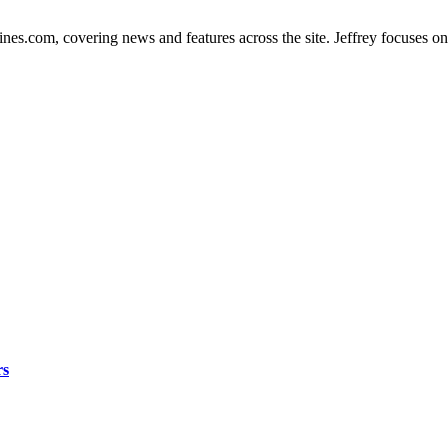
ines.com, covering news and features across the site. Jeffrey focuses on 
rs