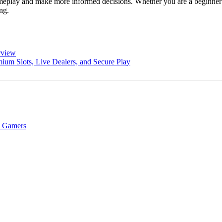
ir gameplay and make more informed decisions. Whether you are a beginn
ng.
rview
um Slots, Live Dealers, and Secure Play
n Gamers