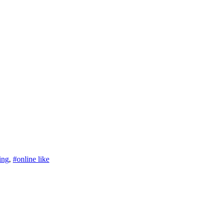
ing
,
#online like