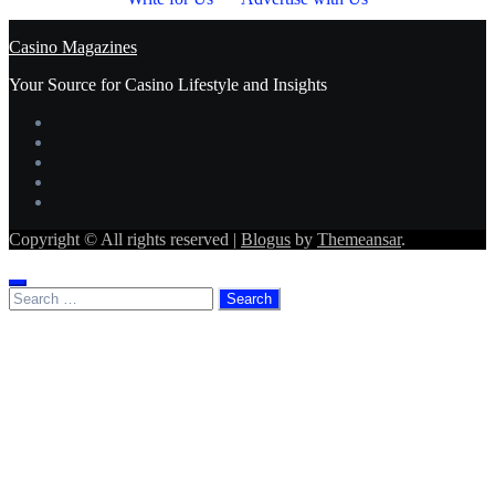
Casino Magazines
Your Source for Casino Lifestyle and Insights
Copyright © All rights reserved
|
Blogus
by
Themeansar
.
Search
for: