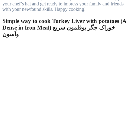
your chef’s hat and get ready to impress your family and friends
with your newfound skills. Happy cooking!
Simple way to cook Turkey Liver with potatoes (A
Dense in Iron Meal) خوراک جگر بوقلمون سریع
وآسون