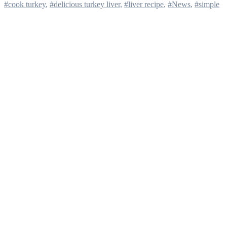
#cook turkey
,
#delicious turkey liver
,
#liver recipe
,
#News
,
#simple