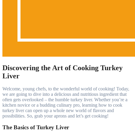
Discovering the Art of Cooking Turkey
Liver
Welcome, young chefs, to the wonderful world of cooking! Today,
we are going to dive into a delicious and nutritious ingredient that
often gets overlooked – the humble turkey liver. Whether you’re a
kitchen novice or a budding culinary pro, learning how to cook
turkey liver can open up a whole new world of flavors and
possibilities. So, grab your aprons and let’s get cooking!
The Basics of Turkey Liver