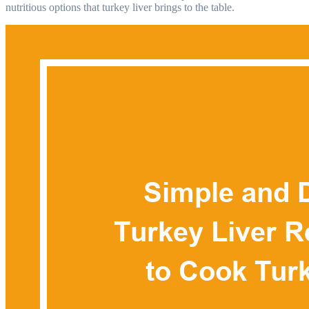
nutritious options that turkey liver brings to the table.