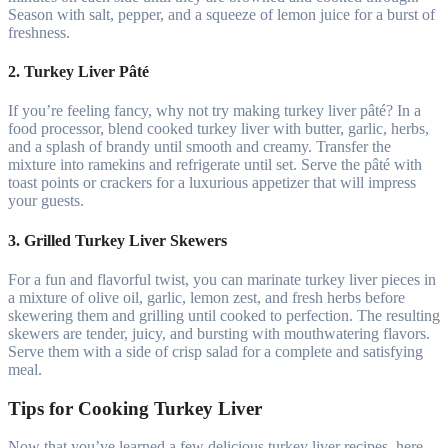
Season with salt, pepper, and a squeeze of lemon juice for a burst of
freshness.
2. Turkey Liver Pâté
If you’re feeling fancy, why not try making turkey liver pâté? In a
food processor, blend cooked turkey liver with butter, garlic, herbs,
and a splash of brandy until smooth and creamy. Transfer the
mixture into ramekins and refrigerate until set. Serve the pâté with
toast points or crackers for a luxurious appetizer that will impress
your guests.
3. Grilled Turkey Liver Skewers
For a fun and flavorful twist, you can marinate turkey liver pieces in
a mixture of olive oil, garlic, lemon zest, and fresh herbs before
skewering them and grilling until cooked to perfection. The resulting
skewers are tender, juicy, and bursting with mouthwatering flavors.
Serve them with a side of crisp salad for a complete and satisfying
meal.
Tips for Cooking Turkey Liver
Now that you’ve learned a few delicious turkey liver recipes, here