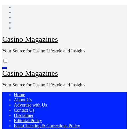
Skip
to
content
Casino Magazines
Your Source for Casino Lifestyle and Insights
Casino Magazines
Your Source for Casino Lifestyle and Insights
Home
About Us
Advertise with Us
Contact Us
Disclaimer
Editorial Policy
Fact-Checking & Corrections Policy