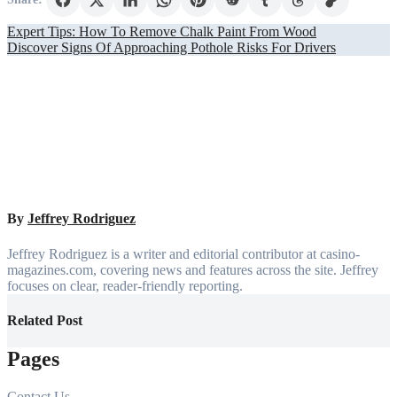
Post
Expert Tips: How To Remove Chalk Paint From Wood
Discover Signs Of Approaching Pothole Risks For Drivers
navigation
By
Jeffrey Rodriguez
Jeffrey Rodriguez is a writer and editorial contributor at casino-
magazines.com, covering news and features across the site. Jeffrey
focuses on clear, reader-friendly reporting.
Related Post
Pages
Contact Us