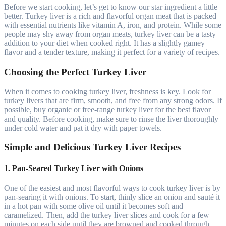
Before we start cooking, let’s get to know our star ingredient a little
better. Turkey liver is a rich and flavorful organ meat that is packed
with essential nutrients like vitamin A, iron, and protein. While some
people may shy away from organ meats, turkey liver can be a tasty
addition to your diet when cooked right. It has a slightly gamey
flavor and a tender texture, making it perfect for a variety of recipes.
Choosing the Perfect Turkey Liver
When it comes to cooking turkey liver, freshness is key. Look for
turkey livers that are firm, smooth, and free from any strong odors. If
possible, buy organic or free-range turkey liver for the best flavor
and quality. Before cooking, make sure to rinse the liver thoroughly
under cold water and pat it dry with paper towels.
Simple and Delicious Turkey Liver Recipes
1. Pan-Seared Turkey Liver with Onions
One of the easiest and most flavorful ways to cook turkey liver is by
pan-searing it with onions. To start, thinly slice an onion and sauté it
in a hot pan with some olive oil until it becomes soft and
caramelized. Then, add the turkey liver slices and cook for a few
minutes on each side until they are browned and cooked through.