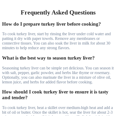
Frequently Asked Questions
How do I prepare turkey liver before cooking?
To cook turkey liver, start by rinsing the liver under cold water and
patting it dry with paper towels. Remove any membranes or
connective tissues. You can also soak the liver in milk for about 30
minutes to help reduce any strong flavors.
What is the best way to season turkey liver?
Seasoning turkey liver can be simple yet delicious. You can season it
with salt, pepper, garlic powder, and herbs like thyme or rosemary.
Optionally, you can also marinate the liver in a mixture of olive oil,
lemon juice, and herbs for added flavor before cooking.
How should I cook turkey liver to ensure it is tasty
and tender?
To cook turkey liver, heat a skillet over medium-high heat and add a
bit of oil or butter. Once the skillet is hot, sear the liver for about 2-3