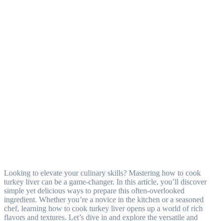
Looking to elevate your culinary skills? Mastering how to cook
turkey liver can be a game-changer. In this article, you’ll discover
simple yet delicious ways to prepare this often-overlooked
ingredient. Whether you’re a novice in the kitchen or a seasoned
chef, learning how to cook turkey liver opens up a world of rich
flavors and textures. Let’s dive in and explore the versatile and