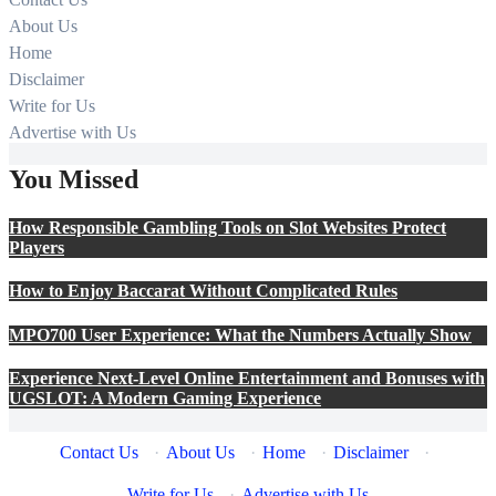
About Us
Home
Disclaimer
Write for Us
Advertise with Us
You Missed
How Responsible Gambling Tools on Slot Websites Protect
Players
How to Enjoy Baccarat Without Complicated Rules
MPO700 User Experience: What the Numbers Actually Show
Experience Next-Level Online Entertainment and Bonuses with
UGSLOT: A Modern Gaming Experience
Contact Us
·
About Us
·
Home
·
Disclaimer
·
Write for Us
·
Advertise with Us