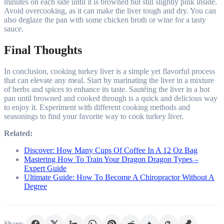
minutes on each side until it is browned but still slightly pink inside.
Avoid overcooking, as it can make the liver tough and dry. You can
also deglaze the pan with some chicken broth or wine for a tasty
sauce.
Final Thoughts
In conclusion, cooking turkey liver is a simple yet flavorful process
that can elevate any meal. Start by marinating the liver in a mixture
of herbs and spices to enhance its taste. Sautéing the liver in a hot
pan until browned and cooked through is a quick and delicious way
to enjoy it. Experiment with different cooking methods and
seasonings to find your favorite way to cook turkey liver.
Related:
Discover: How Many Cups Of Coffee In A 12 Oz Bag
Mastering How To Train Your Dragon Dragon Types –
Expert Guide
Ultimate Guide: How To Become A Chiropractor Without A
Degree
Share: