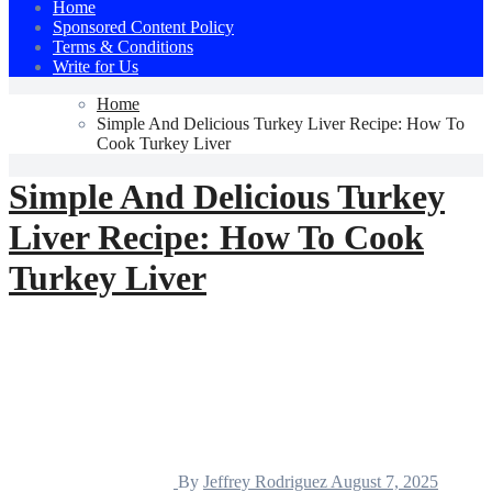
Home
Sponsored Content Policy
Terms & Conditions
Write for Us
Home
Simple And Delicious Turkey Liver Recipe: How To
Cook Turkey Liver
Simple And Delicious Turkey
Liver Recipe: How To Cook
Turkey Liver
By
Jeffrey Rodriguez
August 7, 2025