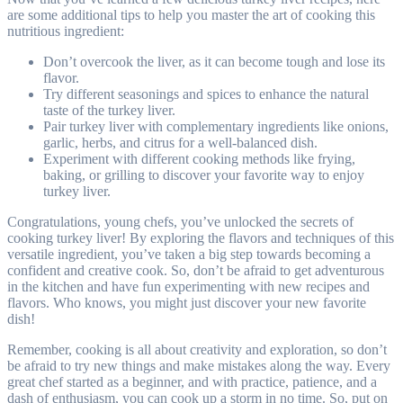
are some additional tips to help you master the art of cooking this
nutritious ingredient:
Don’t overcook the liver, as it can become tough and lose its
flavor.
Try different seasonings and spices to enhance the natural
taste of the turkey liver.
Pair turkey liver with complementary ingredients like onions,
garlic, herbs, and citrus for a well-balanced dish.
Experiment with different cooking methods like frying,
baking, or grilling to discover your favorite way to enjoy
turkey liver.
Congratulations, young chefs, you’ve unlocked the secrets of
cooking turkey liver! By exploring the flavors and techniques of this
versatile ingredient, you’ve taken a big step towards becoming a
confident and creative cook. So, don’t be afraid to get adventurous
in the kitchen and have fun experimenting with new recipes and
flavors. Who knows, you might just discover your new favorite
dish!
Remember, cooking is all about creativity and exploration, so don’t
be afraid to try new things and make mistakes along the way. Every
great chef started as a beginner, and with practice, patience, and a
dash of enthusiasm, you can cook up a storm in no time. So, put on