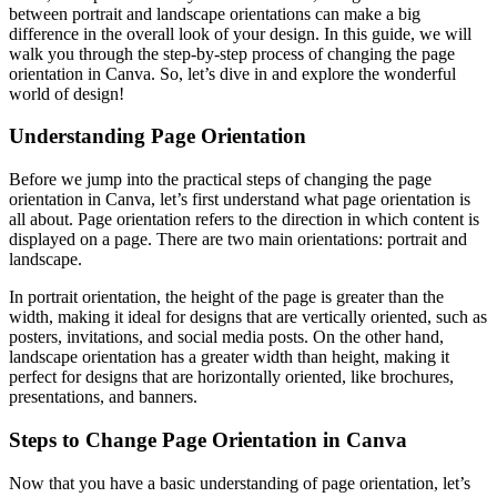
between portrait and landscape orientations can make a big
difference in the overall look of your design. In this guide, we will
walk you through the step-by-step process of changing the page
orientation in Canva. So, let’s dive in and explore the wonderful
world of design!
Understanding Page Orientation
Before we jump into the practical steps of changing the page
orientation in Canva, let’s first understand what page orientation is
all about. Page orientation refers to the direction in which content is
displayed on a page. There are two main orientations: portrait and
landscape.
In portrait orientation, the height of the page is greater than the
width, making it ideal for designs that are vertically oriented, such as
posters, invitations, and social media posts. On the other hand,
landscape orientation has a greater width than height, making it
perfect for designs that are horizontally oriented, like brochures,
presentations, and banners.
Steps to Change Page Orientation in Canva
Now that you have a basic understanding of page orientation, let’s