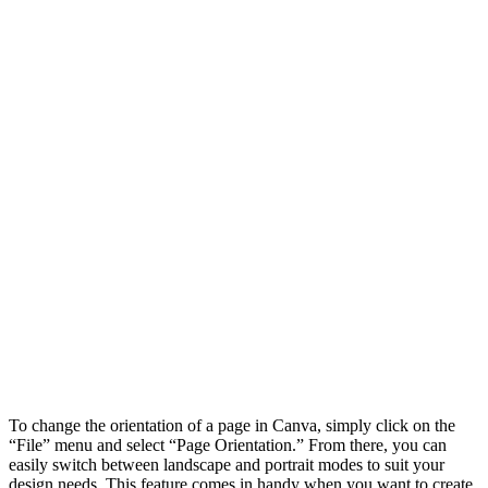
To change the orientation of a page in Canva, simply click on the
“File” menu and select “Page Orientation.” From there, you can
easily switch between landscape and portrait modes to suit your
design needs. This feature comes in handy when you want to create