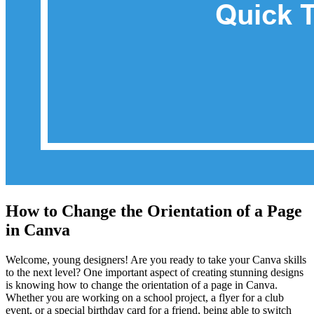
How to Change the Orientation of a Page
in Canva
Welcome, young designers! Are you ready to take your Canva skills
to the next level? One important aspect of creating stunning designs
is knowing how to change the orientation of a page in Canva.
Whether you are working on a school project, a flyer for a club
event, or a special birthday card for a friend, being able to switch