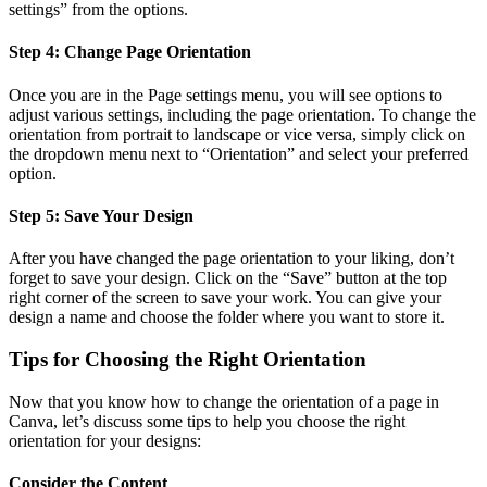
settings” from the options.
Step 4: Change Page Orientation
Once you are in the Page settings menu, you will see options to
adjust various settings, including the page orientation. To change the
orientation from portrait to landscape or vice versa, simply click on
the dropdown menu next to “Orientation” and select your preferred
option.
Step 5: Save Your Design
After you have changed the page orientation to your liking, don’t
forget to save your design. Click on the “Save” button at the top
right corner of the screen to save your work. You can give your
design a name and choose the folder where you want to store it.
Tips for Choosing the Right Orientation
Now that you know how to change the orientation of a page in
Canva, let’s discuss some tips to help you choose the right
orientation for your designs:
Consider the Content