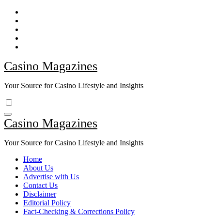
Skip
to
content
Casino Magazines
Your Source for Casino Lifestyle and Insights
Casino Magazines
Your Source for Casino Lifestyle and Insights
Home
About Us
Advertise with Us
Contact Us
Disclaimer
Editorial Policy
Fact-Checking & Corrections Policy