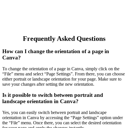
Frequently Asked Questions
How can I change the orientation of a page in
Canva?
To change the orientation of a page in Canva, simply click on the
“File” menu and select “Page Settings”. From there, you can choose
either portrait or landscape orientation for your page. Make sure to
save your changes after setting the new orientation.
Is it possible to switch between portrait and
landscape orientation in Canva?
Yes, you can easily switch between portrait and landscape
orientation in Canva by accessing the “Page Settings” option under
the “File” menu. Once there, you can select the desired orientation
for your page and apply the changes instantly.