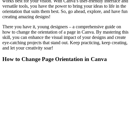
works best for your vision. With Canva’s user-friendly interface and
versatile tools, you have the power to bring your ideas to life in the
orientation that suits them best. So, go ahead, explore, and have fun
creating amazing designs!
There you have it, young designers – a comprehensive guide on
how to change the orientation of a page in Canva. By mastering this
skill, you can enhance the visual impact of your designs and create
eye-catching projects that stand out. Keep practicing, keep creating,
and let your creativity soar!
How to Change Page Orientation in Canva