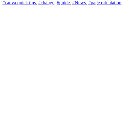
#canva quick tips
,
#change
,
#guide
,
#News
,
#page orientation