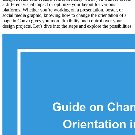
a different visual impact or optimize your layout for various
platforms. Whether you’re working on a presentation, poster, or
social media graphic, knowing how to change the orientation of a
page in Canva gives you more flexibility and control over your
design projects. Let’s dive into the steps and explore the possibilities.