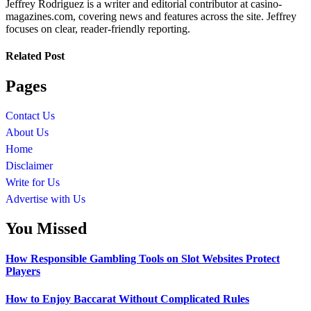
Jeffrey Rodriguez is a writer and editorial contributor at casino-
magazines.com, covering news and features across the site. Jeffrey
focuses on clear, reader-friendly reporting.
Related Post
Pages
Contact Us
About Us
Home
Disclaimer
Write for Us
Advertise with Us
You Missed
How Responsible Gambling Tools on Slot Websites Protect
Players
How to Enjoy Baccarat Without Complicated Rules