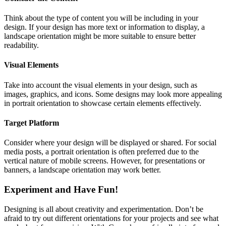
Think about the type of content you will be including in your
design. If your design has more text or information to display, a
landscape orientation might be more suitable to ensure better
readability.
Visual Elements
Take into account the visual elements in your design, such as
images, graphics, and icons. Some designs may look more appealing
in portrait orientation to showcase certain elements effectively.
Target Platform
Consider where your design will be displayed or shared. For social
media posts, a portrait orientation is often preferred due to the
vertical nature of mobile screens. However, for presentations or
banners, a landscape orientation may work better.
Experiment and Have Fun!
Designing is all about creativity and experimentation. Don’t be
afraid to try out different orientations for your projects and see what