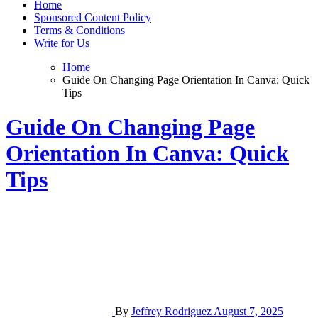
Home
Sponsored Content Policy
Terms & Conditions
Write for Us
Home
Guide On Changing Page Orientation In Canva: Quick
Tips
Guide On Changing Page
Orientation In Canva: Quick
Tips
By
Jeffrey Rodriguez
August 7, 2025