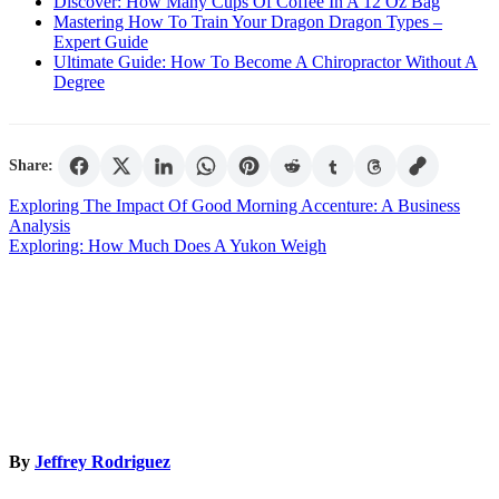
Discover: How Many Cups Of Coffee In A 12 Oz Bag
Mastering How To Train Your Dragon Dragon Types –
Expert Guide
Ultimate Guide: How To Become A Chiropractor Without A
Degree
Share:
Post
Exploring The Impact Of Good Morning Accenture: A Business
Analysis
navigation
Exploring: How Much Does A Yukon Weigh
By
Jeffrey Rodriguez