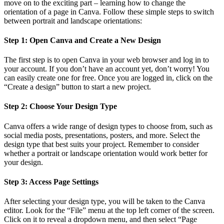
move on to the exciting part – learning how to change the
orientation of a page in Canva. Follow these simple steps to switch
between portrait and landscape orientations:
Step 1: Open Canva and Create a New Design
The first step is to open Canva in your web browser and log in to
your account. If you don’t have an account yet, don’t worry! You
can easily create one for free. Once you are logged in, click on the
“Create a design” button to start a new project.
Step 2: Choose Your Design Type
Canva offers a wide range of design types to choose from, such as
social media posts, presentations, posters, and more. Select the
design type that best suits your project. Remember to consider
whether a portrait or landscape orientation would work better for
your design.
Step 3: Access Page Settings
After selecting your design type, you will be taken to the Canva
editor. Look for the “File” menu at the top left corner of the screen.
Click on it to reveal a dropdown menu, and then select “Page