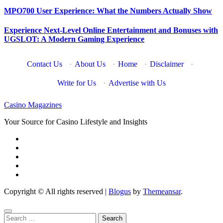
MPO700 User Experience: What the Numbers Actually Show
Experience Next-Level Online Entertainment and Bonuses with
UGSLOT: A Modern Gaming Experience
Contact Us
·
About Us
·
Home
·
Disclaimer
·
Write for Us
·
Advertise with Us
Casino Magazines
Your Source for Casino Lifestyle and Insights
Copyright © All rights reserved
|
Blogus
by
Themeansar
.
Search