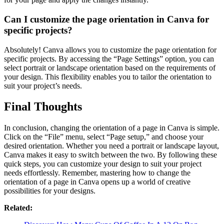
Can I customize the page orientation in Canva for
specific projects?
Absolutely! Canva allows you to customize the page orientation for
specific projects. By accessing the “Page Settings” option, you can
select portrait or landscape orientation based on the requirements of
your design. This flexibility enables you to tailor the orientation to
suit your project’s needs.
Final Thoughts
In conclusion, changing the orientation of a page in Canva is simple.
Click on the “File” menu, select “Page setup,” and choose your
desired orientation. Whether you need a portrait or landscape layout,
Canva makes it easy to switch between the two. By following these
quick steps, you can customize your design to suit your project
needs effortlessly. Remember, mastering how to change the
orientation of a page in Canva opens up a world of creative
possibilities for your designs.
Related: