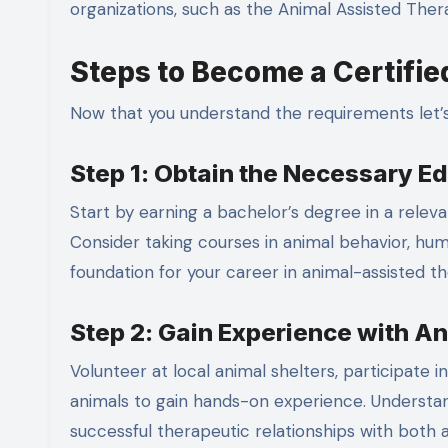
organizations, such as the Animal Assisted Ther
Steps to Become a Certifie
Now that you understand the requirements let’
Step 1: Obtain the Necessary E
Start by earning a bachelor’s degree in a relevan
Consider taking courses in animal behavior, hum
foundation for your career in animal-assisted th
Step 2: Gain Experience with A
Volunteer at local animal shelters, participate
animals to gain hands-on experience. Understand
successful therapeutic relationships with both a