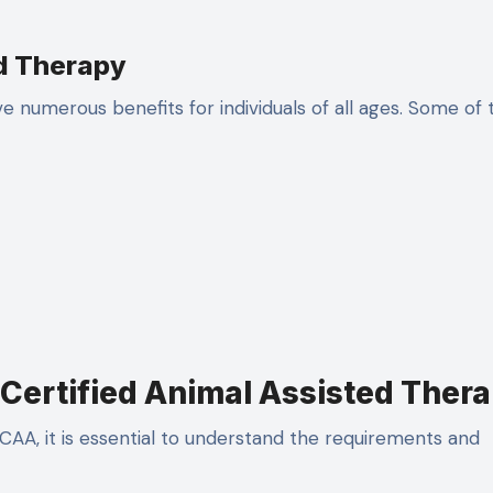
ed Therapy
 numerous benefits for individuals of all ages. Some of 
Certified Animal Assisted Thera
AA, it is essential to understand the requirements and