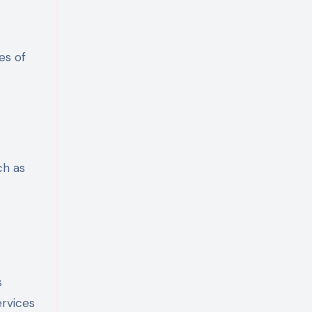
es of
ch as
s
ervices