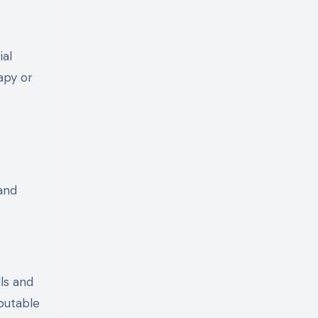
ial
apy or
 and
ls and
eputable