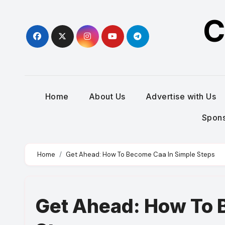
Skip
C
to
content
Home
About Us
Advertise with Us
Spons
Home
Get Ahead: How To Become Caa In Simple Steps
Get Ahead: How To 