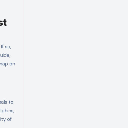
st
f so,
uide,
dmap on
als to
lphins,
ity of