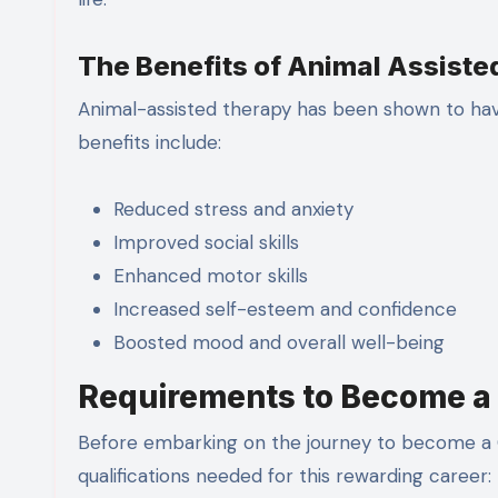
The Benefits of Animal Assist
Animal-assisted therapy has been shown to have
benefits include:
Reduced stress and anxiety
Improved social skills
Enhanced motor skills
Increased self-esteem and confidence
Boosted mood and overall well-being
Requirements to Become a 
Before embarking on the journey to become a C
qualifications needed for this rewarding career: