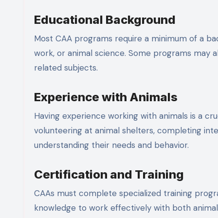
Educational Background
Most CAA programs require a minimum of a bachel
work, or animal science. Some programs may als
related subjects.
Experience with Animals
Having experience working with animals is a cru
volunteering at animal shelters, completing int
understanding their needs and behavior.
Certification and Training
CAAs must complete specialized training progra
knowledge to work effectively with both animals 