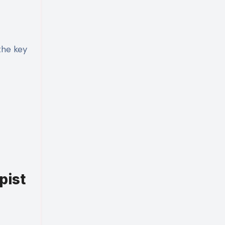
the key
pist