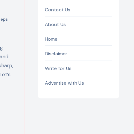
Contact Us
teps
About Us
Home
Disclaimer
 and
sharp,
Write for Us
Let’s
Advertise with Us