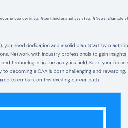
ecome caa certified
,
#certified animal assisted
,
#News
,
#simple s
tions. Network with industry professionals to gain insights
 and technologies in the analytics field. Keep your focus 
y to becoming a CAA is both challenging and rewarding. 
ired to embark on this exciting career path.