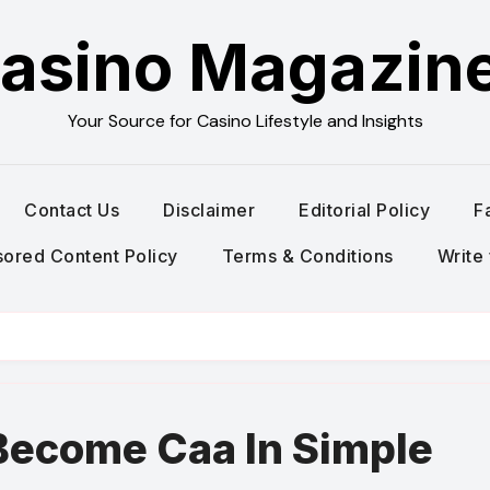
asino Magazin
Your Source for Casino Lifestyle and Insights
Contact Us
Disclaimer
Editorial Policy
F
ored Content Policy
Terms & Conditions
Write 
Become Caa In Simple