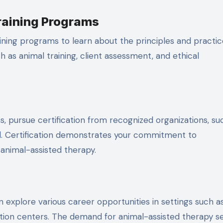
raining Programs
aining programs to learn about the principles and practic
 as animal training, client assessment, and ethical
, pursue certification from recognized organizations, su
rd. Certification demonstrates your commitment to
animal-assisted therapy.
n explore various career opportunities in settings such a
tation centers. The demand for animal-assisted therapy s