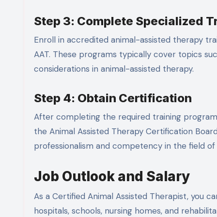
Step 3: Complete Specialized T
Enroll in accredited animal-assisted therapy tr
AAT. These programs typically cover topics such
considerations in animal-assisted therapy.
Step 4: Obtain Certification
After completing the required training programs
the Animal Assisted Therapy Certification Boa
professionalism and competency in the field of 
Job Outlook and Salary
As a Certified Animal Assisted Therapist, you ca
hospitals, schools, nursing homes, and rehabili