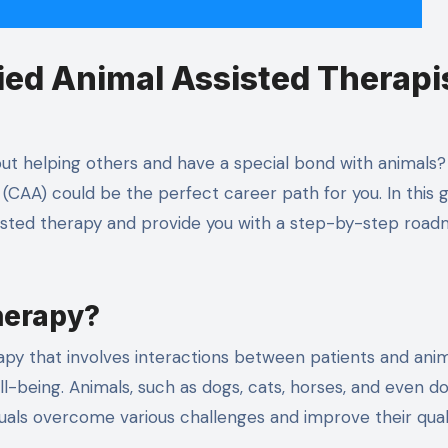
ied Animal Assisted Therapi
t helping others and have a special bond with animals? I
(CAA) could be the perfect career path for you. In this g
ssisted therapy and provide you with a step-by-step roa
herapy?
apy that involves interactions between patients and anim
ll-being. Animals, such as dogs, cats, horses, and even do
viduals overcome various challenges and improve their qual