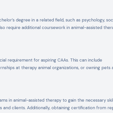
or’s degree in a related field, such as psychology, soc
o require additional coursework in animal-assisted ther
cial requirement for aspiring CAAs. This can include
ernships at therapy animal organizations, or owning pets
ms in animal-assisted therapy to gain the necessary skil
and clients. Additionally, obtaining certification from r