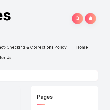
es
act-Checking & Corrections Policy
Home
for Us
Pages