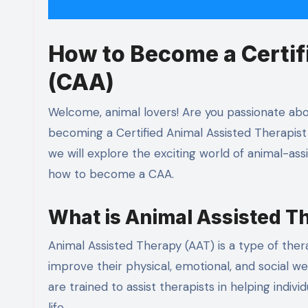
How to Become a Certif
(CAA)
Welcome, animal lovers! Are you passionate abou
becoming a Certified Animal Assisted Therapist 
we will explore the exciting world of animal-a
how to become a CAA.
What is Animal Assisted T
Animal Assisted Therapy (AAT) is a type of ther
improve their physical, emotional, and social we
are trained to assist therapists in helping indi
life.