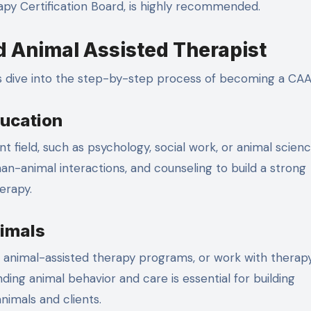
apy Certification Board, is highly recommended.
d Animal Assisted Therapist
s dive into the step-by-step process of becoming a CAA
ducation
t field, such as psychology, social work, or animal scienc
an-animal interactions, and counseling to build a strong
erapy.
nimals
 in animal-assisted therapy programs, or work with therap
ing animal behavior and care is essential for building
nimals and clients.