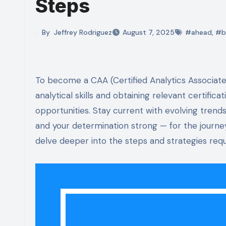
Steps
By
Jeffrey Rodriguez
August 7, 2025
#ahead
,
#b
To become a CAA (Certified Analytics Associate), you need dedication and a solid plan. Start by mastering
analytical skills and obtaining relevant certifica
opportunities. Stay current with evolving trends
and your determination strong — for the journe
delve deeper into the steps and strategies requ