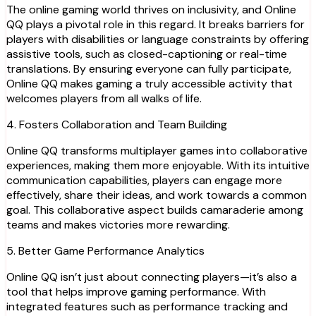
The online gaming world thrives on inclusivity, and Online
QQ plays a pivotal role in this regard. It breaks barriers for
players with disabilities or language constraints by offering
assistive tools, such as closed-captioning or real-time
translations. By ensuring everyone can fully participate,
Online QQ makes gaming a truly accessible activity that
welcomes players from all walks of life.
4. Fosters Collaboration and Team Building
Online QQ transforms multiplayer games into collaborative
experiences, making them more enjoyable. With its intuitive
communication capabilities, players can engage more
effectively, share their ideas, and work towards a common
goal. This collaborative aspect builds camaraderie among
teams and makes victories more rewarding.
5. Better Game Performance Analytics
Online QQ isn’t just about connecting players—it’s also a
tool that helps improve gaming performance. With
integrated features such as performance tracking and