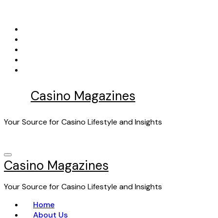
Skip
to
content
Casino Magazines
Your Source for Casino Lifestyle and Insights
Casino Magazines
Your Source for Casino Lifestyle and Insights
Home
About Us