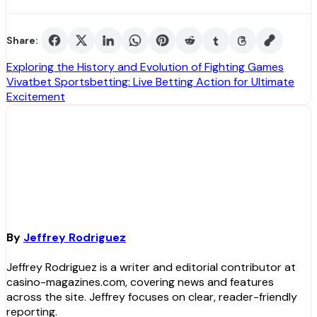
Share:
Post
Exploring the History and Evolution of Fighting Games
Vivatbet Sportsbetting: Live Betting Action for Ultimate
navigation
Excitement
By
Jeffrey Rodriguez
Jeffrey Rodriguez is a writer and editorial contributor at
casino-magazines.com, covering news and features
across the site. Jeffrey focuses on clear, reader-friendly
reporting.