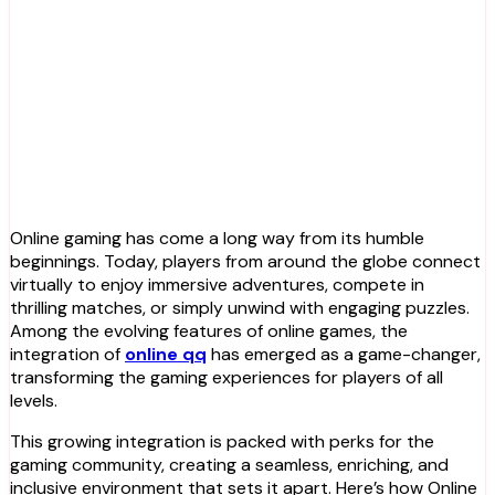
Online gaming has come a long way from its humble
beginnings. Today, players from around the globe connect
virtually to enjoy immersive adventures, compete in
thrilling matches, or simply unwind with engaging puzzles.
Among the evolving features of online games, the
integration of
online qq
has emerged as a game-changer,
transforming the gaming experiences for players of all
levels.
This growing integration is packed with perks for the
gaming community, creating a seamless, enriching, and
inclusive environment that sets it apart. Here’s how Online