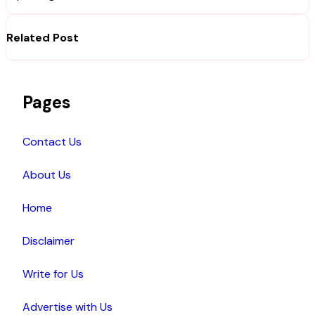
Related Post
Pages
Contact Us
About Us
Home
Disclaimer
Write for Us
Advertise with Us