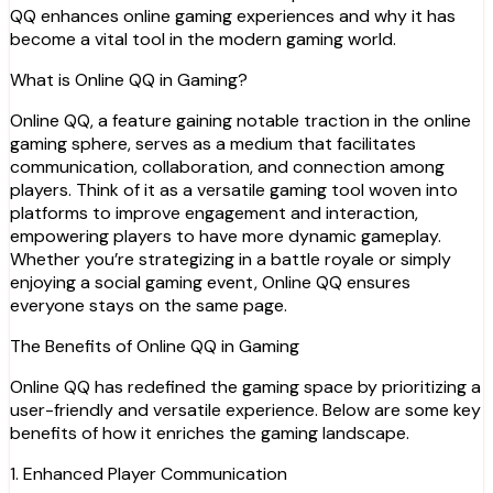
QQ enhances online gaming experiences and why it has
become a vital tool in the modern gaming world.
What is Online QQ in Gaming?
Online QQ, a feature gaining notable traction in the online
gaming sphere, serves as a medium that facilitates
communication, collaboration, and connection among
players. Think of it as a versatile gaming tool woven into
platforms to improve engagement and interaction,
empowering players to have more dynamic gameplay.
Whether you’re strategizing in a battle royale or simply
enjoying a social gaming event, Online QQ ensures
everyone stays on the same page.
The Benefits of Online QQ in Gaming
Online QQ has redefined the gaming space by prioritizing a
user-friendly and versatile experience. Below are some key
benefits of how it enriches the gaming landscape.
1. Enhanced Player Communication