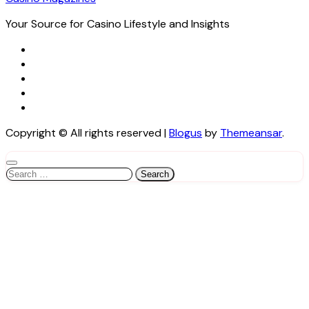
Your Source for Casino Lifestyle and Insights
Copyright © All rights reserved
|
Blogus
by
Themeansar
.
Search
for: