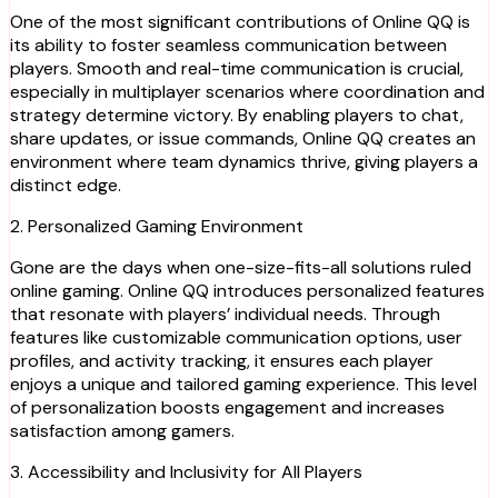
One of the most significant contributions of Online QQ is
its ability to foster seamless communication between
players. Smooth and real-time communication is crucial,
especially in multiplayer scenarios where coordination and
strategy determine victory. By enabling players to chat,
share updates, or issue commands, Online QQ creates an
environment where team dynamics thrive, giving players a
distinct edge.
2. Personalized Gaming Environment
Gone are the days when one-size-fits-all solutions ruled
online gaming. Online QQ introduces personalized features
that resonate with players’ individual needs. Through
features like customizable communication options, user
profiles, and activity tracking, it ensures each player
enjoys a unique and tailored gaming experience. This level
of personalization boosts engagement and increases
satisfaction among gamers.
3. Accessibility and Inclusivity for All Players