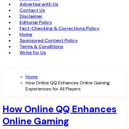
Advertise with Us
Contact Us
Disclaimer
Editorial Policy
Fact-Checking & Corrections Policy
Home
Sponsored Content Policy
Terms & Conditions
Write for Us
Home
How Online QQ Enhances Online Gaming
Experiences for All Players
How Online QQ Enhances
Online Gaming