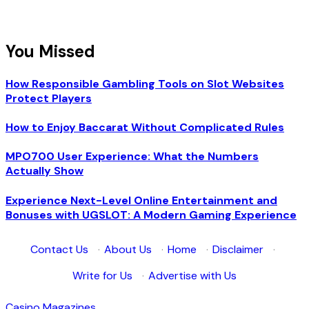
You Missed
How Responsible Gambling Tools on Slot Websites
Protect Players
How to Enjoy Baccarat Without Complicated Rules
MPO700 User Experience: What the Numbers
Actually Show
Experience Next-Level Online Entertainment and
Bonuses with UGSLOT: A Modern Gaming Experience
Contact Us
·
About Us
·
Home
·
Disclaimer
·
Write for Us
·
Advertise with Us
Casino Magazines