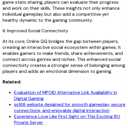
game stats sharing, players can evaluate their progress
and work on their skills. These insights not only enhance
individual gameplay but also add a competitive yet
healthy dynamic to the gaming community.
6. Improved Social Connectivity
At its core, Online QQ bridges the gap between players,
creating an interactive social ecosystem within games. It
enables gamers to make friends, share achievements, and
connect across genres and niches. This enhanced social
connectivity creates a stronger sense of belonging among
players and adds an emotional dimension to gaming.
Related:
Evaluation of MPOID Alternative Link Availability in
Digital Gaming
ss168 website designed for smooth gameplay, secure
connections, and enjoyable digital interaction
Experience Love Like First Sight on This Exciting RO
Private Server