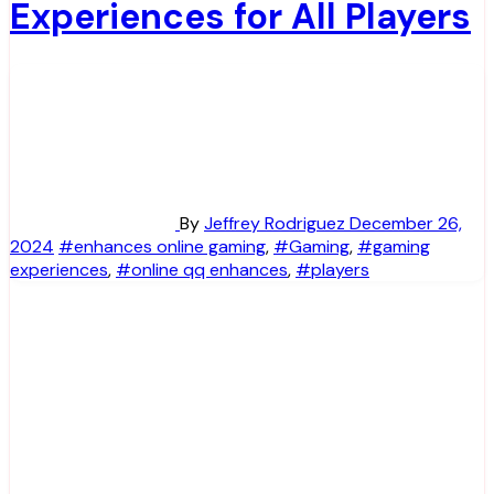
Experiences for All Players
By
Jeffrey Rodriguez
December 26,
2024
#enhances online gaming
,
#Gaming
,
#gaming
experiences
,
#online qq enhances
,
#players