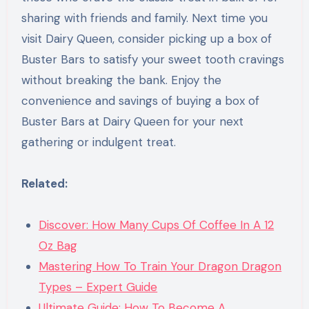
sharing with friends and family. Next time you
visit Dairy Queen, consider picking up a box of
Buster Bars to satisfy your sweet tooth cravings
without breaking the bank. Enjoy the
convenience and savings of buying a box of
Buster Bars at Dairy Queen for your next
gathering or indulgent treat.
Related:
Discover: How Many Cups Of Coffee In A 12
Oz Bag
Mastering How To Train Your Dragon Dragon
Types – Expert Guide
Ultimate Guide: How To Become A