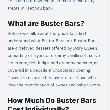
Let’s find out how much a box of these tasty
treats will set you back.
What are Buster Bars?
Before we talk about the price, let’s first
understand what Buster Bars are. Buster Bars
are a beloved dessert offered by Dairy Queen,
consisting of layers of creamy vanilla soft serve
ice cream, rich fudge, and crunchy peanuts, all
covered in a decadent chocolatey coating.
These treats are a fan favorite for those who
love the combination of sweet and salty flavors.
How Much Do Buster Bars
Cost Individually?