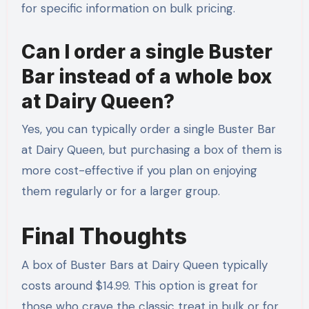
for specific information on bulk pricing.
Can I order a single Buster
Bar instead of a whole box
at Dairy Queen?
Yes, you can typically order a single Buster Bar
at Dairy Queen, but purchasing a box of them is
more cost-effective if you plan on enjoying
them regularly or for a larger group.
Final Thoughts
A box of Buster Bars at Dairy Queen typically
costs around $14.99. This option is great for
those who crave the classic treat in bulk or for