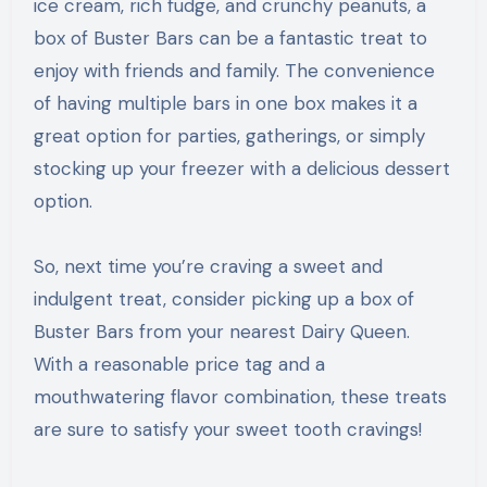
ice cream, rich fudge, and crunchy peanuts, a
box of Buster Bars can be a fantastic treat to
enjoy with friends and family. The convenience
of having multiple bars in one box makes it a
great option for parties, gatherings, or simply
stocking up your freezer with a delicious dessert
option.
So, next time you’re craving a sweet and
indulgent treat, consider picking up a box of
Buster Bars from your nearest Dairy Queen.
With a reasonable price tag and a
mouthwatering flavor combination, these treats
are sure to satisfy your sweet tooth cravings!