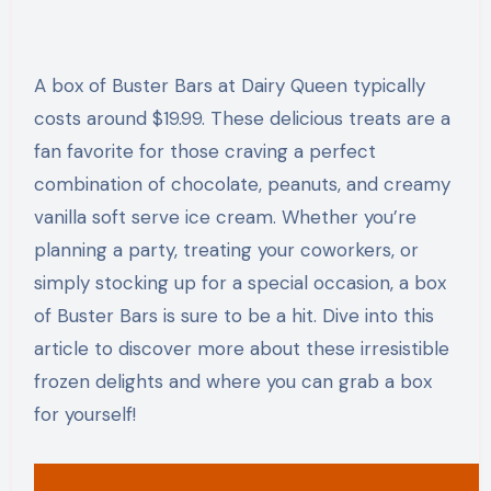
A box of Buster Bars at Dairy Queen typically
costs around $19.99. These delicious treats are a
fan favorite for those craving a perfect
combination of chocolate, peanuts, and creamy
vanilla soft serve ice cream. Whether you’re
planning a party, treating your coworkers, or
simply stocking up for a special occasion, a box
of Buster Bars is sure to be a hit. Dive into this
article to discover more about these irresistible
frozen delights and where you can grab a box
for yourself!