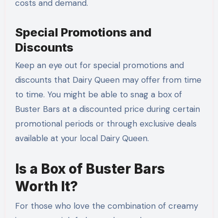
costs and demand.
Special Promotions and
Discounts
Keep an eye out for special promotions and
discounts that Dairy Queen may offer from time
to time. You might be able to snag a box of
Buster Bars at a discounted price during certain
promotional periods or through exclusive deals
available at your local Dairy Queen.
Is a Box of Buster Bars
Worth It?
For those who love the combination of creamy