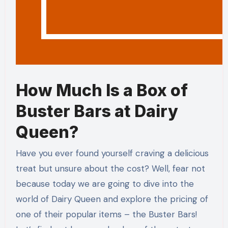
How Much Is a Box of
Buster Bars at Dairy
Queen?
Have you ever found yourself craving a delicious
treat but unsure about the cost? Well, fear not
because today we are going to dive into the
world of Dairy Queen and explore the pricing of
one of their popular items – the Buster Bars!