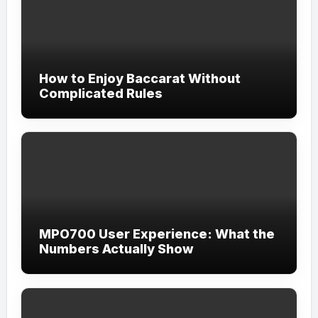
How to Enjoy Baccarat Without
Complicated Rules
MPO700 User Experience: What the
Numbers Actually Show