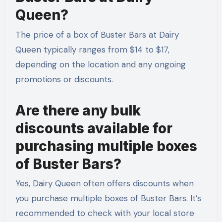
Queen?
The price of a box of Buster Bars at Dairy
Queen typically ranges from $14 to $17,
depending on the location and any ongoing
promotions or discounts.
Are there any bulk
discounts available for
purchasing multiple boxes
of Buster Bars?
Yes, Dairy Queen often offers discounts when
you purchase multiple boxes of Buster Bars. It’s
recommended to check with your local store