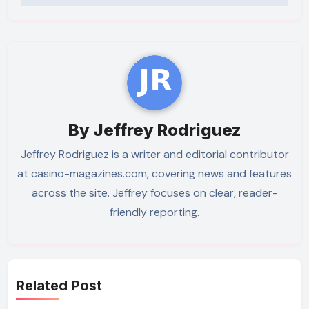
By
Jeffrey Rodriguez
Jeffrey Rodriguez is a writer and editorial contributor
at casino-magazines.com, covering news and features
across the site. Jeffrey focuses on clear, reader-
friendly reporting.
Related Post