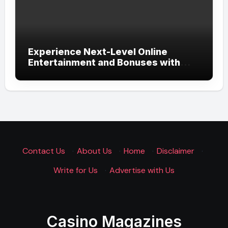
Experience Next-Level Online
Entertainment and Bonuses with
UGSLOT: A Modern Gaming
Experience
Contact Us
·
About Us
·
Home
·
Disclaimer
·
Write for Us
·
Advertise with Us
Casino Magazines