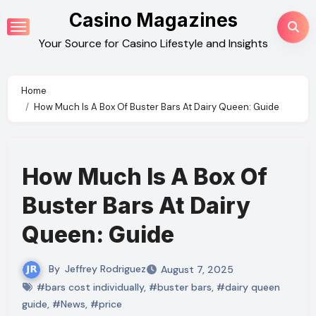
Skip
Casino Magazines
to
Your Source for Casino Lifestyle and Insights
content
Home
How Much Is A Box Of Buster Bars At Dairy Queen: Guide
How Much Is A Box Of
Buster Bars At Dairy
Queen: Guide
By
Jeffrey Rodriguez
August 7, 2025
#bars cost individually
,
#buster bars
,
#dairy queen
guide
,
#News
,
#price