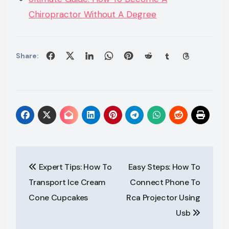
Chiropractor Without A Degree
Share:
Post
Expert Tips: How To
Easy Steps: How To
navigation
Transport Ice Cream
Connect Phone To
Cone Cupcakes
Rca Projector Using
Usb