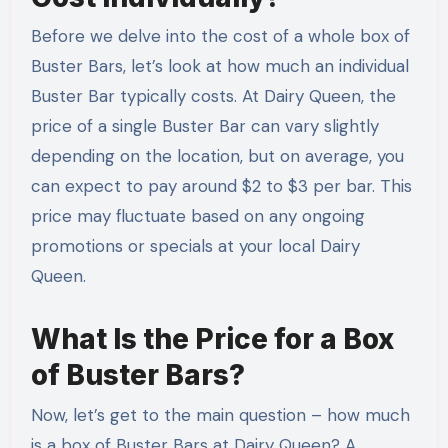
Before we delve into the cost of a whole box of
Buster Bars, let’s look at how much an individual
Buster Bar typically costs. At Dairy Queen, the
price of a single Buster Bar can vary slightly
depending on the location, but on average, you
can expect to pay around $2 to $3 per bar. This
price may fluctuate based on any ongoing
promotions or specials at your local Dairy
Queen.
What Is the Price for a Box
of Buster Bars?
Now, let’s get to the main question – how much
is a box of Buster Bars at Dairy Queen? A