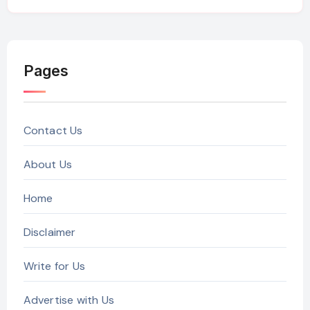
Pages
Contact Us
About Us
Home
Disclaimer
Write for Us
Advertise with Us