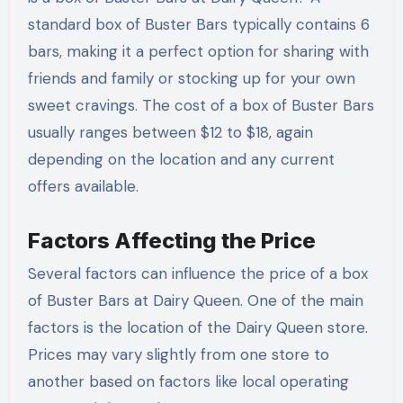
standard box of Buster Bars typically contains 6
bars, making it a perfect option for sharing with
friends and family or stocking up for your own
sweet cravings. The cost of a box of Buster Bars
usually ranges between $12 to $18, again
depending on the location and any current
offers available.
Factors Affecting the Price
Several factors can influence the price of a box
of Buster Bars at Dairy Queen. One of the main
factors is the location of the Dairy Queen store.
Prices may vary slightly from one store to
another based on factors like local operating