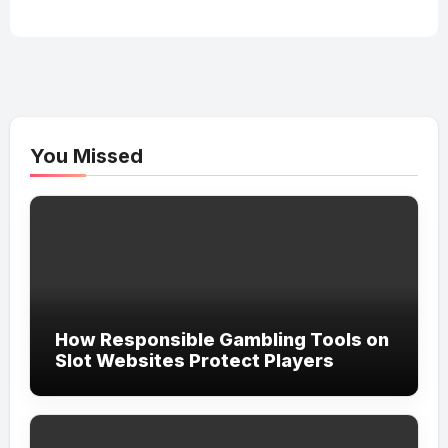
You Missed
How Responsible Gambling Tools on
Slot Websites Protect Players