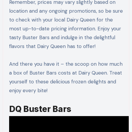
Remember, prices may vary slightly based on
location and any ongoing promotions, so be sure
to check with your local Dairy Queen for the
most up-to-date pricing information. Enjoy your
tasty Buster Bars and indulge in the delightful
flavors that Dairy Queen has to offer!
And there you have it – the scoop on how much
a box of Buster Bars costs at Dairy Queen. Treat
yourself to these delicious frozen delights and
enjoy every bite!
DQ Buster Bars