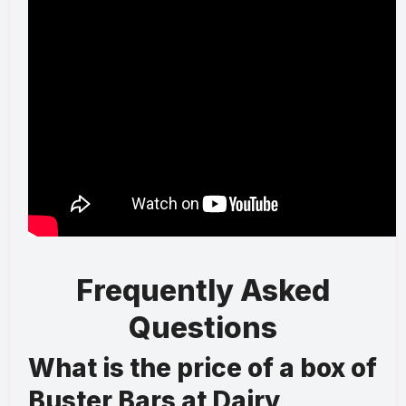
Frequently Asked
Questions
What is the price of a box of
Buster Bars at Dairy