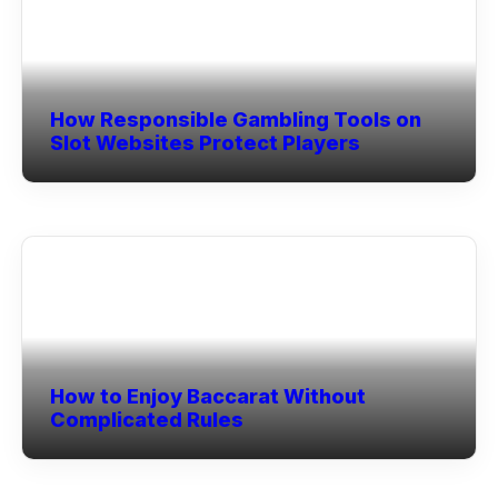
How Responsible Gambling Tools on
Slot Websites Protect Players
How to Enjoy Baccarat Without
Complicated Rules