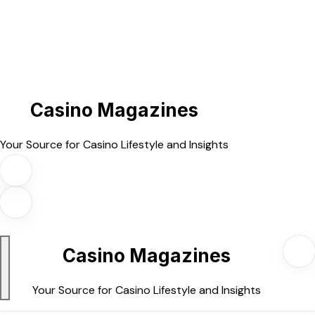
Skip
to
content
Casino Magazines
Your Source for Casino Lifestyle and Insights
Casino Magazines
Your Source for Casino Lifestyle and Insights