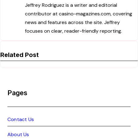
Jeffrey Rodriguez is a writer and editorial
contributor at casino-magazines.com, covering
news and features across the site. Jeffrey
focuses on clear, reader-friendly reporting.
Related Post
Pages
Contact Us
About Us