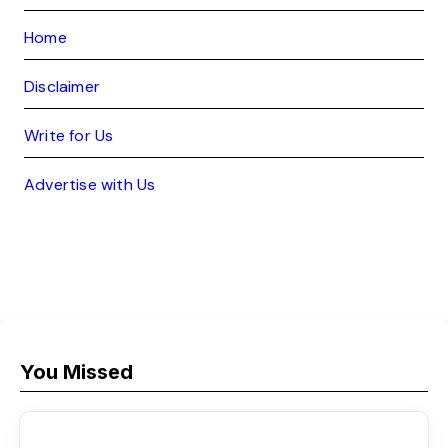
Home
Disclaimer
Write for Us
Advertise with Us
You Missed