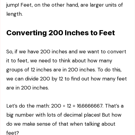
jump! Feet, on the other hand, are larger units of
length.
Converting 200 Inches to Feet
So, if we have 200 inches and we want to convert
it to feet, we need to think about how many
groups of 12 inches are in 200 inches. To do this,
we can divide 200 by 12 to find out how many feet
are in 200 inches.
Let’s do the math: 200 ÷ 12 = 16.6666667. That’s a
big number with lots of decimal places! But how
do we make sense of that when talking about
feet?