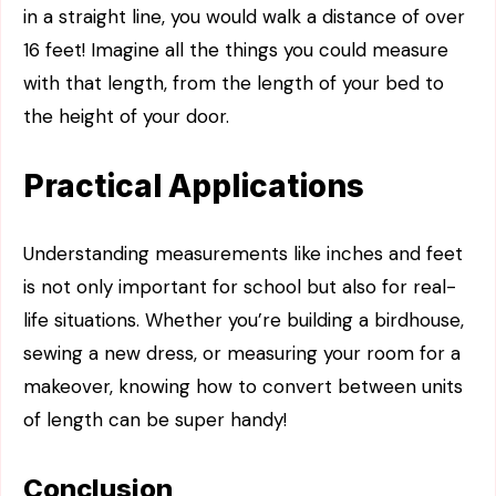
in a straight line, you would walk a distance of over
16 feet! Imagine all the things you could measure
with that length, from the length of your bed to
the height of your door.
Practical Applications
Understanding measurements like inches and feet
is not only important for school but also for real-
life situations. Whether you’re building a birdhouse,
sewing a new dress, or measuring your room for a
makeover, knowing how to convert between units
of length can be super handy!
Conclusion