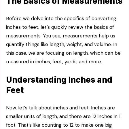
The Basics of Measurements
Before we delve into the specifics of converting
inches to feet, let’s quickly review the basics of
measurements. You see, measurements help us
quantify things like length, weight, and volume. In
this case, we are focusing on length, which can be
measured in inches, feet, yards, and more.
Understanding Inches and
Feet
Now, let’s talk about inches and feet. Inches are
smaller units of length, and there are 12 inches in 1
foot. That’s like counting to 12 to make one big