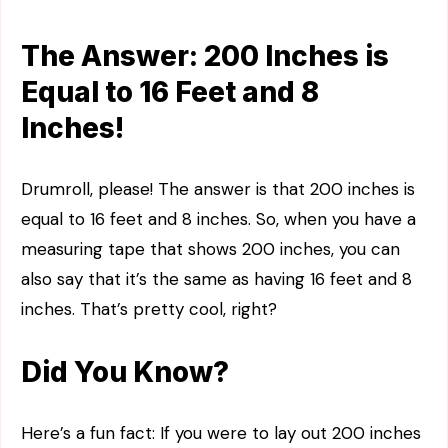
The Answer: 200 Inches is
Equal to 16 Feet and 8
Inches!
Drumroll, please! The answer is that 200 inches is
equal to 16 feet and 8 inches. So, when you have a
measuring tape that shows 200 inches, you can
also say that it’s the same as having 16 feet and 8
inches. That’s pretty cool, right?
Did You Know?
Here’s a fun fact: If you were to lay out 200 inches