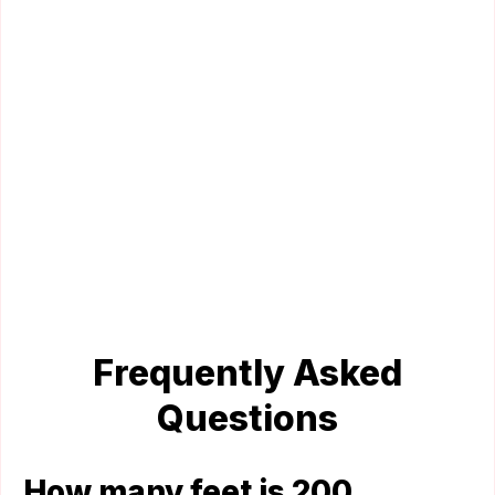
Frequently Asked
Questions
How many feet is 200