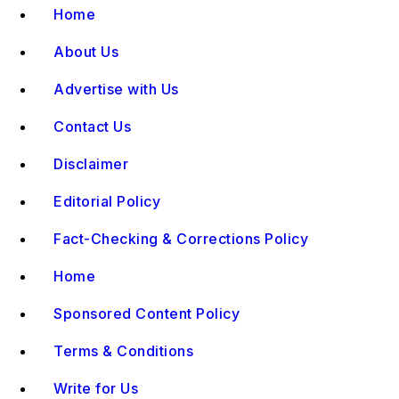
Home
About Us
Advertise with Us
Contact Us
Disclaimer
Editorial Policy
Fact-Checking & Corrections Policy
Home
Sponsored Content Policy
Terms & Conditions
Write for Us