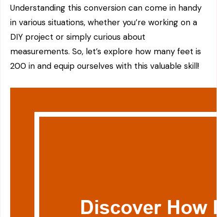
Understanding this conversion can come in handy
in various situations, whether you’re working on a
DIY project or simply curious about
measurements. So, let’s explore how many feet is
200 in and equip ourselves with this valuable skill!