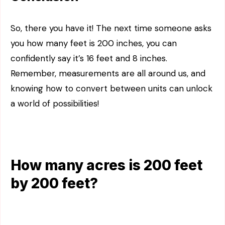
So, there you have it! The next time someone asks
you how many feet is 200 inches, you can
confidently say it’s 16 feet and 8 inches.
Remember, measurements are all around us, and
knowing how to convert between units can unlock
a world of possibilities!
How many acres is 200 feet
by 200 feet?