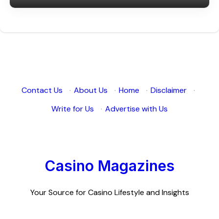
UGSLOT: A Modern Gaming Experience
Contact Us
·
About Us
·
Home
·
Disclaimer
·
Write for Us
·
Advertise with Us
Casino Magazines
Your Source for Casino Lifestyle and Insights