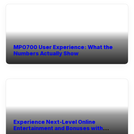
MPO700 User Experience: What the
Numbers Actually Show
Experience Next-Level Online
Entertainment and Bonuses with