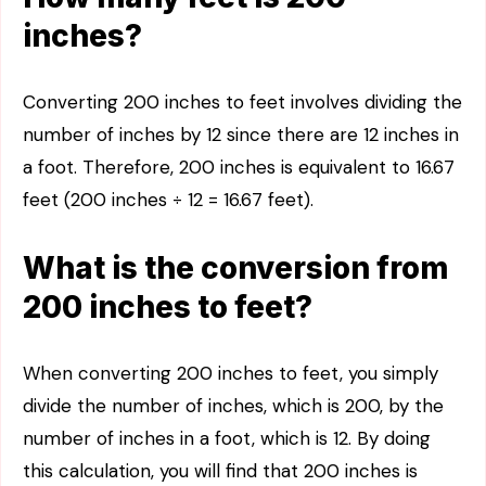
inches?
Converting 200 inches to feet involves dividing the
number of inches by 12 since there are 12 inches in
a foot. Therefore, 200 inches is equivalent to 16.67
feet (200 inches ÷ 12 = 16.67 feet).
What is the conversion from
200 inches to feet?
When converting 200 inches to feet, you simply
divide the number of inches, which is 200, by the
number of inches in a foot, which is 12. By doing
this calculation, you will find that 200 inches is