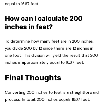
equal to 16.67 feet.
How can I calculate 200
inches in feet?
To determine how many feet are in 200 inches,
you divide 200 by 12 since there are 12 inches in
one foot. This division will yield the result that 200
inches is approximately equal to 16.67 feet.
Final Thoughts
Converting 200 inches to feet is a straightforward
process. In total, 200 inches equals 16.67 feet.