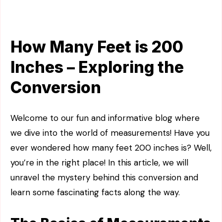
How Many Feet is 200
Inches – Exploring the
Conversion
Welcome to our fun and informative blog where
we dive into the world of measurements! Have you
ever wondered how many feet 200 inches is? Well,
you’re in the right place! In this article, we will
unravel the mystery behind this conversion and
learn some fascinating facts along the way.