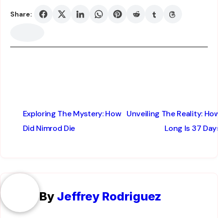
Share:
Post
Exploring The Mystery: How
Unveiling The Reality: Ho
navigation
Did Nimrod Die
Long Is 37 Day
By
Jeffrey Rodriguez