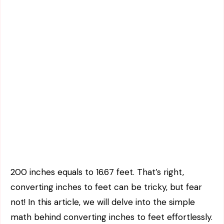
200 inches equals to 16.67 feet. That’s right,
converting inches to feet can be tricky, but fear
not! In this article, we will delve into the simple
math behind converting inches to feet effortlessly.