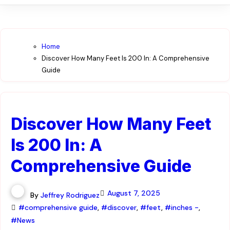
Home
Discover How Many Feet Is 200 In: A Comprehensive
Guide
Discover How Many Feet
Is 200 In: A
Comprehensive Guide
August 7, 2025
By
Jeffrey Rodriguez
#comprehensive guide
,
#discover
,
#feet
,
#inches -
,
#News