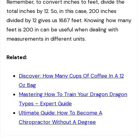
Remember, to convert inches to feet, divide the
total inches by 12. So, in this case, 200 inches
divided by 12 gives us 16.67 feet. Knowing how many
feet is 200 in can be useful when dealing with
measurements in different units.
Related:
Discover: How Many Cups Of Coffee In A 12
Oz Bag
Mastering How To Train Your Dragon Dragon
Types – Expert Guide
Ultimate Guide: How To Become A
Chiropractor Without A Degree