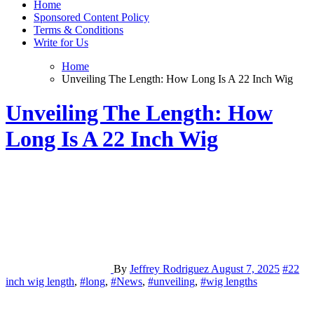
Home
Sponsored Content Policy
Terms & Conditions
Write for Us
Home
Unveiling The Length: How Long Is A 22 Inch Wig
Unveiling The Length: How
Long Is A 22 Inch Wig
By
Jeffrey Rodriguez
August 7, 2025
#22
inch wig length
,
#long
,
#News
,
#unveiling
,
#wig lengths