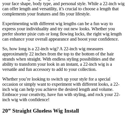
your face shape, body type, and personal style. While a 22-inch wig
can offer length and versatility, it’s crucial to choose a length that
complements your features and fits your lifestyle.
Experimenting with different wig lengths can be a fun way to
express your individuality and try out new looks. Whether you
prefer shorter pixie cuts or long flowing locks, the right wig length
can enhance your overall appearance and boost your confidence.
So, how long is a 22-inch wig? A 22-inch wig measures
approximately 22 inches from the top to the bottom of the hair
strands when straight. With endless styling possibilities and the
ability to transform your look in an instant, a 22-inch wig is a
versatile and fun accessory to add to your collection.
Whether you’re looking to switch up your style for a special
occasion or simply want to experiment with different looks, a 22-
inch wig can help you achieve the desired length and volume.
Embrace your creativity, have fun with styling, and rock your 22-
inch wig with confidence!
20” Straight Glueless Wig Install