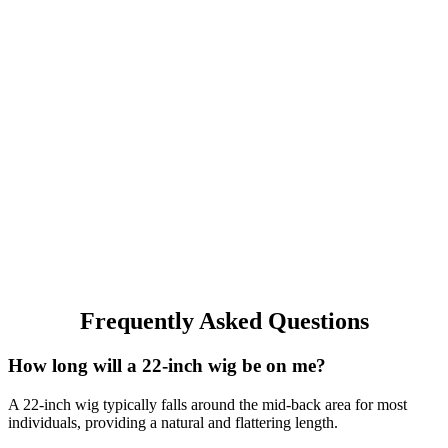
Frequently Asked Questions
How long will a 22-inch wig be on me?
A 22-inch wig typically falls around the mid-back area for most
individuals, providing a natural and flattering length.