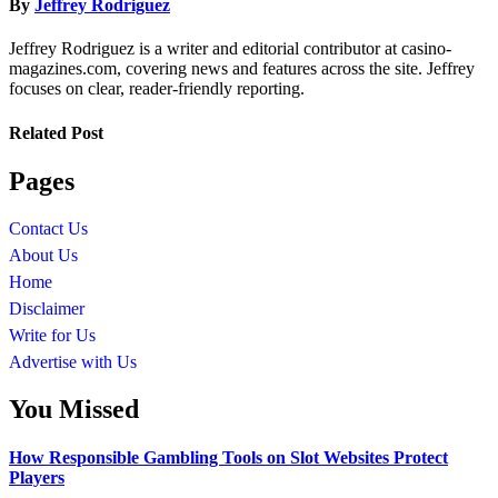
By
Jeffrey Rodriguez
Jeffrey Rodriguez is a writer and editorial contributor at casino-
magazines.com, covering news and features across the site. Jeffrey
focuses on clear, reader-friendly reporting.
Related Post
Pages
Contact Us
About Us
Home
Disclaimer
Write for Us
Advertise with Us
You Missed
How Responsible Gambling Tools on Slot Websites Protect
Players