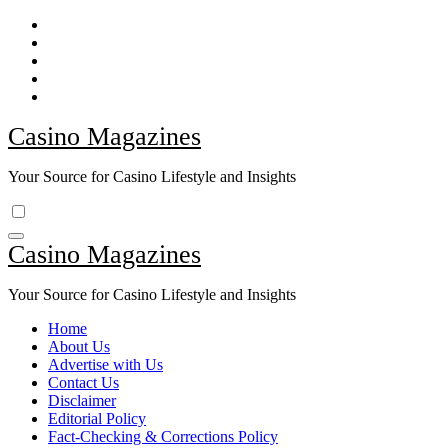
Skip
to
content
Casino Magazines
Your Source for Casino Lifestyle and Insights
Casino Magazines
Your Source for Casino Lifestyle and Insights
Home
About Us
Advertise with Us
Contact Us
Disclaimer
Editorial Policy
Fact-Checking & Corrections Policy