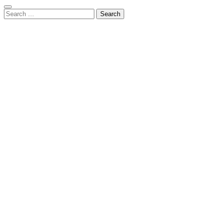
Search
for: