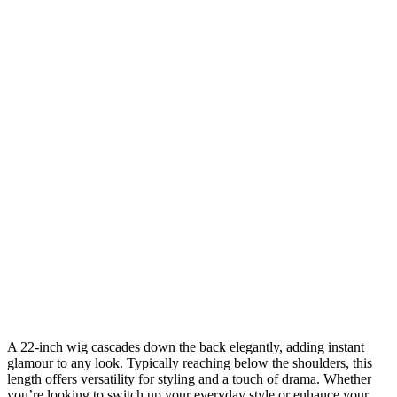
A 22-inch wig cascades down the back elegantly, adding instant
glamour to any look. Typically reaching below the shoulders, this
length offers versatility for styling and a touch of drama. Whether
you’re looking to switch up your everyday style or enhance your