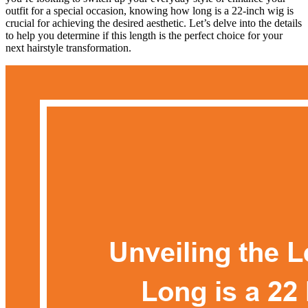
outfit for a special occasion, knowing how long is a 22-inch wig is
crucial for achieving the desired aesthetic. Let’s delve into the details
to help you determine if this length is the perfect choice for your
next hairstyle transformation.