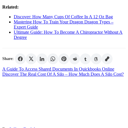
Related:
Discover: How Many Cups Of Coffee In A 12 Oz Bag
Mastering How To Train Your Dragon Dragon Types –
Expert Guide
Ultimate Guide: How To Become A Chiropractor Without A
Degree
Share:
Post
A Guide To Access Shared Documents In Quickbooks Online
Discover The Real Cost Of A Silo – How Much Does A Silo Cost?
navigation