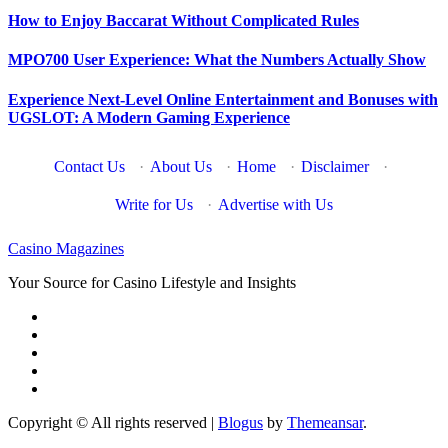
How to Enjoy Baccarat Without Complicated Rules
MPO700 User Experience: What the Numbers Actually Show
Experience Next-Level Online Entertainment and Bonuses with
UGSLOT: A Modern Gaming Experience
Contact Us
·
About Us
·
Home
·
Disclaimer
·
Write for Us
·
Advertise with Us
Casino Magazines
Your Source for Casino Lifestyle and Insights
Copyright © All rights reserved
|
Blogus
by
Themeansar
.