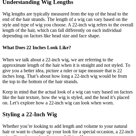
Understanding Wig Lengths
Wig lengths are typically measured from the top of the head to the
end of the hair strands. The length of a wig can vary based on the
style and type of wig you choose. A 22-inch wig refers to the overall
length of the hair, which can fall differently on each individual
depending on factors like head size and face shape.
What Does 22 Inches Look Like?
When we talk about a 22-inch wig, we are referring to the
approximate length of the hair when it is straight and not styled. To
give you a better idea, picture a ruler or tape measure that is 22
inches long. That’s about how long a 22-inch wig would be from
the top to the bottom of the hair strands.
Keep in mind that the actual look of a wig can vary based on factors
like the hair texture, how the wig is styled, and the head it’s placed
on. Let’s explore how a 22-inch wig can look when worn.
Styling a 22-Inch Wig
Whether you’re looking to add length and volume to your natural
hair or want to change up your look for a special occasion, a 22-inch