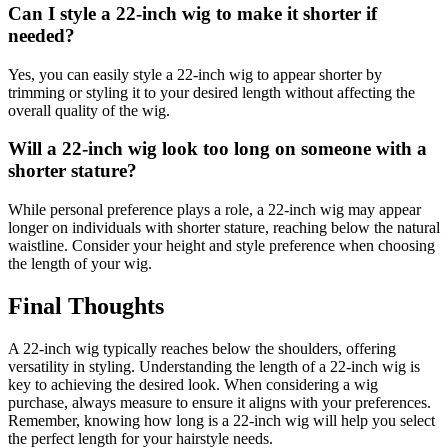
Can I style a 22-inch wig to make it shorter if
needed?
Yes, you can easily style a 22-inch wig to appear shorter by
trimming or styling it to your desired length without affecting the
overall quality of the wig.
Will a 22-inch wig look too long on someone with a
shorter stature?
While personal preference plays a role, a 22-inch wig may appear
longer on individuals with shorter stature, reaching below the natural
waistline. Consider your height and style preference when choosing
the length of your wig.
Final Thoughts
A 22-inch wig typically reaches below the shoulders, offering
versatility in styling. Understanding the length of a 22-inch wig is
key to achieving the desired look. When considering a wig
purchase, always measure to ensure it aligns with your preferences.
Remember, knowing how long is a 22-inch wig will help you select
the perfect length for your hairstyle needs.