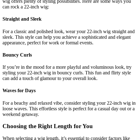
wig offers plenty of styling possibilities. Here are some ways you
can rock a 22-inch wig:
Straight and Sleek
For a classic and polished look, wear your 22-inch wig straight and
sleek. This style can help you achieve a sophisticated and elegant
appearance, perfect for work or formal events.
Bouncy Curls
If you’re in the mood for a more playful and voluminous look, try
styling your 22-inch wig in bouncy curls. This fun and flirty style
can add a touch of glamour to your overall look.
Waves for Days
For a beachy and relaxed vibe, consider styling your 22-inch wig in
loose waves. This effortless style is perfect for a casual day out or a
weekend getaway.
Choosing the Right Length for You
When selecting a wig length, it’s essential to consider factors like