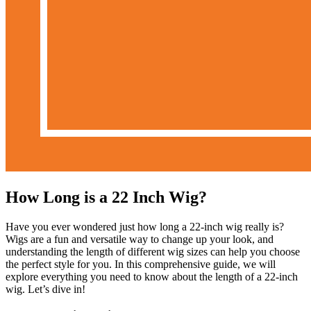
How Long is a 22 Inch Wig?
Have you ever wondered just how long a 22-inch wig really is?
Wigs are a fun and versatile way to change up your look, and
understanding the length of different wig sizes can help you choose
the perfect style for you. In this comprehensive guide, we will
explore everything you need to know about the length of a 22-inch
wig. Let’s dive in!