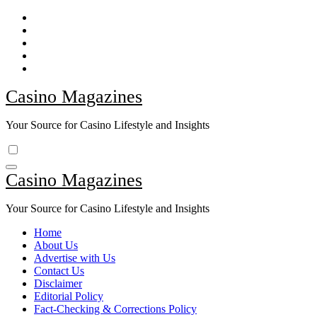
Skip
to
content
Casino Magazines
Your Source for Casino Lifestyle and Insights
Casino Magazines
Your Source for Casino Lifestyle and Insights
Home
About Us
Advertise with Us
Contact Us
Disclaimer
Editorial Policy
Fact-Checking & Corrections Policy