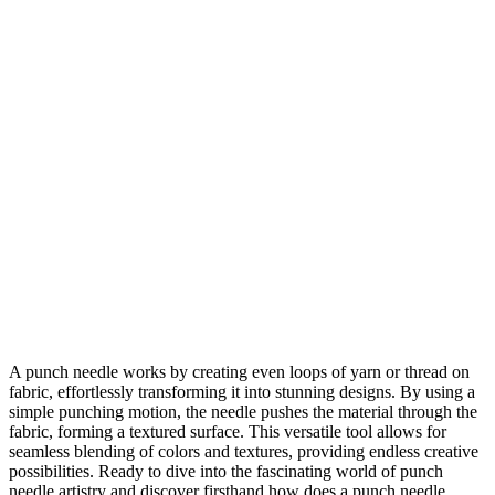
A punch needle works by creating even loops of yarn or thread on
fabric, effortlessly transforming it into stunning designs. By using a
simple punching motion, the needle pushes the material through the
fabric, forming a textured surface. This versatile tool allows for
seamless blending of colors and textures, providing endless creative
possibilities. Ready to dive into the fascinating world of punch
needle artistry and discover firsthand how does a punch needle