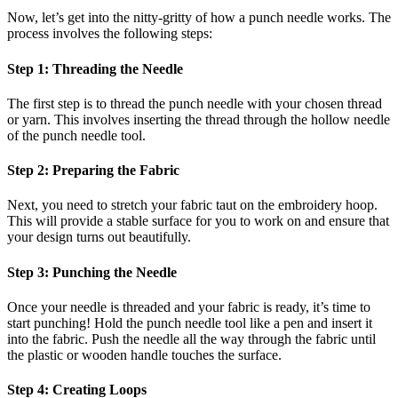
Now, let’s get into the nitty-gritty of how a punch needle works. The
process involves the following steps:
Step 1: Threading the Needle
The first step is to thread the punch needle with your chosen thread
or yarn. This involves inserting the thread through the hollow needle
of the punch needle tool.
Step 2: Preparing the Fabric
Next, you need to stretch your fabric taut on the embroidery hoop.
This will provide a stable surface for you to work on and ensure that
your design turns out beautifully.
Step 3: Punching the Needle
Once your needle is threaded and your fabric is ready, it’s time to
start punching! Hold the punch needle tool like a pen and insert it
into the fabric. Push the needle all the way through the fabric until
the plastic or wooden handle touches the surface.
Step 4: Creating Loops