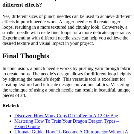
different effects?
Yes, different sizes of punch needles can be used to achieve different
effects in punch needle work. A larger needle will create larger
loops, resulting in a more textured and chunky look. Conversely, a
smaller needle will create finer loops for a more delicate appearance.
Experimenting with different needle sizes can help you achieve the
desired texture and visual impact in your project.
Final Thoughts
In conclusion, a punch needle works by pushing yarn through fabric
to create loops. The needle’s design allows for different loop heights
by adjusting the needle’s depth. This versatile tool is excellent for
creating textured and intricate designs on various fabrics. Mastering
the technique of using a punch needle can result in beautiful, unique
pieces of art.
Related:
Discover: How Many Cups Of Coffee In A 12 Oz Bag
Mastering How To Train Your Dragon Dragon Types –
Expert Guide
Ultimate Guide: How To Become A Chiropractor Without A