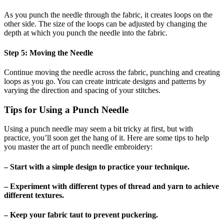
As you punch the needle through the fabric, it creates loops on the
other side. The size of the loops can be adjusted by changing the
depth at which you punch the needle into the fabric.
Step 5: Moving the Needle
Continue moving the needle across the fabric, punching and creating
loops as you go. You can create intricate designs and patterns by
varying the direction and spacing of your stitches.
Tips for Using a Punch Needle
Using a punch needle may seem a bit tricky at first, but with
practice, you’ll soon get the hang of it. Here are some tips to help
you master the art of punch needle embroidery:
– Start with a simple design to practice your technique.
– Experiment with different types of thread and yarn to achieve
different textures.
– Keep your fabric taut to prevent puckering.