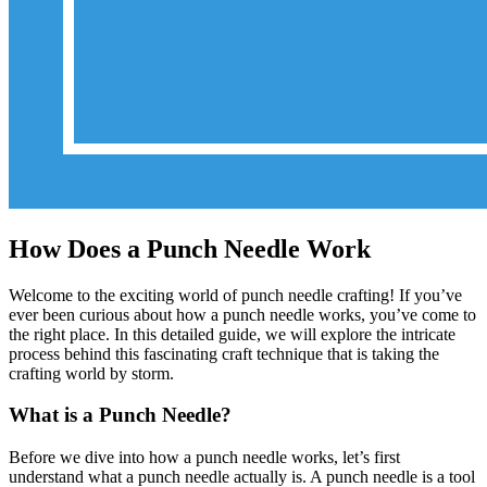
How Does a Punch Needle Work
Welcome to the exciting world of punch needle crafting! If you’ve
ever been curious about how a punch needle works, you’ve come to
the right place. In this detailed guide, we will explore the intricate
process behind this fascinating craft technique that is taking the
crafting world by storm.
What is a Punch Needle?
Before we dive into how a punch needle works, let’s first
understand what a punch needle actually is. A punch needle is a tool