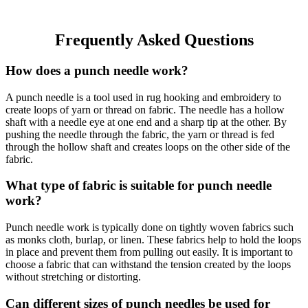
Frequently Asked Questions
How does a punch needle work?
A punch needle is a tool used in rug hooking and embroidery to
create loops of yarn or thread on fabric. The needle has a hollow
shaft with a needle eye at one end and a sharp tip at the other. By
pushing the needle through the fabric, the yarn or thread is fed
through the hollow shaft and creates loops on the other side of the
fabric.
What type of fabric is suitable for punch needle
work?
Punch needle work is typically done on tightly woven fabrics such
as monks cloth, burlap, or linen. These fabrics help to hold the loops
in place and prevent them from pulling out easily. It is important to
choose a fabric that can withstand the tension created by the loops
without stretching or distorting.
Can different sizes of punch needles be used for