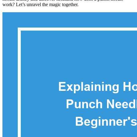
work? Let’s unravel the magic together.