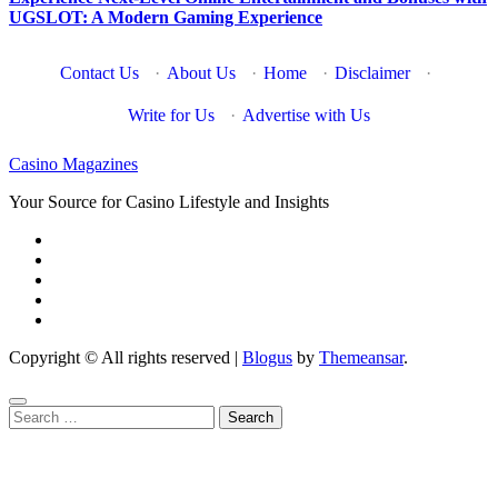
UGSLOT: A Modern Gaming Experience
Contact Us
·
About Us
·
Home
·
Disclaimer
·
Write for Us
·
Advertise with Us
Casino Magazines
Your Source for Casino Lifestyle and Insights
Copyright © All rights reserved
|
Blogus
by
Themeansar
.
Search
for: