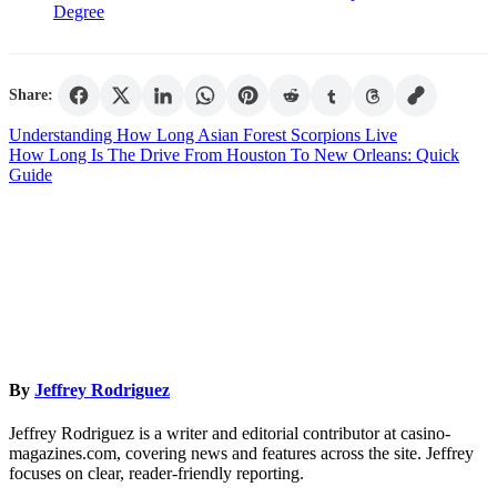
Degree
Share:
Post
Understanding How Long Asian Forest Scorpions Live
How Long Is The Drive From Houston To New Orleans: Quick
navigation
Guide
By
Jeffrey Rodriguez
Jeffrey Rodriguez is a writer and editorial contributor at casino-
magazines.com, covering news and features across the site. Jeffrey
focuses on clear, reader-friendly reporting.