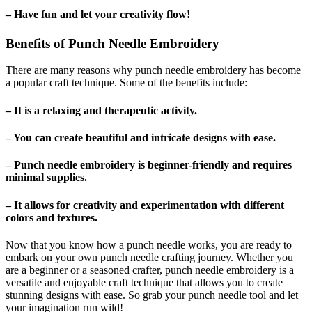
– Have fun and let your creativity flow!
Benefits of Punch Needle Embroidery
There are many reasons why punch needle embroidery has become
a popular craft technique. Some of the benefits include:
– It is a relaxing and therapeutic activity.
– You can create beautiful and intricate designs with ease.
– Punch needle embroidery is beginner-friendly and requires
minimal supplies.
– It allows for creativity and experimentation with different
colors and textures.
Now that you know how a punch needle works, you are ready to
embark on your own punch needle crafting journey. Whether you
are a beginner or a seasoned crafter, punch needle embroidery is a
versatile and enjoyable craft technique that allows you to create
stunning designs with ease. So grab your punch needle tool and let
your imagination run wild!