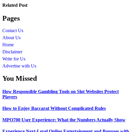
Related Post
Pages
Contact Us
About Us
Home
Disclaimer
Write for Us
Advertise with Us
You Missed
How Responsible Gambling Tools on Slot Websites Protect
Players
How to Enjoy Baccarat Without Complicated Rules
MPO700 User Experience: What the Numbers Actually Show
Experience Next-Level Online Entertainment and Bonuses with