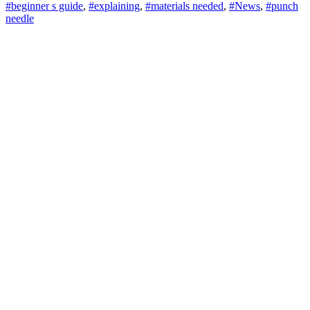
#beginner s guide
,
#explaining
,
#materials needed
,
#News
,
#punch
needle