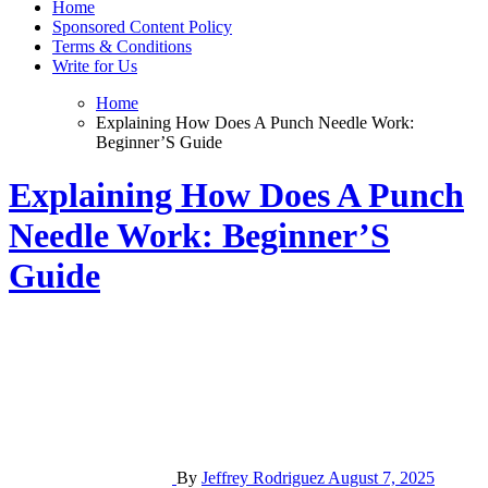
Home
Sponsored Content Policy
Terms & Conditions
Write for Us
Home
Explaining How Does A Punch Needle Work:
Beginner’S Guide
Explaining How Does A Punch
Needle Work: Beginner’S
Guide
By
Jeffrey Rodriguez
August 7, 2025