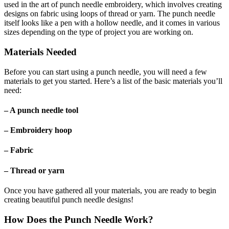
used in the art of punch needle embroidery, which involves creating
designs on fabric using loops of thread or yarn. The punch needle
itself looks like a pen with a hollow needle, and it comes in various
sizes depending on the type of project you are working on.
Materials Needed
Before you can start using a punch needle, you will need a few
materials to get you started. Here’s a list of the basic materials you’ll
need:
– A punch needle tool
– Embroidery hoop
– Fabric
– Thread or yarn
Once you have gathered all your materials, you are ready to begin
creating beautiful punch needle designs!
How Does the Punch Needle Work?