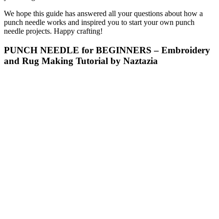
We hope this guide has answered all your questions about how a
punch needle works and inspired you to start your own punch
needle projects. Happy crafting!
PUNCH NEEDLE for BEGINNERS – Embroidery
and Rug Making Tutorial by Naztazia