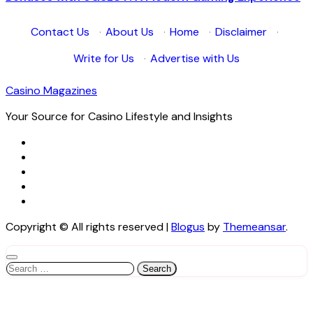
Contact Us
·
About Us
·
Home
·
Disclaimer
·
Write for Us
·
Advertise with Us
Casino Magazines
Your Source for Casino Lifestyle and Insights
Copyright © All rights reserved
|
Blogus
by
Themeansar
.
Search
for: