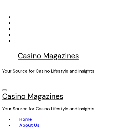
Skip
to
content
Casino Magazines
Your Source for Casino Lifestyle and Insights
Casino Magazines
Your Source for Casino Lifestyle and Insights
Home
About Us