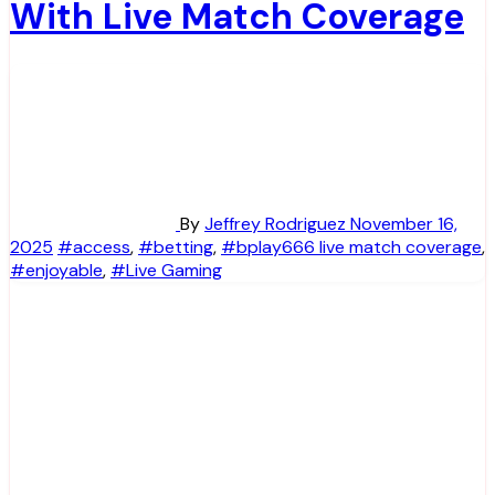
With Live Match Coverage
By
Jeffrey Rodriguez
November 16,
2025
#access
,
#betting
,
#bplay666 live match coverage
,
#enjoyable
,
#Live Gaming