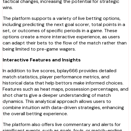
tactical changes, increasing the potential for strategic
wins.
The platform supports a variety of live betting options,
including predicting the next goal scorer, total points in a
set, or outcomes of specific periods in a game. These
options create a more interactive experience, as users
can adapt their bets to the flow of the match rather than
being limited to pre-game wagers.
Interactive Features and Insights
In addition to live scores, bplay666 provides detailed
match statistics, player performance metrics, and
historical data that help bettors make informed choices.
Features such as heat maps, possession percentages, and
shot charts give a deeper understanding of match
dynamics. This analytical approach allows users to
combine intuition with data-driven strategies, enhancing
the overall betting experience.
The platform also offers live commentary and alerts for
significant events, such as goals, fouls, or match-ending