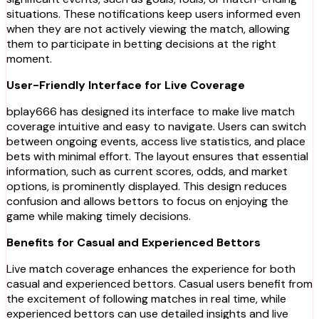
situations. These notifications keep users informed even
when they are not actively viewing the match, allowing
them to participate in betting decisions at the right
moment.
User-Friendly Interface for Live Coverage
bplay666 has designed its interface to make live match
coverage intuitive and easy to navigate. Users can switch
between ongoing events, access live statistics, and place
bets with minimal effort. The layout ensures that essential
information, such as current scores, odds, and market
options, is prominently displayed. This design reduces
confusion and allows bettors to focus on enjoying the
game while making timely decisions.
Benefits for Casual and Experienced Bettors
Live match coverage enhances the experience for both
casual and experienced bettors. Casual users benefit from
the excitement of following matches in real time, while
experienced bettors can use detailed insights and live