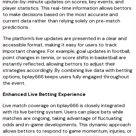
minute-by-minute updates on scores, key events, and
player statistics. This real-time information allows bettors
to make decisions based on the most accurate and
current data rather than relying solely on pre-match
predictions.
The platform’s live updates are presented in a clear and
accessible format, making it easy for users to track
important changes. For example, goal updates in football,
point changes in tennis, or score shifts in basketball are
instantly reflected, allowing bettors to adjust their
strategies accordingly. By combining live data with betting
options, bplay666 keeps users fully engaged throughout
the event.
Enhanced Live Betting Experience
Live match coverage on bplay666 is closely integrated
with its live betting system. Users can place bets while
matches are ongoing, taking advantage of fluctuating
odds and in-game developments. This dynamic approach
allows bettors to respond to game momentum, injuries, or