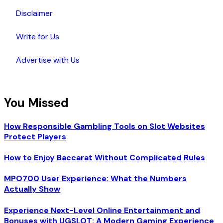
Disclaimer
Write for Us
Advertise with Us
You Missed
How Responsible Gambling Tools on Slot Websites
Protect Players
How to Enjoy Baccarat Without Complicated Rules
MPO700 User Experience: What the Numbers
Actually Show
Experience Next-Level Online Entertainment and
Bonuses with UGSLOT: A Modern Gaming Experience