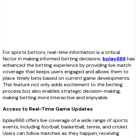
For sports bettors, real-time information is a critical
factor in making informed betting decisions.
bplay666
has
enhanced the betting experience by providing live match
coverage that keeps users engaged and allows them to
place timely bets based on current game developments.
This feature not only adds excitement to the betting
process but also enables strategic decision-making,
making betting more interactive and enjoyable.
Access to Real-Time Game Updates
bplay666 offers live coverage of a wide range of sports
events, including football, basketball, tennis, and cricket.
Users can follow matches as they happen, receiving