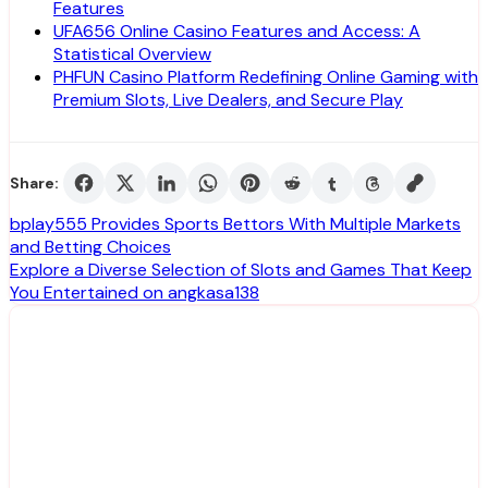
Features
UFA656 Online Casino Features and Access: A
Statistical Overview
PHFUN Casino Platform Redefining Online Gaming with
Premium Slots, Live Dealers, and Secure Play
Share:
Post
bplay555 Provides Sports Bettors With Multiple Markets
and Betting Choices
navigation
Explore a Diverse Selection of Slots and Games That Keep
You Entertained on angkasa138