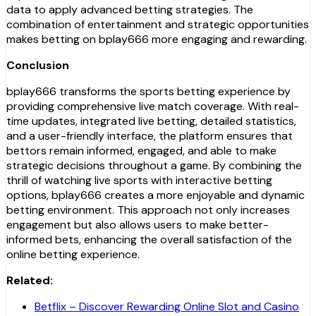
data to apply advanced betting strategies. The
combination of entertainment and strategic opportunities
makes betting on bplay666 more engaging and rewarding.
Conclusion
bplay666 transforms the sports betting experience by
providing comprehensive live match coverage. With real-
time updates, integrated live betting, detailed statistics,
and a user-friendly interface, the platform ensures that
bettors remain informed, engaged, and able to make
strategic decisions throughout a game. By combining the
thrill of watching live sports with interactive betting
options, bplay666 creates a more enjoyable and dynamic
betting environment. This approach not only increases
engagement but also allows users to make better-
informed bets, enhancing the overall satisfaction of the
online betting experience.
Related:
Betflix – Discover Rewarding Online Slot and Casino