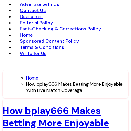
Advertise with Us
Contact Us
Disclaimer
Editorial Policy
Fact-Checking & Corrections Policy
Home
Sponsored Content Policy
Terms & Conditions
Write for Us
Home
How bplay666 Makes Betting More Enjoyable
With Live Match Coverage
How bplay666 Makes
Betting More Enjoyable