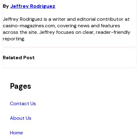
By
Jeffrey Rodriguez
Jeffrey Rodriguez is a writer and editorial contributor at
casino-magazines.com, covering news and features
across the site. Jeffrey focuses on clear, reader-friendly
reporting.
Related Post
Pages
Contact Us
About Us
Home