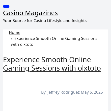
Skip
to
Casino Magazines
content
Your Source for Casino Lifestyle and Insights
Home
Experience Smooth Online Gaming Sessions
with olxtoto
Experience Smooth Online
Gaming Sessions with olxtoto
By
Jeffrey Rodriguez
May 5, 2025