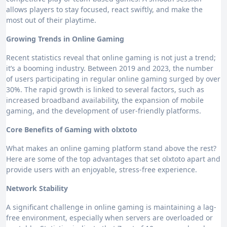
allows players to stay focused, react swiftly, and make the
most out of their playtime.
Growing Trends in Online Gaming
Recent statistics reveal that online gaming is not just a trend;
it’s a booming industry. Between 2019 and 2023, the number
of users participating in regular online gaming surged by over
30%. The rapid growth is linked to several factors, such as
increased broadband availability, the expansion of mobile
gaming, and the development of user-friendly platforms.
Core Benefits of Gaming with olxtoto
What makes an online gaming platform stand above the rest?
Here are some of the top advantages that set olxtoto apart and
provide users with an enjoyable, stress-free experience.
Network Stability
A significant challenge in online gaming is maintaining a lag-
free environment, especially when servers are overloaded or