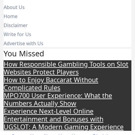
About Us
Home
Disclaimer
Write for Us
Advertise with Us
You Missed
How Responsible Gambling Tools on Slot
Websites Protect Players
How to Enjoy Baccarat Without
Complicated Rules
MPO700 User Experience: What the
Numbers Actually Show
Experience Next-Level Online
Entertainment and Bonuses with
UGSLOT: A Modern Gaming Experience