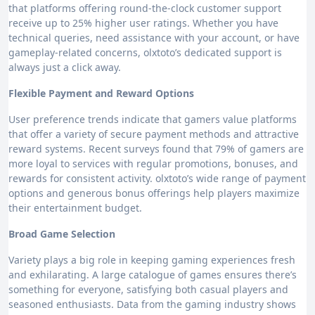
that platforms offering round-the-clock customer support
receive up to 25% higher user ratings. Whether you have
technical queries, need assistance with your account, or have
gameplay-related concerns, olxtoto’s dedicated support is
always just a click away.
Flexible Payment and Reward Options
User preference trends indicate that gamers value platforms
that offer a variety of secure payment methods and attractive
reward systems. Recent surveys found that 79% of gamers are
more loyal to services with regular promotions, bonuses, and
rewards for consistent activity. olxtoto’s wide range of payment
options and generous bonus offerings help players maximize
their entertainment budget.
Broad Game Selection
Variety plays a big role in keeping gaming experiences fresh
and exhilarating. A large catalogue of games ensures there’s
something for everyone, satisfying both casual players and
seasoned enthusiasts. Data from the gaming industry shows