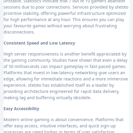
unstable. Statistics indicate that 7 out of 10 gamers abandon
sessions due to poor connections. Services provided by olxtoto
prioritise stability, offering powerful infrastructure optimized
for high performance at any hour. This ensures you can play
your favourite games without worrying about frustrating
disconnections.
Consistent Speed and Low Latency
High server responsiveness is another benefit appreciated by
the gaming community. Studies have shown that even a delay
of 50 milliseconds can impact gameplay in fast-paced games.
Platforms that invest in low-latency networking give users an
edge, allowing for immediate reactions and a more immersive
experience. olxtoto has established itself as a leader by
providing architecture engineered for rapid data delivery,
making lag and buffering virtually obsolete.
Easy Accessibility
Modern online gaming is about convenience. Platforms that
offer easy access, intuitive interfaces, and quick sign-up
processes are rated higher in terms of user satisfaction.