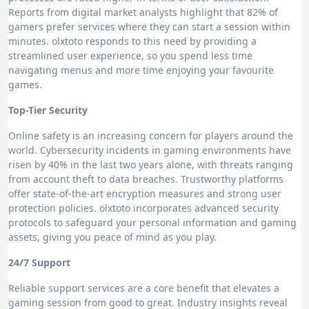
Reports from digital market analysts highlight that 82% of
gamers prefer services where they can start a session within
minutes. olxtoto responds to this need by providing a
streamlined user experience, so you spend less time
navigating menus and more time enjoying your favourite
games.
Top-Tier Security
Online safety is an increasing concern for players around the
world. Cybersecurity incidents in gaming environments have
risen by 40% in the last two years alone, with threats ranging
from account theft to data breaches. Trustworthy platforms
offer state-of-the-art encryption measures and strong user
protection policies. olxtoto incorporates advanced security
protocols to safeguard your personal information and gaming
assets, giving you peace of mind as you play.
24/7 Support
Reliable support services are a core benefit that elevates a
gaming session from good to great. Industry insights reveal