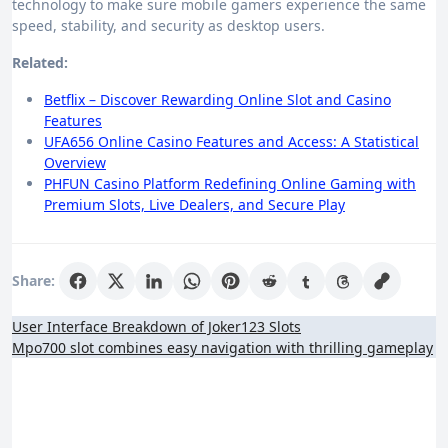
technology to make sure mobile gamers experience the same
speed, stability, and security as desktop users.
Related:
Betflix – Discover Rewarding Online Slot and Casino
Features
UFA656 Online Casino Features and Access: A Statistical
Overview
PHFUN Casino Platform Redefining Online Gaming with
Premium Slots, Live Dealers, and Secure Play
Share:
Post
User Interface Breakdown of Joker123 Slots
Mpo700 slot combines easy navigation with thrilling gameplay
navigation