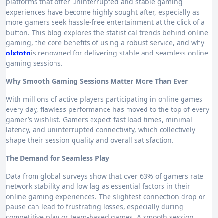
platforms that offer uninterrupted and stable gaming
experiences have become highly sought after, especially as
more gamers seek hassle-free entertainment at the click of a
button. This blog explores the statistical trends behind online
gaming, the core benefits of using a robust service, and why
olxtoto
is renowned for delivering stable and seamless online
gaming sessions.
Why Smooth Gaming Sessions Matter More Than Ever
With millions of active players participating in online games
every day, flawless performance has moved to the top of every
gamer’s wishlist. Gamers expect fast load times, minimal
latency, and uninterrupted connectivity, which collectively
shape their session quality and overall satisfaction.
The Demand for Seamless Play
Data from global surveys show that over 63% of gamers rate
network stability and low lag as essential factors in their
online gaming experiences. The slightest connection drop or
pause can lead to frustrating losses, especially during
competitive play or team-based games. A smooth session