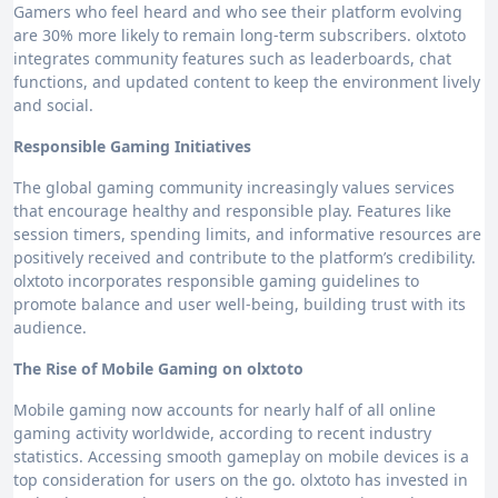
Gamers who feel heard and who see their platform evolving
are 30% more likely to remain long-term subscribers. olxtoto
integrates community features such as leaderboards, chat
functions, and updated content to keep the environment lively
and social.
Responsible Gaming Initiatives
The global gaming community increasingly values services
that encourage healthy and responsible play. Features like
session timers, spending limits, and informative resources are
positively received and contribute to the platform’s credibility.
olxtoto incorporates responsible gaming guidelines to
promote balance and user well-being, building trust with its
audience.
The Rise of Mobile Gaming on olxtoto
Mobile gaming now accounts for nearly half of all online
gaming activity worldwide, according to recent industry
statistics. Accessing smooth gameplay on mobile devices is a
top consideration for users on the go. olxtoto has invested in