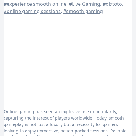
#experience smooth online
,
#Live Gaming
,
#olxtoto
,
#online gaming sessions
,
#smooth gaming
Online gaming has seen an explosive rise in popularity,
capturing the interest of players worldwide. Today, smooth
gameplay is not just a luxury but a necessity for gamers
looking to enjoy immersive, action-packed sessions. Reliable