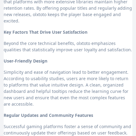
that platforms with more extensive libraries maintain higher
retention rates. By offering popular titles and regularly adding
new releases, olxtoto keeps the player base engaged and
excited.
Key Factors That Drive User Satisfaction
Beyond the core technical benefits, olxtoto emphasizes
qualities that statistically improve user loyalty and satisfaction.
User-Friendly Design
Simplicity and ease of navigation lead to better engagement.
According to usability studies, users are more likely to return
to platforms that value intuitive design. A clean, organized
dashboard and helpful tooltips reduce the learning curve for
new users and ensure that even the most complex features
are accessible.
Regular Updates and Community Features
Successful gaming platforms foster a sense of community and
continuously update their offerings based on user feedback.