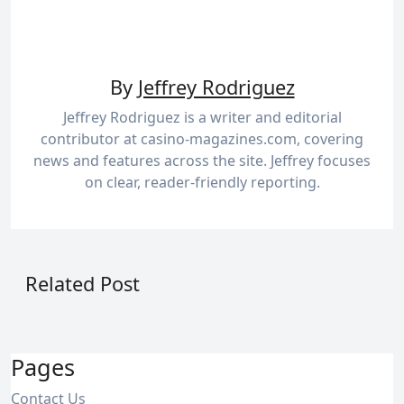
By
Jeffrey Rodriguez
Jeffrey Rodriguez is a writer and editorial
contributor at casino-magazines.com, covering
news and features across the site. Jeffrey focuses
on clear, reader-friendly reporting.
Related Post
Pages
Contact Us