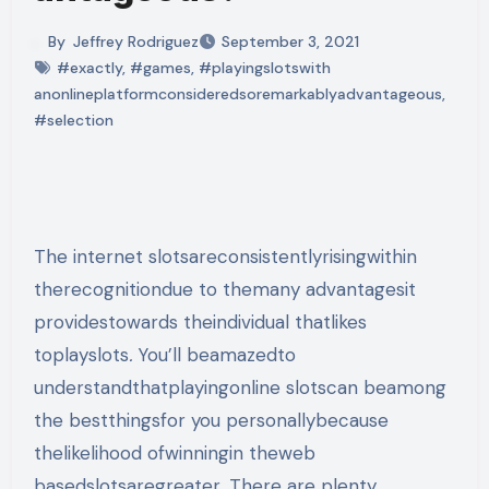
By
Jeffrey Rodriguez
September 3, 2021
#exactly
,
#games
,
#playingslotswith
anonlineplatformconsideredsoremarkablyadvantageous
,
#selection
The internet
slotsareconsistentlyrisingwithin
therecognitiondue to themany advantagesit
providestowards theindividual thatlikes
toplayslots
.
You’ll beamazedto
understandthatplayingonline slotscan beamong
the bestthingsfor you personallybecause
thelikelihood ofwinningin theweb
basedslotsaregreater
.
There are plenty