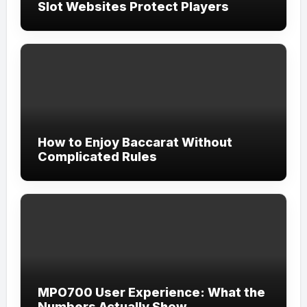
Slot Websites Protect Players
How to Enjoy Baccarat Without
Complicated Rules
MPO700 User Experience: What the
Numbers Actually Show