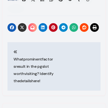
Post
navigation
Whatprominentfactor
sresult in the pgslot
worthvisiting? Identify
thedetailshere!