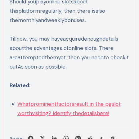
Should youplayonline slotsabout
thisplatformregularly
,
then there isalso
themonthlyandweeklybonuses
.
Tillnow
,
you may haveacquiredenoughdetails
aboutthe advantages ofonline slots
.
There
areattemptedthemyet
,
then you needto checkit
outAs soon as possible
.
Related:
Whatprominentfactorsresult in the pgslot
worthvisiting? Identify thedetailshere!
Share: