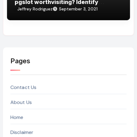
pgslot worthvisiting? Identify
thedetailshere!
Jeffrey Rodriguez
September 3, 2021
Pages
Contact Us
About Us
Home
Disclaimer