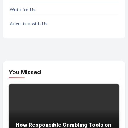
Write for Us
Advertise with Us
You Missed
How Responsible Gambling Tools on