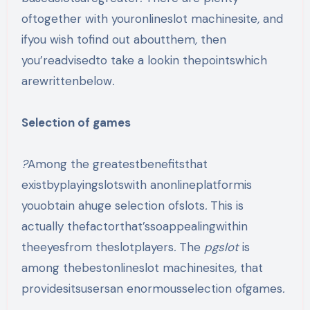
oftogether with youronlineslot machinesite
,
and
ifyou wish tofind out aboutthem
,
then
you’readvisedto take a lookin thepointswhich
arewrittenbelow
.
Selection of
games
?
Among the
greatestbenefitsthat
existbyplayingslotswith anonlineplatformis
youobtain ahuge selection ofslots
.
This is
actually thefactorthat’ssoappealingwithin
theeyesfrom theslotplayers
.
The
pgslot
is
among thebestonlineslot machinesites
,
that
providesitsusersan enormousselection ofgames
.