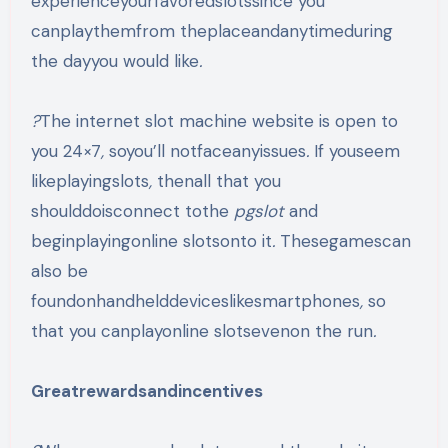
experienceyourfavoredslotssince you
canplaythemfrom theplaceandanytimeduring
the dayyou would like
.
?
The internet
slot machine
website is
open to
you
24×7
,
soyou’ll notfaceanyissues
.
If youseem
likeplayingslots
,
thenall that you
shoulddoisconnect tothe
pgslot
and
beginplayingonline slotsonto it
.
Thesegamescan
also be
foundonhandhelddeviceslikesmartphones
,
so
that you canplayonline slotsevenon the run
.
Greatrewardsandincentives