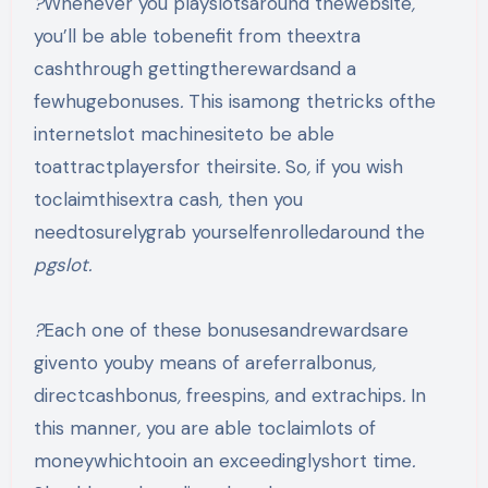
?
Whenever you
playslotsaround thewebsite
,
you’ll be able tobenefit from theextra
cashthrough gettingtherewardsand a
fewhugebonuses
.
This isamong thetricks ofthe
internetslot machinesiteto be able
toattractplayersfor theirsite
.
So
,
if you wish
toclaimthisextra cash
,
then you
needtosurelygrab yourselfenrolledaround the
pgslot.
?
Each one of these
bonusesandrewardsare
givento youby means of areferralbonus
,
directcashbonus
,
freespins
,
and extrachips
.
In
this manner
,
you are able toclaimlots of
moneywhichtooin an exceedinglyshort time
.