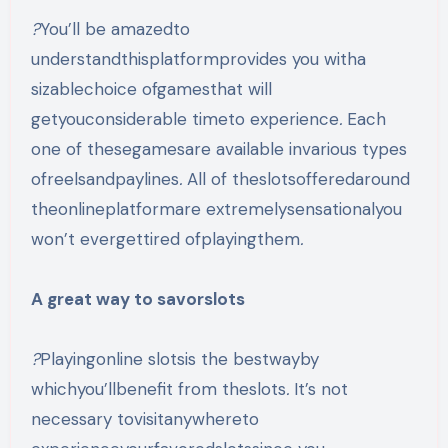
?
You’ll be
amazedto
understandthisplatformprovides you witha
sizablechoice ofgamesthat will
getyouconsiderable timeto experience
.
Each
one of thesegamesare available invarious types
ofreelsandpaylines
.
All of theslotsofferedaround
theonlineplatformare extremelysensationalyou
won’t evergettired ofplayingthem
.
A great way to
savorslots
?
Playingonline slotsis the bestwayby
whichyou’llbenefit from theslots
.
It’s not
necessary tovisitanywhereto