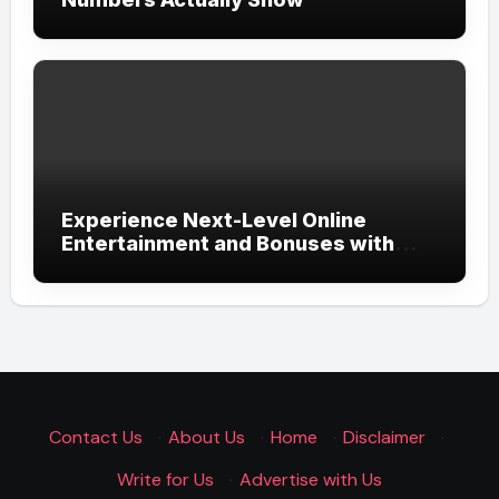
Experience Next-Level Online
Entertainment and Bonuses with
UGSLOT: A Modern Gaming
Experience
Contact Us
·
About Us
·
Home
·
Disclaimer
·
Write for Us
·
Advertise with Us