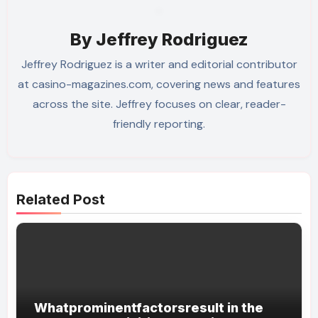
By
Jeffrey Rodriguez
Jeffrey Rodriguez is a writer and editorial contributor
at casino-magazines.com, covering news and features
across the site. Jeffrey focuses on clear, reader-
friendly reporting.
Related Post
Whatprominentfactorsresult in the