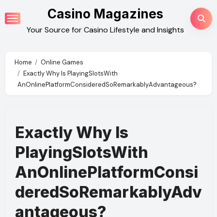
Skip
Casino Magazines
to
Your Source for Casino Lifestyle and Insights
content
Home
Online Games
Exactly Why Is PlayingSlotsWith
AnOnlinePlatformConsideredSoRemarkablyAdvantageous?
Exactly Why Is
PlayingSlotsWith
AnOnlinePlatformConsi
deredSoRemarkablyAdv
antageous?