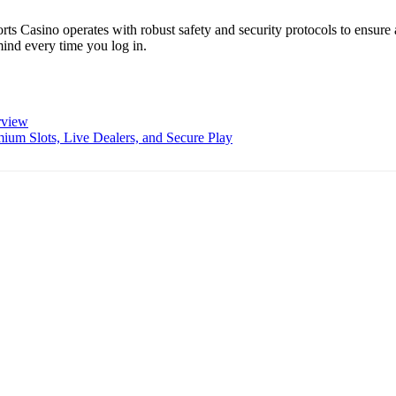
ports Casino operates with robust safety and security protocols to ensure
 mind every time you log in.
rview
um Slots, Live Dealers, and Secure Play