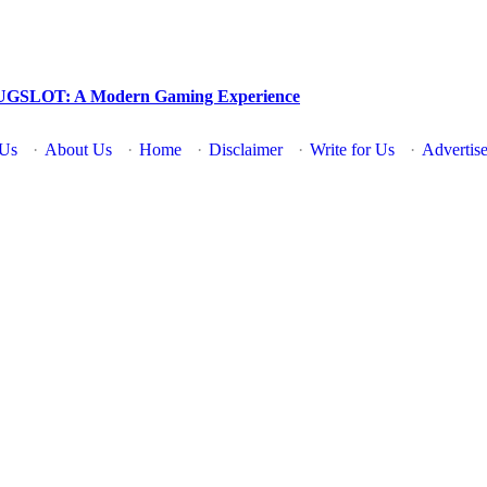
th UGSLOT: A Modern Gaming Experience
 Us
·
About Us
·
Home
·
Disclaimer
·
Write for Us
·
Advertis