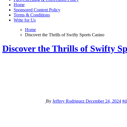
Home
Sponsored Content Policy
Terms & Conditions
Write for Us
Home
Discover the Thrills of Swifty Sports Casino
Discover the Thrills of Swifty S
By
Jeffrey Rodriguez
December 24, 2024
#d