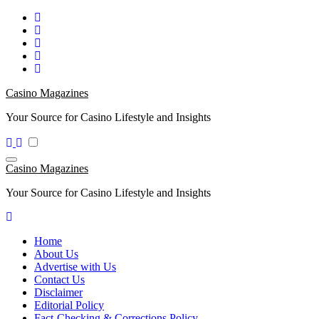
Skip
to
content
Casino Magazines
Your Source for Casino Lifestyle and Insights
Casino Magazines
Your Source for Casino Lifestyle and Insights
Home
About Us
Advertise with Us
Contact Us
Disclaimer
Editorial Policy
Fact-Checking & Corrections Policy