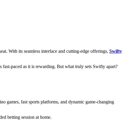
eat. With its seamless interface and cutting-edge offerings,
Swifty
fast-paced as it is rewarding. But what truly sets Swifty apart?
casino games, fast sports platforms, and dynamic game-changing
nded betting session at home.