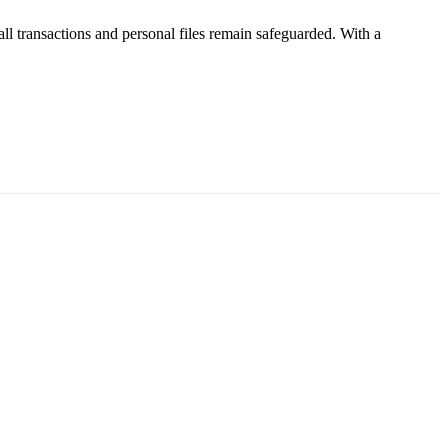
 all transactions and personal files remain safeguarded. With a