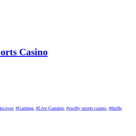
ports Casino
iscover
,
#Gaming
,
#Live Gaming
,
#swifty sports casino
,
#thrills