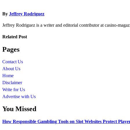
By
Jeffrey Rodriguez
Jeffrey Rodriguez is a writer and editorial contributor at casino-magaz
Related Post
Pages
Contact Us
About Us
Home
Disclaimer
Write for Us
Advertise with Us
You Missed
How Responsible Gambling Tools on Slot Websites Protect Playe