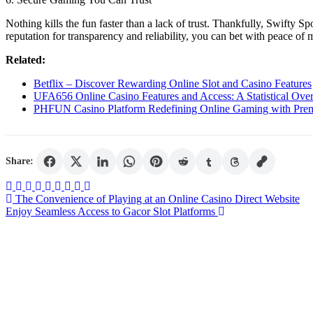
Nothing kills the fun faster than a lack of trust. Thankfully, Swifty S
reputation for transparency and reliability, you can bet with peace of
Related:
Betflix – Discover Rewarding Online Slot and Casino Features
UFA656 Online Casino Features and Access: A Statistical Ove
PHFUN Casino Platform Redefining Online Gaming with Premi
Share:
Post
The Convenience of Playing at an Online Casino Direct Website
Enjoy Seamless Access to Gacor Slot Platforms
navigation