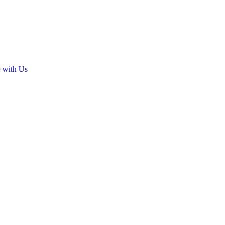
e with Us