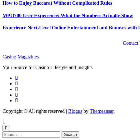
How to Enjoy Baccarat Without Complicated Rules
MPO700 User Experience: What the Numbers Actually Show
Experience Next-Level Online Entertainment and Bonuses wi
Contact
Casino Magazines
Your Source for Casino Lifestyle and Insights
Copyright © All rights reserved
|
Blogus
by
Themeansar
.
Search
for: