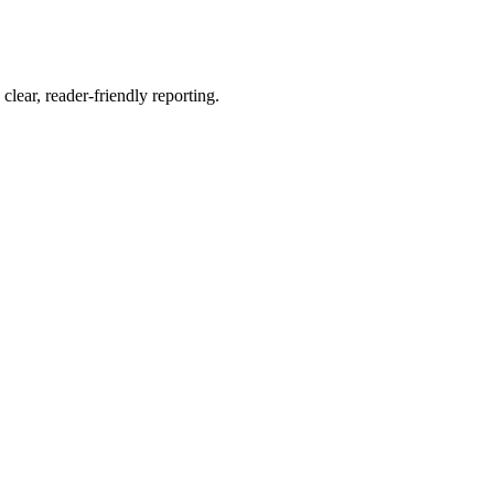
clear, reader-friendly reporting.