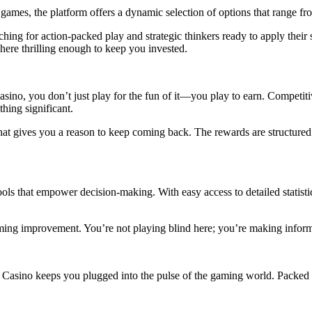
games, the platform offers a dynamic selection of options that range f
earching for action-packed play and strategic thinkers ready to apply thei
y here thrilling enough to keep you invested.
ino, you don’t just play for the fun of it—you play to earn. Competiti
thing significant.
 that gives you a reason to keep coming back. The rewards are structur
tools that empower decision-making. With easy access to detailed statist
 gaming improvement. You’re not playing blind here; you’re making info
s Casino keeps you plugged into the pulse of the gaming world. Packed