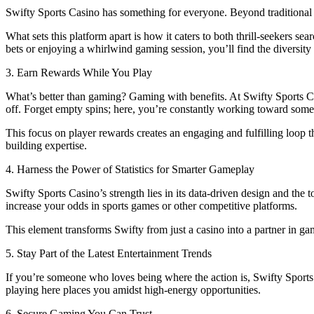
Swifty Sports Casino has something for everyone. Beyond traditional 
What sets this platform apart is how it caters to both thrill-seekers s
bets or enjoying a whirlwind gaming session, you’ll find the diversit
3. Earn Rewards While You Play
What’s better than gaming? Gaming with benefits. At Swifty Sports Cas
off. Forget empty spins; here, you’re constantly working toward some
This focus on player rewards creates an engaging and fulfilling loop
building expertise.
4. Harness the Power of Statistics for Smarter Gameplay
Swifty Sports Casino’s strength lies in its data-driven design and the 
increase your odds in sports games or other competitive platforms.
This element transforms Swifty from just a casino into a partner in
5. Stay Part of the Latest Entertainment Trends
If you’re someone who loves being where the action is, Swifty Sport
playing here places you amidst high-energy opportunities.
6. Secure Gaming You Can Trust