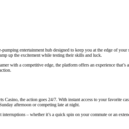
ine-pumping entertainment hub designed to keep you at the edge of your s
amp up the excitement while testing their skills and luck.
er with a competitive edge, the platform offers an experience that’s as 
 action.
ts Casino, the action goes 24/7. With instant access to your favorite 
 Sunday afternoon or competing late at night.
 interruptions – whether it’s a quick spin on your commute or an exte