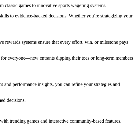
rom classic games to innovative sports wagering systems.
r skills to evidence-backed decisions. Whether you’re strategizing your
ve rewards systems ensure that every effort, win, or milestone pays
ed for everyone—new entrants dipping their toes or long-term members
ics and performance insights, you can refine your strategies and
rmed decisions.
 with trending games and interactive community-based features,