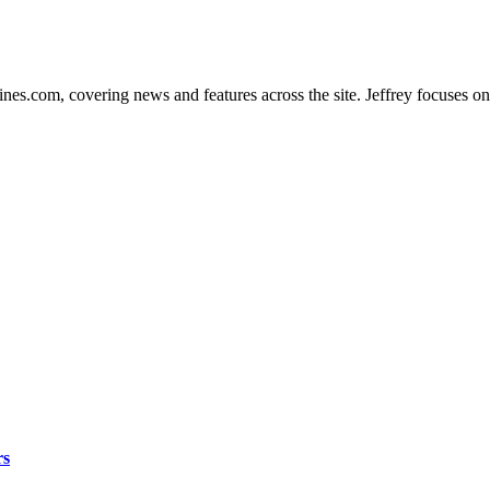
ines.com, covering news and features across the site. Jeffrey focuses on 
rs