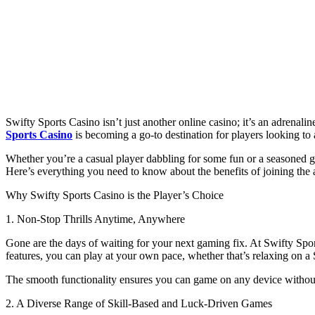
Swifty Sports Casino isn’t just another online casino; it’s an adrenal
Sports Casino
is becoming a go-to destination for players looking to 
Whether you’re a casual player dabbling for some fun or a seasoned gam
Here’s everything you need to know about the benefits of joining the
Why Swifty Sports Casino is the Player’s Choice
1. Non-Stop Thrills Anytime, Anywhere
Gone are the days of waiting for your next gaming fix. At Swifty Spor
features, you can play at your own pace, whether that’s relaxing on a
The smooth functionality ensures you can game on any device without
2. A Diverse Range of Skill-Based and Luck-Driven Games