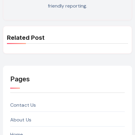
friendly reporting.
Related Post
Pages
Contact Us
About Us
Home