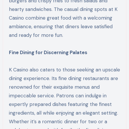
burgers and crispy fries to fresh salads and
hearty sandwiches. The casual dining spots at K
Casino combine great food with a welcoming
ambiance, ensuring that diners leave satisfied
and ready for more fun.
Fine Dining for Discerning Palates
K Casino also caters to those seeking an upscale
dining experience. Its fine dining restaurants are
renowned for their exquisite menus and
impeccable service. Patrons can indulge in
expertly prepared dishes featuring the finest
ingredients, all while enjoying an elegant setting.
Whether it’s a romantic dinner for two or a