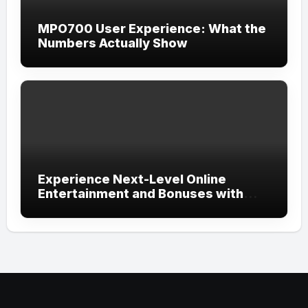
MPO700 User Experience: What the
Numbers Actually Show
Experience Next-Level Online
Entertainment and Bonuses with
UGSLOT: A Modern Gaming
Experience