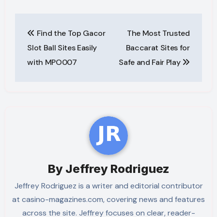
Post
Find the Top Gacor
The Most Trusted
navigation
Slot Ball Sites Easily
Baccarat Sites for
with MPO007
Safe and Fair Play
By
Jeffrey Rodriguez
Jeffrey Rodriguez is a writer and editorial contributor
at casino-magazines.com, covering news and features
across the site. Jeffrey focuses on clear, reader-