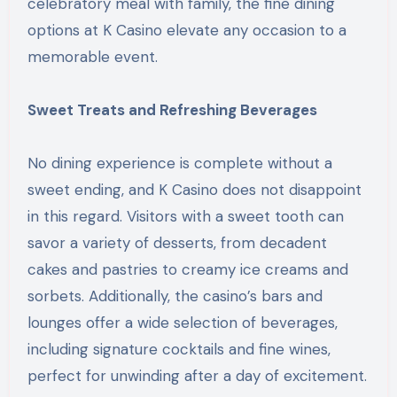
celebratory meal with family, the fine dining
options at K Casino elevate any occasion to a
memorable event.
Sweet Treats and Refreshing Beverages
No dining experience is complete without a
sweet ending, and K Casino does not disappoint
in this regard. Visitors with a sweet tooth can
savor a variety of desserts, from decadent
cakes and pastries to creamy ice creams and
sorbets. Additionally, the casino’s bars and
lounges offer a wide selection of beverages,
including signature cocktails and fine wines,
perfect for unwinding after a day of excitement.