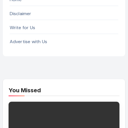
Disclaimer
Write for Us
Advertise with Us
You Missed