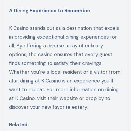
A Dining Experience to Remember
K Casino stands out as a destination that excels
in providing exceptional dining experiences for
all. By offering a diverse array of culinary
options, the casino ensures that every guest
finds something to satisfy their cravings.
Whether you’re a local resident or a visitor from
afar, dining at K Casino is an experience you’ll
want to repeat. For more information on dining
at K Casino, visit their website or drop by to
discover your new favorite eatery.
Related: