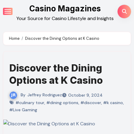
Skip
Casino Magazines
to
Your Source for Casino Lifestyle and Insights
content
Home
Discover the Dining Options at K Casino
Discover the Dining
Options at K Casino
By
Jeffrey Rodriguez
October 9, 2024
#culinary tour
,
#dining options
,
#discover
,
#k casino
,
#Live Gaming