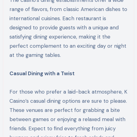
range of flavors, from classic American dishes to
international cuisines. Each restaurant is
designed to provide guests with a unique and
satisfying dining experience, making it the
perfect complement to an exciting day or night
at the gaming tables.
Casual Dining with a Twist
For those who prefer a laid-back atmosphere, K
Casino’s casual dining options are sure to please.
These venues are perfect for grabbing a bite
between games or enjoying a relaxed meal with
friends. Expect to find everything from juicy