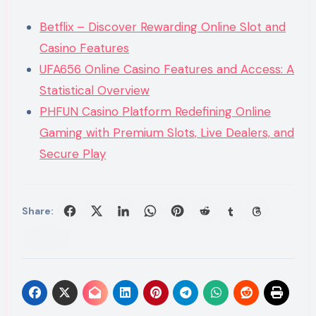
Betflix – Discover Rewarding Online Slot and
Casino Features
UFA656 Online Casino Features and Access: A
Statistical Overview
PHFUN Casino Platform Redefining Online
Gaming with Premium Slots, Live Dealers, and
Secure Play
Share: