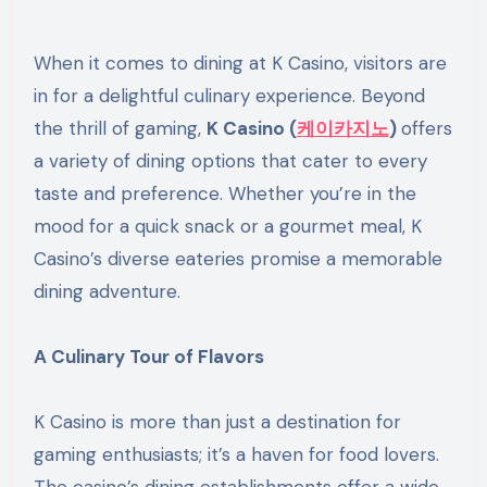
When it comes to dining at K Casino, visitors are
in for a delightful culinary experience. Beyond
the thrill of gaming,
K Casino (
케이카지노
)
offers
a variety of dining options that cater to every
taste and preference. Whether you’re in the
mood for a quick snack or a gourmet meal, K
Casino’s diverse eateries promise a memorable
dining adventure.
A Culinary Tour of Flavors
K Casino is more than just a destination for
gaming enthusiasts; it’s a haven for food lovers.
The casino’s dining establishments offer a wide