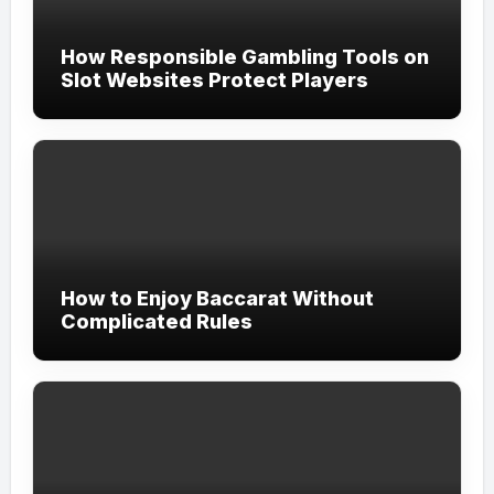
How Responsible Gambling Tools on
Slot Websites Protect Players
How to Enjoy Baccarat Without
Complicated Rules